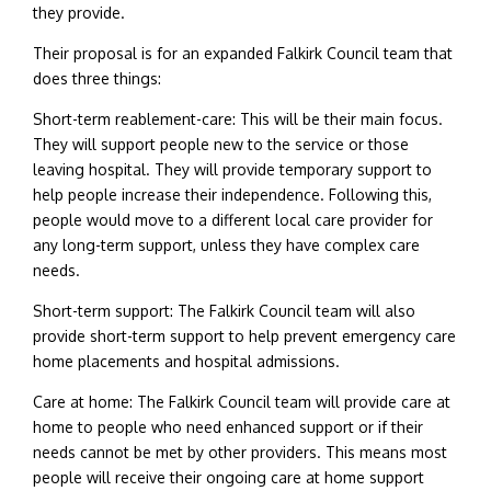
they provide.
Their proposal is for an expanded Falkirk Council team that
does three things:
Short-term reablement-care: This will be their main focus.
They will support people new to the service or those
leaving hospital. They will provide temporary support to
help people increase their independence. Following this,
people would move to a different local care provider for
any long-term support, unless they have complex care
needs.
Short-term support: The Falkirk Council team will also
provide short-term support to help prevent emergency care
home placements and hospital admissions.
Care at home: The Falkirk Council team will provide care at
home to people who need enhanced support or if their
needs cannot be met by other providers. This means most
people will receive their ongoing care at home support