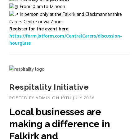
From 10 am to 12 noon
In person only at the Falkirk and Clackmannanshire
Carers Centre or via Zoom
Register for the event here:
https://form.jotform.com/CentralCarers/discussion-
hourglass
Respitality Initiative
POSTED BY
ADMIN
ON
10TH JULY 2026
Local businesses are
making a difference in
Falkirk and