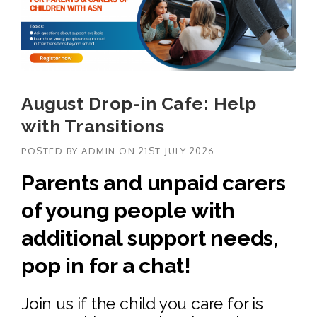
August Drop-in Cafe: Help
with Transitions
POSTED BY
ADMIN
ON
21ST JULY 2026
Parents and unpaid carers
of young people with
additional support needs,
pop in for a chat!
Join us if the child you care for is