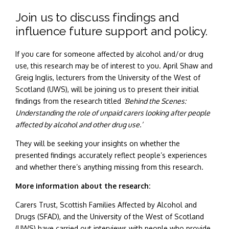
Join us to discuss findings and
influence future support and policy.
If you care for someone affected by alcohol and/or drug
use, this research may be of interest to you.
April Shaw and
Greig Inglis, lecturers from the University of the West of
Scotland (UWS), will be joining us to present their initial
findings from the research titled
‘Behind the Scenes:
Understanding the role of unpaid carers looking after people
affected by alcohol and other drug use.’
They will be seeking your insights on whether the
presented findings accurately reflect people’s experiences
and whether there’s anything missing from this research.
More information about the research:
Carers Trust, Scottish Families Affected by Alcohol and
Drugs (SFAD), and the University of the West of Scotland
(UWS) have carried out interviews with people who provide