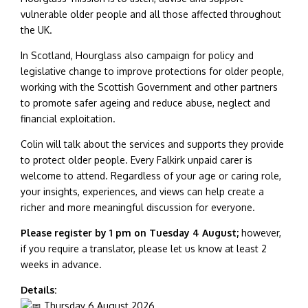
vulnerable older people and all those affected throughout
the UK.
In Scotland, Hourglass also campaign for policy and
legislative change to improve protections for older people,
working with the Scottish Government and other partners
to promote safer ageing and reduce abuse, neglect and
financial exploitation.
Colin will talk about the services and supports they provide
to protect older people. Every Falkirk unpaid carer is
welcome to attend. Regardless of your age or caring role,
your insights, experiences, and views can help create a
richer and more meaningful discussion for everyone.
Please register by 1 pm on Tuesday 4 August;
however,
if you require a translator, please let us know at least 2
weeks in advance.
Details:
Thursday 6 August 2026