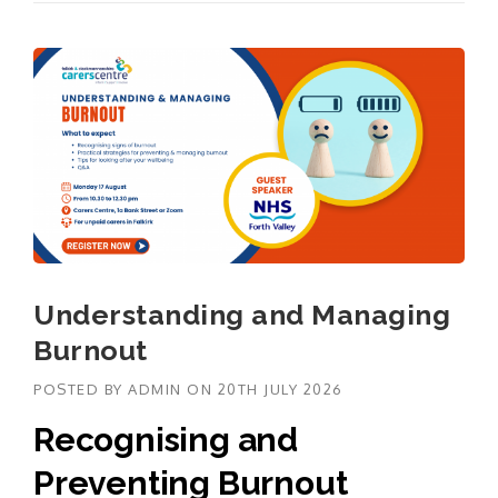
Understanding and Managing
Burnout
POSTED BY
ADMIN
ON
20TH JULY 2026
Recognising and
Preventing Burnout