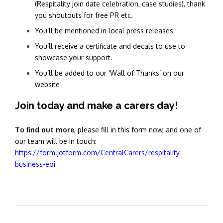
(Respitality join date celebration, case studies), thank
you shoutouts for free PR etc.
You’ll be mentioned in local press releases
You’ll receive a certificate and decals to use to
showcase your support.
You’ll be added to our ‘Wall of Thanks’ on our
website
Join today and make a carers day!
To find out more
, please fill in this form now, and one of
our team will be in touch:
https://form.jotform.com/CentralCarers/respitality-
business-eoi