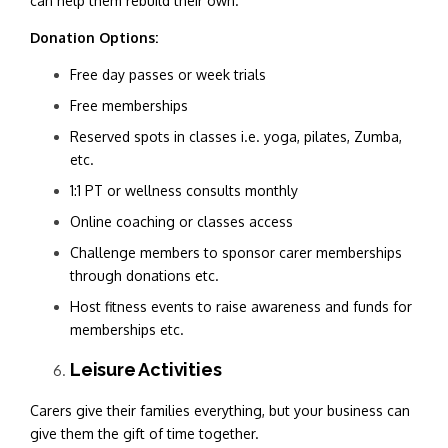
can help them rebuild their own.
Donation Options:
Free day passes or week trials
Free memberships
Reserved spots in classes i.e. yoga, pilates, Zumba,
etc.
1:1 PT or wellness consults monthly
Online coaching or classes access
Challenge members to sponsor carer memberships
through donations etc.
Host fitness events to raise awareness and funds for
memberships etc.
Leisure Activities
Carers give their families everything, but your business can
give them the gift of time together.