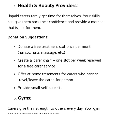
Health & Beauty Providers:
Unpaid carers rarely get time for themselves. Your skills
can give them back their confidence and provide a moment
that is just for them.
Donation Suggestions:
Donate a free treatment slot once per month
(haircut, nails, massage, etc.)
Create a ‘carer chair’ – one slot per week reserved
for a free carer service
Offer at-home treatments for carers who cannot
travel/leave the cared-for person
Provide small self-care kits
Gyms:
Carers give their strength to others every day. Your gym