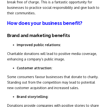
break free of charge. This is a fantastic opportunity for
businesses to practice social responsibility and give back to
their communities.
How does your business benefit?
Brand and marketing benefits
Improved pu
blic relations:
Charitable donations will lead to positive media coverage,
enhancing a company’s public image.
Customer attraction:
Some consumers favour businesses that donate to charity.
Standing out from the competition may lead to potential
new customer acquisition and increased sales.
Brand storytelling:
Donations provide companies with positive stories to share