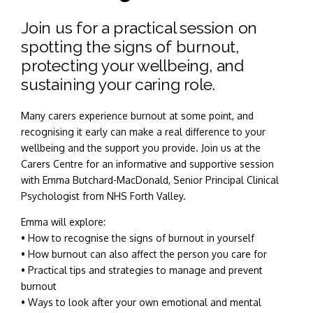
Join us for a practical session on
spotting the signs of burnout,
protecting your wellbeing, and
sustaining your caring role.
Many carers experience burnout at some point, and
recognising it early can make a real difference to your
wellbeing and the support you provide. Join us at the
Carers Centre for an informative and supportive session
with Emma Butchard-MacDonald, Senior Principal Clinical
Psychologist from NHS Forth Valley.
Emma will explore:
• How to recognise the signs of burnout in yourself
• How burnout can also affect the person you care for
• Practical tips and strategies to manage and prevent
burnout
• Ways to look after your own emotional and mental