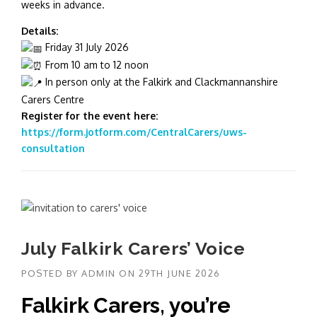
weeks in advance.
Details:
Friday 31 July 2026
From 10 am to 12 noon
In person only at the Falkirk and Clackmannanshire
Carers Centre
Register for the event here:
https://form.jotform.com/CentralCarers/uws-
consultation
July Falkirk Carers’ Voice
POSTED BY
ADMIN
ON
29TH JUNE 2026
Falkirk Carers, you’re