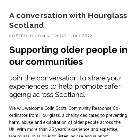
A conversation with Hourglass
Scotland
POSTED BY
ADMIN
ON
17TH JULY 2026
Supporting older people in
our communities
Join the conversation to share your
experiences to help promote safer
ageing across Scotland.
We will welcome Colin Scott, Community Response Co-
ordinator from Hourglass, a charity dedicated to preventing
harm, abuse and exploitation of older people across the
UK. With more than 25 years’ experience and expertise,
Hourglass’ mission is to listen, advise and support