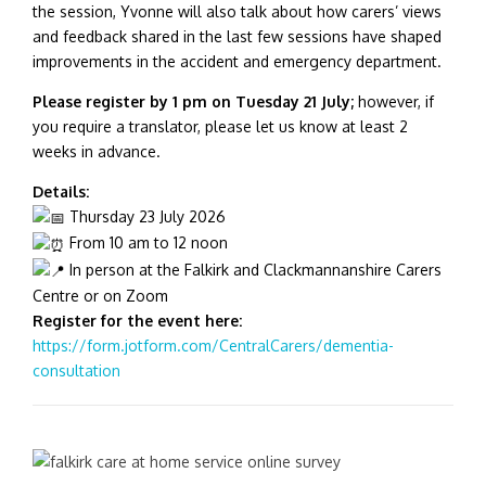
the session, Yvonne will also talk about how carers’ views
and feedback shared in the last few sessions have shaped
improvements in the accident and emergency department.
Please register by 1 pm on Tuesday 21 July;
however, if
you require a translator, please let us know at least 2
weeks in advance.
Details:
Thursday 23 July 2026
From 10 am to 12 noon
In person at the Falkirk and Clackmannanshire Carers
Centre or on Zoom
Register for the event here:
https://form.jotform.com/CentralCarers/dementia-
consultation