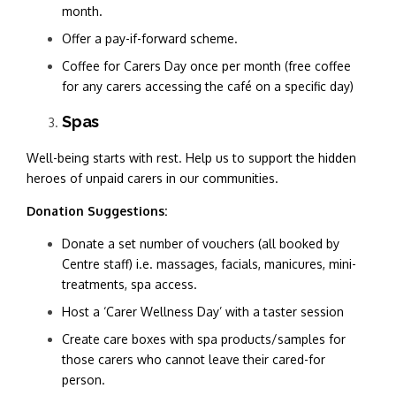
month.
Offer a pay-if-forward scheme.
Coffee for Carers Day once per month (free coffee
for any carers accessing the café on a specific day)
Spas
Well-being starts with rest. Help us to support the hidden
heroes of unpaid carers in our communities.
Donation Suggestions:
Donate a set number of vouchers (all booked by
Centre staff) i.e. massages, facials, manicures, mini-
treatments, spa access.
Host a ‘Carer Wellness Day’ with a taster session
Create care boxes with spa products/samples for
those carers who cannot leave their cared-for
person.