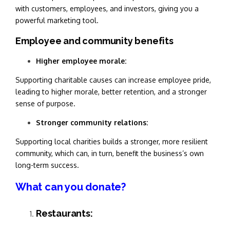
with customers, employees, and investors, giving you a
powerful marketing tool.
Employee and community benefits
Higher employee morale:
Supporting charitable causes can increase employee pride,
leading to higher morale, better retention, and a stronger
sense of purpose.
Stronger community relations:
Supporting local charities builds a stronger, more resilient
community, which can, in turn, benefit the business’s own
long-term success.
What can you donate?
Restaurants: