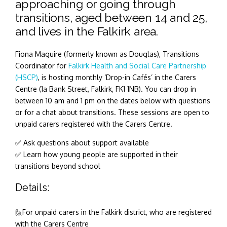
approaching or going through
transitions, aged between 14 and 25,
and lives in the Falkirk area.
Fiona Maguire (formerly known as
Douglas), Transitions
Coordinator for
Falkirk Health and Social Care Partnership
(HSCP)
, is hosting monthly ‘Drop-in Cafés’ in the Carers
Centre (1a Bank Street, Falkirk, FK1 1NB). You can drop in
between 10 am and 1 pm on the dates below with questions
or for a chat about transitions. These sessions are open to
unpaid carers registered with the Carers Centre.
✅ Ask questions about support available
✅ Learn how young people are supported in their
transitions beyond school
Details:
🙋For unpaid carers in the Falkirk district, who are registered
with the Carers Centre