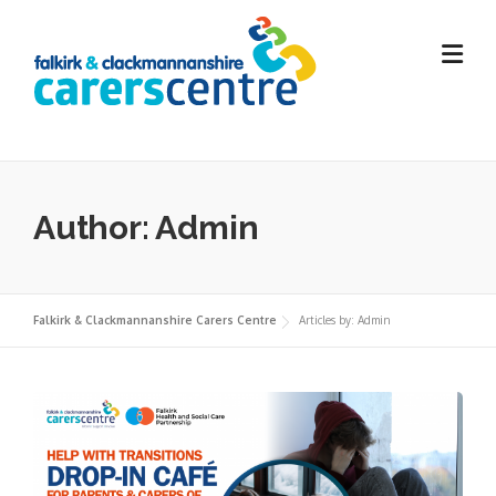
Skip
to
content
Author:
Admin
Falkirk & Clackmannanshire Carers Centre
Articles by: Admin