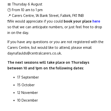
📅 Thursday 6 August
🕒 From 10 am to 1 pm
📍 Carers Centre, 1A Bank Street, Falkirk, FK1 1NB
❗We would appreciate if you could
book your place
here
so that we can anticipate numbers, or just feel free to drop
in on the day.
If you have any questions or you are not registered with the
Carers Centre, but would like to attend, please email
daynafaulds
@centralcarers.co.uk.
The next sessions will take place on Thursdays
between 10 and 1pm on the following dates:
17 September
15 October
12 November
10 December