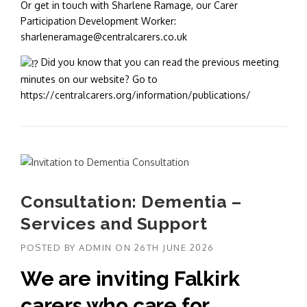
Or get in touch with Sharlene Ramage, our Carer
Participation Development Worker:
sharleneramage@centralcarers.co.uk
Did you know that you can read the previous meeting
minutes on our website? Go to
https://centralcarers.org/information/publications/
Consultation: Dementia –
Services and Support
POSTED BY
ADMIN
ON
26TH JUNE 2026
We are inviting Falkirk
carers who care for