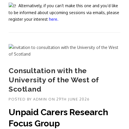
Alternatively, if you can’t make this one and you’d like
to be informed about upcoming sessions via emails, please
register your interest
here.
Consultation with the
University of the West of
Scotland
POSTED BY
ADMIN
ON
29TH JUNE 2026
Unpaid Carers Research
Focus Group