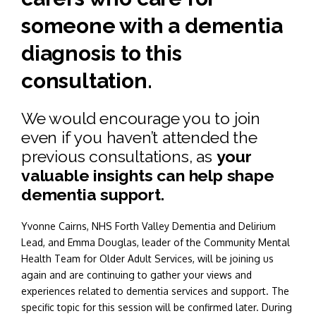
someone with a dementia
diagnosis to this
consultation.
We would encourage you to join
even if you haven’t attended the
previous consultations, as
your
valuable insights can help shape
dementia support.
Yvonne Cairns, NHS Forth Valley Dementia and Delirium
Lead, and Emma Douglas, leader of the Community Mental
Health Team for Older Adult Services, will be joining us
again and are continuing to gather your views and
experiences related to dementia services and support. The
specific topic for this session will be confirmed later. During