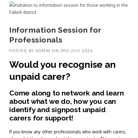
Information Session for
Professionals
POSTED BY
ADMIN
ON
3RD JULY 2026
Would you recognise an
unpaid carer?
Come along to network and learn
about what we do, how you can
identify and signpost unpaid
carers for support!
If you know any other professionals who work with carers,