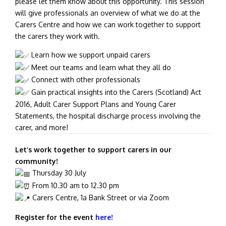
please let them know about this opportunity. This session
will give professionals an overview of what we do at the
Carers Centre and how we can work together to support
the carers they work with.
Learn how we support unpaid carers
Meet our teams and learn what they all do
Connect with other professionals
Gain practical insights into the Carers (Scotland) Act
2016, Adult Carer Support Plans and Young Carer
Statements, the hospital discharge process involving the
carer, and more!
Let’s work together to support carers in our
community!
Thursda
y 30 July
From 10.30 am to 12.30 pm
Carers Centre, 1a Bank Street or via Zoom
Register for the event
here!