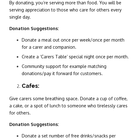
By donating, you’re serving more than food. You will be
serving appreciation to those who care for others every
single day.
Donation Suggestions:
Donate a meal out once per week/once per month
for a carer and companion.
Create a ‘Carers Table’ special night once per month.
Community support for example matching
donations/pay it forward for customers.
Cafes:
Give carers some breathing space. Donate a cup of coffee,
a cake, or a spot of lunch to someone who tirelessly cares
for others.
Donation Suggestions:
Donate a set number of free drinks/snacks per