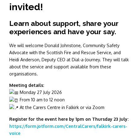
invited!
Learn about support, share your
experiences and have your say.
We will welcome Donald Johnstone, Community Safety
Advocate with the Scottish Fire and Rescue Service, and
Heidi Anderson, Deputy CEO at Dial-a-Journey. They will talk
about the service and support available from these
organisations.
Meeting details:
Monday 27 July 2026
From 10 am to 12 noon
At the Carers Centre in Falkirk or via Zoom
Register for the event here by 1pm on Thursday 23 July:
https://form.jotform.com/CentralCarers/falkirk-carers-
voice