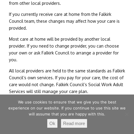
from other local providers.
If you currently receive care at home from the Falkirk
Council team, these changes may affect how your care is
provided.
Most care at home will be provided by another local
provider. If you need to change provider, you can choose
your own or ask Falkirk Council to arrange a provider for
you.
All local providers are held to the same standards as Falkirk
Council’s own services. If you pay for your care, the cost of
care would not change. Falkirk Council’s Social Work Adult
Services will still manage your care plan.
We use cookies to ensure that we give you the best
You can share your views by completing their survey
experience on our website. If you continue to use this site we
until Monday 6 July, by clicking
here
.
will assume that you are happy with this.
Ok
Read more