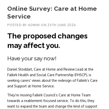
Online Survey: Care at Home
Service
POSTED BY
ADMIN
ON
25TH JUNE 2026
The proposed changes
may affect you.
Have your say now!
Daniel Stoddart, Care at Home and Review Lead at the
Falkirk Health and Social Care Partnership (FHSCP), is
seeking carers’ views about the redesign of Falkirk’s Care
and Support at Home Service.
They’re moving Falkirk Council’s Care at Home Team
towards a reablement-focused service. To do this, they
want to expand the team and change the kind of support