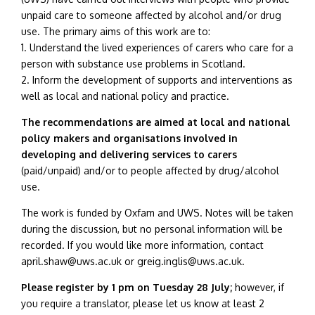
unpaid care to someone affected by alcohol and/or drug
use.
The primary aims of this work are to:
1. Understand the lived experiences of carers who care for a
person with substance use problems in Scotland.
2. Inform the development of supports and interventions as
well as local and national policy and practice.
The recommendations are aimed at local and national
policy makers and organisations involved in
developing and delivering services to carers
(paid/unpaid) and/or to people affected by drug/alcohol
use.
The work is funded by Oxfam and UWS. Notes will be taken
during the discussion, but no personal information will be
recorded. If you would like more information, contact
april.shaw@uws.ac.uk or greig.inglis@uws.ac.uk.
Please register by 1 pm on Tuesday 28 July;
however, if
you require a translator, please let us know at least 2