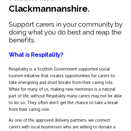
Clackmannanshire.
Support carers in your community by
doing what you do best and reap the
benefits.
What is Respitality?
Respitality is a Scottish Government supported social
tourism initiative that creates opportunities for carers to
take energising and short breaks from their caring role.
While for many of us, making new memories is a natural
part of life, without Respitality many carers may not be able
to do so. They often don’t get the chance to take a break
from their caring role.
As one of the approved delivery partners, we connect
carers with local businesses who are willing to donate a