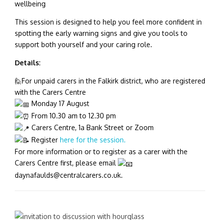
wellbeing
This session is designed to help you feel more confident in
spotting the early warning signs and give you tools to
support both yourself and your caring role.
Details:
🙋For unpaid carers in the Falkirk district, who are registered
with the Carers Centre
Monday 17 August
From 10.30 am to 12.30 pm
Carers Centre, 1a Bank Street or Zoom
Register
here for the session.
For more information or to register as a carer with the
Carers Centre first, please email
daynafaulds@centralcarers.co.uk.