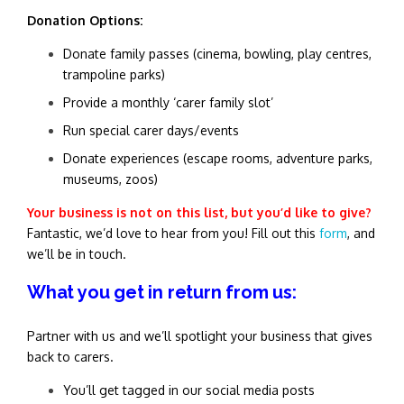
Donation Options:
Donate family passes (cinema, bowling, play centres,
trampoline parks)
Provide a monthly ‘carer family slot’
Run special carer days/events
Donate experiences (escape rooms, adventure parks,
museums, zoos)
Your business is not on this list, but you’d like to give?
Fantastic, we’d love to hear from you! Fill out this
form
, and
we’ll be in touch.
What you get in return from us:
Partner with us and we’ll spotlight your business that gives
back to carers.
You’ll get tagged in our social media posts