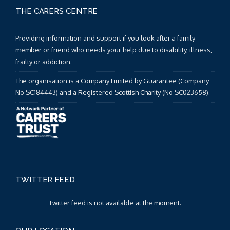
THE CARERS CENTRE
Providing information and support if you look after a family
member or friend who needs your help due to disability, illness,
frailty or addiction.
The organisation is a Company Limited by Guarantee (Company
No SC184443) and a Registered Scottish Charity (No SC023658).
TWITTER FEED
Twitter feed is not available at the moment.