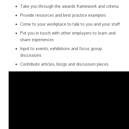
Take you through the awards framework and criteria
Provide resources and best practice examples
Come to your workplace to talk to you and your staff
Put you in touch with other employers to learn and
share experiences
Input to events, exhibitions and focus group
discussions
Contribute articles, blogs and discussion pieces