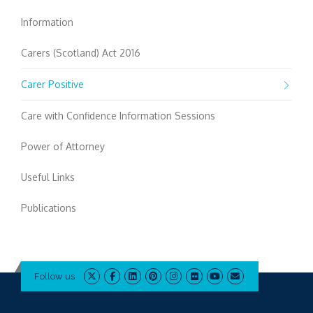
Information
Carers (Scotland) Act 2016
Carer Positive
Care with Confidence Information Sessions
Power of Attorney
Useful Links
Publications
Follow us