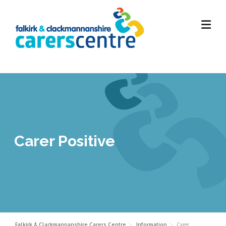
Skip
to
content
Carer Positive
Falkirk & Clackmannanshire Carers Centre
Information
Carer