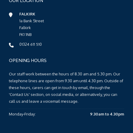
OUR LOCATION
FALKIRK
1a Bank Street
Falkirk
FK1 1NB
01324 611 510
OPENING HOURS
Our staff work between the hours of 8.30 am and 5.30 pm. Our
telephone lines are open from 9.30 am until 4.30 pm. Outside of
these hours, carers can get in touch by email, through the
'Contact Us' section, on social media, or alternatively, you can
call us and leave a voicemail message.
Monday-Friday:
9.30am to 4.30pm