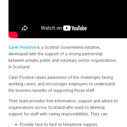
Carer Positive
is a Scottish Government initiative,
developed with the support of a strong partnership
between private, public and voluntary sector organisations
in Scotland.
Carer Positive raises awareness of the challenges facing
working carers, and encourages employers to understand
the business benefits of supporting those staff.
Their team provides free information, support and advice to
organisations across Scotland who want to develop
support for staff with caring responsibilities.
They can:
Provide face to face or telephone support