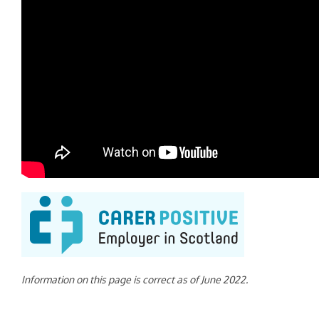
Information on this page is correct as of June 2022.