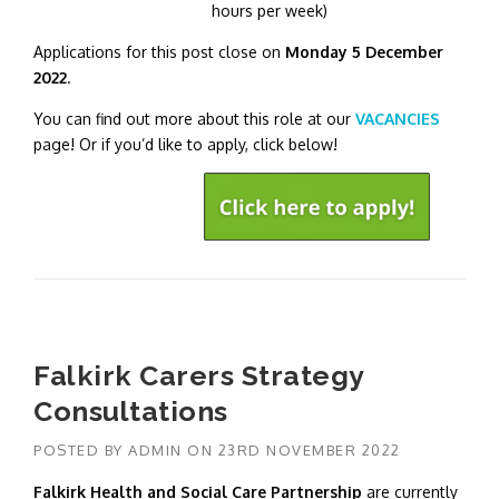
hours per week)
Applications for this post close on
Monday 5 December
2022
.
You can find out more about this role at our
VACANCIES
page! Or if you’d like to apply, click below!
Falkirk Carers Strategy
Consultations
POSTED BY
ADMIN
ON
23RD NOVEMBER 2022
Falkirk Health and Social Care Partnership
are currently