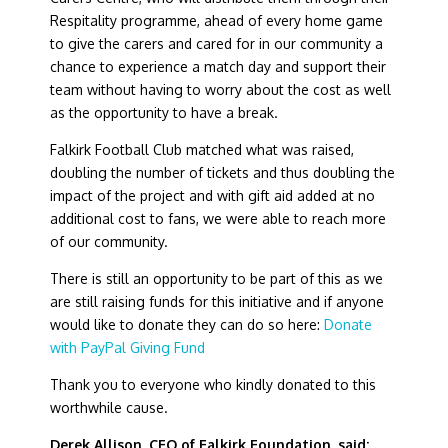
Respitality programme, ahead of every home game
to give the carers and cared for in our community a
chance to experience a match day and support their
team without having to worry about the cost as well
as the opportunity to have a break.
Falkirk Football Club matched what was raised,
doubling the number of tickets and thus doubling the
impact of the project and with gift aid added at no
additional cost to fans, we were able to reach more
of our community.
There is still an opportunity to be part of this as we
are still raising funds for this initiative and if anyone
would like to donate they can do so here:
Donate
with PayPal Giving Fund
Thank you to everyone who kindly donated to this
worthwhile cause.
Derek Allison, CEO of Falkirk Foundation, said: