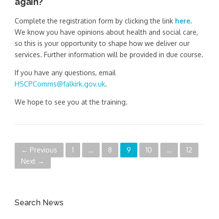
again?
Complete the registration form by clicking the link
here
.
We know you have opinions about health and social care,
so this is your opportunity to shape how we deliver our
services. Further information will be provided in due course.
If you have any questions, email
HSCPComms@falkirk.gov.uk
.
We hope to see you at the training.
P
← Previous
1
…
8
9
10
…
12
Next →
o
s
Search News
t