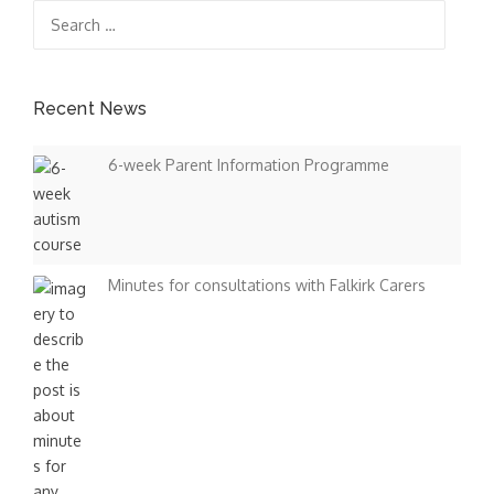
Search
s
for:
n
a
Recent News
v
6-week Parent Information Programme
i
g
a
Minutes for consultations with Falkirk Carers
t
i
o
n