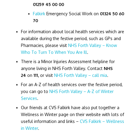
01259 45 00 00
Falkirk
Emergency Social Work on
01324 50 60
70
For information about local health services which are
available during the festive period, such as GPs and
Pharmacies, please visit
NHS Forth Valley – Know
Who To Turn To When You Are Ill
.
There is a Minor Injuries Assessment helpline for
anyone living in NHS Forth Valley. Contact
NHS
24
on
111,
or visit
NHS Forth Valley – call mia
.
For an A-Z of health services over the festive period,
you can go to
NHS Forth Valley – A-Z of Winter
Services
.
Our friends at CVS Falkirk have also put together a
Wellness in Winter page on their website with lots of
useful information and links –
CVS Falkirk – Wellness
in Winter
.