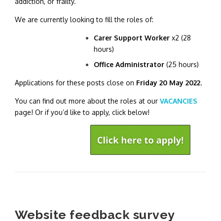
addiction, or frailty.
We are currently looking to fill the roles of:
Carer Support Worker
x2 (28
hours)
Office Administrator
(25 hours)
Applications for these posts close on
Friday 20 May 2022
.
You can find out more about the roles at our
VACANCIES
page! Or if you’d like to apply, click below!
Website feedback survey