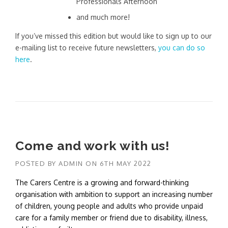
Professionals Afternoon
and much more!
If you’ve missed this edition but would like to sign up to our
e-mailing list to receive future newsletters,
you can do so
here
.
Come and work with us!
POSTED BY
ADMIN
ON
6TH MAY 2022
The Carers Centre is a growing and forward-thinking
organisation with ambition to support an increasing number
of children, young people and adults who provide unpaid
care for a family member or friend due to disability, illness,