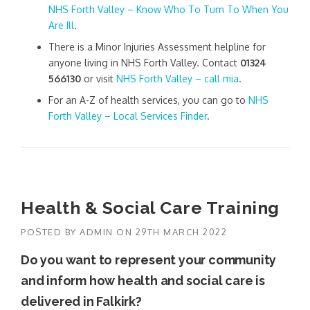
NHS Forth Valley – Know Who To Turn To When You
Are Ill
.
There is a Minor Injuries Assessment helpline for
anyone living in NHS Forth Valley. Contact
01324
566130
or visit
NHS Forth Valley – call mia
.
For an A-Z of health services, you can go to
NHS
Forth Valley – Local Services Finder
.
Health & Social Care Training
POSTED BY
ADMIN
ON
29TH MARCH 2022
Do you want to represent your community
and inform how health and social care is
delivered in Falkirk?