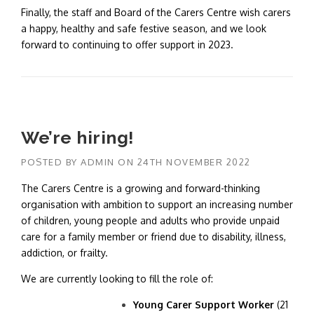
Finally, the staff and Board of the Carers Centre wish carers
a happy, healthy and safe festive season, and we look
forward to continuing to offer support in 2023.
We’re hiring!
POSTED BY
ADMIN
ON
24TH NOVEMBER 2022
The Carers Centre is a growing and forward-thinking
organisation with ambition to support an increasing number
of children, young people and adults who provide unpaid
care for a family member or friend due to disability, illness,
addiction, or frailty.
We are currently looking to fill the role of:
Young Carer Support Worker
(21