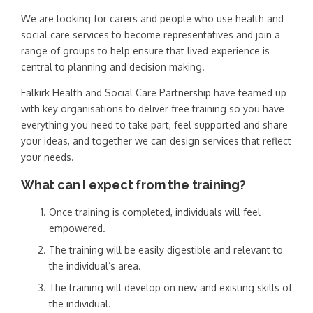
We are looking for carers and people who use health and
social care services to become representatives and join a
range of groups to help ensure that lived experience is
central to planning and decision making.
Falkirk Health and Social Care Partnership have teamed up
with key organisations to deliver free training so you have
everything you need to take part, feel supported and share
your ideas, and together we can design services that reflect
your needs.
What can I expect from the training?
Once training is completed, individuals will feel
empowered.
The training will be easily digestible and relevant to
the individual’s area.
The training will develop on new and existing skills of
the individual.