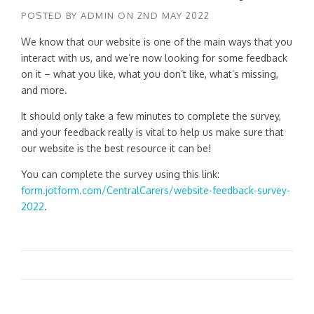
POSTED BY
ADMIN
ON
2ND MAY 2022
We know that our website is one of the main ways that you
interact with us, and we’re now looking for some feedback
on it – what you like, what you don’t like, what’s missing,
and more.
It should only take a few minutes to complete the survey,
and your feedback really is vital to help us make sure that
our website is the best resource it can be!
You can complete the survey using this link:
form.jotform.com/CentralCarers/website-feedback-survey-
2022
.