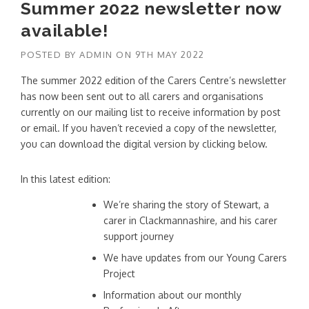
Summer 2022 newsletter now
available!
POSTED BY
ADMIN
ON
9TH MAY 2022
The summer 2022 edition of the Carers Centre’s newsletter
has now been sent out to all carers and organisations
currently on our mailing list to receive information by post
or email. If you haven’t recevied a copy of the newsletter,
you can download the digital version by clicking below.
In this latest edition:
We’re sharing the story of Stewart, a
carer in Clackmannashire, and his carer
support journey
We have updates from our Young Carers
Project
Information about our monthly