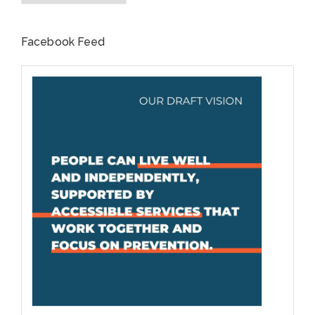
Facebook Feed