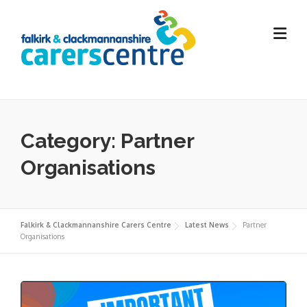
Skip
to
content
Category:
Partner
Organisations
Falkirk & Clackmannanshire Carers Centre
Latest News
Partner
Organisations