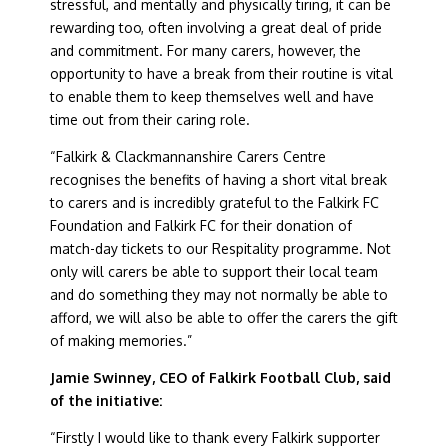
stressful, and mentally and physically tiring, it can be
rewarding too, often involving a great deal of pride
and commitment. For many carers, however, the
opportunity to have a break from their routine is vital
to enable them to keep themselves well and have
time out from their caring role.
“Falkirk & Clackmannanshire Carers Centre
recognises the benefits of having a short vital break
to carers and is incredibly grateful to the Falkirk FC
Foundation and Falkirk FC for their donation of
match-day tickets to our Respitality programme. Not
only will carers be able to support their local team
and do something they may not normally be able to
afford, we will also be able to offer the carers the gift
of making memories.”
Jamie Swinney, CEO of Falkirk Football Club, said
of the initiative:
“Firstly I would like to thank every Falkirk supporter