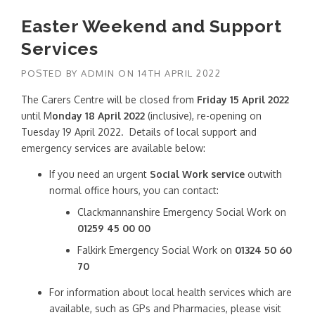
Easter Weekend and Support
Services
POSTED BY
ADMIN
ON
14TH APRIL 2022
The Carers Centre will be closed from
Friday 15 April 2022
until M
onday 18 April 2022
(inclusive), re-opening on
Tuesday 19 April 2022. Details of local support and
emergency services are available below:
If you need an urgent
Social Work service
outwith
normal office hours, you can contact:
Clackmannanshire Emergency Social Work on
01259 45 00 00
Falkirk Emergency Social Work on
01324 50 60
70
For information about local health services which are
available, such as GPs and Pharmacies, please visit