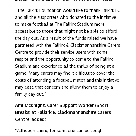
“The Falkirk Foundation would like to thank Falkirk FC
and all the supporters who donated to the initiative
to make football at The Falkirk Stadium more
accessible to those that might not be able to afford
the day out. As a result of the funds raised we have
partnered with the Falkirk & Clackmannanshire Carers
Centre to provide their service users with some
respite and the opportunity to come to the Falkirk
Stadium and experience all the thrills of being at a
game. Many carers may find it difficult to cover the
costs of attending a football match and this initiative
may ease that concern and allow them to enjoy a
family day out.”
Ami McKnight, Carer Support Worker (Short
Breaks) at Falkirk & Clackmannanshire Carers
Centre, added:
“Although caring for someone can be tough,