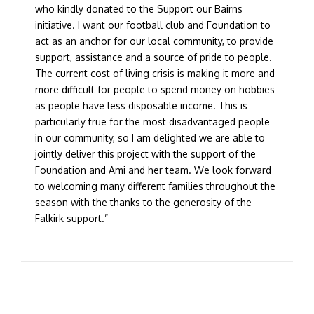
who kindly donated to the Support our Bairns
initiative. I want our football club and Foundation to
act as an anchor for our local community, to provide
support, assistance and a source of pride to people.
The current cost of living crisis is making it more and
more difficult for people to spend money on hobbies
as people have less disposable income. This is
particularly true for the most disadvantaged people
in our community, so I am delighted we are able to
jointly deliver this project with the support of the
Foundation and Ami and her team. We look forward
to welcoming many different families throughout the
season with the thanks to the generosity of the
Falkirk support.”