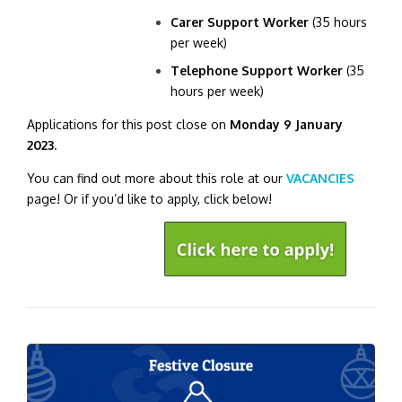
Carer Support Worker
(35 hours
per week)
Telephone Support Worker
(35
hours per week)
Applications for this post close on
Monday 9 January
2023
.
You can find out more about this role at our
VACANCIES
page! Or if you’d like to apply, click below!