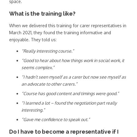
space.
What is the training like?
When we delivered this training for carer representatives in
March 2021, they found the training informative and
enjoyable. They told us:
“Really interesting course.”
“Good to hear about how things work in social work, it
seems complex.”
“I hadn’t seen myself as a carer but now see myself as
an advocate to other carers.”
“Course has good content and timings were good.”
“I learned a lot – found the negotiation part really
interesting.”
“Gave me confidence to speak out.”
Do I have to become a representative if I