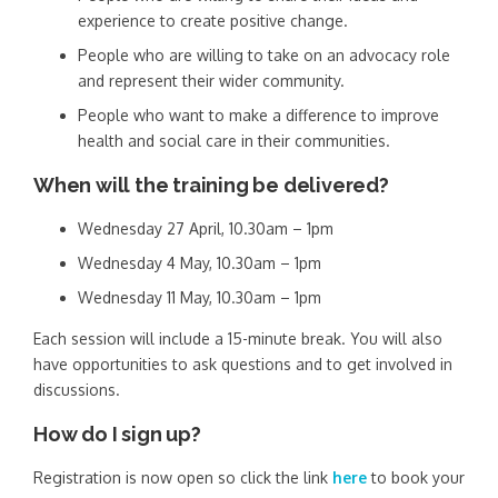
experience to create positive change.
People who are willing to take on an advocacy role
and represent their wider community.
People who want to make a difference to improve
health and social care in their communities.
When will the training be delivered?
Wednesday 27 April, 10.30am – 1pm
Wednesday 4 May, 10.30am – 1pm
Wednesday 11 May, 10.30am – 1pm
Each session will include a 15-minute break. You will also
have opportunities to ask questions and to get involved in
discussions.
How do I sign up?
Registration is now open so click the link
here
to book your