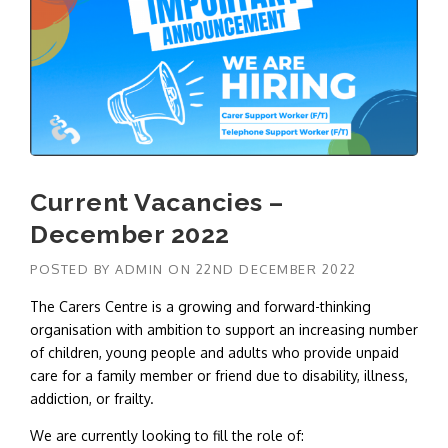
Current Vacancies –
December 2022
POSTED BY
ADMIN
ON
22ND DECEMBER 2022
The Carers Centre is a growing and forward-thinking
organisation with ambition to support an increasing number
of children, young people and adults who provide unpaid
care for a family member or friend due to disability, illness,
addiction, or frailty.
We are currently looking to fill the role of: