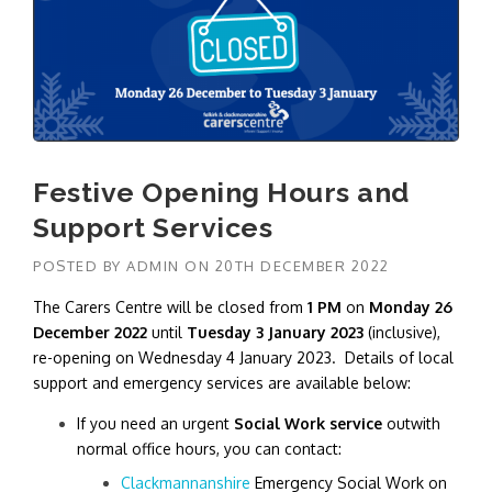
Festive Opening Hours and
Support Services
POSTED BY
ADMIN
ON
20TH DECEMBER 2022
The Carers Centre will be closed from
1 PM
on
Monday 26
December 2022
until
Tuesday 3 January 2023
(inclusive),
re-opening on Wednesday 4 January 2023. Details of local
support and emergency services are available below:
If you need an urgent
Social Work service
outwith
normal office hours, you can contact:
Clackmannanshire
Emergency Social Work on