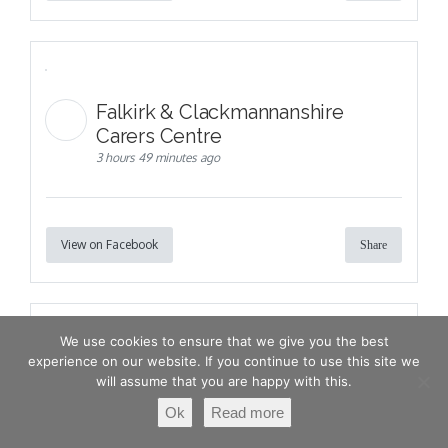
Falkirk & Clackmannanshire
Carers Centre
3 hours 49 minutes ago
View on Facebook
Share
We use cookies to ensure that we give you the best
experience on our website. If you continue to use this site we
will assume that you are happy with this.
Ok
Read more