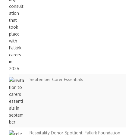
September Carer Essentials
Respitality Donor Spotlight: Falkirk Foundation