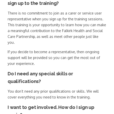
sign up to the training?
There is no commitment to join as a carer or service user
representative when you sign up for the training sessions.
This training is your opportunity to learn how you can make
a meaningful contribution to the Falkirk Health and Social
Care Partnership, as well as meet other people just like
you.
If you decide to become a representative, then ongoing
support will be provided so you can get the most out of
your experience.
Do I need any special skills or
qualifications?
You don’t need any prior qualifications or skills. We will
cover everything you need to know in the training.
I want to get involved. How do I sign up