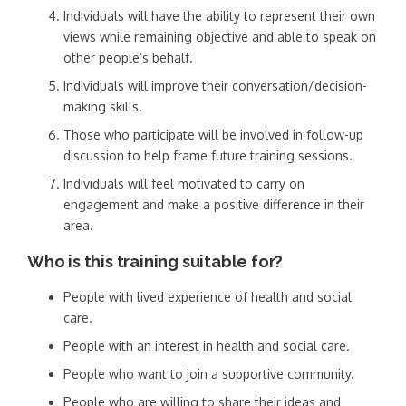
Individuals will have the ability to represent their own
views while remaining objective and able to speak on
other people’s behalf.
Individuals will improve their conversation/decision-
making skills.
Those who participate will be involved in follow-up
discussion to help frame future training sessions.
Individuals will feel motivated to carry on
engagement and make a positive difference in their
area.
Who is this training suitable for?
People with lived experience of health and social
care.
People with an interest in health and social care.
People who want to join a supportive community.
People who are willing to share their ideas and