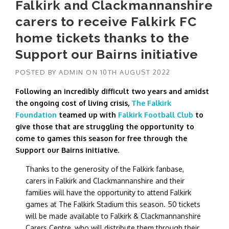
Falkirk and Clackmannanshire
carers to receive Falkirk FC
home tickets thanks to the
Support our Bairns initiative
POSTED BY
ADMIN
ON
10TH AUGUST 2022
Following an incredibly difficult two years and amidst
the ongoing cost of living crisis,
The Falkirk
Foundation
teamed up with
Falkirk Football Club
to
give those that are struggling the opportunity to
come to games this season for free through the
Support our Bairns initiative.
Thanks to the generosity of the Falkirk fanbase,
carers in Falkirk and Clackmannanshire and their
families will have the opportunity to attend Falkirk
games at The Falkirk Stadium this season. 50 tickets
will be made available to Falkirk & Clackmannanshire
Carers Centre, who will distribute them through their