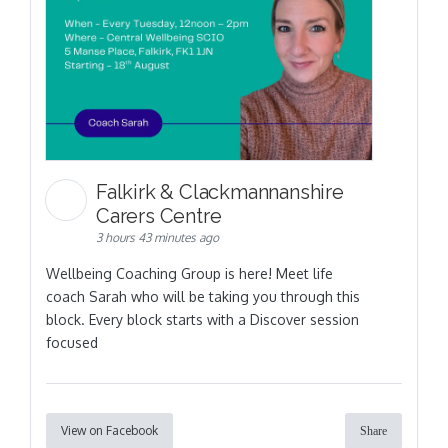
Falkirk & Clackmannanshire
Carers Centre
3 hours 43 minutes ago
Wellbeing Coaching Group is here! Meet life
coach Sarah who will be taking you through this
block. Every block starts with a Discover session
focused
View on Facebook
Share