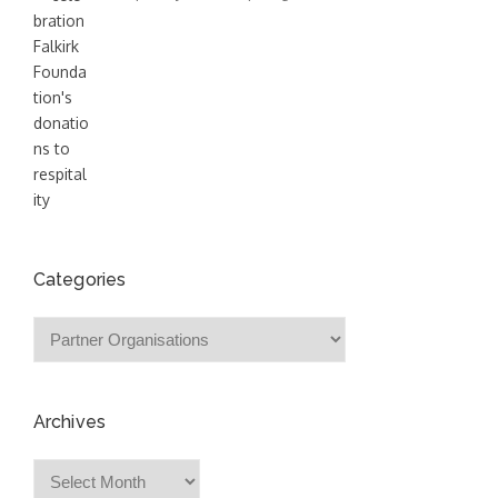
Categories
Categories
Archives
Archives