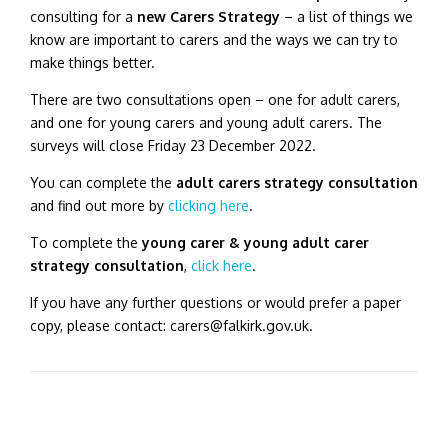
consulting for a
new Carers Strategy
– a list of things we
know are important to carers and the ways we can try to
make things better.
There are two consultations open – one for adult carers,
and one for young carers and young adult carers.
The
surveys will close Friday 23 December 2022.
You can complete the
adult carers strategy consultation
and find out more by
clicking here
.
To complete the
young carer & young adult carer
strategy consultation
,
click here
.
If you have any further questions or would prefer a paper
copy, please contact: carers@falkirk.gov.uk.