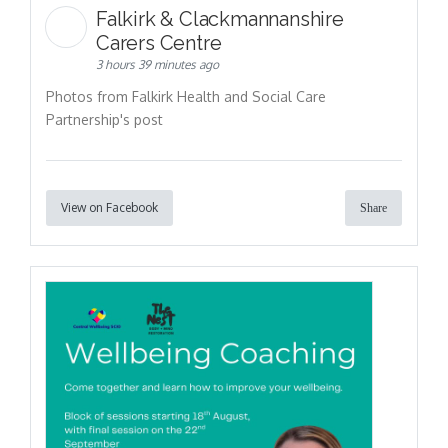
Falkirk & Clackmannanshire
Carers Centre
3 hours 39 minutes ago
Photos from Falkirk Health and Social Care
Partnership's post
View on Facebook
Share