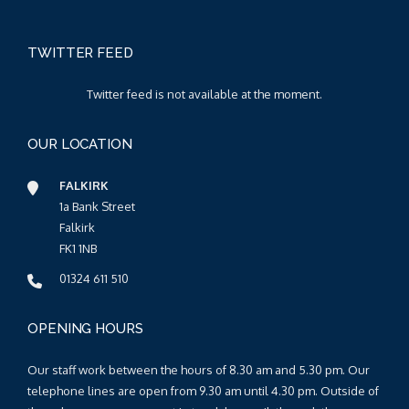
TWITTER FEED
Twitter feed is not available at the moment.
OUR LOCATION
FALKIRK
1a Bank Street
Falkirk
FK1 1NB
01324 611 510
OPENING HOURS
Our staff work between the hours of 8.30 am and 5.30 pm. Our
telephone lines are open from 9.30 am until 4.30 pm. Outside of