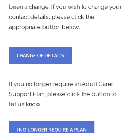
been a change. If you wish to change your
contact details, please click the
appropriate button below.
CHANGE OF DETAILS
If you no longer require an Adult Carer
Support Plan, please click the button to
let us know.
I NO LONGER REQUIRE A PLAN