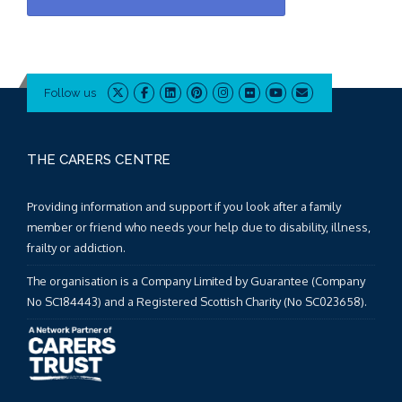
Follow us
THE CARERS CENTRE
Providing information and support if you look after a family
member or friend who needs your help due to disability, illness,
frailty or addiction.
The organisation is a Company Limited by Guarantee (Company
No SC184443) and a Registered Scottish Charity (No SC023658).