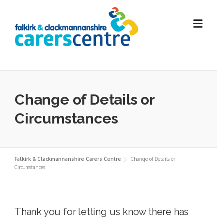
Skip
to
content
Change of Details or
Circumstances
Falkirk & Clackmannanshire Carers Centre
Change of Details or
Circumstances
Thank you for letting us know there has