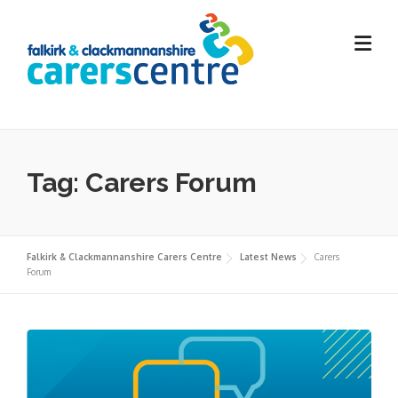
Skip
to
content
Tag:
Carers Forum
Falkirk & Clackmannanshire Carers Centre
Latest News
Carers
Forum