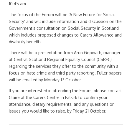
10.45 am.
The focus of the Forum will be ‘A New Future for Social
Security’ and will include information and discussion on the
Government’s consultation on Social Security in Scotland
which includes proposed changes to Carers Allowance and
disability benefits.
There will be a presentation from Arun Gopinath, manager
at Central Scotland Regional Equality Council (CSREC),
regarding the services they offer to the community with a
focus on hate crime and third party reporting. Fuller papers
will be emailed by Monday 17 October.
If you are interested in attending the Forum, please contact
Claire at the Carers Centre in Falkirk to confirm your
attendance, dietary requirements, and any questions or
issues you would like to raise, by Friday 21 October.