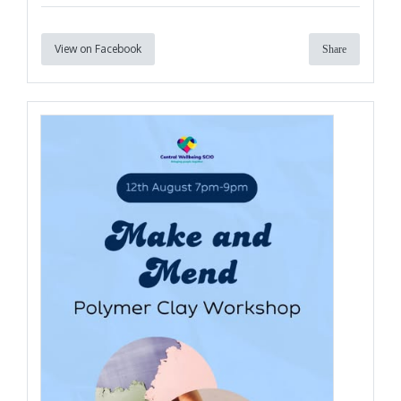
View on Facebook
Share