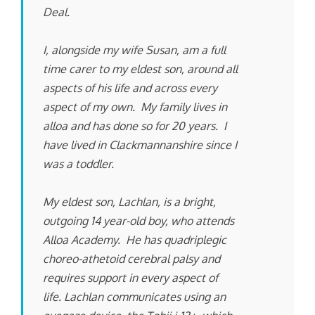
Deal.
I, alongside my wife Susan, am a full
time carer to my eldest son, around all
aspects of his life and across every
aspect of my own. My family lives in
alloa and has done so for 20 years. I
have lived in Clackmannanshire since I
was a toddler.
My eldest son, Lachlan, is a bright,
outgoing 14 year-old boy, who attends
Alloa Academy. He has quadriplegic
choreo-athetoid cerebral palsy and
requires support in every aspect of
life. Lachlan communicates using an