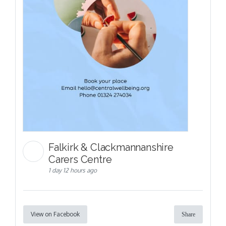
Falkirk & Clackmannanshire
Carers Centre
1 day 12 hours ago
View on Facebook
Share