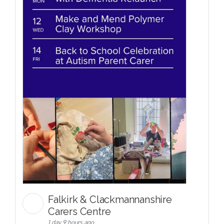
Falkirk & Clackmannanshire
Carers Centre
1 day 9 hours ago