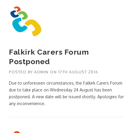
Falkirk Carers Forum
Postponed
POSTED BY
ADMIN
ON
17TH AUGUST 2016
Due to unforeseen circumstances, the Falkirk Carers Forum
due to take place on Wednesday 24 August has been
postponed. A new date will be issued shortly. Apologies for
any inconvenience.