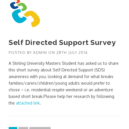
Self Directed Support Survey
POSTED BY
ADMIN
ON
28TH JULY 2016
A Stirling University Masters Student has asked us to share
this short survey about Self-Directed Support (SDS)
awareness with you, looking at demand for what breaks
families/carers/children/young adults would prefer to
chose – i.e. residential respite weekend or an adventure
based short break.Please help her research by following
the
attached link
.