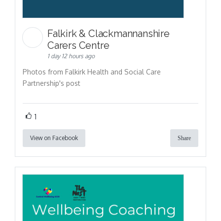
Falkirk & Clackmannanshire
Carers Centre
1 day 12 hours ago
Photos from Falkirk Health and Social Care
Partnership's post
1
View on Facebook
Share