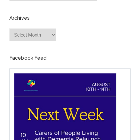
Archives
Archives
Facebook Feed