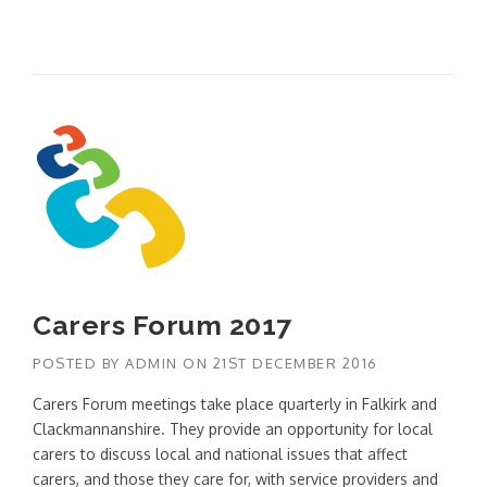
Carers Forum 2017
POSTED BY
ADMIN
ON
21ST DECEMBER 2016
Carers Forum meetings take place quarterly in Falkirk and
Clackmannanshire. They provide an opportunity for local
carers to discuss local and national issues that affect
carers, and those they care for, with service providers and