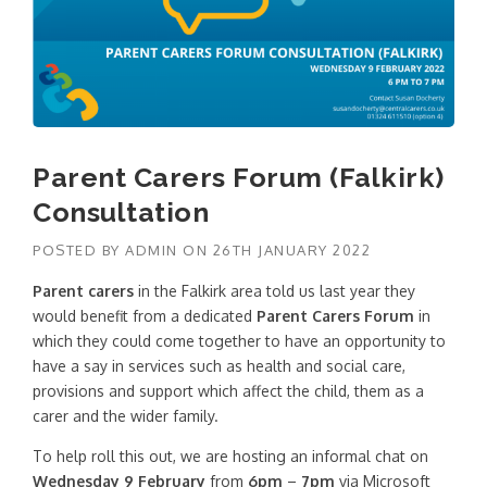
Parent Carers Forum (Falkirk)
Consultation
POSTED BY
ADMIN
ON
26TH JANUARY 2022
Parent carers
in the Falkirk area told us last year they
would benefit from a dedicated
Parent Carers Forum
in
which they could come together to have an opportunity to
have a say in services such as health and social care,
provisions and support which affect the child, them as a
carer and the wider family.
To help roll this out, we are hosting an informal chat on
Wednesday 9 February
from
6pm
–
7pm
via Microsoft