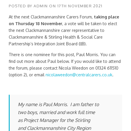
POSTED BY
ADMIN
ON
17TH NOVEMBER 2021
At the next Clackmannanshire Carers Forum,
taking place
on Thursday 18 November
, a vote will be taken to elect
the next Clackmannanshire carer representative to
Clackmannanshire & Stirling Health & Social Care
Partnership’s Integration Joint Board (IJB).
There is one nominee for this post, Paul Morris. You can
find out more about Paul below. If you would like to attend
the forum, please contact Nicola Weedon on 01324 611510
(option 2), or email
nicolaweedon@centralcarers.co.uk
.
My name is Paul Morris. I am father to
two boys, married and work full time
as Project Manager for the Stirling
and Clackmannanshire City Region