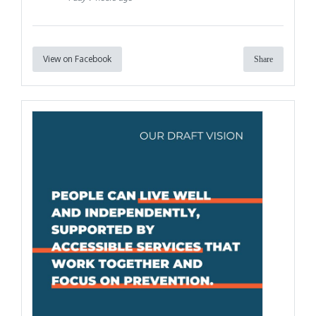
View on Facebook
Share