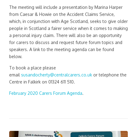
The meeting will include a presentation by Marina Harper
from Caesar & Howie on the Accident Claims Service,
which, in conjunction with Age Scotland, seeks to give older
people in Scotland a fairer service when it comes to making
a personal injury claim. There will also be an opportunity
for carers to discuss and request future forum topics and
speakers. A link to the meeting agenda can be found
below.
To book a place please
email
susandocherty@centralcarers.co.uk
or telephone the
Centre in Falkirk on 01324 611 510.
February 2020 Carers Forum Agenda
.