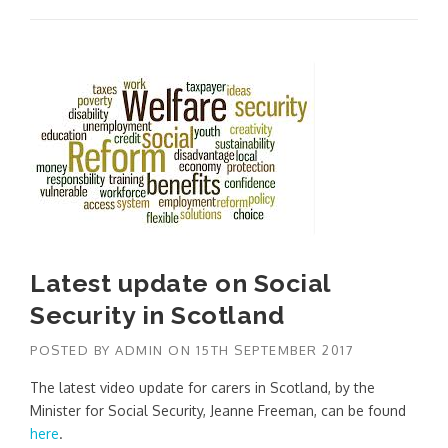
Latest update on Social
Security in Scotland
POSTED BY
ADMIN
ON
15TH SEPTEMBER 2017
The latest video update for carers in Scotland, by the
Minister for Social Security, Jeanne Freeman, can be found
here
.