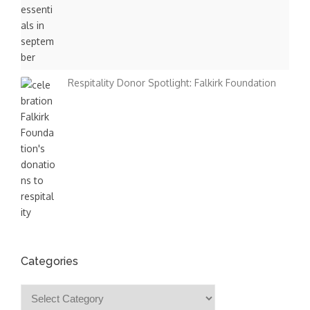
Respitality Donor Spotlight: Falkirk Foundation
Categories
Categories