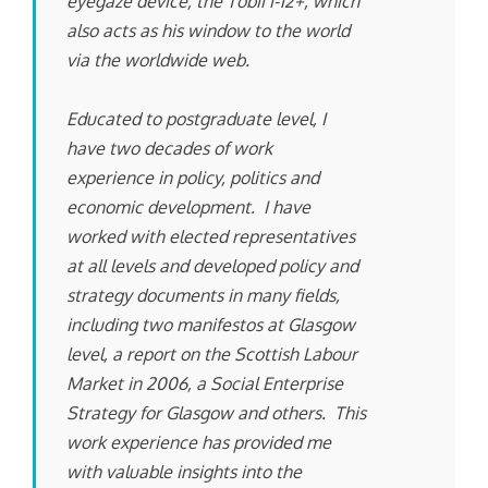
eyegaze device, the Tobii i-12+, which
also acts as his window to the world
via the worldwide web.
Educated to postgraduate level, I
have two decades of work
experience in policy, politics and
economic development. I have
worked with elected representatives
at all levels and developed policy and
strategy documents in many fields,
including two manifestos at Glasgow
level, a report on the Scottish Labour
Market in 2006, a Social Enterprise
Strategy for Glasgow and others. This
work experience has provided me
with valuable insights into the