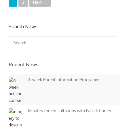
P
1
2
Next →
o
s
Search News
t
Search
for:
s
n
Recent News
a
6-week Parent Information Programme
v
i
g
Minutes for consultations with Falkirk Carers
a
t