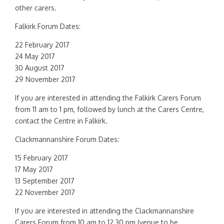
other carers.
Falkirk Forum Dates:
22 February 2017
24 May 2017
30 August 2017
29 November 2017
If you are interested in attending the Falkirk Carers Forum
from 11 am to 1 pm, followed by lunch at the Carers Centre,
contact the Centre in Falkirk.
Clackmannanshire Forum Dates:
15 February 2017
17 May 2017
13 September 2017
22 November 2017
If you are interested in attending the Clackmannanshire
Carers Forum from 10 am to 12.30 pm (venue to be