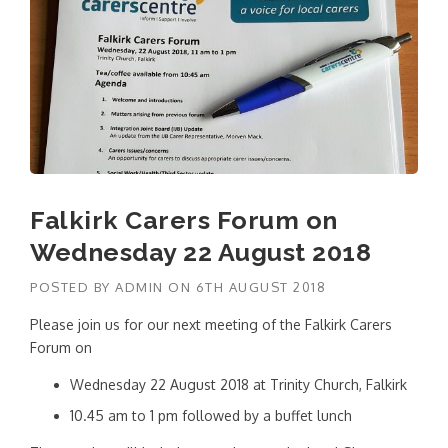
Falkirk Carers Forum on
Wednesday 22 August 2018
POSTED BY
ADMIN
ON
6TH AUGUST 2018
Please join us for our next meeting of the Falkirk Carers
Forum on
Wednesday 22 August 2018 at Trinity Church, Falkirk
10.45 am to 1 pm followed by a buffet lunch