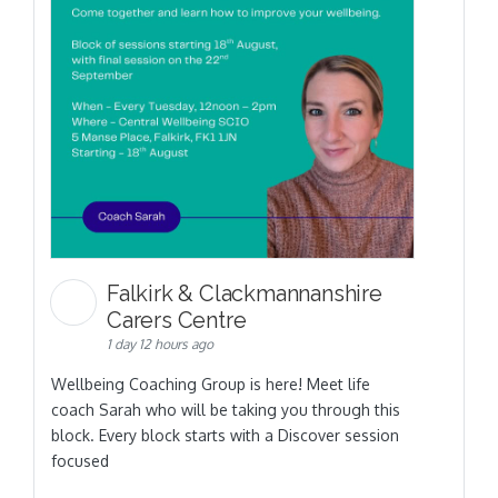
Falkirk & Clackmannanshire
Carers Centre
1 day 12 hours ago
Wellbeing Coaching Group is here! Meet life
coach Sarah who will be taking you through this
block. Every block starts with a Discover session
focused