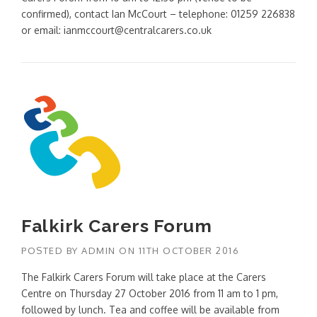
confirmed), contact Ian McCourt – telephone: 01259 226838
or email: ianmccourt@centralcarers.co.uk
Falkirk Carers Forum
POSTED BY
ADMIN
ON
11TH OCTOBER 2016
The Falkirk Carers Forum will take place at the Carers
Centre on Thursday 27 October 2016 from 11 am to 1 pm,
followed by lunch. Tea and coffee will be available from