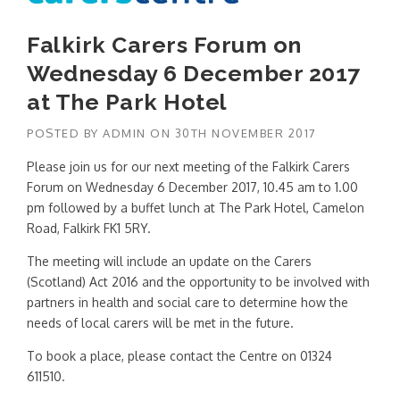
Falkirk Carers Forum on
Wednesday 6 December 2017
at The Park Hotel
POSTED BY
ADMIN
ON
30TH NOVEMBER 2017
Please join us for our next meeting of the Falkirk Carers
Forum on Wednesday 6 December 2017, 10.45 am to 1.00
pm followed by a buffet lunch at The Park Hotel,
Camelon
Road, Falkirk FK1 5RY.
The meeting will include an update on the Carers
(Scotland) Act 2016 and the opportunity to be involved with
partners in health and social care to determine how the
needs of local carers will be met in the future.
To book a place, please contact the Centre on 01324
611510.