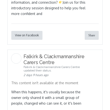
information, and connection?
Join us for this
introductory session designed to help you feel
more confident and
View on Facebook
Share
Falkirk & Clackmannanshire
Carers Centre
Falkirk & Clackmannanshire Carers Centre
updated their status.
2 days 9 hours ago
This content isn't available at the moment
When this happens, it's usually because the
owner only shared it with a small group of
people, changed who can see it, or it's been