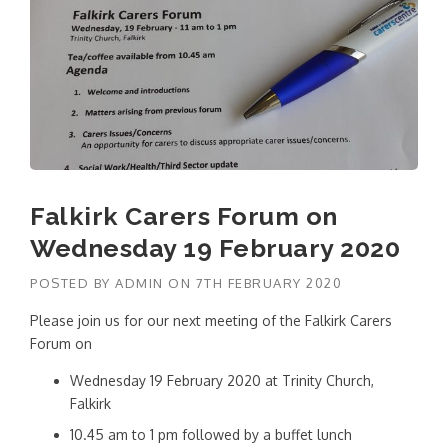
Falkirk Carers Forum on
Wednesday 19 February 2020
POSTED BY
ADMIN
ON
7TH FEBRUARY 2020
Please join us for our next meeting of the Falkirk Carers
Forum on
Wednesday 19 February 2020 at Trinity Church,
Falkirk
10.45 am to 1 pm followed by a buffet lunch