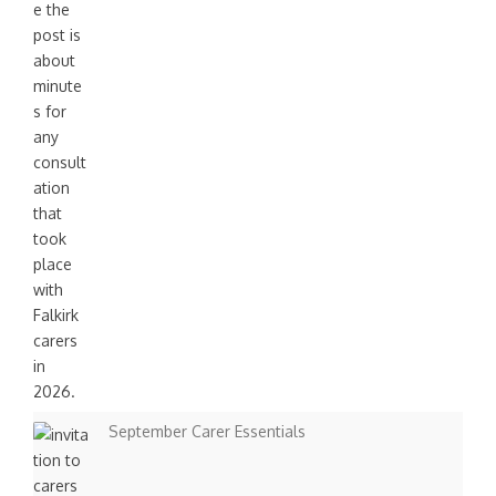
i
o
n
September Carer Essentials