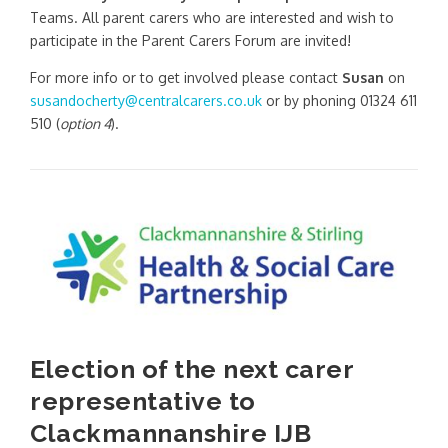
Teams. All parent carers who are interested and wish to
participate in the Parent Carers Forum are invited!
For more info or to get involved please contact
Susan
on
susandocherty@centralcarers.co.uk
or by phoning 01324 611
510 (
option 4
).
Election of the next carer
representative to
Clackmannanshire IJB