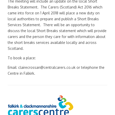
The meeting will include an update on the local Short
Breaks Statement. The Carers (Scotland) Act 2016 which
came into force on 1 April 2018 will place a new duty on
local authorities to prepare and publish a Short Breaks
Services Statement. There will be an opportunity to
discuss the local Short Breaks statement which will provide
carers and the person they care for with information about
the short breaks services available locally and across
Scotland.
To book a place:
Email: clairecrossan@centralcarers.co.uk or telephone the
Centre in Falkirk.