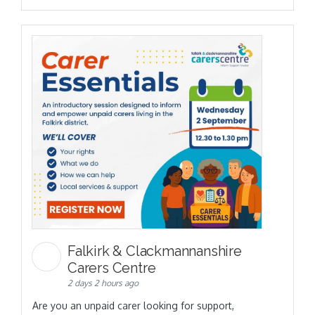
Falkirk & Clackmannanshire
Carers Centre
2 days 2 hours ago
Are you an unpaid carer looking for support,