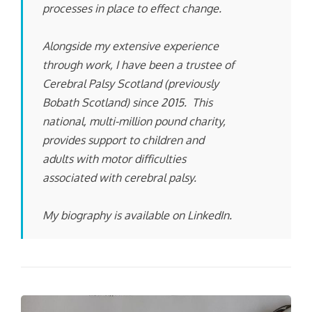
processes in place to effect change.
Alongside my extensive experience
through work, I have been a trustee of
Cerebral Palsy Scotland (previously
Bobath Scotland) since 2015. This
national, multi-million pound charity,
provides support to children and
adults with motor difficulties
associated with cerebral palsy.
My biography is available on LinkedIn.