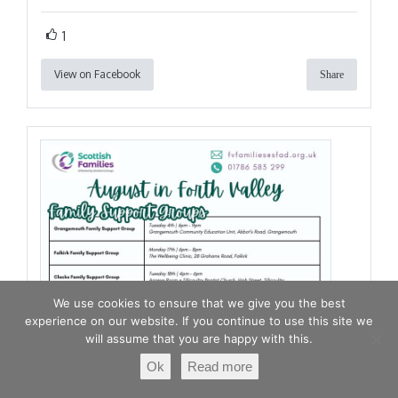
1
View on Facebook
Share
We use cookies to ensure that we give you the best
experience on our website. If you continue to use this site we
will assume that you are happy with this.
Ok
Read more