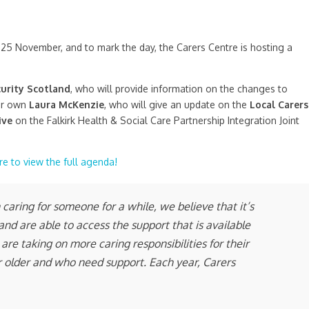
25 November, and to mark the day, the Carers Centre is hosting a
curity Scotland
, who will provide information on the changes to
ur own
Laura McKenzie
, who will give an update on the
Local Carers
ive
on the Falkirk Health & Social Care Partnership Integration Joint
re to view the full agenda!
aring for someone for a while, we believe that it’s
nd are able to access the support that is available
are taking on more caring responsibilities for their
 or older and who need support. Each year, Carers