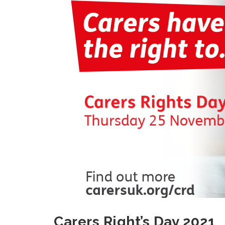
Carers Right’s Day 2021