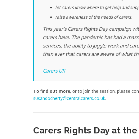
let carers know where to get help and sup
raise awareness of the needs of carers.
This year’s Carers Rights Day campaign will
carers have. The pandemic has had a massiv
services, the ability to juggle work and c
than ever that carers are aware of what the
Carers UK
To find out more
, or to join the session, please co
susandocherty@centralcarers.co.uk
.
Carers Rights Day at the