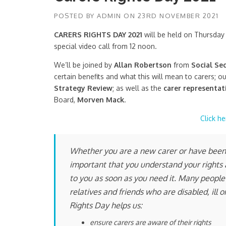
POSTED BY
ADMIN
ON
23RD NOVEMBER 2021
CARERS RIGHTS DAY 2021
will be held on Thursday 
special video call from 12 noon.
We’ll be joined by
Allan Robertson
from
Social Se
certain benefits and what this will mean to carers; o
Strategy Review
; as well as the
carer representat
Board,
Morven Mack
.
Click he
Whether you are a new carer or have been c
important that you understand your rights a
to you as soon as you need it. Many people 
relatives and friends who are disabled, ill
Rights Day helps us:
ensure carers are aware of their rights