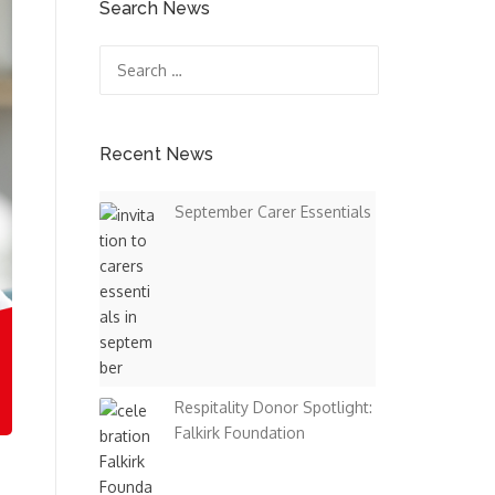
Search News
Search
for:
Recent News
September Carer Essentials
Respitality Donor Spotlight:
Falkirk Foundation