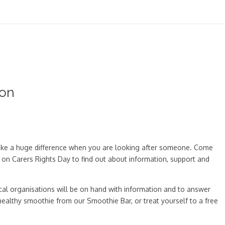
oon
 make a huge difference when you are looking after someone. Come
 on Carers Rights Day to find out about information, support and
cal organisations will be on hand with information and to answer
a healthy smoothie from our Smoothie Bar, or treat yourself to a free