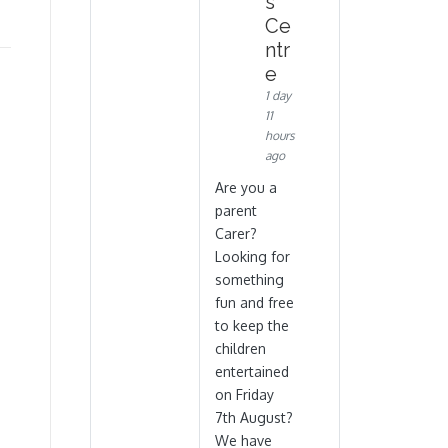
s
Ce
ntr
e
1 day
11
hours
ago
Are you a
parent
Carer?
Looking for
something
fun and free
to keep the
children
entertained
on Friday
7th August?
We have