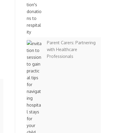
Parent Carers: Partnering
with Healthcare
Professionals