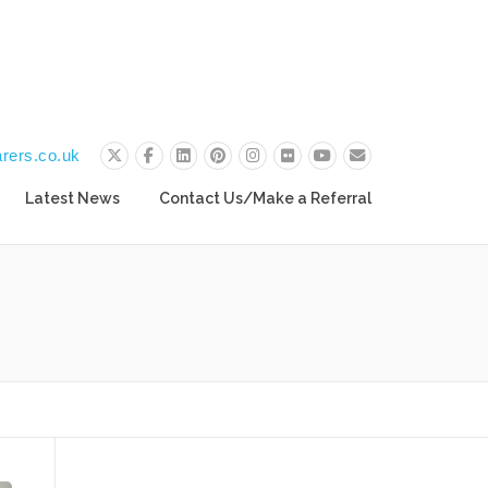
rers.co.uk
Latest News
Contact Us/Make a Referral