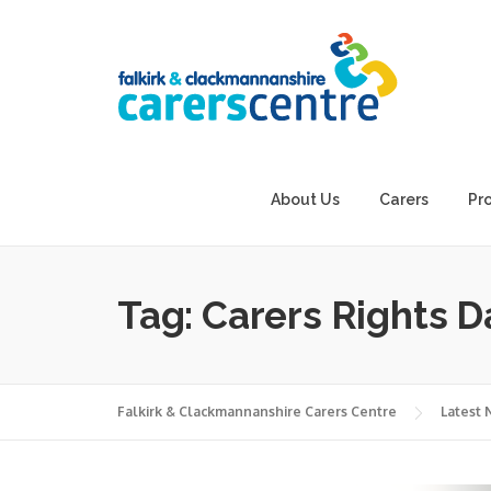
Skip
to
content
About Us
Carers
Pr
Tag:
Carers Rights D
Falkirk & Clackmannanshire Carers Centre
Latest