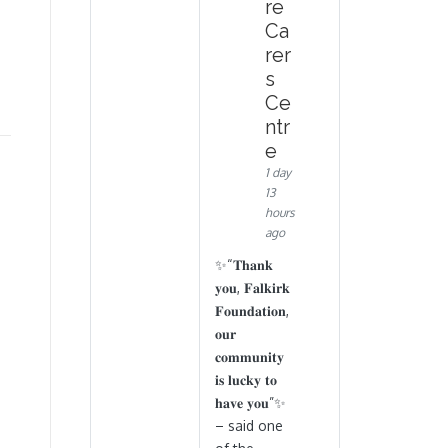
re
Ca
rer
s
Ce
ntr
e
1 day
13
hours
ago
✨“𝐓𝐡𝐚𝐧𝐤
𝐲𝐨𝐮, 𝐅𝐚𝐥𝐤𝐢𝐫𝐤
𝐅𝐨𝐮𝐧𝐝𝐚𝐭𝐢𝐨𝐧,
𝐨𝐮𝐫
𝐜𝐨𝐦𝐦𝐮𝐧𝐢𝐭𝐲
𝐢𝐬 𝐥𝐮𝐜𝐤𝐲 𝐭𝐨
𝐡𝐚𝐯𝐞 𝐲𝐨𝐮”✨
– said one