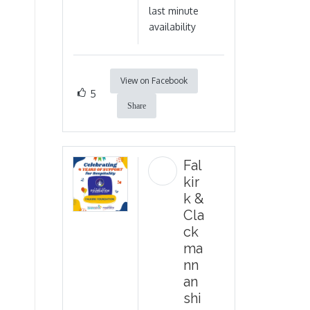
last minute
availability
View on Facebook
5
Share
Fal
kir
k &
Cla
ck
ma
nn
an
shi