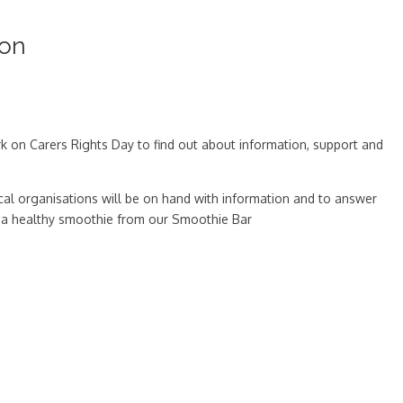
oon
rk on Carers Rights Day to find out about information, support and
cal organisations will be on hand with information and to answer
 or a healthy smoothie from our Smoothie Bar