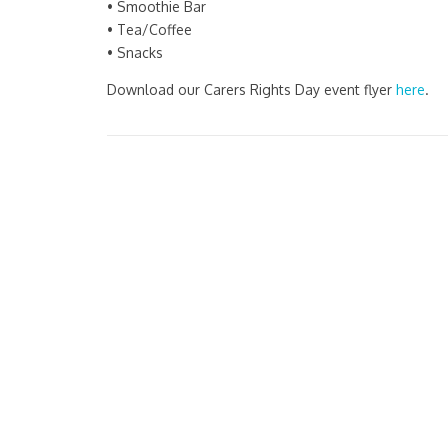
• Smoothie Bar
• Tea/Coffee
• Snacks
Download our Carers Rights Day event flyer
here
.