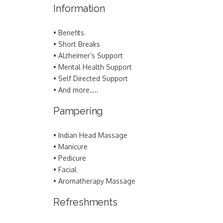
Information
• Benefits
• Short Breaks
• Alzheimer’s Support
• Mental Health Support
• Self Directed Support
• And more…..
Pampering
• Indian Head Massage
• Manicure
• Pedicure
• Facial
• Aromatherapy Massage
Refreshments