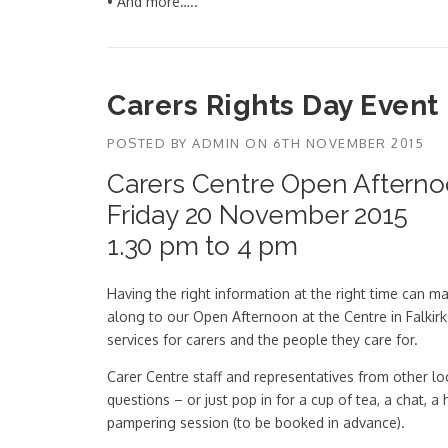
• And more…..
Carers Rights Day Event
POSTED BY
ADMIN
ON
6TH NOVEMBER 2015
Carers Centre Open Aftern
Friday 20 November 2015
1.30 pm to 4 pm
Having the right information at the right time can
along to our Open Afternoon at the Centre in Falkirk
services for carers and the people they care for.
Carer Centre staff and representatives from other lo
questions – or just pop in for a cup of tea, a chat, 
pampering session (to be booked in advance).