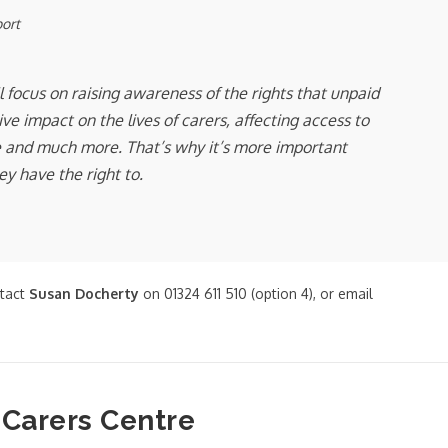
port
 focus on raising awareness of the rights that unpaid
e impact on the lives of carers, affecting access to
are and much more. That’s why it’s more important
y have the right to.
ntact
Susan Docherty
on 01324 611 510 (option 4), or email
 Carers Centre