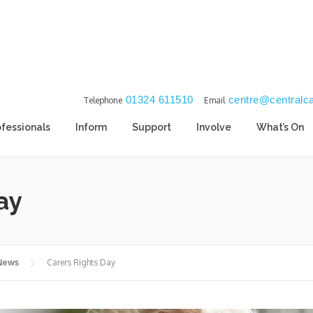
01324 611510
centre@centralca
Telephone
Email
ofessionals
Inform
Support
Involve
What’s On
ay
 News
Carers Rights Day