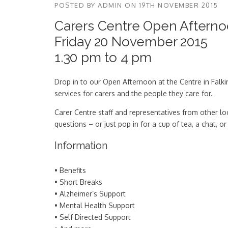
POSTED BY
ADMIN
ON
19TH NOVEMBER 2015
Carers Centre Open Aftern
Friday 20 November 2015
1.30 pm to 4 pm
Drop in to our Open Afternoon at the Centre in Falki
services for carers and the people they care for.
Carer Centre staff and representatives from other lo
questions – or just pop in for a cup of tea, a chat,
Information
• Benefits
• Short Breaks
• Alzheimer’s Support
• Mental Health Support
• Self Directed Support