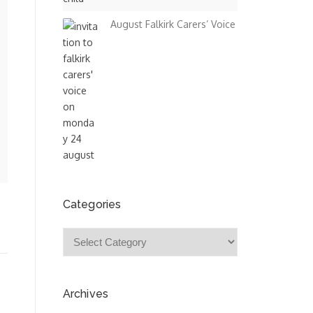
August Falkirk Carers’ Voice
Categories
Categories
Archives