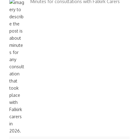
Minutes for consultations with Falkirk Carers
g
a
t
i
o
n