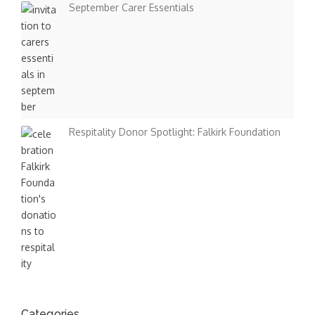
September Carer Essentials
Respitality Donor Spotlight: Falkirk Foundation
Categories