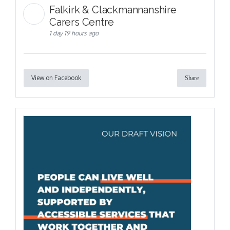
Falkirk & Clackmannanshire
Carers Centre
1 day 19 hours ago
View on Facebook
Share