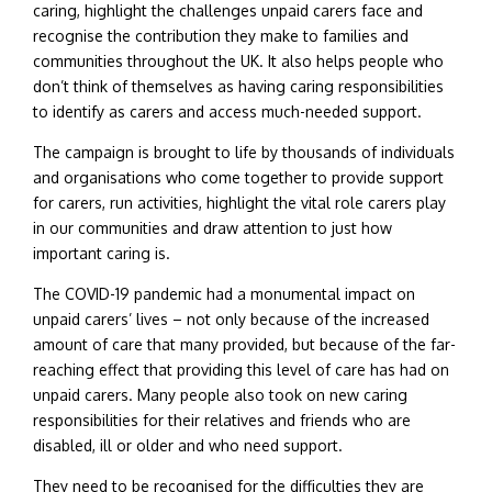
caring, highlight the challenges unpaid carers face and
recognise the contribution they make to families and
communities throughout the UK. It also helps people who
don’t think of themselves as having caring responsibilities
to identify as carers and access much-needed support.
The campaign is brought to life by thousands of individuals
and organisations who come together to provide support
for carers, run activities, highlight the vital role carers play
in our communities and draw attention to just how
important caring is.
The COVID-19 pandemic had a monumental impact on
unpaid carers’ lives – not only because of the increased
amount of care that many provided, but because of the far-
reaching effect that providing this level of care has had on
unpaid carers. Many people also took on new caring
responsibilities for their relatives and friends who are
disabled, ill or older and who need support.
They need to be recognised for the difficulties they are