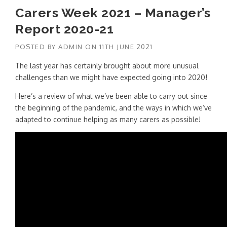
Carers Week 2021 – Manager’s
Report 2020-21
POSTED BY
ADMIN
ON
11TH JUNE 2021
The last year has certainly brought about more unusual
challenges than we might have expected going into 2020!
Here’s a review of what we’ve been able to carry out since
the beginning of the pandemic, and the ways in which we’ve
adapted to continue helping as many carers as possible!