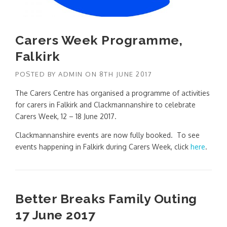
Carers Week Programme,
Falkirk
POSTED BY
ADMIN
ON
8TH JUNE 2017
The Carers Centre has organised a programme of activities
for carers in Falkirk and Clackmannanshire to celebrate
Carers Week, 12 – 18 June 2017.
Clackmannanshire events are now fully booked. To see
events happening in Falkirk during Carers Week, click
here
.
Better Breaks Family Outing
17 June 2017