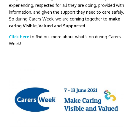
experiencing, respected for all they are doing, provided with
information, and given the support they need to care safely.
So during Carers Week, we are coming together to
make
caring Visible, Valued and Supported
.
Click here
to find out more about what’s on during Carers
Week!