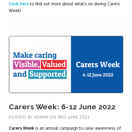
Click here
to find out more about what’s on during Carers
Week!
Carers Week: 6-12 June 2022
POSTED BY
ADMIN
ON
3RD JUNE 2022
Carers Week
is an annual campaign to raise awareness of