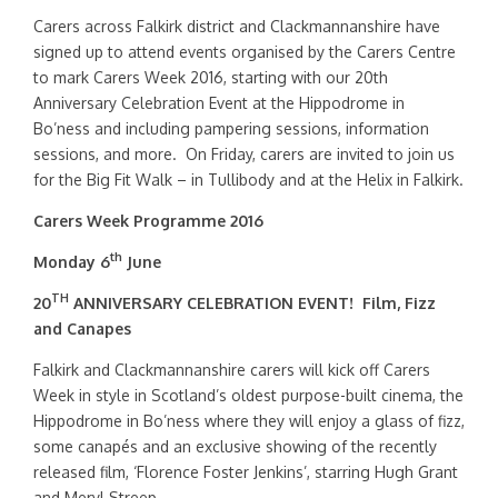
Carers across Falkirk district and Clackmannanshire have
signed up to attend events organised by the Carers Centre
to mark Carers Week 2016, starting with our 20th
Anniversary Celebration Event at the Hippodrome in
Bo’ness and including pampering sessions, information
sessions, and more. On Friday, carers are invited to join us
for the Big Fit Walk – in Tullibody and at the Helix in Falkirk.
Carers Week Programme 2016
th
Monday 6
June
TH
20
ANNIVERSARY CELEBRATION EVENT!
Film, Fizz
and Canapes
Falkirk and Clackmannanshire carers will kick off Carers
Week in style in Scotland’s oldest purpose-built cinema, the
Hippodrome in Bo’ness where they will enjoy a glass of fizz,
some canapés and an exclusive showing of the recently
released film, ‘Florence Foster Jenkins’, starring Hugh Grant
and Meryl Streep.