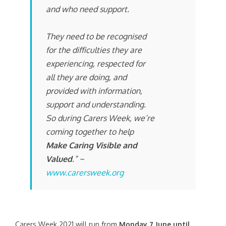
and who need support.
They need to be recognised
for the difficulties they are
experiencing, respected for
all they are doing, and
provided with information,
support and understanding.
So during Carers Week, we’re
coming together to help
Make Caring Visible and
Valued
.” ~
www.carersweek.org
Carers Week 2021 will run from
Monday 7 June until