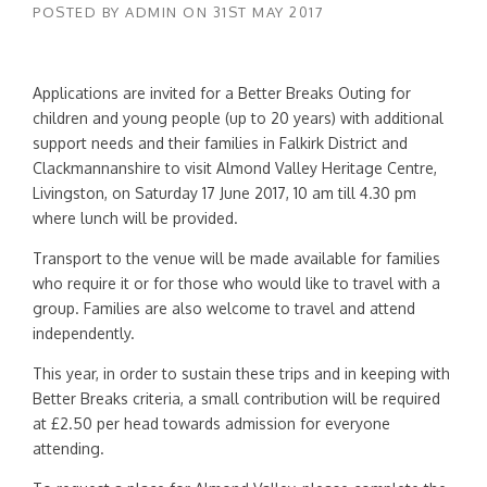
POSTED BY
ADMIN
ON
31ST MAY 2017
Applications are invited for a Better Breaks Outing for
children and young people (up to 20 years) with additional
support needs and their families in Falkirk District and
Clackmannanshire to visit Almond Valley Heritage Centre,
Livingston, on Saturday 17 June 2017, 10 am till 4.30 pm
where lunch will be provided.
Transport to the venue will be made available for families
who require it or for those who would like to travel with a
group. Families are also welcome to travel and attend
independently.
This year, in order to sustain these trips and in keeping with
Better Breaks criteria, a small contribution will be required
at £2.50 per head towards admission for everyone
attending.