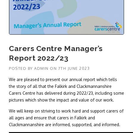
Carers Centre Manager’s
Report 2022/23
POSTED BY
ADMIN
ON
7TH JUNE 2023
We are pleased to present our annual report which tells
the story of all that the Falkirk and Clackmannanshire
Carers Centre has delivered during 2022/23, including some
pictures which show the impact and value of our work.
We will keep on striving to work hard and support carers of
all ages and ensure that carers in Falkirk and
Clackmannanshire are informed, supported, and informed.