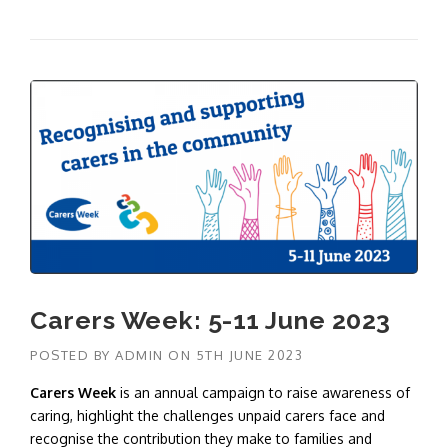
Carers Week: 5-11 June 2023
POSTED BY
ADMIN
ON
5TH JUNE 2023
Carers Week
is an annual campaign to raise awareness of
caring, highlight the challenges unpaid carers face and
recognise the contribution they make to families and