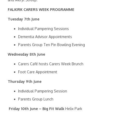
FALKIRK CARERS WEEK PROGRAMME
Tuesday 7th June
Individual Pampering Sessions
Dementia Advisor Appointments
Parents Group Ten Pin Bowling Evening
Wednesday 8th June
Carers Café hosts Carers Week Brunch
Foot Care Appointment
Thursday 9th June
Individual Pampering Session
Parents Group Lunch
Friday 10th June –
Big Fit Walk
Helix Park