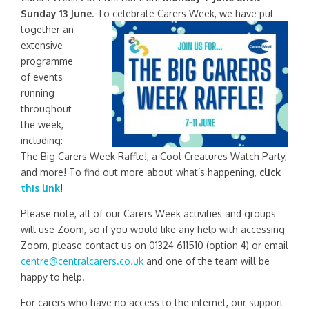
Sunday 13 June
. To celebrate Carers Week, we have put
together an
extensive
programme
of events
running
throughout
the week,
including:
The Big Carers Week Raffle!, a Cool Creatures Watch Party,
and more! To find out more about what’s happening,
click
this link
!
Please note, all of our Carers Week activities and groups
will use Zoom, so if you would like any help with accessing
Zoom, please contact us on 01324 611510 (option 4) or email
centre@centralcarers.co.uk
and one of the team will be
happy to help.
For carers who have no access to the internet, our support