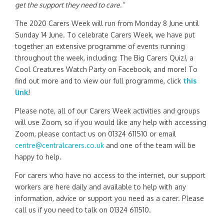
get the support they need to care.”
The 2020 Carers Week will run from Monday 8 June until
Sunday 14 June. To celebrate Carers Week, we have put
together an extensive programme of events running
throughout the week, including: The Big Carers Quiz!, a
Cool Creatures Watch Party on Facebook, and more! To
find out more and to view our full programme, click
this
link
!
Please note, all of our Carers Week activities and groups
will use Zoom, so if you would like any help with accessing
Zoom, please contact us on 01324 611510 or email
centre@centralcarers.co.uk
and one of the team will be
happy to help.
For carers who have no access to the internet, our support
workers are here daily and available to help with any
information, advice or support you need as a carer. Please
call us if you need to talk on 01324 611510.