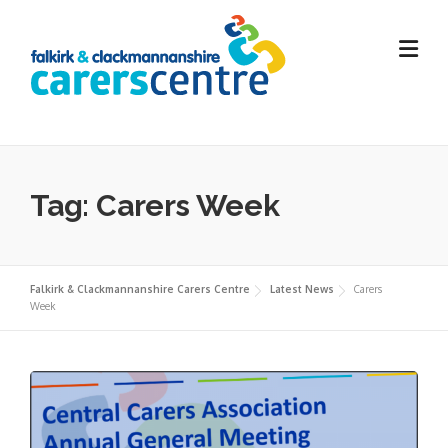
Skip
to
content
Tag:
Carers Week
Falkirk & Clackmannanshire Carers Centre
Latest News
Carers
Week