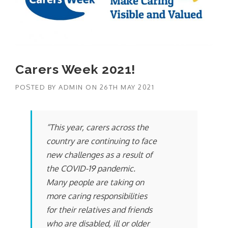
Carers Week 2021!
POSTED BY
ADMIN
ON
26TH MAY 2021
“This year, carers across the
country are continuing to face
new challenges as a result of
the COVID-19 pandemic.
Many people are taking on
more caring responsibilities
for their relatives and friends
who are disabled, ill or older