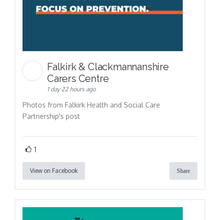
Falkirk & Clackmannanshire
Carers Centre
1 day 22 hours ago
Photos from Falkirk Health and Social Care
Partnership's post
1
View on Facebook
Share