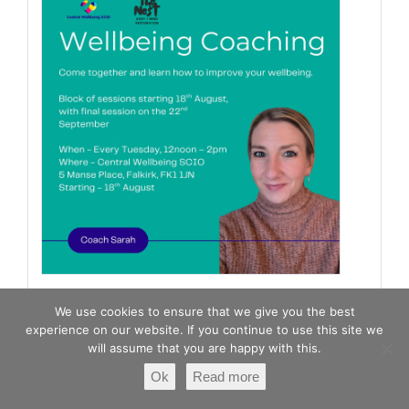
Falkirk & Clackmannanshire
We use cookies to ensure that we give you the best
Carers Centre
experience on our website. If you continue to use this site we
1 day 22 hours ago
will assume that you are happy with this.
Ok
Read more
Wellbeing Coaching Group is here! Meet life
coach Sarah who will be taking you through this