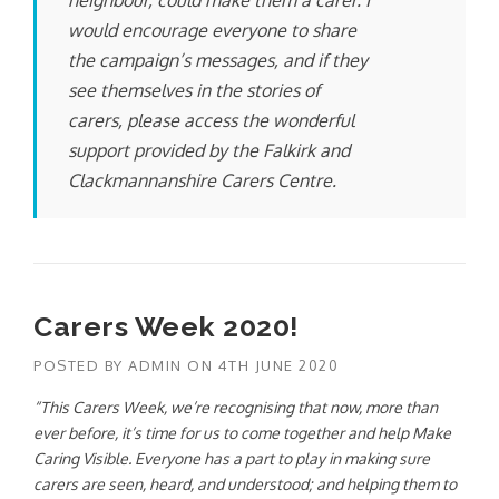
neighbour, could make them a carer. I
would encourage everyone to share
the campaign’s messages, and if they
see themselves in the stories of
carers, please access the wonderful
support provided by the Falkirk and
Clackmannanshire Carers Centre.
Carers Week 2020!
POSTED BY
ADMIN
ON
4TH JUNE 2020
“This Carers Week, we’re recognising that now, more than
ever before, it’s time for us to come together and help Make
Caring Visible. Everyone has a part to play in making sure
carers are seen, heard, and understood; and helping them to