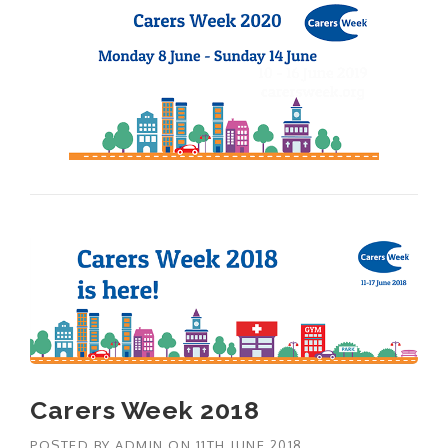
Carers Week 2018
POSTED BY
ADMIN
ON
11TH JUNE 2018