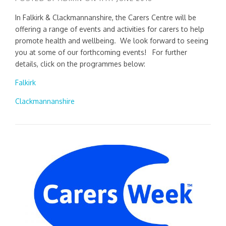
In Falkirk & Clackmannanshire, the Carers Centre will be
offering a range of events and activities for carers to help
promote health and wellbeing. We look forward to seeing
you at some of our forthcoming events! For further
details, click on the programmes below:
Falkirk
Clackmannanshire