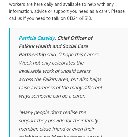
workers are here daily and available to help with any
information, advice or support you need as a carer. Please
call us if you need to talk on 01324 611510.
Patricia Cassidy
,
Chief Officer of
Falkirk Health and Social Care
Partnership
said: “I hope this Carers
Week not only celebrates the
invaluable work of unpaid carers
across the Falkirk area, but also helps
raise awareness of the many different
ways someone can be a carer.
“Many people don’t realise the
support they provide for their family
member, close friend or even their