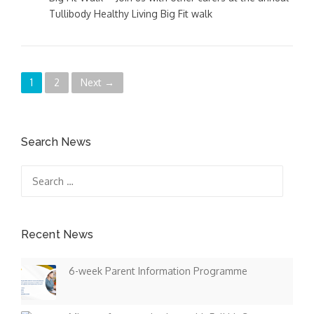
Tullibody Healthy Living Big Fit walk
P
1
2
Next →
o
s
Search News
t
Search
for:
s
n
Recent News
a
6-week Parent Information Programme
v
i