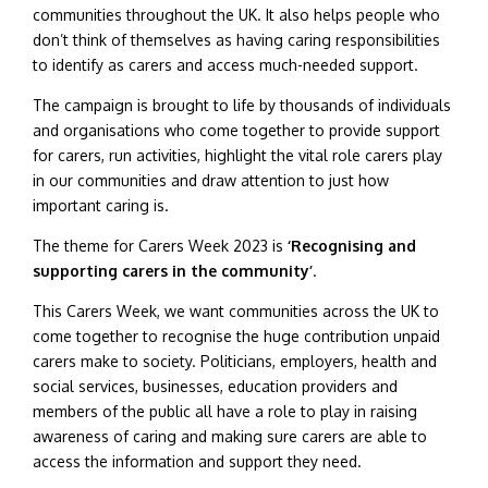
communities throughout the UK. It also helps people who
don’t think of themselves as having caring responsibilities
to identify as carers and access much-needed support.
The campaign is brought to life by thousands of individuals
and organisations who come together to provide support
for carers, run activities, highlight the vital role carers play
in our communities and draw attention to just how
important caring is.
The theme for Carers Week 2023 is
‘Recognising and
supporting carers in the community’
.
This Carers Week, we want communities across the UK to
come together to recognise the huge contribution unpaid
carers make to society. Politicians, employers, health and
social services, businesses, education providers and
members of the public all have a role to play in raising
awareness of caring and making sure carers are able to
access the information and support they need.