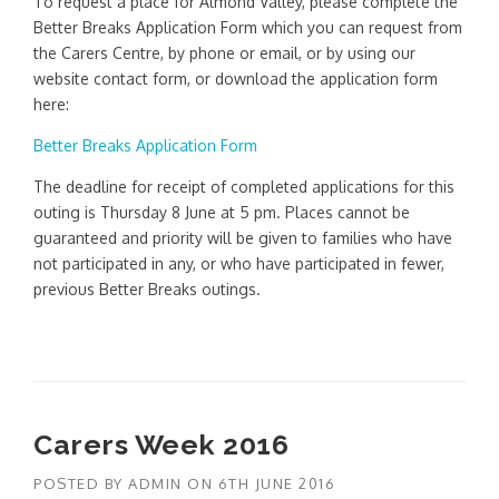
To request a place for Almond Valley, please complete the
Better Breaks Application Form which you can request from
the Carers Centre, by phone or email, or by using our
website contact form, or download the application form
here:
Better Breaks Application Form
The deadline for receipt of completed applications for this
outing is Thursday 8 June at 5 pm. Places cannot be
guaranteed and priority will be given to families who have
not participated in any, or who have participated in fewer,
previous Better Breaks outings.
Carers Week 2016
POSTED BY
ADMIN
ON
6TH JUNE 2016