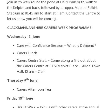
Join us to walk round the pond at Helix Park or to walk to
the Kelpies and back, followed by a cuppa. Meet at Falkirk
Stadium at 10.45 am to start at 11 am. Contact the Centre to
let us know you will be coming.
CLACKMANNANSHIRE CARERS WEEK PROGRAMME
Wednesday 8 June
Care with Confidence Session – What is Delirium?*
Carers Lunch
Carers Centre Stall – Come along a find out about
the Carers Centre at CTSI Market Place – Alloa Town
Hall, 10 am – 2 pm
th
Thursday 9
June
Carers Afternoon Tea
th
Friday 10
June
Big Fit Walk
–
Join us with other carers at the annual