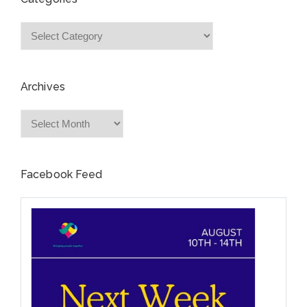
Categories
Archives
Archives
Facebook Feed