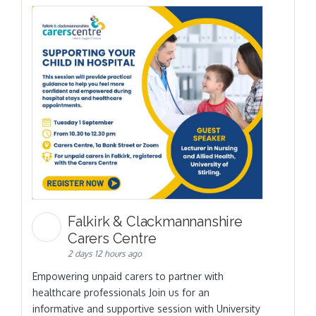
Falkirk & Clackmannanshire
Carers Centre
2 days 12 hours ago
Empowering unpaid carers to partner with
healthcare professionals Join us for an
informative and supportive session with University