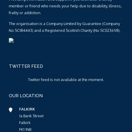
member or friend who needs your help due to disability, illness,
frailty or addiction.
The organisation is a Company Limited by Guarantee (Company
No SC184443) and a Registered Scottish Charity (No SC023658).
TWITTER FEED
Twitter feed is not available at the moment.
OUR LOCATION
FALKIRK
1a Bank Street
Falkirk
FK1 1NB