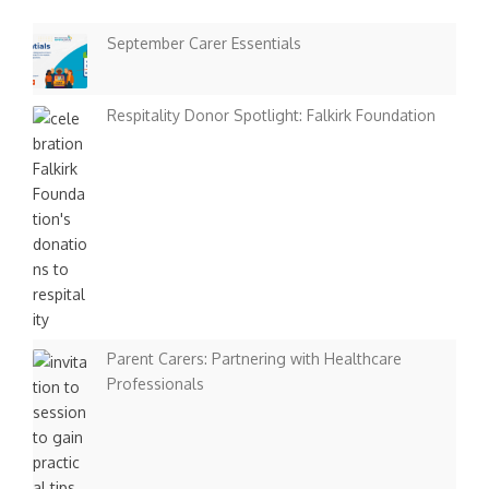
September Carer Essentials
Respitality Donor Spotlight: Falkirk Foundation
Parent Carers: Partnering with Healthcare
Professionals