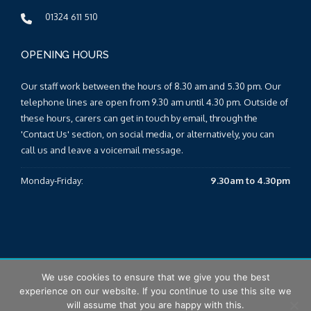
01324 611 510
OPENING HOURS
Our staff work between the hours of 8.30 am and 5.30 pm. Our
telephone lines are open from 9.30 am until 4.30 pm. Outside of
these hours, carers can get in touch by email, through the
'Contact Us' section, on social media, or alternatively, you can
call us and leave a voicemail message.
Monday-Friday:
9.30am to 4.30pm
We use cookies to ensure that we give you the best
© 2025 Falkirk & Clackmannanshire Carers Centre |
Sitemap
|
experience on our website. If you continue to use this site we
T&Cs
|
Privacy Policy
will assume that you are happy with this.