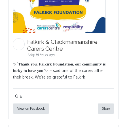
Falkirk & Clackmannanshire
Carers Centre
1 day 18 hours ago
✨“𝐓𝐡𝐚𝐧𝐤 𝐲𝐨𝐮, 𝐅𝐚𝐥𝐤𝐢𝐫𝐤 𝐅𝐨𝐮𝐧𝐝𝐚𝐭𝐢𝐨𝐧, 𝐨𝐮𝐫 𝐜𝐨𝐦𝐦𝐮𝐧𝐢𝐭𝐲 𝐢𝐬
𝐥𝐮𝐜𝐤𝐲 𝐭𝐨 𝐡𝐚𝐯𝐞 𝐲𝐨𝐮”✨ – said one of the carers after
their break. We’re so grateful to Falkirk
6
View on Facebook
Share