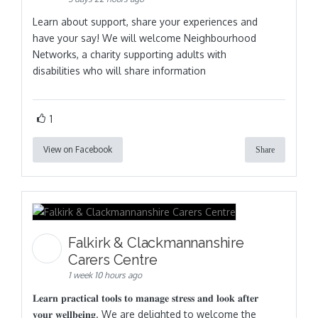
Learn about support, share your experiences and
have your say! We will welcome Neighbourhood
Networks, a charity supporting adults with
disabilities who will share information
1
View on Facebook
Share
Falkirk & Clackmannanshire
Carers Centre
1 week 10 hours ago
𝐋𝐞𝐚𝐫𝐧 𝐩𝐫𝐚𝐜𝐭𝐢𝐜𝐚𝐥 𝐭𝐨𝐨𝐥𝐬 𝐭𝐨 𝐦𝐚𝐧𝐚𝐠𝐞 𝐬𝐭𝐫𝐞𝐬𝐬 𝐚𝐧𝐝 𝐥𝐨𝐨𝐤 𝐚𝐟𝐭𝐞𝐫
𝐲𝐨𝐮𝐫 𝐰𝐞𝐥𝐥𝐛𝐞𝐢𝐧𝐠. We are delighted to welcome the