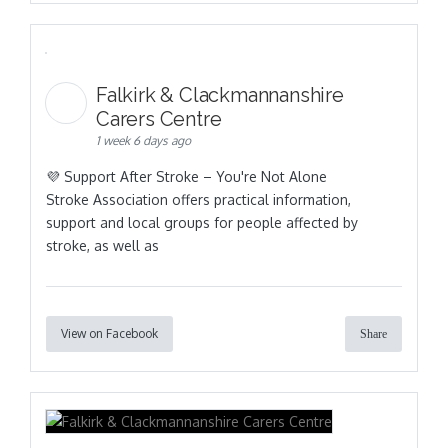
Falkirk & Clackmannanshire
Carers Centre
1 week 6 days ago
💜 Support After Stroke – You're Not Alone
Stroke Association offers practical information,
support and local groups for people affected by
stroke, as well as
View on Facebook
Share