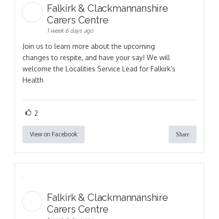
Falkirk & Clackmannanshire
Carers Centre
1 week 6 days ago
Join us to learn more about the upcoming
changes to respite, and have your say! We will
welcome the Localities Service Lead for Falkirk’s
Health
2
View on Facebook
Share
Falkirk & Clackmannanshire
Carers Centre