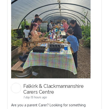
Falkirk & Clackmannanshire
Carers Centre
1 day 15 hours ago
Are you a parent Carer? Looking for something