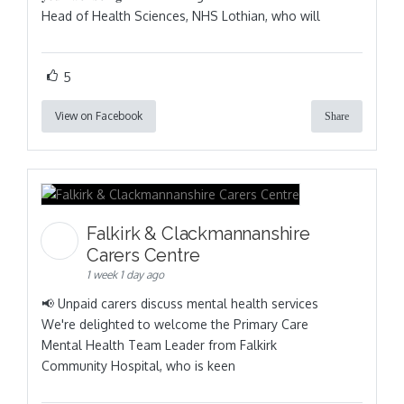
Head of Health Sciences, NHS Lothian, who will
5
View on Facebook
Share
Falkirk & Clackmannanshire
Carers Centre
1 week 1 day ago
📢 Unpaid carers discuss mental health services
We're delighted to welcome the Primary Care
Mental Health Team Leader from Falkirk
Community Hospital, who is keen