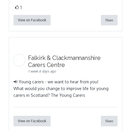
1
View on Facebook
Share
Falkirk & Clackmannanshire
Carers Centre
1 week 6 days ago
📢 Young carers - we want to hear from you!
What would you change to improve life for young
carers in Scotland? The Young Carers
View on Facebook
Share