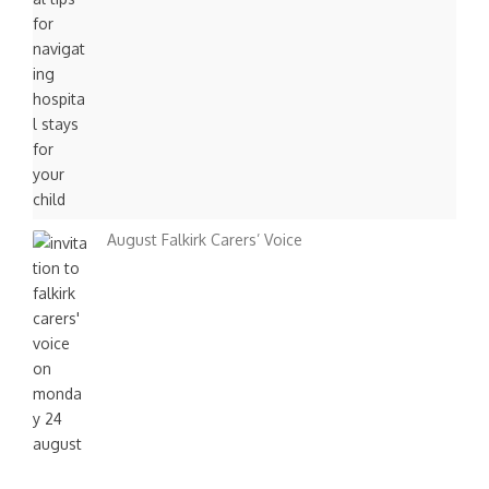
August Falkirk Carers’ Voice