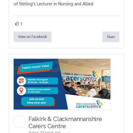
of Stirling's Lecturer in Nursing and Allied
1
View on Facebook
Share
Falkirk & Clackmannanshire
Carers Centre
3 days 22 hours ago