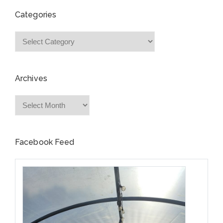
Categories
Categories
Archives
Archives
Facebook Feed