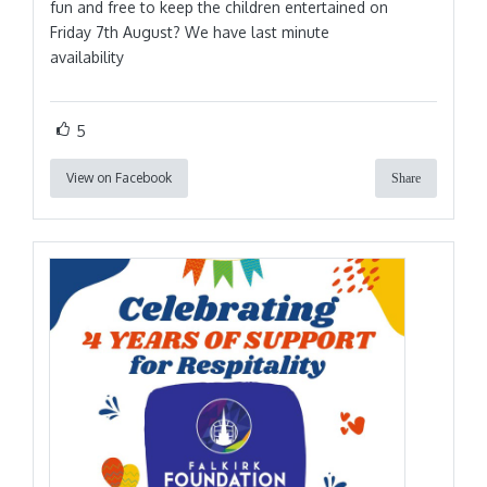
fun and free to keep the children entertained on
Friday 7th August? We have last minute
availability
5
View on Facebook
Share