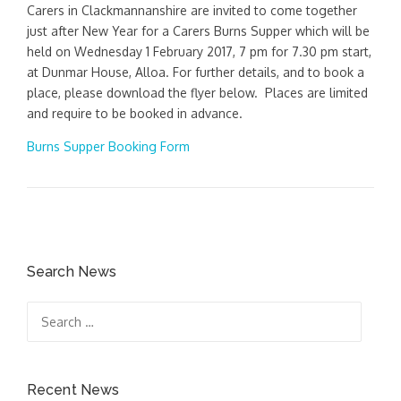
Carers in Clackmannanshire are invited to come together
just after New Year for a Carers Burns Supper which will be
held on Wednesday 1 February 2017, 7 pm for 7.30 pm start,
at Dunmar House, Alloa. For further details, and to book a
place, please download the flyer below. Places are limited
and require to be booked in advance.
Burns Supper Booking Form
Search News
Search
for:
Recent News