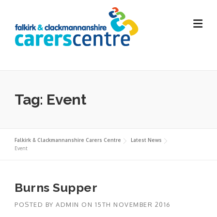
Skip
to
content
Tag:
Event
Falkirk & Clackmannanshire Carers Centre
Latest News
Event
Burns Supper
POSTED BY
ADMIN
ON
15TH NOVEMBER 2016