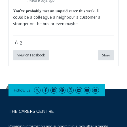
1 week 6 days ago
𝐘𝐨𝐮'𝐯𝐞 𝐩𝐫𝐨𝐛𝐚𝐛𝐥𝐲 𝐦𝐞𝐭 𝐚𝐧 𝐮𝐧𝐩𝐚𝐢𝐝 𝐜𝐚𝐫𝐞𝐫 𝐭𝐡𝐢𝐬 𝐰𝐞𝐞𝐤. It
could be a colleague a neighbour a customer a
stranger on the bus or even maybe
2
View on Facebook
Share
Follow us
THE CARERS CENTRE
Providing information and support if you look after a family