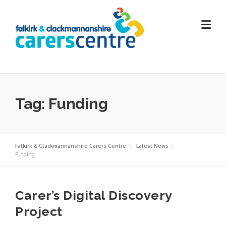
Skip
to
content
Tag:
Funding
Falkirk & Clackmannanshire Carers Centre
Latest News
Funding
Carer’s Digital Discovery
Project