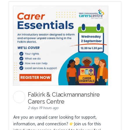
Falkirk & Clackmannanshire
Carers Centre
2 days 19 hours ago
Are you an unpaid carer looking for support,
information, and connection?
Join us for this