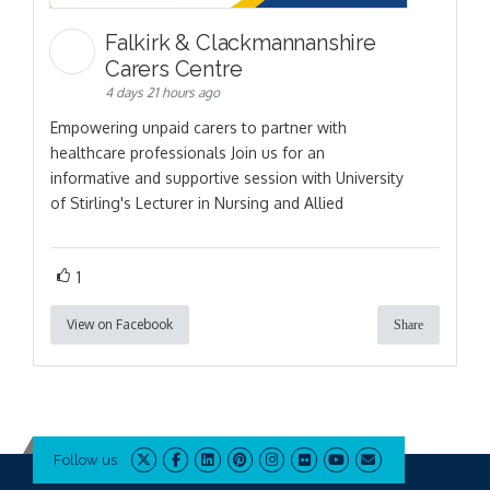
Falkirk & Clackmannanshire
Carers Centre
4 days 21 hours ago
Empowering unpaid carers to partner with
healthcare professionals Join us for an
informative and supportive session with University
of Stirling's Lecturer in Nursing and Allied
1
View on Facebook
Share
Follow us