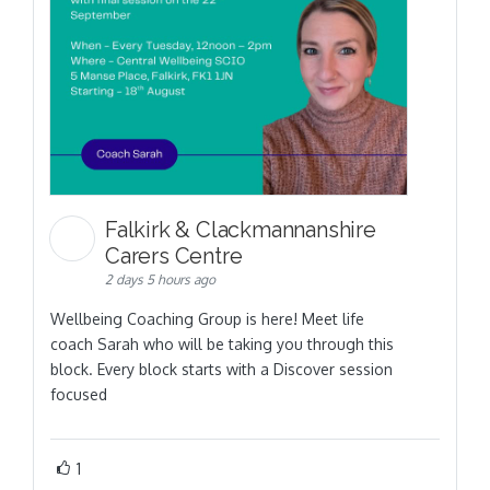
Falkirk & Clackmannanshire
Carers Centre
2 days 5 hours ago
Wellbeing Coaching Group is here! Meet life
coach Sarah who will be taking you through this
block. Every block starts with a Discover session
focused
1