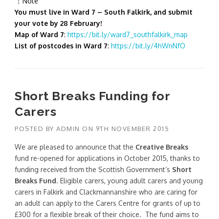
Note
You must live in Ward 7 – South Falkirk, and submit
your vote by 28 February!
Map of Ward 7
:
https://bit.ly/ward7_southfalkirk_map
List of postcodes in Ward 7
:
https://bit.ly/4hWnNfO
Short Breaks Funding for
Carers
POSTED BY
ADMIN
ON
9TH NOVEMBER 2015
We are pleased to announce that the
Creative Breaks
fund re-opened for applications in October 2015, thanks to
funding received from the Scottish Government’s
Short
Breaks Fund
. Eligible carers, young adult carers and young
carers in Falkirk and Clackmannanshire who are caring for
an adult can apply to the Carers Centre for grants of up to
£300 for a flexible break of their choice. The fund aims to