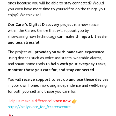
ones because you will be able to stay connected? Would
you even have more time to yourself to do the things you
enjoy? We think so!
Our Carer’s Digital Discovery project
is a new space
within the Carers Centre that will support you by
showcasing how technology
can make things a bit easier
and less stressful.
The project will
provide you with hands-on experience
using devices such as voice assistants, wearable alarms,
and smart home tools to
help with your everyday tasks,
monitor those you care for, and stay connected
.
You will
receive support to set up and use these devices
in your own home, improving independence and well-being
for both yourself and those you care for.
Help us make a difference!
Vote now
https://bit.ly/vote_for_fccarerscentre