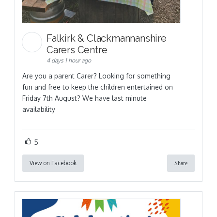
Falkirk & Clackmannanshire
Carers Centre
4 days 1 hour ago
Are you a parent Carer? Looking for something
fun and free to keep the children entertained on
Friday 7th August? We have last minute
availability
5
View on Facebook
Share