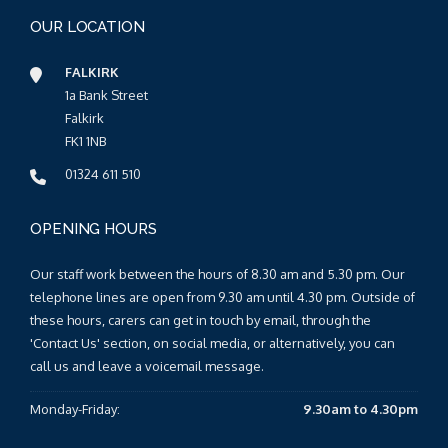
OUR LOCATION
FALKIRK
1a Bank Street
Falkirk
FK1 1NB
01324 611 510
OPENING HOURS
Our staff work between the hours of 8.30 am and 5.30 pm. Our
telephone lines are open from 9.30 am until 4.30 pm. Outside of
these hours, carers can get in touch by email, through the
'Contact Us' section, on social media, or alternatively, you can
call us and leave a voicemail message.
Monday-Friday:
9.30am to 4.30pm