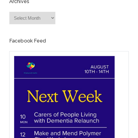
Archives
Archives
Facebook Feed