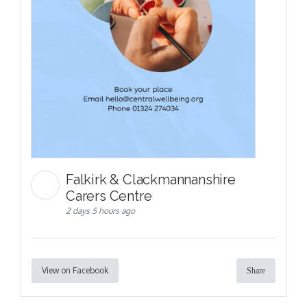
Falkirk & Clackmannanshire
Carers Centre
2 days 5 hours ago
View on Facebook
Share