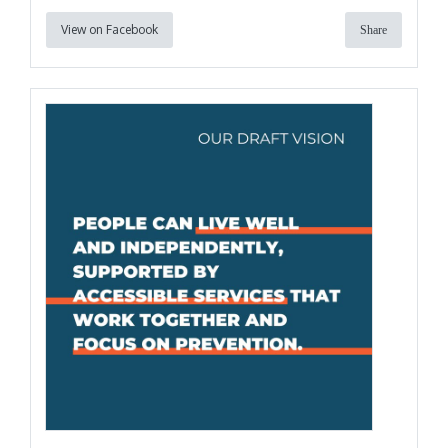
View on Facebook
Share