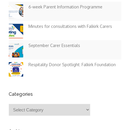
6-week Parent Information Programme
Minutes for consultations with Falkirk Carers
September Carer Essentials
Respitality Donor Spotlight: Falkirk Foundation
Categories
Categories