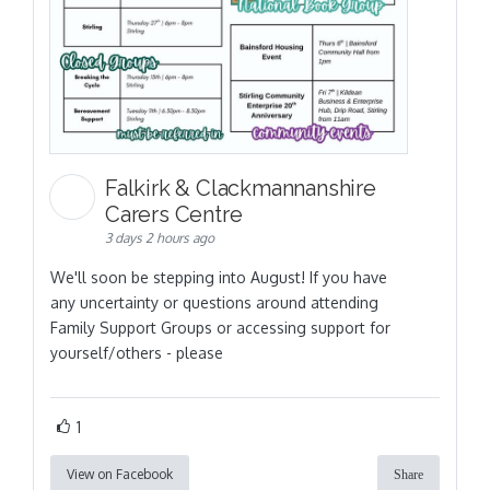
Falkirk & Clackmannanshire
Carers Centre
3 days 2 hours ago
We'll soon be stepping into August! If you have
any uncertainty or questions around attending
Family Support Groups or accessing support for
yourself/others - please
1
View on Facebook
Share