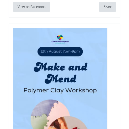
View on Facebook
Share