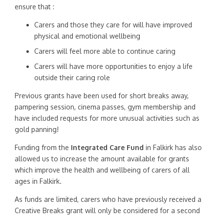
ensure that :
Carers and those they care for will have improved
physical and emotional wellbeing
Carers will feel more able to continue caring
Carers will have more opportunities to enjoy a life
outside their caring role
Previous grants have been used for short breaks away,
pampering session, cinema passes, gym membership and
have included requests for more unusual activities such as
gold panning!
Funding from the
Integrated Care Fund
in Falkirk has also
allowed us to increase the amount available for grants
which improve the health and wellbeing of carers of all
ages in Falkirk.
As funds are limited, carers who have previously received a
Creative Breaks grant will only be considered for a second