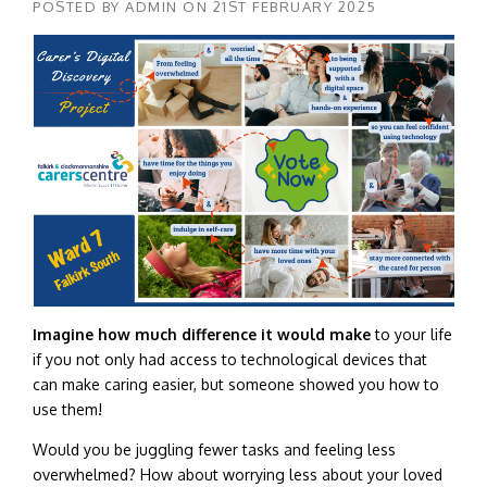
POSTED BY
ADMIN
ON
21ST FEBRUARY 2025
Imagine how much difference it would make
to your life
if you not only had access to technological devices that
can make caring easier, but someone showed you how to
use them!
Would you be juggling fewer tasks and feeling less
overwhelmed? How about worrying less about your loved