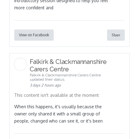
introductory session designed to help you feel
more confident and
View on Facebook
Share
Falkirk & Clackmannanshire
Carers Centre
Falkirk & Clackmannanshire Carers Centre
updated their status.
3 days 2 hours ago
This content isn't available at the moment
When this happens, it's usually because the
owner only shared it with a small group of
people, changed who can see it, or it's been