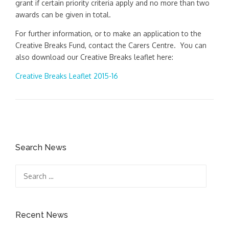
grant if certain priority criteria apply and no more than two
awards can be given in total.
For further information, or to make an application to the
Creative Breaks Fund, contact the Carers Centre. You can
also download our Creative Breaks leaflet here:
Creative Breaks Leaflet 2015-16
Search News
Search
for:
Recent News