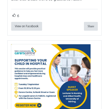
6
View on Facebook
Share