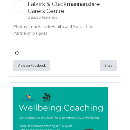
Falkirk & Clackmannanshire
Carers Centre
2 days 5 hours ago
Photos from Falkirk Health and Social Care
Partnership's post
1
View on Facebook
Share