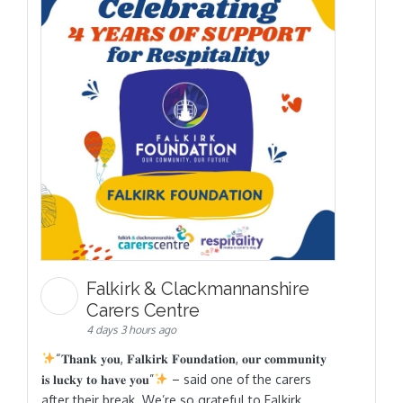
Falkirk & Clackmannanshire
Carers Centre
4 days 3 hours ago
“𝐓𝐡𝐚𝐧𝐤 𝐲𝐨𝐮, 𝐅𝐚𝐥𝐤𝐢𝐫𝐤 𝐅𝐨𝐮𝐧𝐝𝐚𝐭𝐢𝐨𝐧, 𝐨𝐮𝐫 𝐜𝐨𝐦𝐦𝐮𝐧𝐢𝐭𝐲
𝐢𝐬 𝐥𝐮𝐜𝐤𝐲 𝐭𝐨 𝐡𝐚𝐯𝐞 𝐲𝐨𝐮”
– said one of the carers
after their break. We’re so grateful to Falkirk