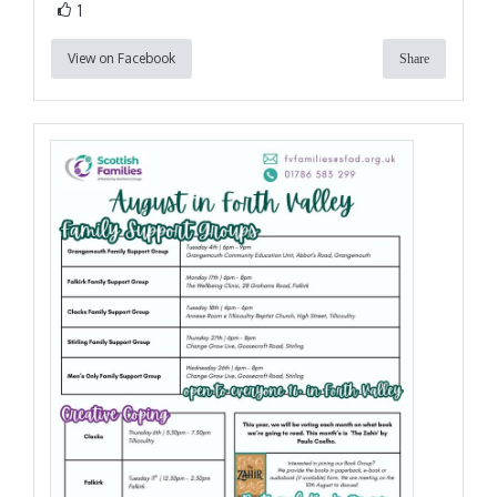
1
View on Facebook
Share