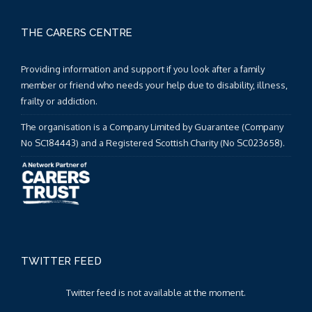
THE CARERS CENTRE
Providing information and support if you look after a family
member or friend who needs your help due to disability, illness,
frailty or addiction.
The organisation is a Company Limited by Guarantee (Company
No SC184443) and a Registered Scottish Charity (No SC023658).
TWITTER FEED
Twitter feed is not available at the moment.