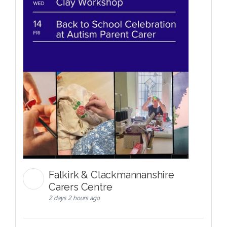
Falkirk & Clackmannanshire
Carers Centre
2 days 2 hours ago