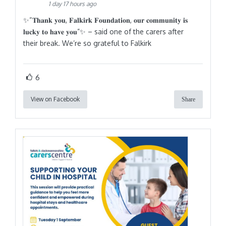
1 day 17 hours ago
✨“𝐓𝐡𝐚𝐧𝐤 𝐲𝐨𝐮, 𝐅𝐚𝐥𝐤𝐢𝐫𝐤 𝐅𝐨𝐮𝐧𝐝𝐚𝐭𝐢𝐨𝐧, 𝐨𝐮𝐫 𝐜𝐨𝐦𝐦𝐮𝐧𝐢𝐭𝐲 𝐢𝐬
𝐥𝐮𝐜𝐤𝐲 𝐭𝐨 𝐡𝐚𝐯𝐞 𝐲𝐨𝐮”✨ – said one of the carers after
their break. We’re so grateful to Falkirk
6
View on Facebook
Share