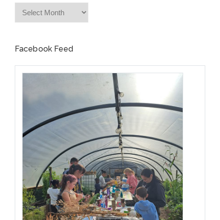
Archives
Facebook Feed