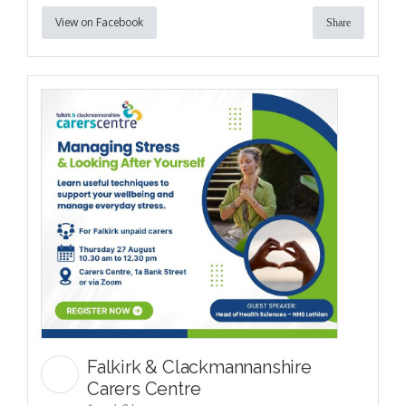
View on Facebook
Share
Falkirk & Clackmannanshire
Carers Centre