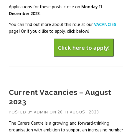
Applications for these posts close on
Monday 11
December 2023
.
You can find out more about this role at our
VACANCIES
page! Or if you’d like to apply, click below!
Current Vacancies – August
2023
POSTED BY
ADMIN
ON
20TH AUGUST 2023
The Carers Centre is a growing and forward-thinking
organisation with ambition to support an increasing number