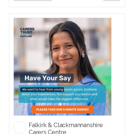
Falkirk & Clackmannanshire
Carers Centre