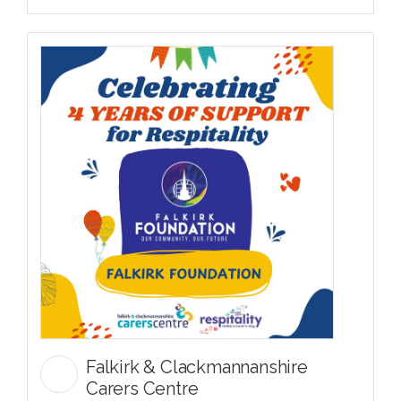
Falkirk & Clackmannanshire
Carers Centre