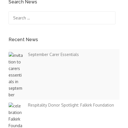
s
Search News
t
Search
for:
s
n
Recent News
a
September Carer Essentials
v
i
g
a
t
Respitality Donor Spotlight: Falkirk Foundation
i
o