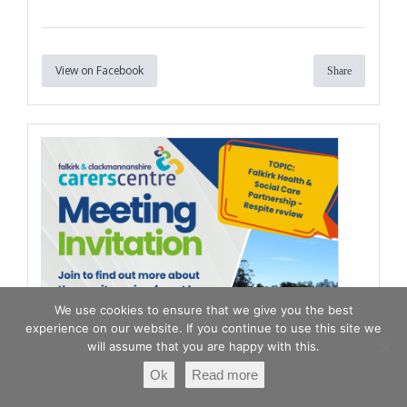
View on Facebook
Share
We use cookies to ensure that we give you the best
experience on our website. If you continue to use this site we
will assume that you are happy with this.
Ok
Read more