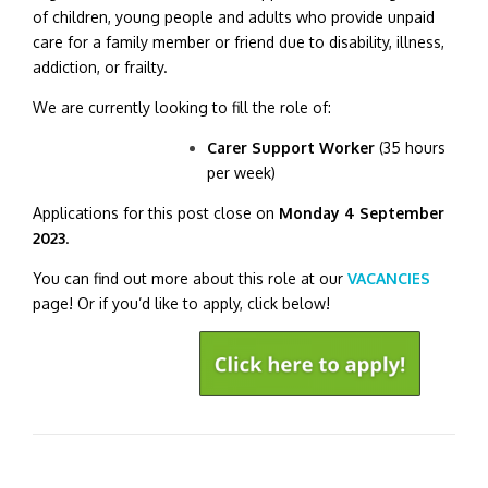
of children, young people and adults who provide unpaid
care for a family member or friend due to disability, illness,
addiction, or frailty.
We are currently looking to fill the role of:
Carer Support Worker
(35 hours
per week)
Applications for this post close on
Monday 4 September
2023
.
You can find out more about this role at our
VACANCIES
page! Or if you’d like to apply, click below!