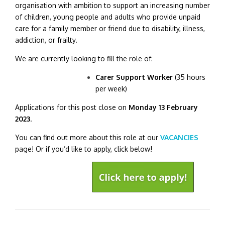
organisation with ambition to support an increasing number
of children, young people and adults who provide unpaid
care for a family member or friend due to disability, illness,
addiction, or frailty.
We are currently looking to fill the role of:
Carer Support Worker
(35 hours
per week)
Applications for this post close on
Monday 13 February
2023
.
You can find out more about this role at our
VACANCIES
page! Or if you’d like to apply, click below!