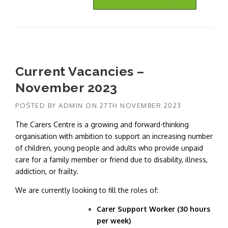
Current Vacancies –
November 2023
POSTED BY
ADMIN
ON
27TH NOVEMBER 2023
The Carers Centre is a growing and forward-thinking
organisation with ambition to support an increasing number
of children, young people and adults who provide unpaid
care for a family member or friend due to disability, illness,
addiction, or frailty.
We are currently looking to fill the roles of:
Carer Support Worker (30 hours
per week)