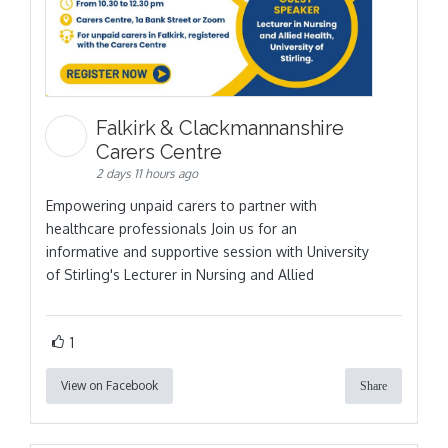
Falkirk & Clackmannanshire
Carers Centre
2 days 11 hours ago
Empowering unpaid carers to partner with
healthcare professionals Join us for an
informative and supportive session with University
of Stirling's Lecturer in Nursing and Allied
1
View on Facebook
Share