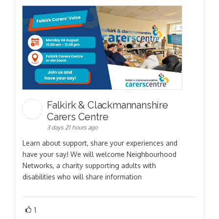
Falkirk & Clackmannanshire
Carers Centre
3 days 21 hours ago
Learn about support, share your experiences and
have your say! We will welcome Neighbourhood
Networks, a charity supporting adults with
disabilities who will share information
1