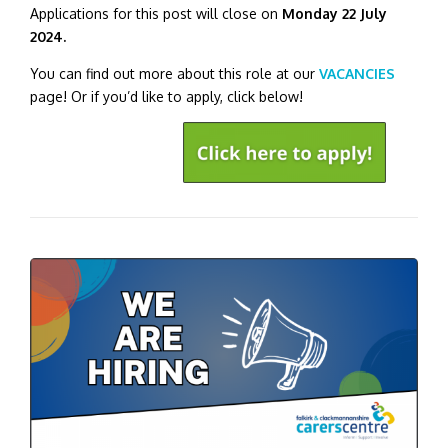
Applications for this post will close on
Monday 22 July
2024.
You can find out more about this role at our
VACANCIES
page! Or if you’d like to apply, click below!