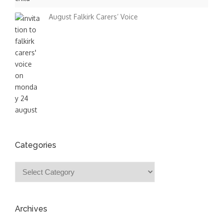
August Falkirk Carers’ Voice
Categories
Categories
Archives