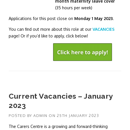
month maternity leave cover
(35 hours per week)
Applications for this post close on
Monday 1 May 2023
.
You can find out more about this role at our
VACANCIES
page! Or if you’d like to apply, click below!
Current Vacancies – January
2023
POSTED BY
ADMIN
ON
25TH JANUARY 2023
The Carers Centre is a growing and forward-thinking