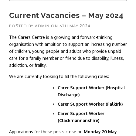
Current Vacancies – May 2024
POSTED BY
ADMIN
ON
6TH MAY 2024
The Carers Centre is a growing and forward-thinking
organisation with ambition to support an increasing number
of children, young people and adults who provide unpaid
care for a family member or friend due to disability, illness,
addiction, or frailty.
We are currently looking to fill the following roles:
Carer Support Worker (Hospital
Discharge)
Carer Support Worker (Falkirk)
Carer Support Worker
(Clackmannanshire)
Applications for these posts close on
Monday 20 May