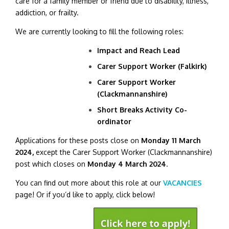
care for a family member or friend due to disability, illness,
addiction, or frailty.
We are currently looking to fill the following roles:
Impact and Reach Lead
Carer Support Worker (Falkirk)
Carer Support Worker
(Clackmannanshire)
Short Breaks Activity Co-
ordinator
Applications for these posts close on
Monday 11 March
2024,
except the
Carer Support Worker (Clackmannanshire)
post which closes on
Monday 4 March 2024
.
You can find out more about this role at our
VACANCIES
page! Or if you’d like to apply, click below!