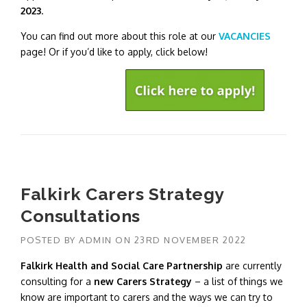
2023
.
You can find out more about this role at our
VACANCIES
page! Or if you’d like to apply, click below!
Falkirk Carers Strategy
Consultations
POSTED BY
ADMIN
ON
23RD NOVEMBER 2022
Falkirk Health and Social Care Partnership
are currently
consulting for a
new Carers Strategy
– a list of things we
know are important to carers and the ways we can try to