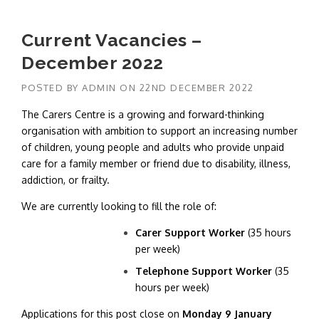
Current Vacancies –
December 2022
POSTED BY
ADMIN
ON
22ND DECEMBER 2022
The Carers Centre is a growing and forward-thinking
organisation with ambition to support an increasing number
of children, young people and adults who provide unpaid
care for a family member or friend due to disability, illness,
addiction, or frailty.
We are currently looking to fill the role of:
Carer Support Worker
(35 hours
per week)
Telephone Support Worker
(35
hours per week)
Applications for this post close on
Monday 9 January