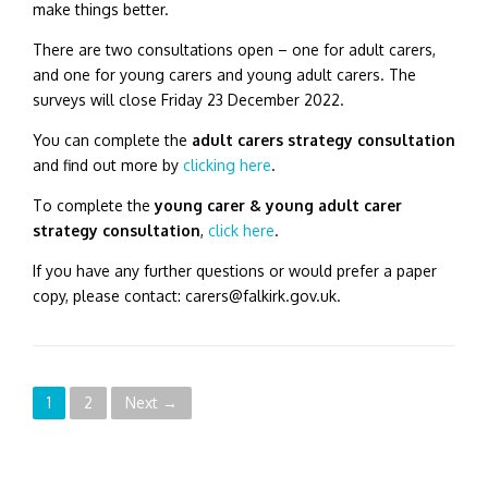
make things better.
There are two consultations open – one for adult carers,
and one for young carers and young adult carers.
The
surveys will close Friday 23 December 2022.
You can complete the
adult carers strategy consultation
and find out more by
clicking here
.
To complete the
young carer & young adult carer
strategy consultation
,
click here
.
If you have any further questions or would prefer a paper
copy, please contact: carers@falkirk.gov.uk.
P
1
2
Next →
o