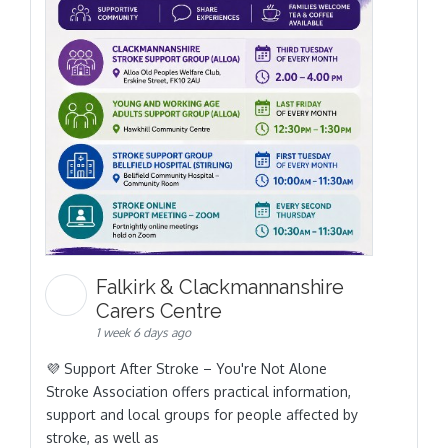
Falkirk & Clackmannanshire
Carers Centre
1 week 6 days ago
💜 Support After Stroke – You're Not Alone
Stroke Association offers practical information,
support and local groups for people affected by
stroke, as well as