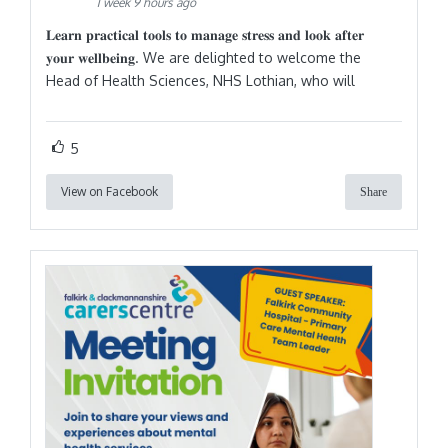
1 week 9 hours ago
𝐋𝐞𝐚𝐫𝐧 𝐩𝐫𝐚𝐜𝐭𝐢𝐜𝐚𝐥 𝐭𝐨𝐨𝐥𝐬 𝐭𝐨 𝐦𝐚𝐧𝐚𝐠𝐞 𝐬𝐭𝐫𝐞𝐬𝐬 𝐚𝐧𝐝 𝐥𝐨𝐨𝐤 𝐚𝐟𝐭𝐞𝐫
𝐲𝐨𝐮𝐫 𝐰𝐞𝐥𝐥𝐛𝐞𝐢𝐧𝐠. We are delighted to welcome the
Head of Health Sciences, NHS Lothian, who will
5
View on Facebook
Share