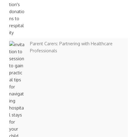
n
Parent Carers: Partnering with Healthcare
Professionals