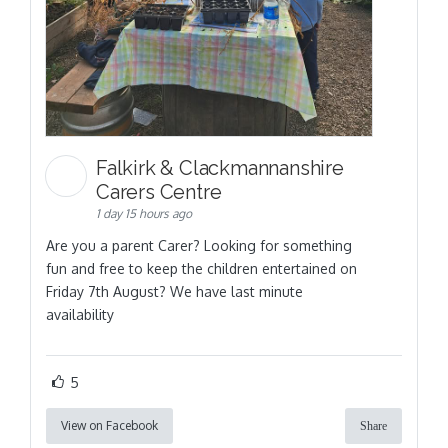
Falkirk & Clackmannanshire
Carers Centre
1 day 15 hours ago
Are you a parent Carer? Looking for something
fun and free to keep the children entertained on
Friday 7th August? We have last minute
availability
5
View on Facebook
Share