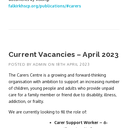
falkirkhscp.org/publications/#carers
Current Vacancies – April 2023
POSTED BY
ADMIN
ON
18TH APRIL 2023
The Carers Centre is a growing and forward-thinking
organisation with ambition to support an increasing number
of children, young people and adults who provide unpaid
care for a family member or friend due to disability, illness,
addiction, or frailty.
We are currently looking to fill the role of:
Carer Support Worker – 6-