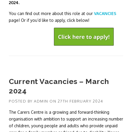
2024.
You can find out more about this role at our
VACANCIES
page! Or if you’d like to apply, click below!
Current Vacancies – March
2024
POSTED BY
ADMIN
ON
27TH FEBRUARY 2024
The Carers Centre is a growing and forward-thinking
organisation with ambition to support an increasing number
of children, young people and adults who provide unpaid