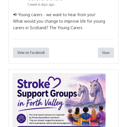
1 week 6 days ago
📢 Young carers - we want to hear from you!
What would you change to improve life for young
carers in Scotland? The Young Carers
View on Facebook
Share