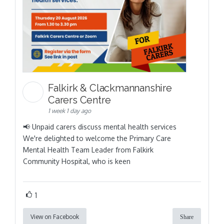
Falkirk & Clackmannanshire
Carers Centre
1 week 1 day ago
📢 Unpaid carers discuss mental health services
We're delighted to welcome the Primary Care
Mental Health Team Leader from Falkirk
Community Hospital, who is keen
1
View on Facebook
Share