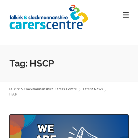
Skip
to
content
Tag:
HSCP
Falkirk & Clackmannanshire Carers Centre
Latest News
HSCP