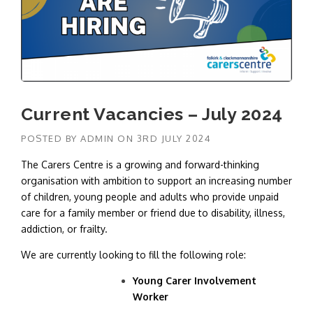
Current Vacancies – July 2024
POSTED BY
ADMIN
ON
3RD JULY 2024
The Carers Centre is a growing and forward-thinking
organisation with ambition to support an increasing number
of children, young people and adults who provide unpaid
care for a family member or friend due to disability, illness,
addiction, or frailty.
We are currently looking to fill the following role:
Young Carer Involvement
Worker