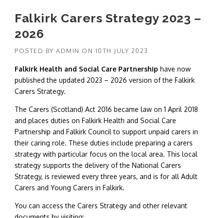
Falkirk Carers Strategy 2023 –
2026
POSTED BY
ADMIN
ON
10TH JULY 2023
Falkirk Health and Social Care Partnership
have now
published the updated 2023 – 2026 version of the Falkirk
Carers Strategy.
The Carers (Scotland) Act 2016 became law on 1 April 2018
and places duties on Falkirk Health and Social Care
Partnership and Falkirk Council to support unpaid carers in
their caring role. These duties include preparing a carers
strategy with particular focus on the local area. This local
strategy supports the delivery of the National Carers
Strategy, is reviewed every three years, and is for all Adult
Carers and Young Carers in Falkirk.
You can access the Carers Strategy and other relevant
documents by visiting: