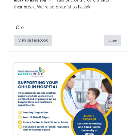
their break. We’re so grateful to Falkirk
6
View on Facebook
Share