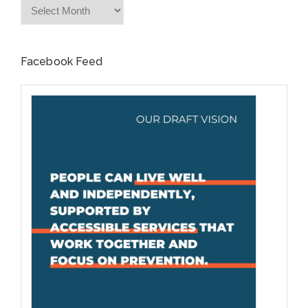
Archives
Facebook Feed