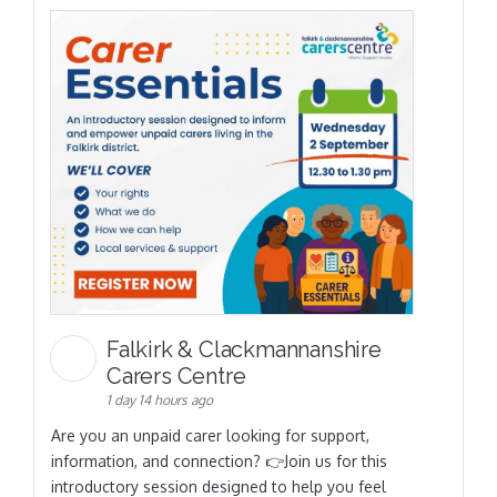
Falkirk & Clackmannanshire
Carers Centre
1 day 14 hours ago
Are you an unpaid carer looking for support,
information, and connection? 👉Join us for this
introductory session designed to help you feel