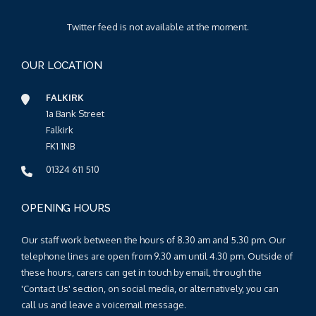
Twitter feed is not available at the moment.
OUR LOCATION
FALKIRK
1a Bank Street
Falkirk
FK1 1NB
01324 611 510
OPENING HOURS
Our staff work between the hours of 8.30 am and 5.30 pm. Our
telephone lines are open from 9.30 am until 4.30 pm. Outside of
these hours, carers can get in touch by email, through the
'Contact Us' section, on social media, or alternatively, you can
call us and leave a voicemail message.