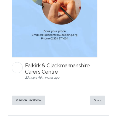
Falkirk & Clackmannanshire
Carers Centre
23 hours 46 minutes ago
View on Facebook
Share