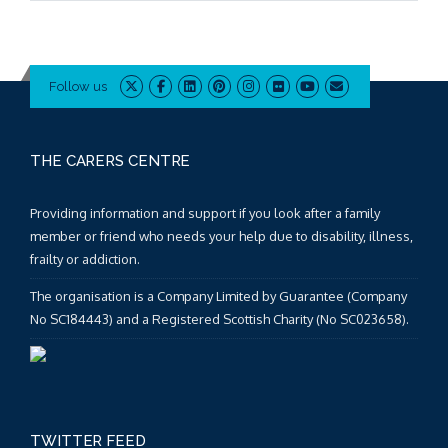
Follow us
THE CARERS CENTRE
Providing information and support if you look after a family
member or friend who needs your help due to disability, illness,
frailty or addiction.
The organisation is a Company Limited by Guarantee (Company
No SC184443) and a Registered Scottish Charity (No SC023658).
TWITTER FEED