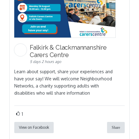
Falkirk & Clackmannanshire
Carers Centre
5 days 2 hours ago
Learn about support, share your experiences and
have your say! We will welcome Neighbourhood
Networks, a charity supporting adults with
disabilities who will share information
1
View on Facebook
Share