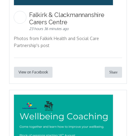
Falkirk & Clackmannanshire
Carers Centre
23 hours 36 minutes ago
Photos from Falkirk Health and Social Care
Partnership's post
View on Facebook
Share