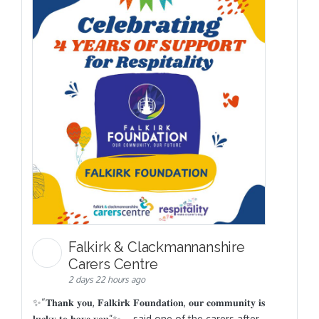
Falkirk & Clackmannanshire
Carers Centre
2 days 22 hours ago
✨“𝐓𝐡𝐚𝐧𝐤 𝐲𝐨𝐮, 𝐅𝐚𝐥𝐤𝐢𝐫𝐤 𝐅𝐨𝐮𝐧𝐝𝐚𝐭𝐢𝐨𝐧, 𝐨𝐮𝐫 𝐜𝐨𝐦𝐦𝐮𝐧𝐢𝐭𝐲 𝐢𝐬
𝐥𝐮𝐜𝐤𝐲 𝐭𝐨 𝐡𝐚𝐯𝐞 𝐲𝐨𝐮”✨ – said one of the carers after