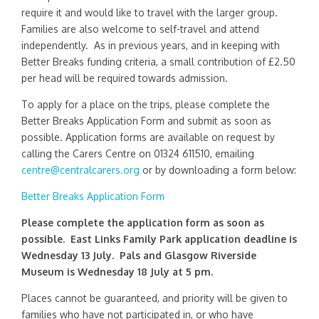
require it and would like to travel with the larger group.
Families are also welcome to self-travel and attend
independently. As in previous years, and in keeping with
Better Breaks funding criteria, a small contribution of £2.50
per head will be required towards admission.
To apply for a place on the trips, please complete the
Better Breaks Application Form and submit as soon as
possible. Application forms are available on request by
calling the Carers Centre on 01324 611510, emailing
centre@centralcarers.org
or by downloading a form below:
Better Breaks Application Form
Please complete the application form as soon as
possible. East Links Family Park application deadline is
Wednesday 13 July. Pals and Glasgow Riverside
Museum is Wednesday 18 July at 5 pm.
Places cannot be guaranteed, and priority will be given to
families who have not participated in, or who have