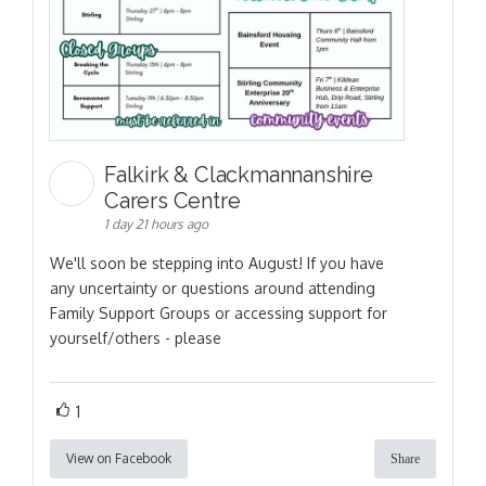
Falkirk & Clackmannanshire
Carers Centre
1 day 21 hours ago
We'll soon be stepping into August! If you have
any uncertainty or questions around attending
Family Support Groups or accessing support for
yourself/others - please
1
View on Facebook
Share