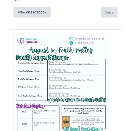
View on Facebook
Share