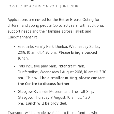
POSTED BY
ADMIN
ON
29TH JUNE 2018
Applications are invited for the Better Breaks Outing for
children and young people (up to 20 years) with additional
support needs and their families across Falkirk and
Clackmannanshire:
East Links Family Park, Dunbar, Wednesday 25 July
2018, 10 am till 4.30 pm
. Please bring a packed
lunch.
Pals Inclusive play park, Pittencreiff Park,
Dunfermline, Wednesday 1 August 2018, 10 am till 3.30
pm
. This will be a smaller outing, please contact
the Centre to discuss further.
Glasgow Riverside Museum and The Tall Ship,
Glasgow, Thursday 9 August, 10 am till 4.30
pm
.
Lunch will be provided.
Transport will be made available to those families who