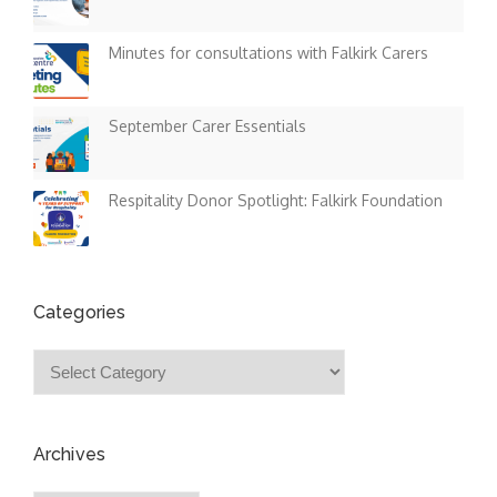
Minutes for consultations with Falkirk Carers
September Carer Essentials
Respitality Donor Spotlight: Falkirk Foundation
Categories
Categories
Archives