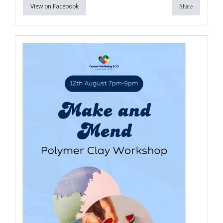
View on Facebook
Share