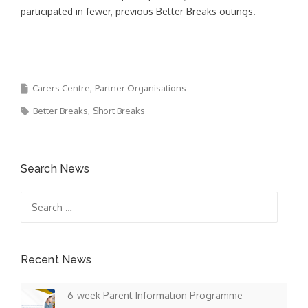
participated in fewer, previous Better Breaks outings.
Carers Centre
Partner Organisations
Better Breaks
Short Breaks
Search News
Search
for:
Recent News
6-week Parent Information Programme