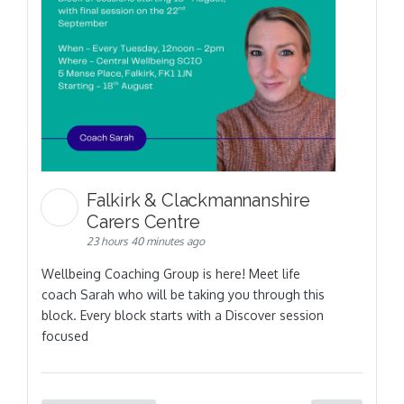
Falkirk & Clackmannanshire
Carers Centre
23 hours 40 minutes ago
Wellbeing Coaching Group is here! Meet life
coach Sarah who will be taking you through this
block. Every block starts with a Discover session
focused