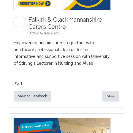
Falkirk & Clackmannanshire
Carers Centre
3 days 16 hours ago
Empowering unpaid carers to partner with
healthcare professionals Join us for an
informative and supportive session with University
of Stirling's Lecturer in Nursing and Allied
1
View on Facebook
Share