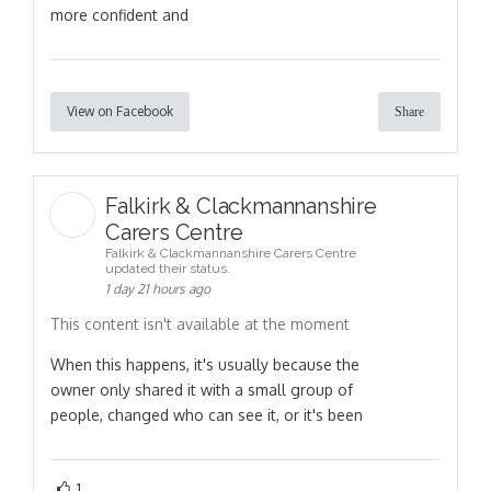
more confident and
View on Facebook
Share
Falkirk & Clackmannanshire
Carers Centre
Falkirk & Clackmannanshire Carers Centre
updated their status.
1 day 21 hours ago
This content isn't available at the moment
When this happens, it's usually because the
owner only shared it with a small group of
people, changed who can see it, or it's been
1