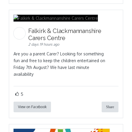
Falkirk & Clackmannanshire
Carers Centre
2 days 19 hours ago
Are you a parent Carer? Looking for something
fun and free to keep the children entertained on
Friday 7th August? We have last minute
availability
5
View on Facebook
Share