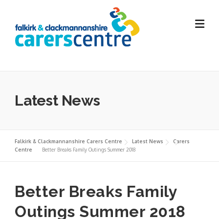
Skip
to
content
Latest News
Falkirk & Clackmannanshire Carers Centre
Latest News
Carers
Centre
Better Breaks Family Outings Summer 2018
Better Breaks Family
Outings Summer 2018