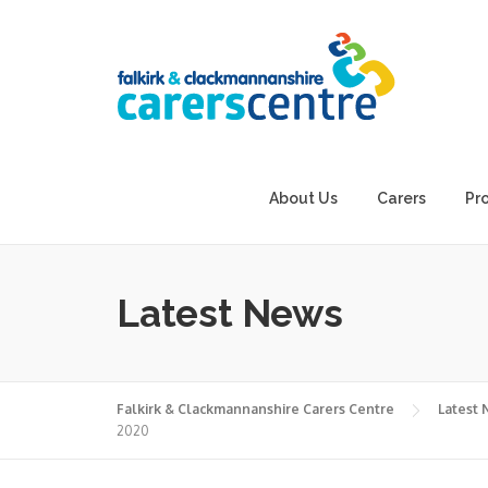
Skip
to
content
About Us
Carers
Pr
Latest News
Falkirk & Clackmannanshire Carers Centre
Latest
2020