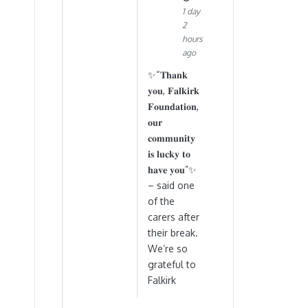
1 day
2
hours
ago
✨“𝐓𝐡𝐚𝐧𝐤
𝐲𝐨𝐮, 𝐅𝐚𝐥𝐤𝐢𝐫𝐤
𝐅𝐨𝐮𝐧𝐝𝐚𝐭𝐢𝐨𝐧,
𝐨𝐮𝐫
𝐜𝐨𝐦𝐦𝐮𝐧𝐢𝐭𝐲
𝐢𝐬 𝐥𝐮𝐜𝐤𝐲 𝐭𝐨
𝐡𝐚𝐯𝐞 𝐲𝐨𝐮”✨
– said one
of the
carers after
their break.
We’re so
grateful to
Falkirk