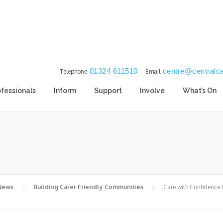
01324 611510
centre@centralca
Telephone
Email
ofessionals
Inform
Support
Involve
What’s On
 News
Building Carer Friendly Communities
Care with Confidence