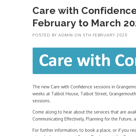
Care with Confiden
February to March 2
POSTED BY
ADMIN
ON
5TH FEBRUARY 2020
The new Care with Confidence sessions in Grangemou
weeks at Talbot House, Talbot Street, Grangemouth,
sessions.
Come along to hear about the services that are avail
Communicating Effectively, Planning for the Future, 
For further information, to book a place, or if you re