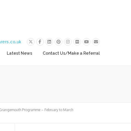
rers.co.uk
Latest News
Contact Us/Make a Referral
 Grangemouth Programme – February to March