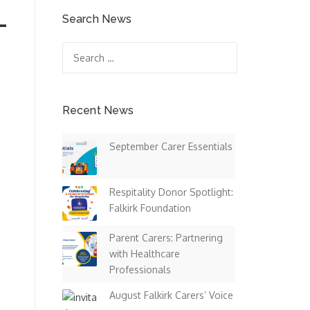
–
Search News
Search
for:
Recent News
September Carer Essentials
Respitality Donor Spotlight:
e
Falkirk Foundation
Parent Carers: Partnering
with Healthcare
Professionals
August Falkirk Carers’ Voice