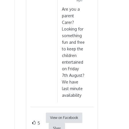
Are you a
parent
Carer?
Looking for
something
fun and free
to keep the
children
entertained
on Friday
7th August?
We have
last minute
availability
View on Facebook
5
Share