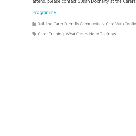
attend, please contact Susan Docherty at the Carers
Programme
Building Carer Friendly Communities
Care With Confi
Carer Training
What Carers Need To Know