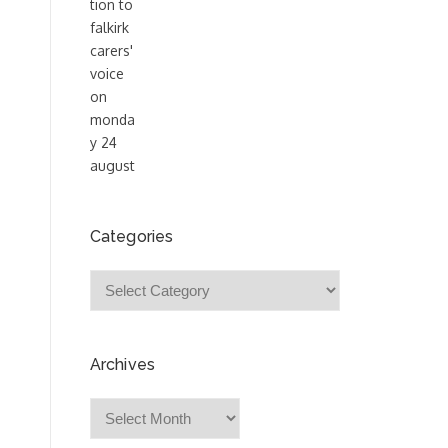
Categories
Categories
Archives
Archives