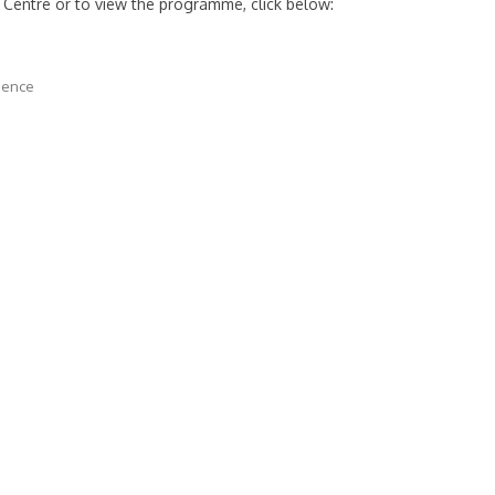
 Centre or to view the programme, click below:
dence