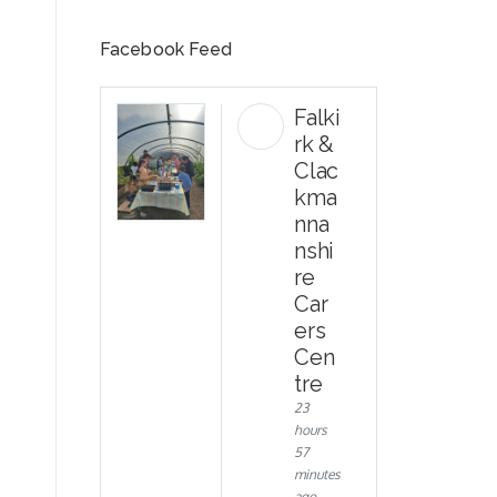
Facebook Feed
Falki
rk &
Clac
kma
nna
nshi
re
Car
ers
Cen
tre
23
hours
57
minutes
ago