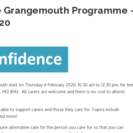
ce Grangemouth Programme 
020
th start on Thursday 6 February 2020, 10.30 am to 12.30 pm, for fiv
 FK3 8HU. All carers are welcome and there is no cost to attend
able to support carers and those they care for. Topics include
and more!
quire alternative care for the person you care for so that you can