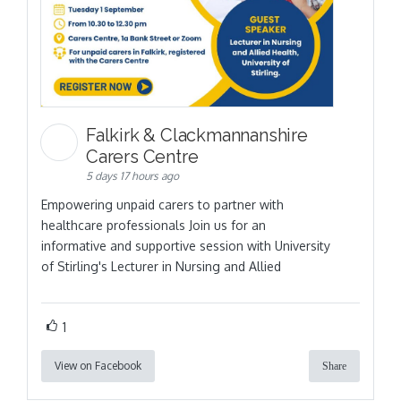
Falkirk & Clackmannanshire
Carers Centre
5 days 17 hours ago
Empowering unpaid carers to partner with
healthcare professionals Join us for an
informative and supportive session with University
of Stirling's Lecturer in Nursing and Allied
1
View on Facebook
Share