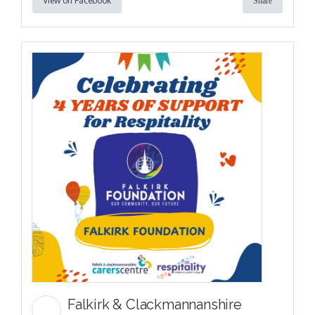
View on Facebook
Share
Falkirk & Clackmannanshire