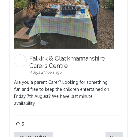
Falkirk & Clackmannanshire
Carers Centre
4 days 21 hours ago
Are you a parent Carer? Looking for something
fun and free to keep the children entertained on
Friday 7th August? We have last minute
availability
5