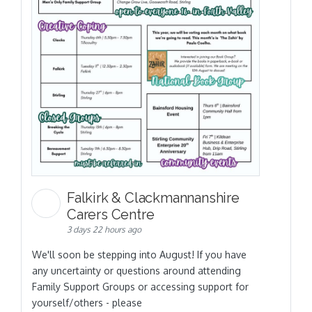
Falkirk & Clackmannanshire
Carers Centre
3 days 22 hours ago
We'll soon be stepping into August! If you have
any uncertainty or questions around attending
Family Support Groups or accessing support for
yourself/others - please