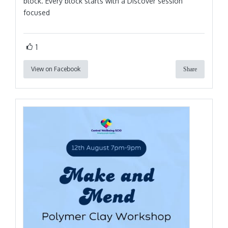
block. Every block starts with a Discover session
focused
1
View on Facebook
Share