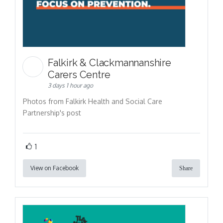
Falkirk & Clackmannanshire
Carers Centre
3 days 1 hour ago
Photos from Falkirk Health and Social Care
Partnership's post
1
View on Facebook
Share