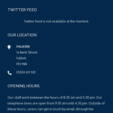
TWITTER FEED
Twitter feed is not available at the moment.
OUR LOCATION
FALKIRK
1a Bank Street
Falkirk
FK1 1NB
01324 611 510
OPENING HOURS
Our staff work between the hours of 8.30 am and 5.30 pm. Our
telephone lines are open from 9.30 am until 4.30 pm. Outside of
these hours, carers can get in touch by email, through the