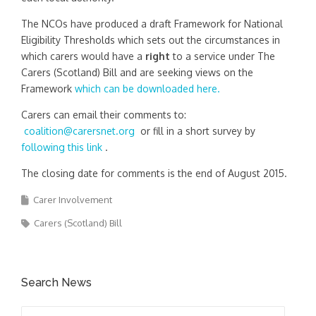
The NCOs have produced a draft Framework for National
Eligibility Thresholds which sets out the circumstances in
which carers would have a
right
to a service under The
Carers (Scotland) Bill and are seeking views on the
Framework
which can be downloaded here.
Carers can email their comments to:
coalition@carersnet.org
or fill in a short survey by
following this link
.
The closing date for comments is the end of August 2015.
Carer Involvement
Carers (Scotland) Bill
Search News
Search