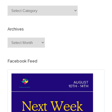
Categories
Archives
Archives
Facebook Feed