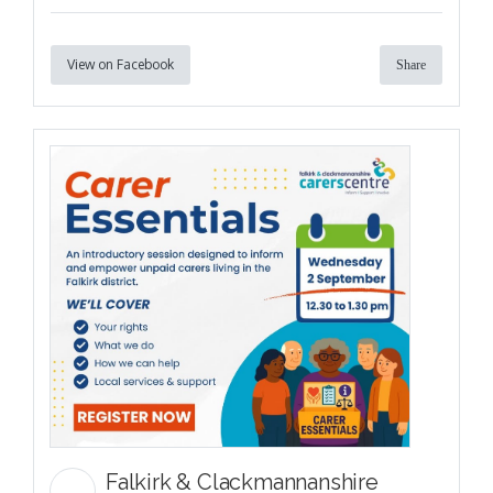
View on Facebook
Share
Falkirk & Clackmannanshire