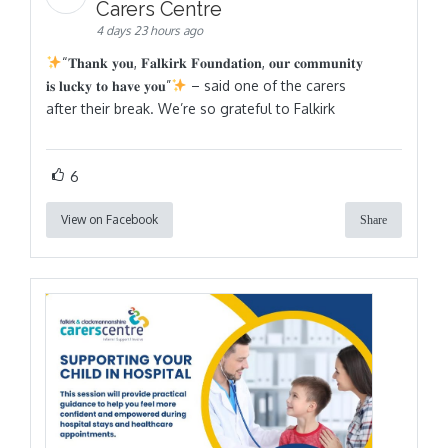
Carers Centre
4 days 23 hours ago
“𝐓𝐡𝐚𝐧𝐤 𝐲𝐨𝐮, 𝐅𝐚𝐥𝐤𝐢𝐫𝐤 𝐅𝐨𝐮𝐧𝐝𝐚𝐭𝐢𝐨𝐧, 𝐨𝐮𝐫 𝐜𝐨𝐦𝐦𝐮𝐧𝐢𝐭𝐲
𝐢𝐬 𝐥𝐮𝐜𝐤𝐲 𝐭𝐨 𝐡𝐚𝐯𝐞 𝐲𝐨𝐮”
– said one of the carers
after their break. We’re so grateful to Falkirk
6
View on Facebook
Share