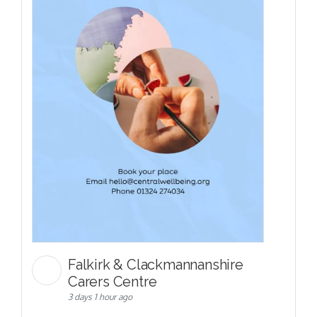
Falkirk & Clackmannanshire
Carers Centre
3 days 1 hour ago