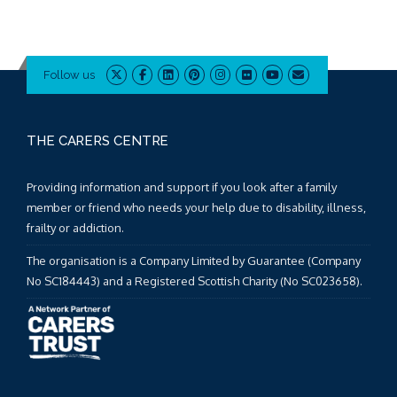
Follow us
THE CARERS CENTRE
Providing information and support if you look after a family
member or friend who needs your help due to disability, illness,
frailty or addiction.
The organisation is a Company Limited by Guarantee (Company
No SC184443) and a Registered Scottish Charity (No SC023658).