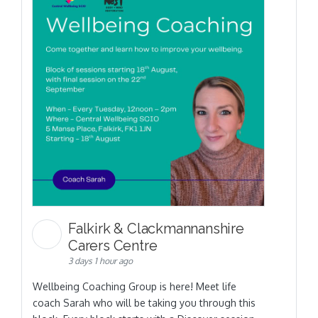
Falkirk & Clackmannanshire
Carers Centre
3 days 1 hour ago
Wellbeing Coaching Group is here! Meet life
coach Sarah who will be taking you through this