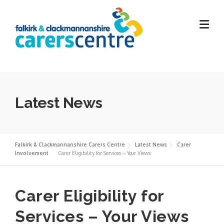
Skip
to
content
Latest News
Falkirk & Clackmannanshire Carers Centre
Latest News
Carer
Involvement
Carer Eligibility for Services – Your Views
Carer Eligibility for
Services – Your Views