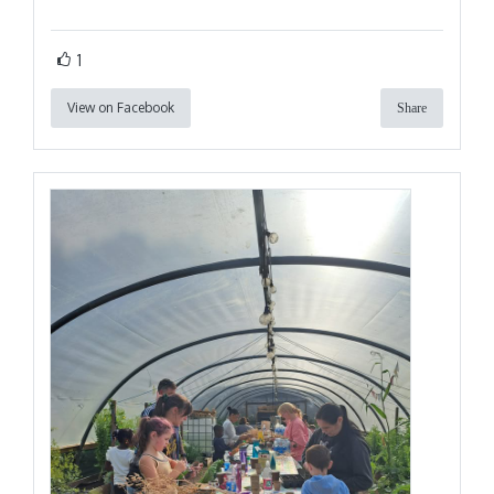
1
View on Facebook
Share