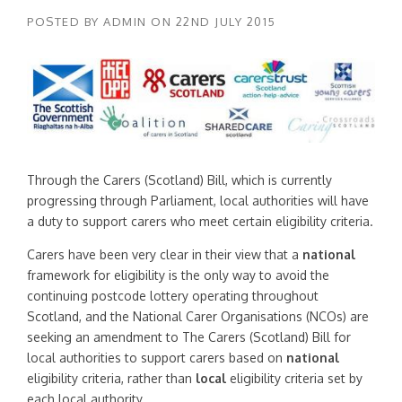
POSTED BY
ADMIN
ON
22ND JULY 2015
Through the Carers (Scotland) Bill, which is currently
progressing through Parliament, local authorities will have
a duty to support carers who meet certain eligibility criteria.
Carers have been very clear in their view that a
national
framework for eligibility is the only way to avoid the
continuing postcode lottery operating throughout
Scotland, and the National Carer Organisations (NCOs) are
seeking an amendment to The Carers (Scotland) Bill for
local authorities to support carers based on
national
eligibility criteria, rather than
local
eligibility criteria set by
each local authority.