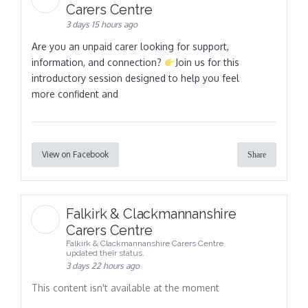
Carers Centre
3 days 15 hours ago
Are you an unpaid carer looking for support,
information, and connection?
Join us for this
introductory session designed to help you feel
more confident and
View on Facebook
Share
Falkirk & Clackmannanshire
Carers Centre
Falkirk & Clackmannanshire Carers Centre
updated their status.
3 days 22 hours ago
This content isn't available at the moment