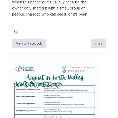
When this happens, it's usually because the
owner only shared it with a small group of
people, changed who can see it, or it's been
1
View on Facebook
Share