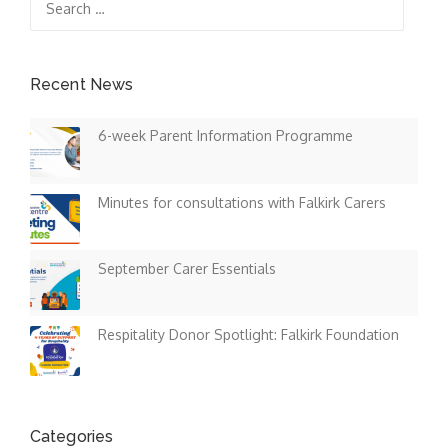
for:
Recent News
6-week Parent Information Programme
Minutes for consultations with Falkirk Carers
September Carer Essentials
Respitality Donor Spotlight: Falkirk Foundation
Categories