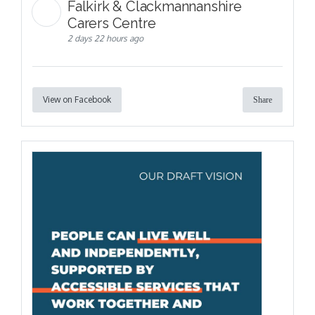
Falkirk & Clackmannanshire
Carers Centre
2 days 22 hours ago
View on Facebook
Share