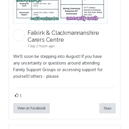
Falkirk & Clackmannanshire
Carers Centre
1 day 2 hours ago
We'll soon be stepping into August! If you have
any uncertainty or questions around attending
Family Support Groups or accessing support for
yourself/others - please
1
View on Facebook
Share