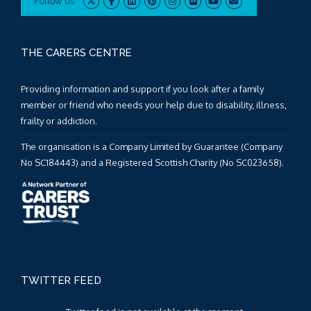
Follow us
THE CARERS CENTRE
Providing information and support if you look after a family
member or friend who needs your help due to disability, illness,
frailty or addiction.
The organisation is a Company Limited by Guarantee (Company
No SC184443) and a Registered Scottish Charity (No SC023658).
TWITTER FEED