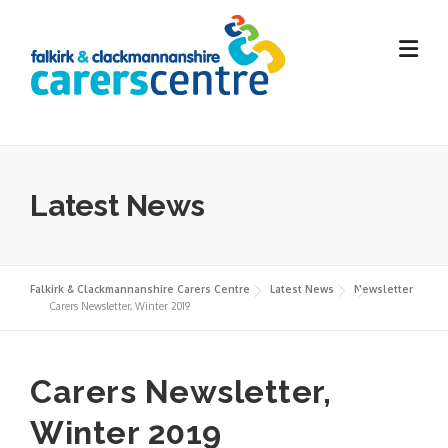
Skip
to
content
Latest News
Falkirk & Clackmannanshire Carers Centre
Latest News
Newsletter
Carers Newsletter, Winter 2019
Carers Newsletter,
Winter 2019