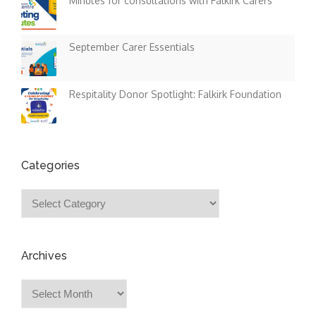
Minutes for consultations with Falkirk Carers
September Carer Essentials
Respitality Donor Spotlight: Falkirk Foundation
Categories
Categories
Archives
Archives