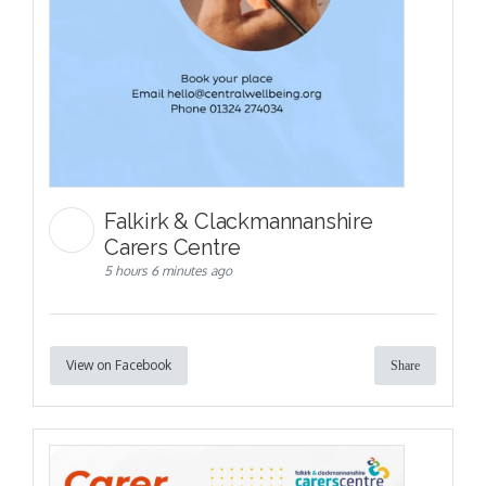
Falkirk & Clackmannanshire
Carers Centre
5 hours 6 minutes ago
View on Facebook
Share