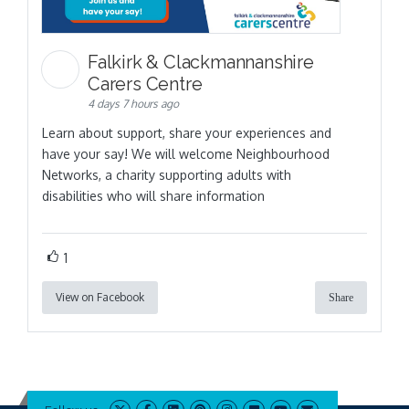
Falkirk & Clackmannanshire
Carers Centre
4 days 7 hours ago
Learn about support, share your experiences and
have your say! We will welcome Neighbourhood
Networks, a charity supporting adults with
disabilities who will share information
1
View on Facebook
Share