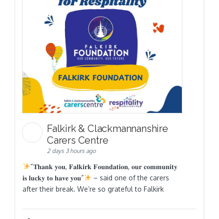
Falkirk & Clackmannanshire
Carers Centre
2 days 3 hours ago
“𝐓𝐡𝐚𝐧𝐤 𝐲𝐨𝐮, 𝐅𝐚𝐥𝐤𝐢𝐫𝐤 𝐅𝐨𝐮𝐧𝐝𝐚𝐭𝐢𝐨𝐧, 𝐨𝐮𝐫 𝐜𝐨𝐦𝐦𝐮𝐧𝐢𝐭𝐲
𝐢𝐬 𝐥𝐮𝐜𝐤𝐲 𝐭𝐨 𝐡𝐚𝐯𝐞 𝐲𝐨𝐮”
– said one of the carers
after their break. We’re so grateful to Falkirk