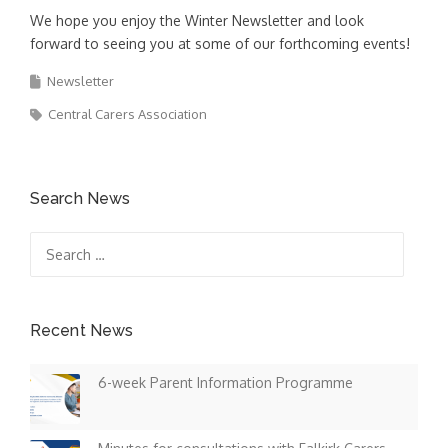
We hope you enjoy the Winter Newsletter and look
forward to seeing you at some of our forthcoming events!
Newsletter
Central Carers Association
Search News
Search
for:
Recent News
6-week Parent Information Programme