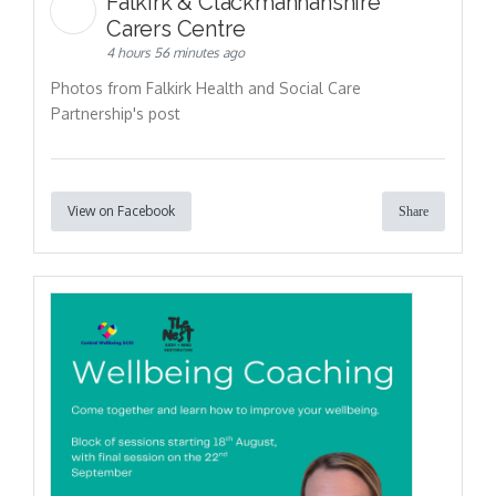
Falkirk & Clackmannanshire
Carers Centre
4 hours 56 minutes ago
Photos from Falkirk Health and Social Care
Partnership's post
View on Facebook
Share