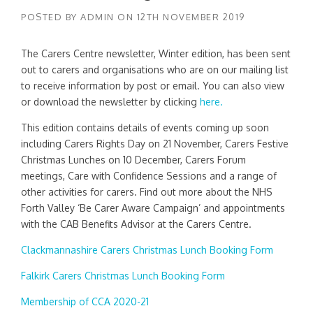
POSTED BY
ADMIN
ON
12TH NOVEMBER 2019
The Carers Centre newsletter, Winter edition, has been sent
out to carers and organisations who are on our mailing list
to receive information by post or email. You can also view
or download the newsletter by clicking
here.
This edition contains details of events coming up soon
including Carers Rights Day on 21 November, Carers Festive
Christmas Lunches on 10 December, Carers Forum
meetings, Care with Confidence Sessions and a range of
other activities for carers. Find out more about the NHS
Forth Valley ‘Be Carer Aware Campaign’ and appointments
with the CAB Benefits Advisor at the Carers Centre.
Clackmannashire Carers Christmas Lunch Booking Form
Falkirk Carers Christmas Lunch Booking Form
Membership of CCA 2020-21