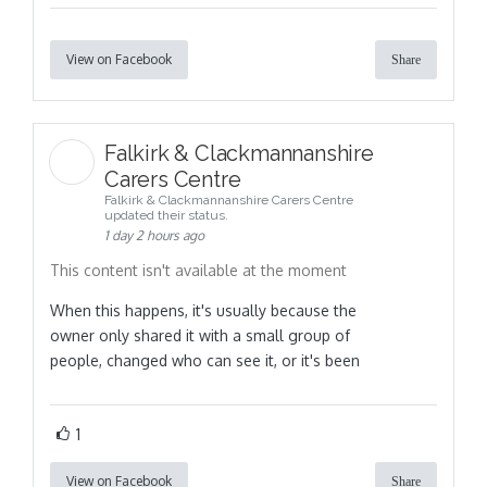
View on Facebook
Share
Falkirk & Clackmannanshire
Carers Centre
Falkirk & Clackmannanshire Carers Centre
updated their status.
1 day 2 hours ago
This content isn't available at the moment
When this happens, it's usually because the
owner only shared it with a small group of
people, changed who can see it, or it's been
1
View on Facebook
Share