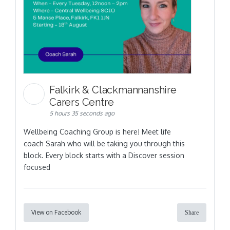
Falkirk & Clackmannanshire
Carers Centre
5 hours 35 seconds ago
Wellbeing Coaching Group is here! Meet life
coach Sarah who will be taking you through this
block. Every block starts with a Discover session
focused
View on Facebook
Share