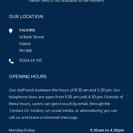
Twitter feed is not available at the moment.
OUR LOCATION
FALKIRK
1a Bank Street
Falkirk
FK1 1NB
01324 611 510
OPENING HOURS
Our staff work between the hours of 8.30 am and 5.30 pm. Our
telephone lines are open from 9.30 am until 4.30 pm. Outside of
these hours, carers can get in touch by email, through the
'Contact Us' section, on social media, or alternatively, you can
call us and leave a voicemail message.
Monday-Friday:
9.30am to 4.30pm