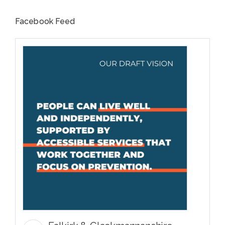
Facebook Feed