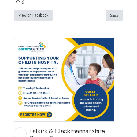
6
View on Facebook
Share
Falkirk & Clackmannanshire