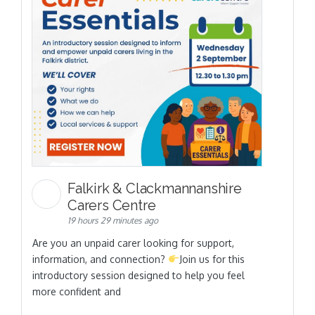
Falkirk & Clackmannanshire
Carers Centre
19 hours 29 minutes ago
Are you an unpaid carer looking for support,
information, and connection?
Join us for this
introductory session designed to help you feel
more confident and