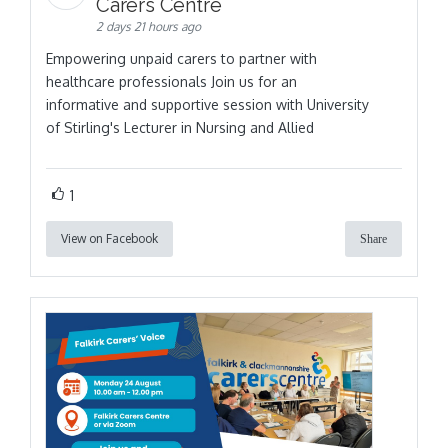
Carers Centre
2 days 21 hours ago
Empowering unpaid carers to partner with
healthcare professionals Join us for an
informative and supportive session with University
of Stirling's Lecturer in Nursing and Allied
1
View on Facebook
Share