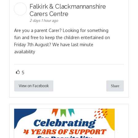
Falkirk & Clackmannanshire
Carers Centre
2 days 1 hour ago
Are you a parent Carer? Looking for something
fun and free to keep the children entertained on
Friday 7th August? We have last minute
availability
5
View on Facebook
Share