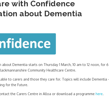
re with Confidence
tion about Dementia
about Dementia starts on Thursday 1 March, 10 am to 12 noon, for 6
, Clackmannanshire Community Healthcare Centre.
able to carers and those they care for. Topics will include Dementia 
ng for the Future.
 contact the Carers Centre in Alloa or download a programme
here
.