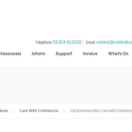
01324 611510
centre@centralca
Telephone
Email
ofessionals
Inform
Support
Involve
What’s On
 News
Care With Confidence
Clackmannanshire Care with Confiden