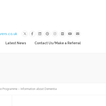
rers.co.uk
Latest News
Contact Us/Make a Referral
ce Programme – Information about Dementia