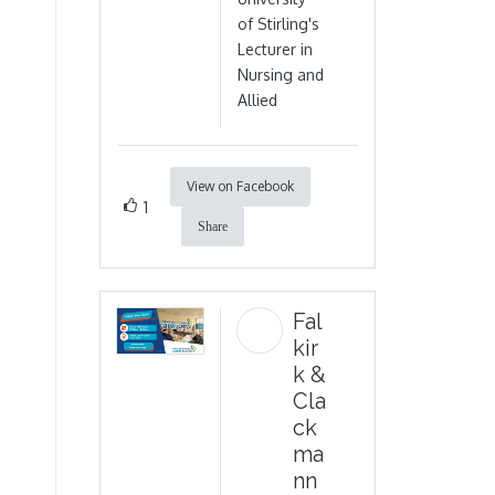
of Stirling's
Lecturer in
Nursing and
Allied
View on Facebook
1
Share
Fal
kir
k &
Cla
ck
ma
nn