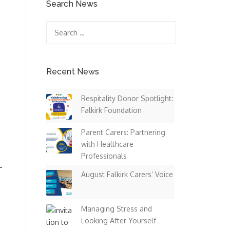
Search News
Search
for:
Recent News
Respitality Donor Spotlight:
Falkirk Foundation
Parent Carers: Partnering
with Healthcare
Professionals
–
August Falkirk Carers’ Voice
Managing Stress and
Looking After Yourself