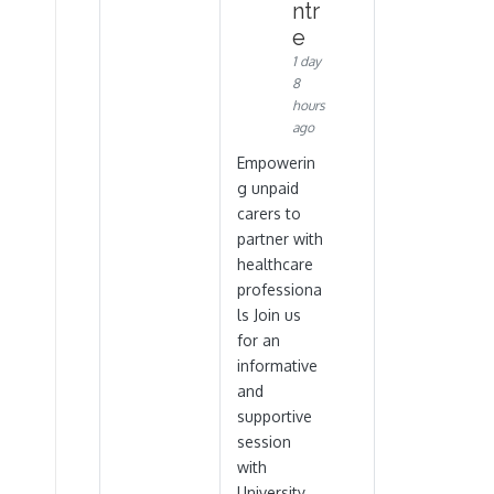
ntr
e
1 day
8
hours
ago
Empowerin
g unpaid
carers to
partner with
healthcare
professiona
ls Join us
for an
informative
and
supportive
session
with
University