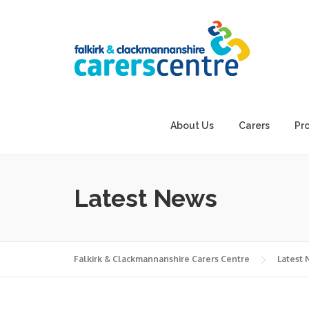
Skip
to
content
About Us
Carers
Pr
Latest News
Falkirk & Clackmannanshire Carers Centre
Latest