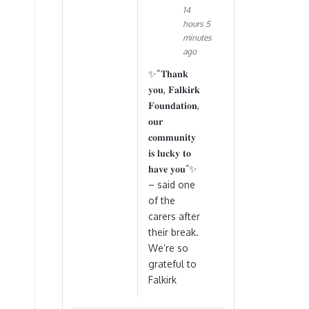
14
hours 5
minutes
ago
✨“𝐓𝐡𝐚𝐧𝐤
𝐲𝐨𝐮, 𝐅𝐚𝐥𝐤𝐢𝐫𝐤
𝐅𝐨𝐮𝐧𝐝𝐚𝐭𝐢𝐨𝐧,
𝐨𝐮𝐫
𝐜𝐨𝐦𝐦𝐮𝐧𝐢𝐭𝐲
𝐢𝐬 𝐥𝐮𝐜𝐤𝐲 𝐭𝐨
𝐡𝐚𝐯𝐞 𝐲𝐨𝐮”✨
– said one
of the
carers after
their break.
We’re so
grateful to
Falkirk