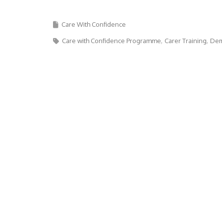
Care With Confidence
Care with Confidence Programme
Carer Training
Dem