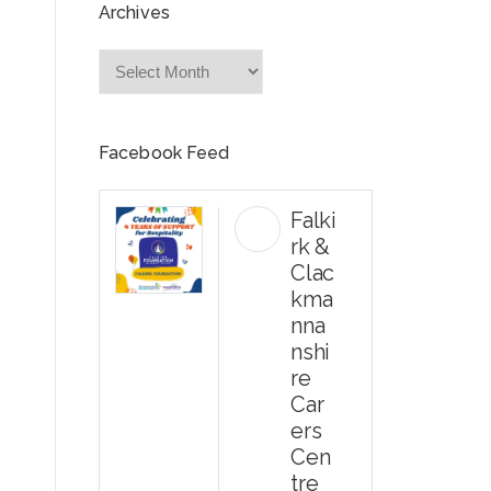
Archives
Archives
Facebook Feed
Falki
rk &
Clac
kma
nna
nshi
re
Car
ers
Cen
tre