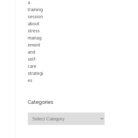
Categories
Categories