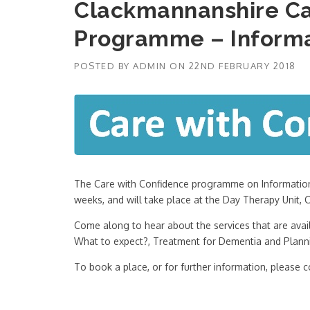
Clackmannanshire Ca
Programme – Informa
POSTED BY
ADMIN
ON
22ND FEBRUARY 2018
The Care with Confidence programme on Information 
weeks, and will take place at the Day Therapy Unit
Come along to hear about the services that are avail
What to expect?, Treatment for Dementia and Planni
To book a place, or for further information, please