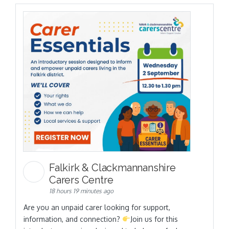
Falkirk & Clackmannanshire
Carers Centre
18 hours 19 minutes ago
Are you an unpaid carer looking for support,
information, and connection?
Join us for this