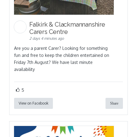
Falkirk & Clackmannanshire
Carers Centre
2 days 4 minutes ago
Are you a parent Carer? Looking for something
fun and free to keep the children entertained on
Friday 7th August? We have last minute
availability
5
View on Facebook
Share