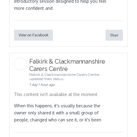
introductory session designed to help you feel
more confident and
View on Facebook
Share
Falkirk & Clackmannanshire
Carers Centre
Falkirk & Clackmannanshire Carers Centre
updated their status.
1 day 1 hour ago
This content isn't available at the moment
When this happens, it's usually because the
owner only shared it with a small group of
people, changed who can see it, or it's been