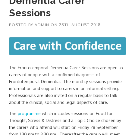
Dementia Carer
Sessions
POSTED BY
ADMIN
ON
28TH AUGUST 2018
The Frontotemporal Dementia Carer Sessions are open to
carers of people with a confirmed diagnosis of
Frontotemporal Dementia. The monthly sessions provide
information and support to carers in an informal setting.
Professionals are also invited on a regular basis to talk
about the clinical, social and legal aspects of care.
The
programme
which includes sessions on Food for
Thought, Stress & Distress and a Topic Choice chosen by
the carers who attend will start on Friday 28 September
from 1.30 pm to 3.30 pm. Thereafter the group will meet