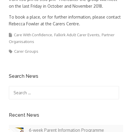
on the last Friday in October and November 2018.
To book a place, or for further information, please contact
Rebecca Fowler at the Carers Centre.
Care With Confidence
Falkirk Adult Carer Events
Partner
Organisations
Carer Groups
Search News
Search
for:
Recent News
6-week Parent Information Programme