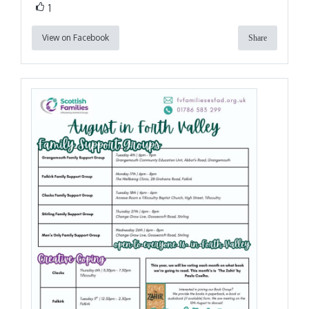
1
View on Facebook
Share