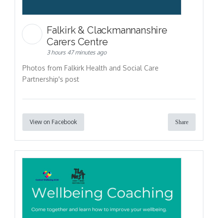
Falkirk & Clackmannanshire
Carers Centre
3 hours 47 minutes ago
Photos from Falkirk Health and Social Care
Partnership's post
View on Facebook
Share