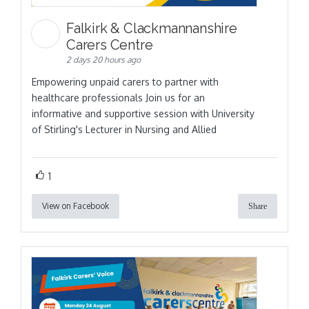
Falkirk & Clackmannanshire
Carers Centre
2 days 20 hours ago
Empowering unpaid carers to partner with
healthcare professionals Join us for an
informative and supportive session with University
of Stirling's Lecturer in Nursing and Allied
1
View on Facebook
Share