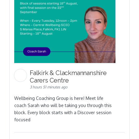
Falkirk & Clackmannanshire
Carers Centre
3 hours 51 minutes ago
Wellbeing Coaching Group is here! Meet life
coach Sarah who will be taking you through this
block. Every block starts with a Discover session
focused