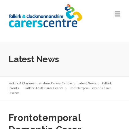
Skip
to
content
Latest News
Falkirk & Clackmannanshire Carers Centre
Latest News
Falkirk
Events
Falkirk Adult Carer Events
Frontotemporal Dementia Carer
Sessions
Frontotemporal