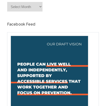
Archives
Facebook Feed