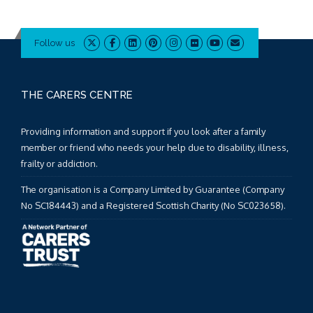
Follow us
THE CARERS CENTRE
Providing information and support if you look after a family
member or friend who needs your help due to disability, illness,
frailty or addiction.
The organisation is a Company Limited by Guarantee (Company
No SC184443) and a Registered Scottish Charity (No SC023658).