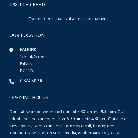
TWITTER FEED
Twitter feed is not available at the moment.
OUR LOCATION
FALKIRK
1a Bank Street
Falkirk
FK1 1NB
01324 611 510
OPENING HOURS
Our staff work between the hours of 8.30 am and 5.30 pm. Our
telephone lines are open from 9.30 am until 4.30 pm. Outside of
these hours, carers can get in touch by email, through the
'Contact Us' section, on social media, or alternatively, you can