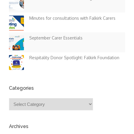
Minutes for consultations with Falkirk Carers
September Carer Essentials
Respitality Donor Spotlight: Falkirk Foundation
Categories
Categories
Archives