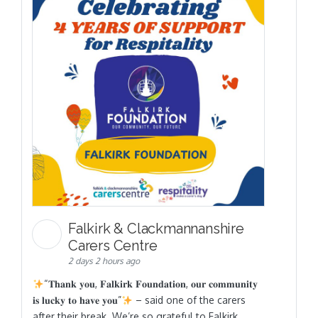
Falkirk & Clackmannanshire
Carers Centre
2 days 2 hours ago
“𝐓𝐡𝐚𝐧𝐤 𝐲𝐨𝐮, 𝐅𝐚𝐥𝐤𝐢𝐫𝐤 𝐅𝐨𝐮𝐧𝐝𝐚𝐭𝐢𝐨𝐧, 𝐨𝐮𝐫 𝐜𝐨𝐦𝐦𝐮𝐧𝐢𝐭𝐲
𝐢𝐬 𝐥𝐮𝐜𝐤𝐲 𝐭𝐨 𝐡𝐚𝐯𝐞 𝐲𝐨𝐮”
– said one of the carers
after their break. We’re so grateful to Falkirk