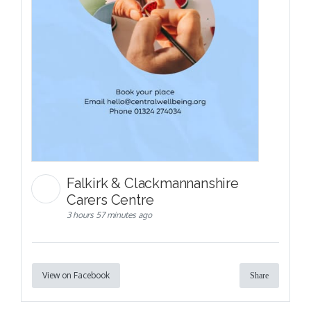
Falkirk & Clackmannanshire
Carers Centre
3 hours 57 minutes ago
View on Facebook
Share