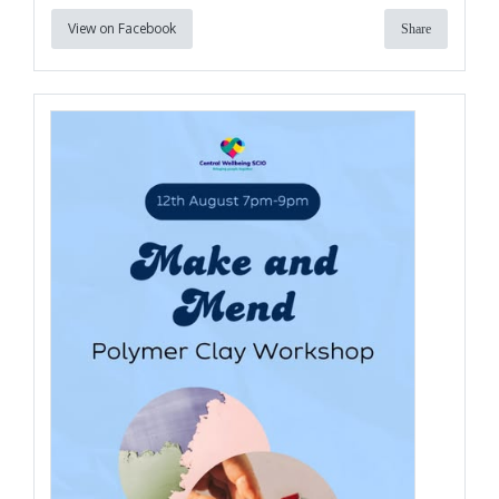
View on Facebook
Share