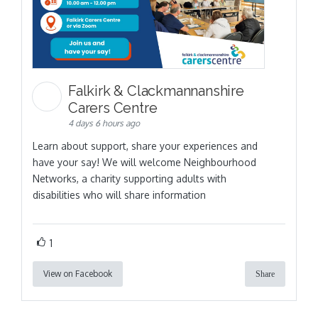
Falkirk & Clackmannanshire
Carers Centre
4 days 6 hours ago
Learn about support, share your experiences and
have your say! We will welcome Neighbourhood
Networks, a charity supporting adults with
disabilities who will share information
1
View on Facebook
Share