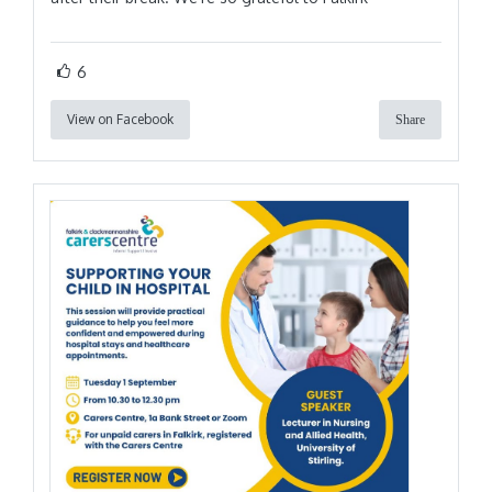
6
View on Facebook
Share