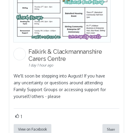
Falkirk & Clackmannanshire
Carers Centre
1 day 1 hour ago
We'll soon be stepping into August! If you have
any uncertainty or questions around attending
Family Support Groups or accessing support for
yourself/others - please
1
View on Facebook
Share