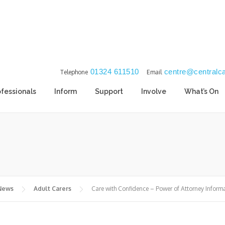
01324 611510
centre@centralca
Telephone
Email
ofessionals
Inform
Support
Involve
What’s On
 News
Adult Carers
Care with Confidence – Power of Attorney Inform