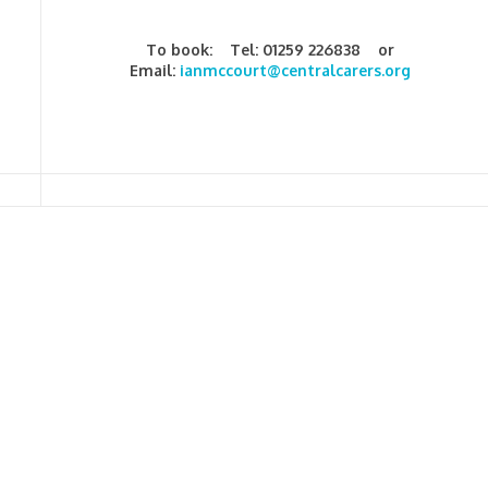
To book: Tel: 01259 226838 or
Email:
ianmccourt@centralcarers.org