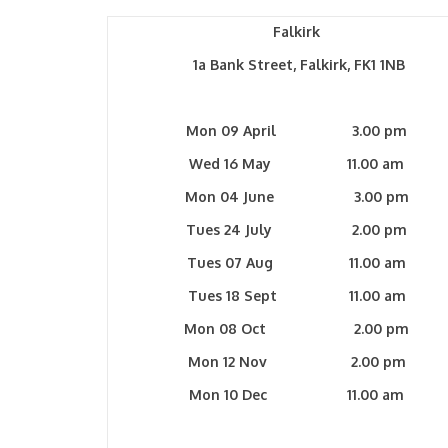
Falkirk
1a Bank Street, Falkirk, FK1 1NB
Mon 09 April 3.00 pm
Wed 16 May 11.00 am
Mon 04 June 3.00 pm
Tues 24 July 2.00 pm
Tues 07 Aug 11.00 am
Tues 18 Sept 11.00 am
Mon 08 Oct 2.00 pm
Mon 12 Nov 2.00 pm
Mon 10 Dec 11.00 am