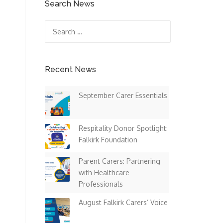
Search News
Search
for:
Recent News
September Carer Essentials
Respitality Donor Spotlight:
Falkirk Foundation
Parent Carers: Partnering
with Healthcare
Professionals
August Falkirk Carers’ Voice