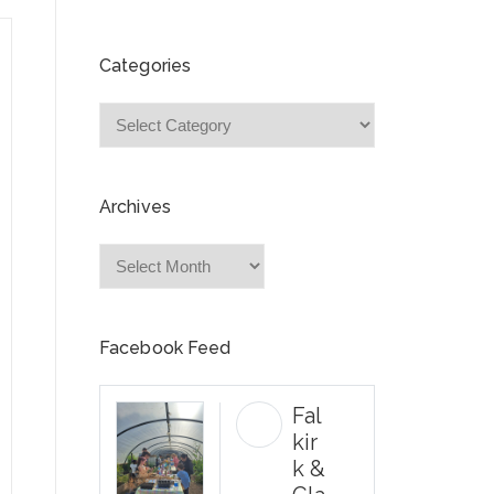
Categories
Categories
Archives
Archives
Facebook Feed
Fal
kir
k &