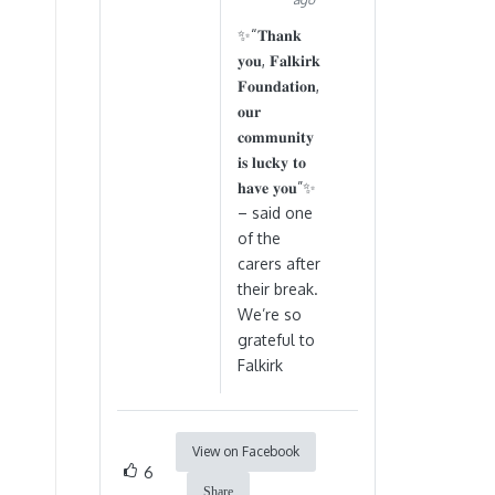
✨“𝐓𝐡𝐚𝐧𝐤
𝐲𝐨𝐮, 𝐅𝐚𝐥𝐤𝐢𝐫𝐤
𝐅𝐨𝐮𝐧𝐝𝐚𝐭𝐢𝐨𝐧,
𝐨𝐮𝐫
𝐜𝐨𝐦𝐦𝐮𝐧𝐢𝐭𝐲
𝐢𝐬 𝐥𝐮𝐜𝐤𝐲 𝐭𝐨
𝐡𝐚𝐯𝐞 𝐲𝐨𝐮”✨
– said one
of the
carers after
their break.
We’re so
grateful to
Falkirk
View on Facebook
6
Share