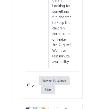
Carer?
Looking for
something
fun and free
to keep the
children
entertained
on Friday
7th August?
We have
last minute
availability
View on Facebook
5
Share