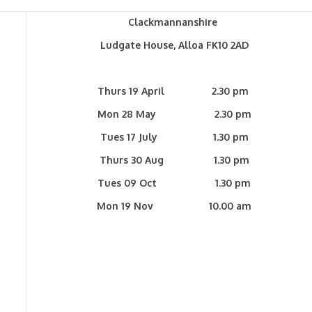
Clackmannanshire
Ludgate House, Alloa FK10 2AD
Thurs 19 April 2.30 pm
Mon 28 May 2.30 pm
Tues 17 July 1.30 pm
Thurs 30 Aug 1.30 pm
Tues 09 Oct 1.30 pm
Mon 19 Nov 10.00 am