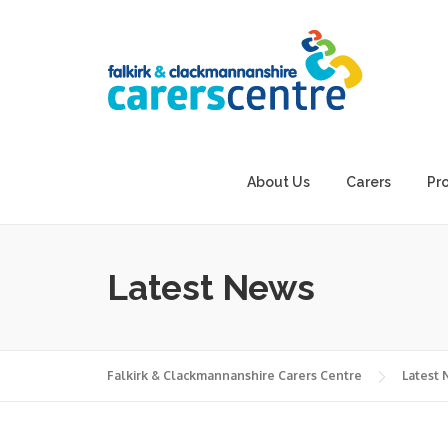
Skip
to
content
About Us
Carers
Pr
Latest News
Falkirk & Clackmannanshire Carers Centre
Latest