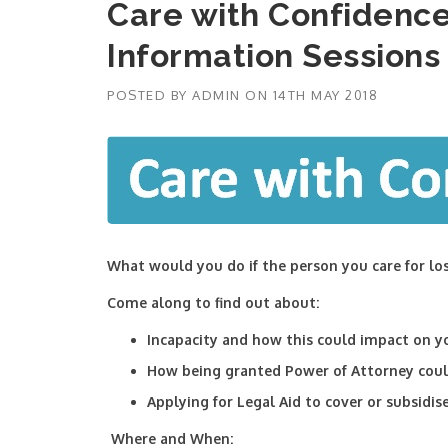
Care with Confidence
Information Sessions
POSTED BY
ADMIN
ON
14TH MAY 2018
What would you do if the person you care for lo
Come along to find out about:
Incapacity and how this could impact on yo
How being granted Power of Attorney could
Applying for Legal Aid to cover or subsidis
Where and When: