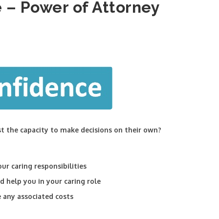
 – Power of Attorney
st the capacity to make decisions on their own?
ur caring responsibilities
 help you in your caring role
e any associated costs