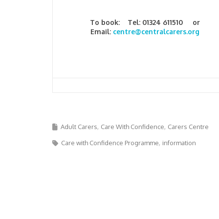
To book: Tel: 01324 611510 or
Email:
centre@centralcarers.org
Adult Carers
Care With Confidence
Carers Centre
Care with Confidence Programme
information