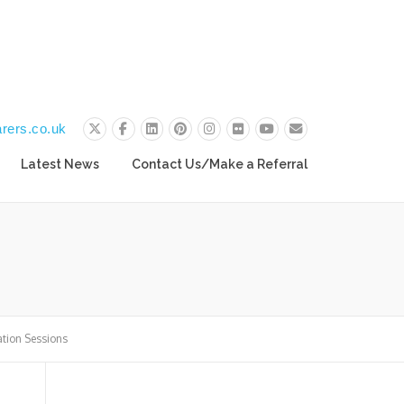
rers.co.uk
Latest News
Contact Us/Make a Referral
ation Sessions