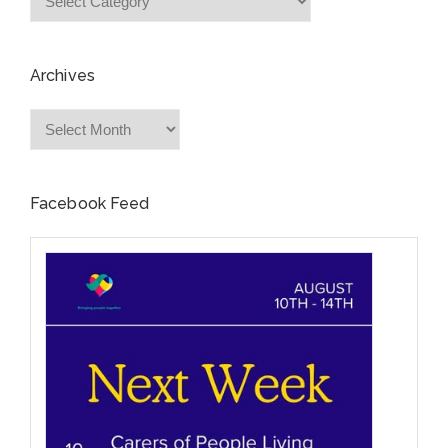
Archives
Archives
Facebook Feed