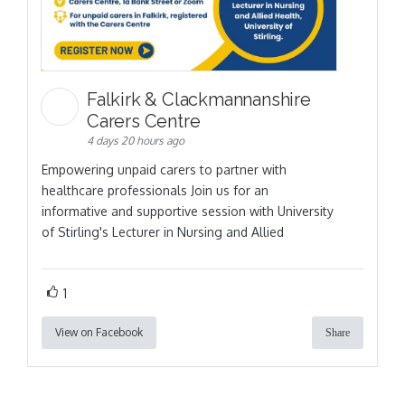
Falkirk & Clackmannanshire
Carers Centre
4 days 20 hours ago
Empowering unpaid carers to partner with
healthcare professionals Join us for an
informative and supportive session with University
of Stirling's Lecturer in Nursing and Allied
1
View on Facebook
Share