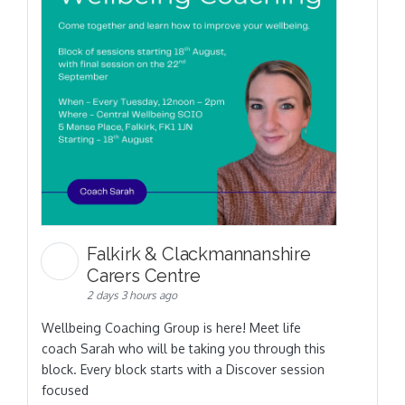
Falkirk & Clackmannanshire
Carers Centre
2 days 3 hours ago
Wellbeing Coaching Group is here! Meet life
coach Sarah who will be taking you through this
block. Every block starts with a Discover session
focused