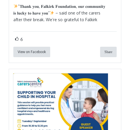
“𝐓𝐡𝐚𝐧𝐤 𝐲𝐨𝐮, 𝐅𝐚𝐥𝐤𝐢𝐫𝐤 𝐅𝐨𝐮𝐧𝐝𝐚𝐭𝐢𝐨𝐧, 𝐨𝐮𝐫 𝐜𝐨𝐦𝐦𝐮𝐧𝐢𝐭𝐲
𝐢𝐬 𝐥𝐮𝐜𝐤𝐲 𝐭𝐨 𝐡𝐚𝐯𝐞 𝐲𝐨𝐮”
– said one of the carers
after their break. We’re so grateful to Falkirk
6
View on Facebook
Share