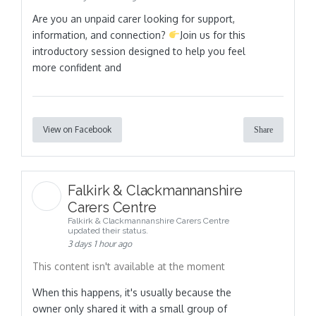
Are you an unpaid carer looking for support,
information, and connection?
Join us for this
introductory session designed to help you feel
more confident and
View on Facebook
Share
Falkirk & Clackmannanshire
Carers Centre
Falkirk & Clackmannanshire Carers Centre
updated their status.
3 days 1 hour ago
This content isn't available at the moment
When this happens, it's usually because the
owner only shared it with a small group of