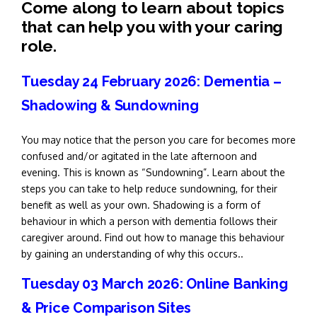
Come along to learn about topics
that can help you with your caring
role.
Tuesday 24 February 2026: Dementia –
Shadowing & Sundowning
You may notice that the person you care for becomes more
confused and/or agitated in the late afternoon and
evening. This is known as “Sundowning”. Learn about the
steps you can take to help reduce sundowning, for their
benefit as well as your own. Shadowing is a form of
behaviour in which a person with dementia follows their
caregiver around. Find out how to manage this behaviour
by gaining an understanding of why this occurs..
Tuesday 03 March 2026: Online Banking
& Price Comparison Sites