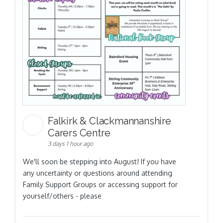
Falkirk & Clackmannanshire
Carers Centre
3 days 1 hour ago
We'll soon be stepping into August! If you have
any uncertainty or questions around attending
Family Support Groups or accessing support for
yourself/others - please