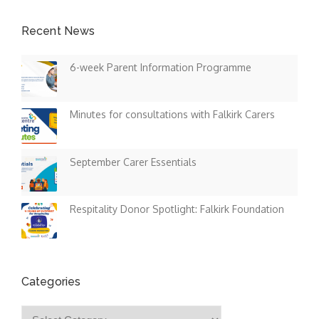
Recent News
6-week Parent Information Programme
Minutes for consultations with Falkirk Carers
September Carer Essentials
Respitality Donor Spotlight: Falkirk Foundation
Categories
Categories