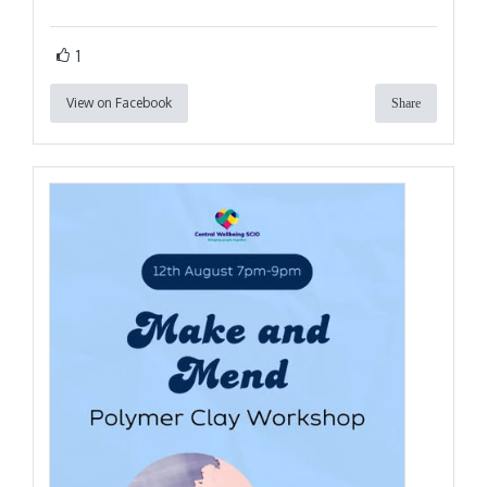
1
View on Facebook
Share