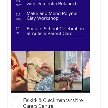
Falkirk & Clackmannanshire
Carers Centre