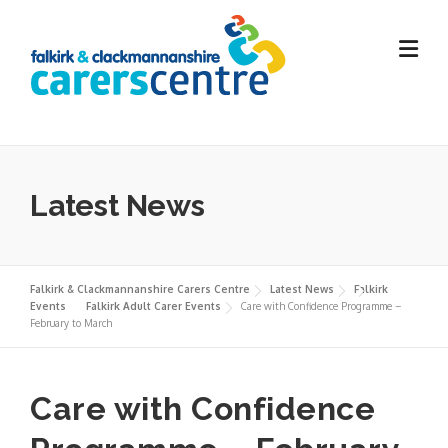
Skip
to
content
Latest News
Falkirk & Clackmannanshire Carers Centre
Latest News
Falkirk
Events
Falkirk Adult Carer Events
Care with Confidence Programme –
February to March
Care with Confidence