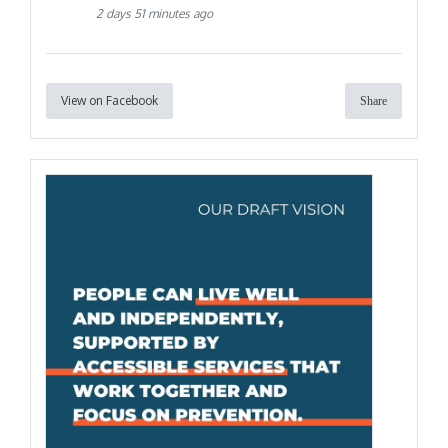
2 days 51 minutes ago
View on Facebook
Share