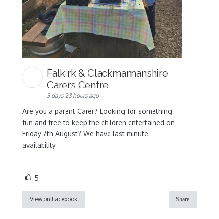
Falkirk & Clackmannanshire
Carers Centre
3 days 23 hours ago
Are you a parent Carer? Looking for something
fun and free to keep the children entertained on
Friday 7th August? We have last minute
availability
5
View on Facebook
Share