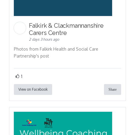
Falkirk & Clackmannanshire
Carers Centre
2 days 3 hours ago
Photos from Falkirk Health and Social Care
Partnership's post
1
View on Facebook
Share