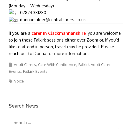
(Monday – Wednesday)
07824 381280
donnamulder@centralcarers.co.uk
If you are a
carer in Clackmannanshire
, you are welcome
to join these Falkirk sessions either over Zoom or, if you’d
like to attend in person, travel may be provided. Please
reach out to Donna for more information.
Adult Carers
Care With Confidence
Falkirk Adult Carer
Events
Falkirk Events
Voice
Search News
Search
for: