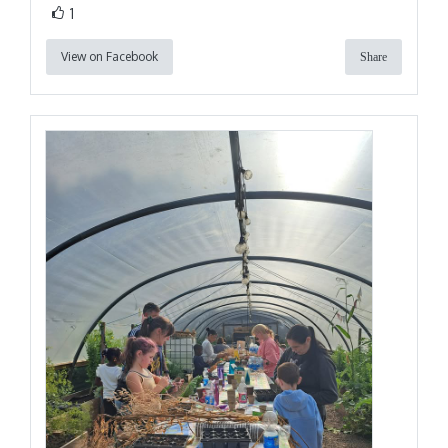
1
View on Facebook
Share