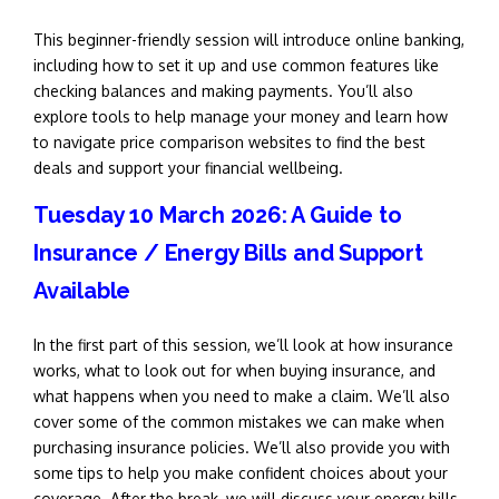
This beginner-friendly session will introduce online banking,
including how to set it up and use common features like
checking balances and making payments. You’ll also
explore tools to help manage your money and learn how
to navigate price comparison websites to find the best
deals and support your financial wellbeing.
Tuesday 10 March 2026: A Guide to
Insurance / Energy Bills and Support
Available
In the first part of this session, we’ll look at how insurance
works, what to look out for when buying insurance, and
what happens when you need to make a claim. We’ll also
cover some of the common mistakes we can make when
purchasing insurance policies. We’ll also provide you with
some tips to help you make confident choices about your
coverage. After the break,
we will discuss your energy bills,