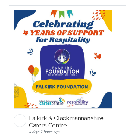
Falkirk & Clackmannanshire
Carers Centre
4 days 2 hours ago