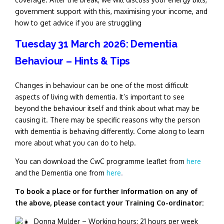
government support with this, maximising your income, and
how to get advice if you are struggling
Tuesday 31 March 2026: Dementia
Behaviour – Hints & Tips
Changes in behaviour can be one of the most difficult
aspects of living with dementia. It’s important to see
beyond the behaviour itself and think about what may be
causing it. There may be specific reasons why the person
with dementia is behaving differently. Come along to learn
more about what you can do to help.
You can download the CwC programme leaflet from
here
and the Dementia one from
here
.
To book a place or for further information on any of
the above, please contact your Training Co-ordinator:
Donna Mulder – Working hours: 21 hours per week