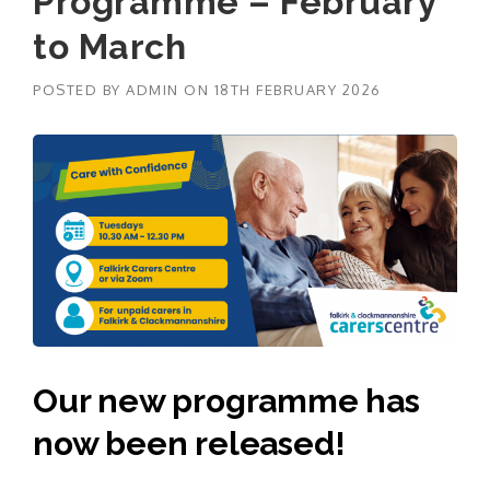
Programme – February
to March
POSTED BY
ADMIN
ON
18TH FEBRUARY 2026
Our new programme has
now been released!