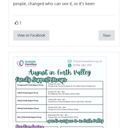
people, changed who can see it, or it's been
1
View on Facebook
Share