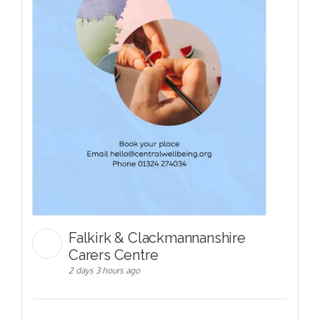
Falkirk & Clackmannanshire
Carers Centre
2 days 3 hours ago