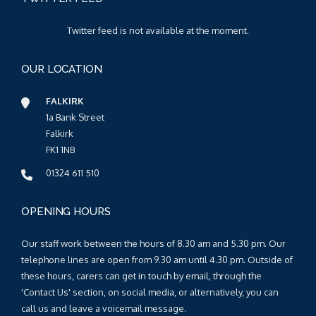
Twitter feed is not available at the moment.
OUR LOCATION
FALKIRK
1a Bank Street
Falkirk
FK1 1NB
01324 611 510
OPENING HOURS
Our staff work between the hours of 8.30 am and 5.30 pm. Our
telephone lines are open from 9.30 am until 4.30 pm. Outside of
these hours, carers can get in touch by email, through the
'Contact Us' section, on social media, or alternatively, you can
call us and leave a voicemail message.