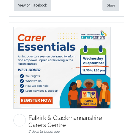
View on Facebook
Share
Falkirk & Clackmannanshire
Carers Centre
2 days 18 hours ago