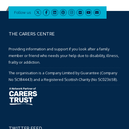
Follow us
THE CARERS CENTRE
Providing information and support if you look after a family
member or friend who needs your help due to disability, illness,
frailty or addiction.
The organisation is a Company Limited by Guarantee (Company
No SC184443) and a Registered Scottish Charity (No SC023658).
TWITTER FEED