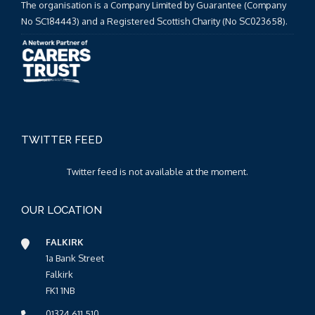
The organisation is a Company Limited by Guarantee (Company
No SC184443) and a Registered Scottish Charity (No SC023658).
TWITTER FEED
Twitter feed is not available at the moment.
OUR LOCATION
FALKIRK
1a Bank Street
Falkirk
FK1 1NB
01324 611 510