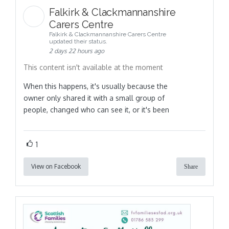
Falkirk & Clackmannanshire
Carers Centre
Falkirk & Clackmannanshire Carers Centre
updated their status.
2 days 22 hours ago
This content isn't available at the moment
When this happens, it's usually because the
owner only shared it with a small group of
people, changed who can see it, or it's been
1
View on Facebook
Share