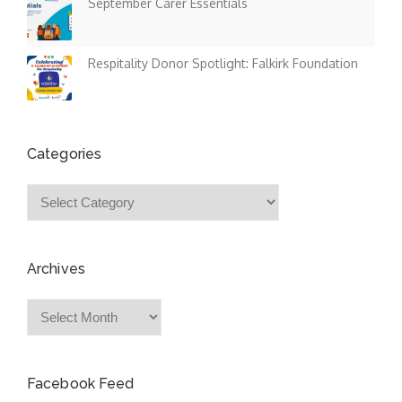
September Carer Essentials
Respitality Donor Spotlight: Falkirk Foundation
Categories
Categories
Archives
Archives
Facebook Feed