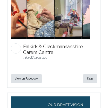
Falkirk & Clackmannanshire
Carers Centre
1 day 22 hours ago
View on Facebook
Share