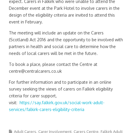
expect. Carers in Falkirk who were unable to attend the
December event at the Park Hotel to involve carers in the
design of the eligibility criteria are invited to attend this
event in February.
The meeting will include an update on the Carers
(Scotland) Act 2016 and the opportunity to be involved with
partners in health and social care to determine how the
needs of local carers will be met in the future.
To book a place, please contact the Centre at
centre@centralcarers.co.uk
For further information and to participate in an online
survey seeking the views of carers on Falkirk eligibility
criteria for carer support,
visit:
https://say.falkirk.gov.uk/social-work-adult-
services/falkirk-carers-eligibility-criteria
Adult Carers
Carer Involvement
Carers Centre
Falkirk Adult