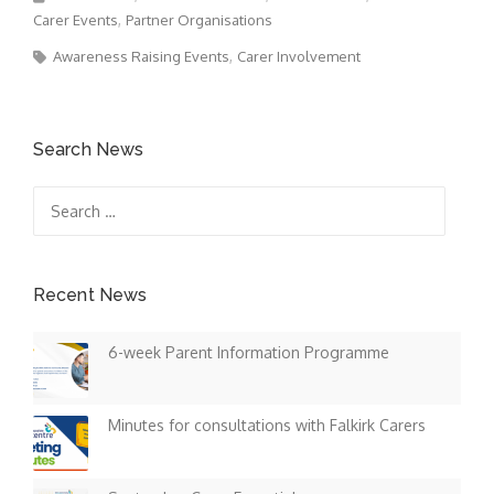
Carer Events
Partner Organisations
Awareness Raising Events
Carer Involvement
Search News
Search
for:
Recent News
6-week Parent Information Programme
Minutes for consultations with Falkirk Carers