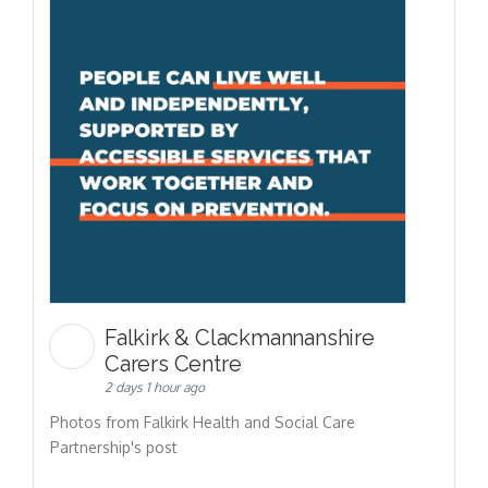
Falkirk & Clackmannanshire
Carers Centre
2 days 1 hour ago
Photos from Falkirk Health and Social Care
Partnership's post