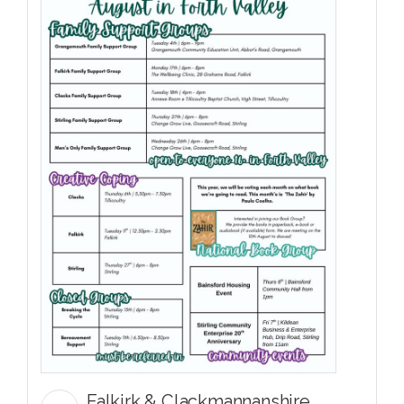
Falkirk & Clackmannanshire