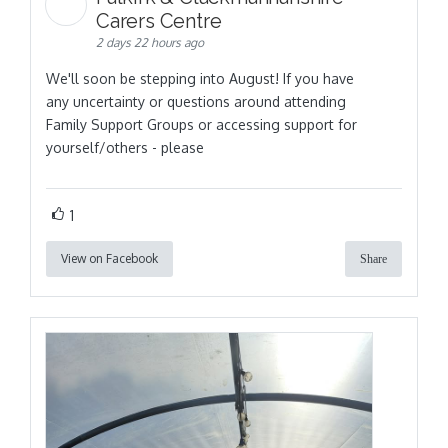
Carers Centre
2 days 22 hours ago
We'll soon be stepping into August! If you have
any uncertainty or questions around attending
Family Support Groups or accessing support for
yourself/others - please
1
View on Facebook
Share