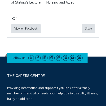
of Stirling's Lecturer in Nursing and Allied
1
View on Facebook
Share
Follow us
THE CARERS CENTRE
Providing information and support if you look after a family
member or friend who needs your help due to disability, illness,
frailty or addiction.