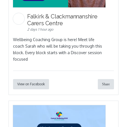
Falkirk & Clackmannanshire
Carers Centre
2 days 1 hour ago
Wellbeing Coaching Group is here! Meet life
coach Sarah who will be taking you through this
block. Every block starts with a Discover session
focused
View on Facebook
Share