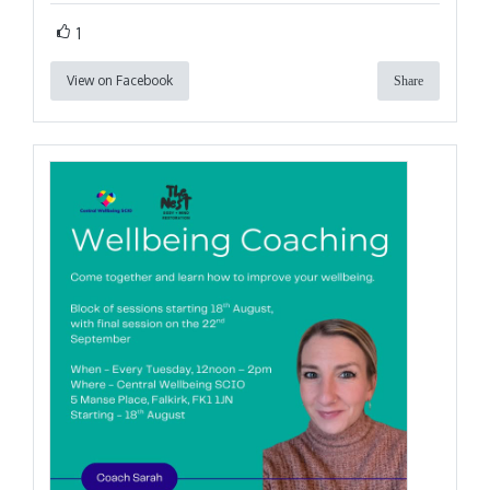
1
View on Facebook
Share