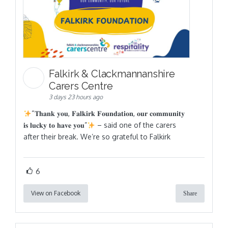
Falkirk & Clackmannanshire
Carers Centre
3 days 23 hours ago
“𝐓𝐡𝐚𝐧𝐤 𝐲𝐨𝐮, 𝐅𝐚𝐥𝐤𝐢𝐫𝐤 𝐅𝐨𝐮𝐧𝐝𝐚𝐭𝐢𝐨𝐧, 𝐨𝐮𝐫 𝐜𝐨𝐦𝐦𝐮𝐧𝐢𝐭𝐲
𝐢𝐬 𝐥𝐮𝐜𝐤𝐲 𝐭𝐨 𝐡𝐚𝐯𝐞 𝐲𝐨𝐮”
– said one of the carers
after their break. We’re so grateful to Falkirk
6
View on Facebook
Share