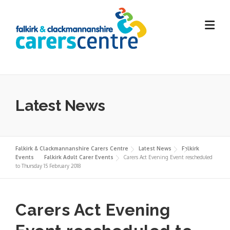
Skip
to
content
Latest News
Falkirk & Clackmannanshire Carers Centre
Latest News
Falkirk
Events
Falkirk Adult Carer Events
Carers Act Evening Event rescheduled
to Thursday 15 February 2018
Carers Act Evening