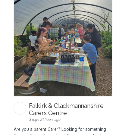
Falkirk & Clackmannanshire
Carers Centre
3 days 21 hours ago
Are you a parent Carer? Looking for something