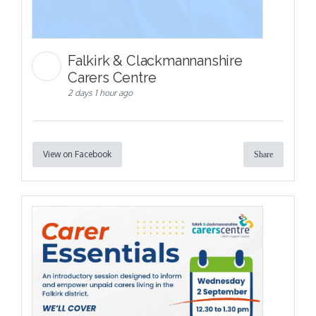
Falkirk & Clackmannanshire
Carers Centre
2 days 1 hour ago
View on Facebook
Share