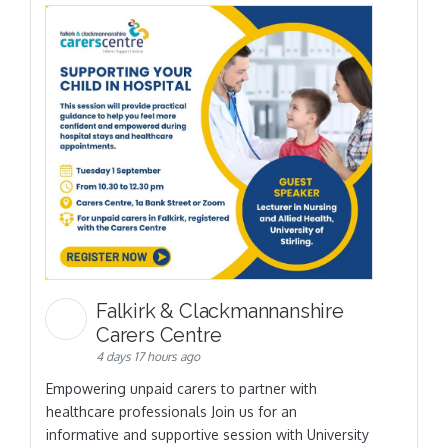
Falkirk & Clackmannanshire
Carers Centre
4 days 17 hours ago
Empowering unpaid carers to partner with
healthcare professionals Join us for an
informative and supportive session with University