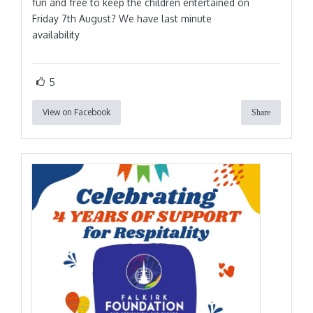
fun and free to keep the children entertained on
Friday 7th August? We have last minute
availability
5
View on Facebook
Share