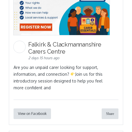
Falkirk & Clackmannanshire
Carers Centre
2 days 15 hours ago
Are you an unpaid carer looking for support,
information, and connection?
Join us for this
introductory session designed to help you feel
more confident and
View on Facebook
Share