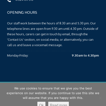
OPENING HOURS
Our staff work between the hours of 8.30 am and 5.30 pm. Our
telephone lines are open from 9.30 am until 4.30 pm. Outside of
these hours, carers can get in touch by email, through the
'Contact Us' section, on social media, or alternatively, you can
call us and leave a voicemail message.
Monday-Friday:
9.30am to 4.30pm
We use cookies to ensure that we give you the best
© 2026 Falkirk & Clackmannanshire Carers Centre |
Sitemap
|
experience on our website. If you continue to use this site we
T&Cs
|
Privacy Policy
will assume that you are happy with this.
Ok
Read more
Design by Eden