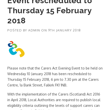
Event rescheduled to
Thursday 15 February
2018
POSTED BY
ADMIN
ON
9TH JANUARY 2018
Please note that the Carers Act Evening Event to be held on
Wednesday 10 January 2018 has been rescheduled to
Thursday 15 February 2018, 6 pm to 7.30 pm at the Carers
Centre, 1a Bank Street, Falkirk
FK1 1NB.
With the implementation of the Carers (Scotland) Act 2016
in April 2018, Local Authorities are required to publish local
eligibility criteria outlining the levels of support carers can