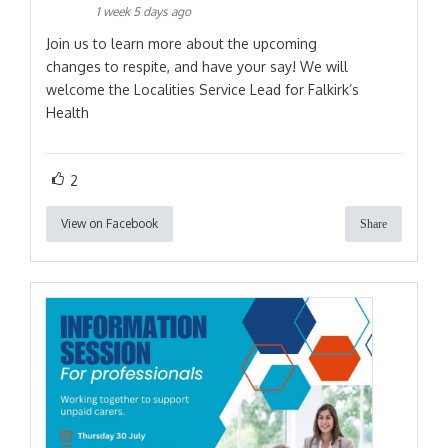
1 week 5 days ago
Join us to learn more about the upcoming
changes to respite, and have your say! We will
welcome the Localities Service Lead for Falkirk’s
Health
2
View on Facebook
Share