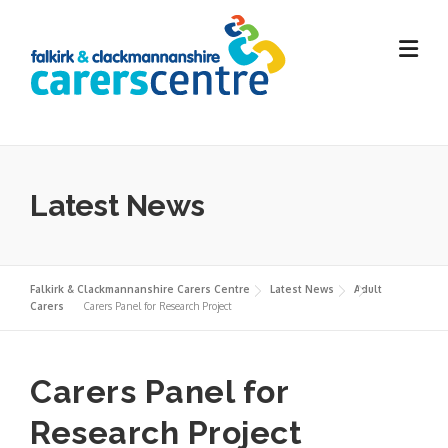
Skip
to
content
Latest News
Falkirk & Clackmannanshire Carers Centre
Latest News
Adult
Carers
Carers Panel for Research Project
Carers Panel for
Research Project