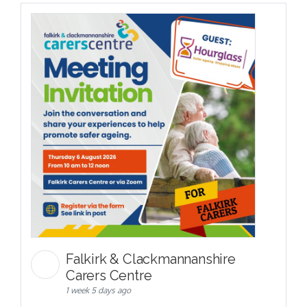
Falkirk & Clackmannanshire
Carers Centre
1 week 5 days ago