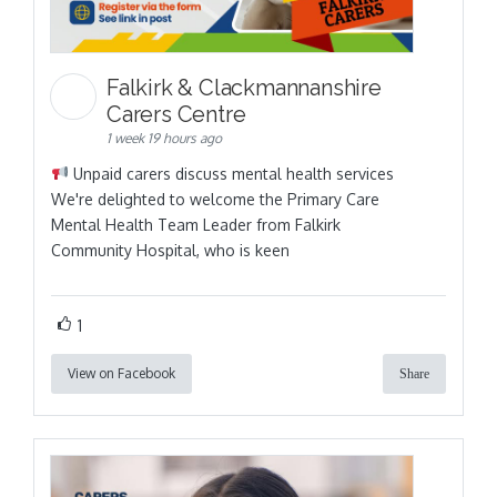
Falkirk & Clackmannanshire
Carers Centre
1 week 19 hours ago
Unpaid carers discuss mental health services
We're delighted to welcome the Primary Care
Mental Health Team Leader from Falkirk
Community Hospital, who is keen
1
View on Facebook
Share