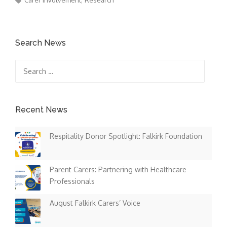
Carer Involvement
Research
Search News
Search
for:
Recent News
Respitality Donor Spotlight: Falkirk Foundation
Parent Carers: Partnering with Healthcare
Professionals
August Falkirk Carers’ Voice