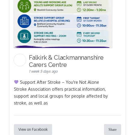
Falkirk & Clackmannanshire
Carers Centre
1 week 5 days ago
Support After Stroke – You're Not Alone
Stroke Association offers practical information,
support and local groups for people affected by
stroke, as well as
View on Facebook
Share