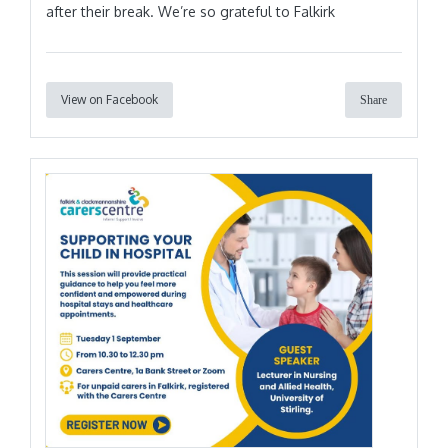
after their break. We’re so grateful to Falkirk
View on Facebook
Share