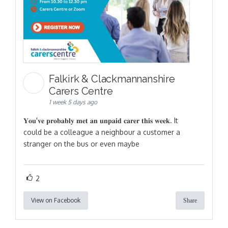
Falkirk & Clackmannanshire
Carers Centre
1 week 5 days ago
𝐘𝐨𝐮'𝐯𝐞 𝐩𝐫𝐨𝐛𝐚𝐛𝐥𝐲 𝐦𝐞𝐭 𝐚𝐧 𝐮𝐧𝐩𝐚𝐢𝐝 𝐜𝐚𝐫𝐞𝐫 𝐭𝐡𝐢𝐬 𝐰𝐞𝐞𝐤. It
could be a colleague a neighbour a customer a
stranger on the bus or even maybe
2
View on Facebook
Share