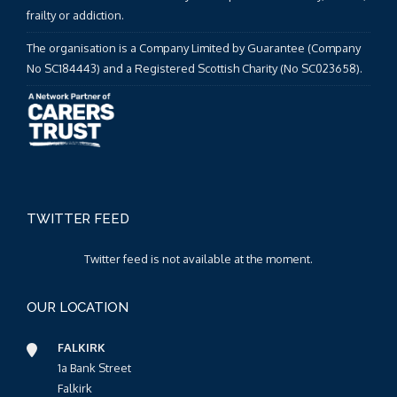
frailty or addiction.
The organisation is a Company Limited by Guarantee (Company
No SC184443) and a Registered Scottish Charity (No SC023658).
TWITTER FEED
Twitter feed is not available at the moment.
OUR LOCATION
FALKIRK
1a Bank Street
Falkirk