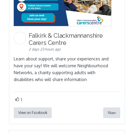
Falkirk & Clackmannanshire
Carers Centre
2 days 23 hours ago
Learn about support, share your experiences and
have your say! We will welcome Neighbourhood
Networks, a charity supporting adults with
disabilities who will share information
1
View on Facebook
Share