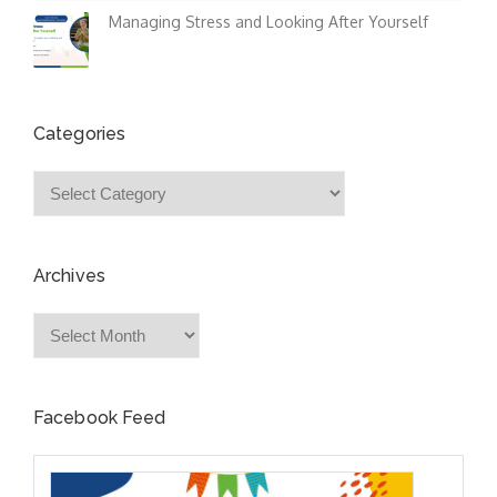
Managing Stress and Looking After Yourself
Categories
Categories
Archives
Archives
Facebook Feed