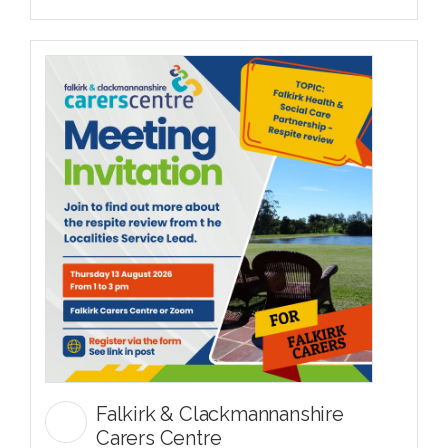
Falkirk & Clackmannanshire
Carers Centre