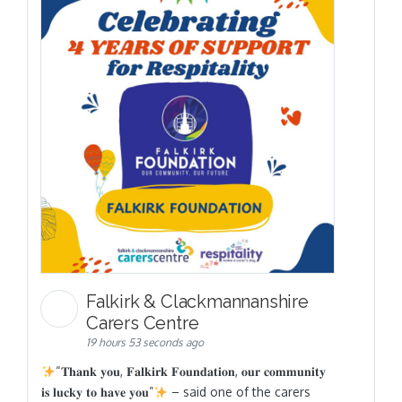
Falkirk & Clackmannanshire
Carers Centre
19 hours 53 seconds ago
“𝐓𝐡𝐚𝐧𝐤 𝐲𝐨𝐮, 𝐅𝐚𝐥𝐤𝐢𝐫𝐤 𝐅𝐨𝐮𝐧𝐝𝐚𝐭𝐢𝐨𝐧, 𝐨𝐮𝐫 𝐜𝐨𝐦𝐦𝐮𝐧𝐢𝐭𝐲
𝐢𝐬 𝐥𝐮𝐜𝐤𝐲 𝐭𝐨 𝐡𝐚𝐯𝐞 𝐲𝐨𝐮”
– said one of the carers