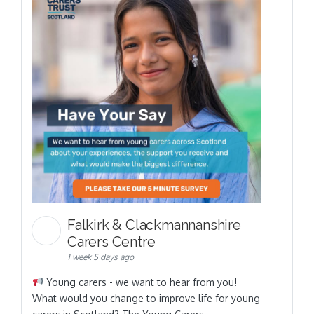
Falkirk & Clackmannanshire
Carers Centre
1 week 5 days ago
Young carers - we want to hear from you!
What would you change to improve life for young