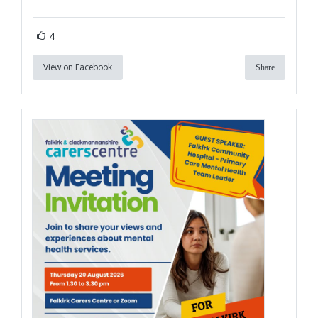
4
View on Facebook
Share