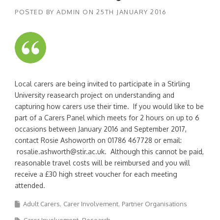
POSTED BY
ADMIN
ON
25TH JANUARY 2016
Local carers are being invited to participate in a Stirling
University reasearch project on understanding and
capturing how carers use their time. If you would like to be
part of a Carers Panel which meets for 2 hours on up to 6
occasions between January 2016 and September 2017,
contact Rosie Ashoworth on 01786 467728 or email:
rosalie.ashworth@stir.ac.uk. Although this cannot be paid,
reasonable travel costs will be reimbursed and you will
receive a £30 high street voucher for each meeting
attended.
Adult Carers
Carer Involvement
Partner Organisations