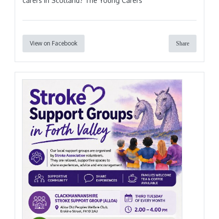
carers in Scotland? The Young Carers
View on Facebook
Share