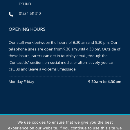
FK1 1NB
01324 611 510
OPENING HOURS
Our staff work between the hours of 8.30 am and 5.30 pm. Our
telephone lines are open from 9.30 am until 4.30 pm. Outside of
these hours, carers can get in touch by email, through the
'Contact Us' section, on social media, or alternatively, you can
call us and leave a voicemail message.
Monday-Friday:
9.30am to 4.30pm
We use cookies to ensure that we give you the best
© 2025 Falkirk & Clackmannanshire Carers Centre |
Sitemap
|
experience on our website. If you continue to use this site we
T&Cs
|
Privacy Policy