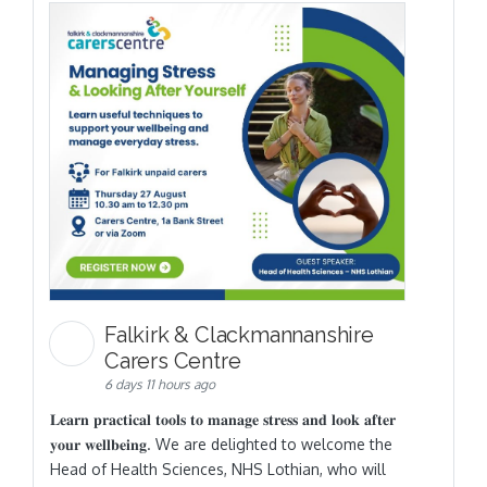
Falkirk & Clackmannanshire
Carers Centre
6 days 11 hours ago
𝐋𝐞𝐚𝐫𝐧 𝐩𝐫𝐚𝐜𝐭𝐢𝐜𝐚𝐥 𝐭𝐨𝐨𝐥𝐬 𝐭𝐨 𝐦𝐚𝐧𝐚𝐠𝐞 𝐬𝐭𝐫𝐞𝐬𝐬 𝐚𝐧𝐝 𝐥𝐨𝐨𝐤 𝐚𝐟𝐭𝐞𝐫
𝐲𝐨𝐮𝐫 𝐰𝐞𝐥𝐥𝐛𝐞𝐢𝐧𝐠. We are delighted to welcome the
Head of Health Sciences, NHS Lothian, who will