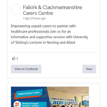
Falkirk & Clackmannanshire
Carers Centre
1 day 13 hours ago
Empowering unpaid carers to partner with
healthcare professionals Join us for an
informative and supportive session with University
of Stirling's Lecturer in Nursing and Allied
1
View on Facebook
Share