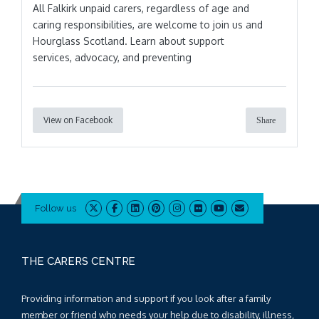
All Falkirk unpaid carers, regardless of age and
caring responsibilities, are welcome to join us and
Hourglass Scotland. Learn about support
services, advocacy, and preventing
View on Facebook
Share
Follow us
THE CARERS CENTRE
Providing information and support if you look after a family
member or friend who needs your help due to disability, illness,