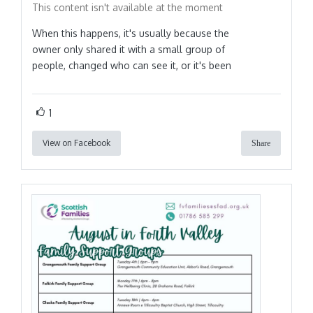
This content isn't available at the moment
When this happens, it's usually because the
owner only shared it with a small group of
people, changed who can see it, or it's been
1
View on Facebook
Share