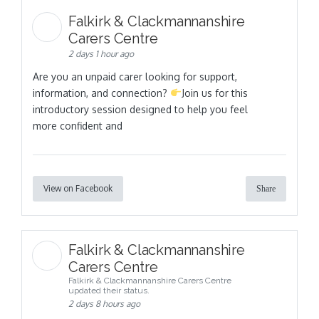
Falkirk & Clackmannanshire
Carers Centre
2 days 1 hour ago
Are you an unpaid carer looking for support,
information, and connection?
Join us for this
introductory session designed to help you feel
more confident and
View on Facebook
Share
Falkirk & Clackmannanshire
Carers Centre
Falkirk & Clackmannanshire Carers Centre
updated their status.
2 days 8 hours ago