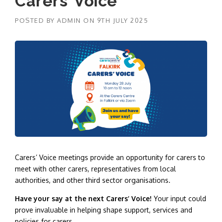
Carers’ Voice
POSTED BY
ADMIN
ON
9TH JULY 2025
Carers’ Voice meetings provide an opportunity for carers to
meet with other carers, representatives from local
authorities, and other third sector organisations.
Have your say at the next Carers’ Voice!
Your input could
prove invaluable in helping shape support, services and
policies for carers.