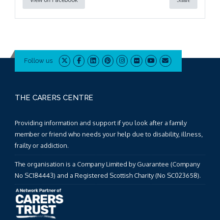
Share
Follow us
THE CARERS CENTRE
Providing information and support if you look after a family
member or friend who needs your help due to disability, illness,
frailty or addiction.
The organisation is a Company Limited by Guarantee (Company
No SC184443) and a Registered Scottish Charity (No SC023658).