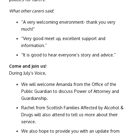
What other carers said:
“A very welcoming environment- thank you very
much!”
“Very good meet up, excellent support and
information.”
“It is good to hear everyone’s story and advice.”
Come and join us!
During July’s Voice,
We will welcome Amanda from the Office of the
Public Guardian to discuss Power of Attorney and
Guardianship.
Rachel from Scottish Families Affected by Alcohol &
Drugs will also attend to tell us more about their
service.
We also hope to provide you with an update from