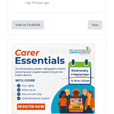
1 day 10 hours ago
View on Facebook
Share