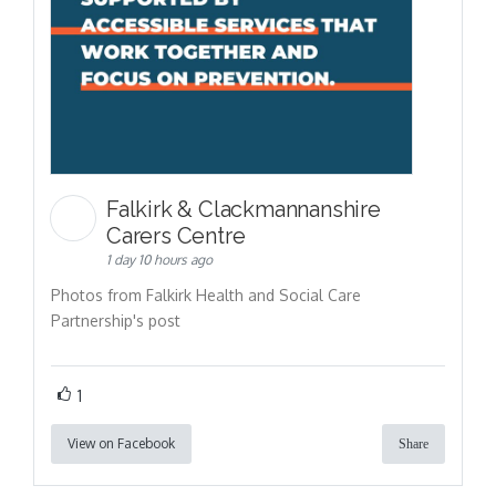
Falkirk & Clackmannanshire
Carers Centre
1 day 10 hours ago
Photos from Falkirk Health and Social Care
Partnership's post
1
View on Facebook
Share