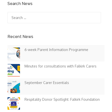
Search News
Search
for:
Recent News
6-week Parent Information Programme
Minutes for consultations with Falkirk Carers
September Carer Essentials
Respitality Donor Spotlight: Falkirk Foundation