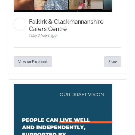
Falkirk & Clackmannanshire
Carers Centre
1 day 7 hours ago
View on Facebook
Share