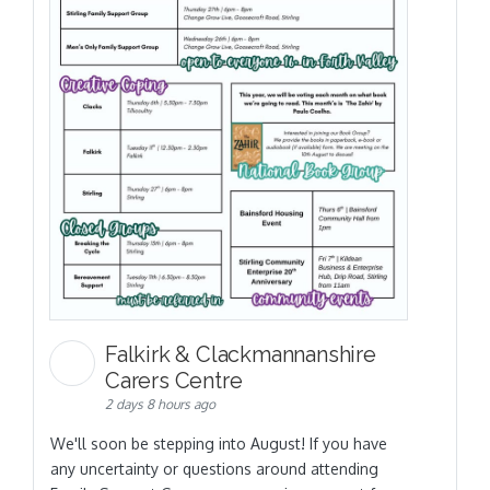
Falkirk & Clackmannanshire
Carers Centre
2 days 8 hours ago
We'll soon be stepping into August! If you have
any uncertainty or questions around attending