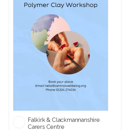
Falkirk & Clackmannanshire
Carers Centre