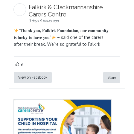
Falkirk & Clackmannanshire
Carers Centre
3 days 9 hours ago
“𝐓𝐡𝐚𝐧𝐤 𝐲𝐨𝐮, 𝐅𝐚𝐥𝐤𝐢𝐫𝐤 𝐅𝐨𝐮𝐧𝐝𝐚𝐭𝐢𝐨𝐧, 𝐨𝐮𝐫 𝐜𝐨𝐦𝐦𝐮𝐧𝐢𝐭𝐲
𝐢𝐬 𝐥𝐮𝐜𝐤𝐲 𝐭𝐨 𝐡𝐚𝐯𝐞 𝐲𝐨𝐮”
– said one of the carers
after their break. We’re so grateful to Falkirk
6
View on Facebook
Share