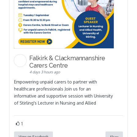
Falkirk & Clackmannanshire
Carers Centre
4 days 3 hours ago
Empowering unpaid carers to partner with
healthcare professionals Join us for an
informative and supportive session with University
of Stirling's Lecturer in Nursing and Allied
1
View on Facebook