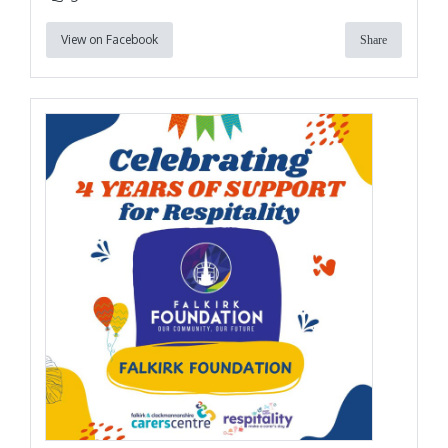
View on Facebook
Share