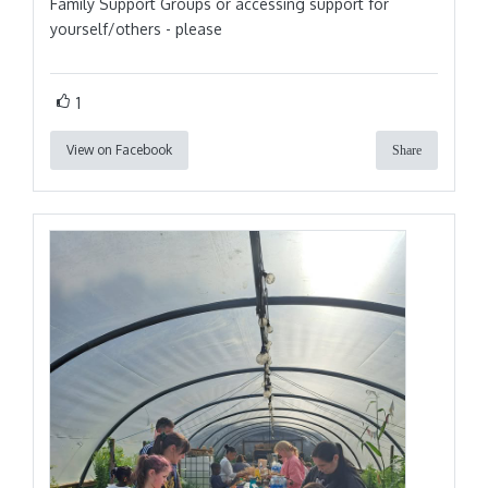
Family Support Groups or accessing support for
yourself/others - please
1
View on Facebook
Share