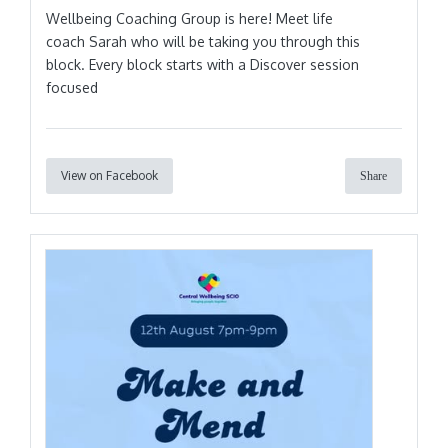
Wellbeing Coaching Group is here! Meet life
coach Sarah who will be taking you through this
block. Every block starts with a Discover session
focused
View on Facebook
Share