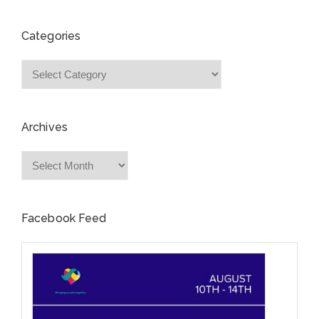
Categories
Categories
Archives
Archives
Facebook Feed