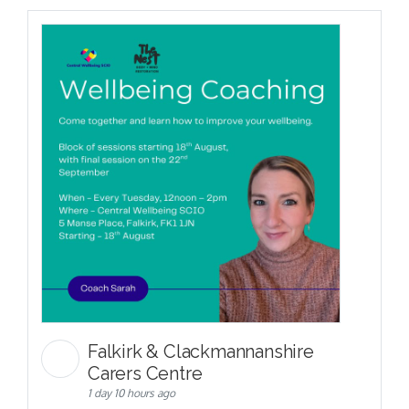
Falkirk & Clackmannanshire
Carers Centre
1 day 10 hours ago