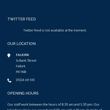
TWITTER FEED
Twitter feed is not available at the moment.
OUR LOCATION
FALKIRK
1a Bank Street
Falkirk
FK1 1NB
01324 611 510
OPENING HOURS
Our staff work between the hours of 8.30 am and 5.30 pm. Our