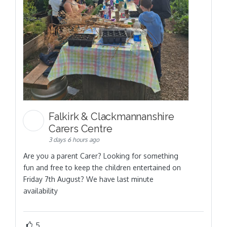
Falkirk & Clackmannanshire
Carers Centre
3 days 6 hours ago
Are you a parent Carer? Looking for something
fun and free to keep the children entertained on
Friday 7th August? We have last minute
availability
5