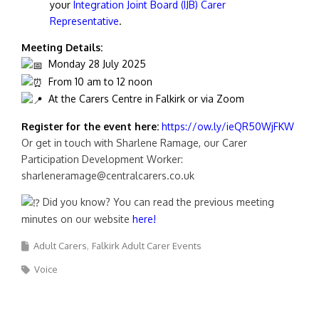
your
Integration Joint Board (IJB) Carer
Representative
.
Meeting Details:
Monday 28 July 2025
From 10 am to 12 noon
At the Carers Centre in Falkirk or via Zoom
Register for the event here:
https://ow.ly/ieQR50WjFKW
Or get in touch with Sharlene Ramage, our Carer
Participation Development Worker:
sharleneramage@centralcarers.co.uk
Did you know? You can read the previous meeting
minutes on our website
here!
Adult Carers
Falkirk Adult Carer Events
Voice