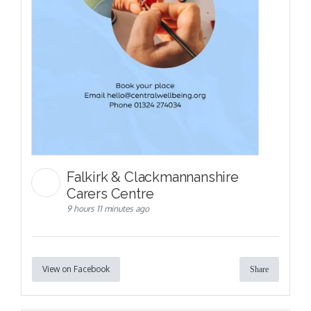
Falkirk & Clackmannanshire
Carers Centre
9 hours 11 minutes ago
View on Facebook
Share