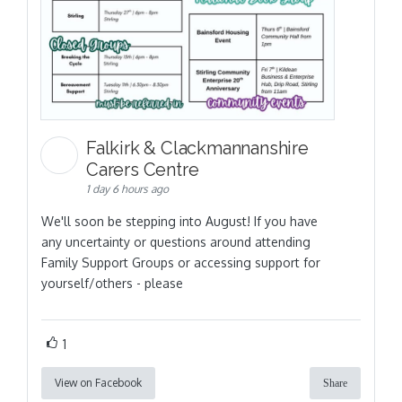
Falkirk & Clackmannanshire
Carers Centre
1 day 6 hours ago
We'll soon be stepping into August! If you have
any uncertainty or questions around attending
Family Support Groups or accessing support for
yourself/others - please
1
View on Facebook
Share