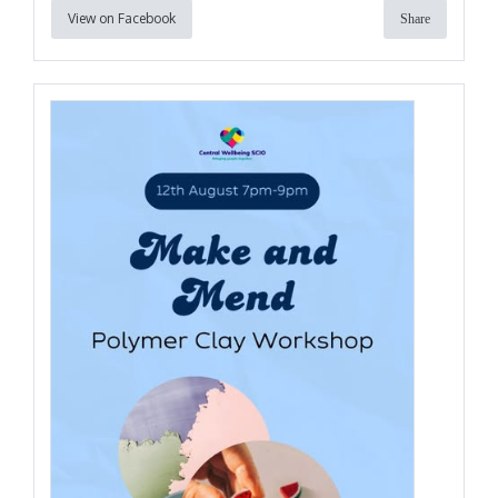
View on Facebook
Share