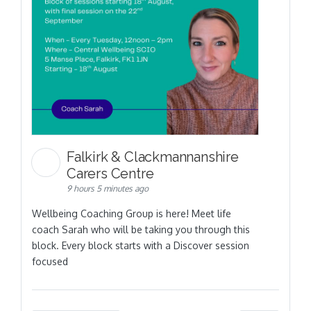
Falkirk & Clackmannanshire
Carers Centre
9 hours 5 minutes ago
Wellbeing Coaching Group is here! Meet life
coach Sarah who will be taking you through this
block. Every block starts with a Discover session
focused