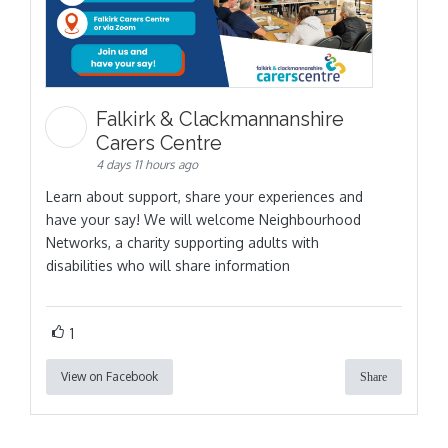
Falkirk & Clackmannanshire
Carers Centre
4 days 11 hours ago
Learn about support, share your experiences and
have your say! We will welcome Neighbourhood
Networks, a charity supporting adults with
disabilities who will share information
1
View on Facebook
Share