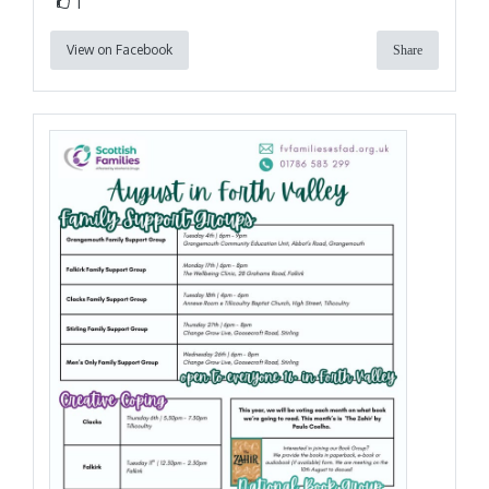
1
View on Facebook
Share