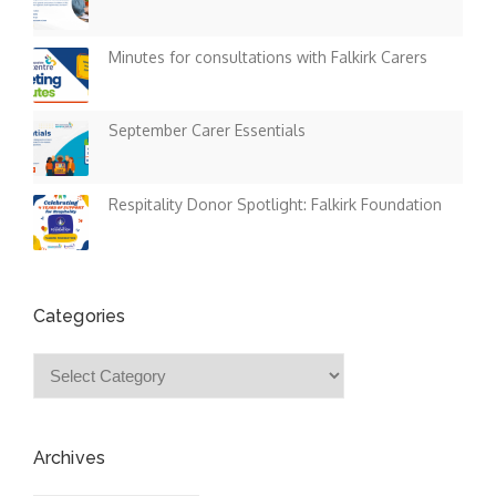
Minutes for consultations with Falkirk Carers
September Carer Essentials
Respitality Donor Spotlight: Falkirk Foundation
Categories
Categories
Archives