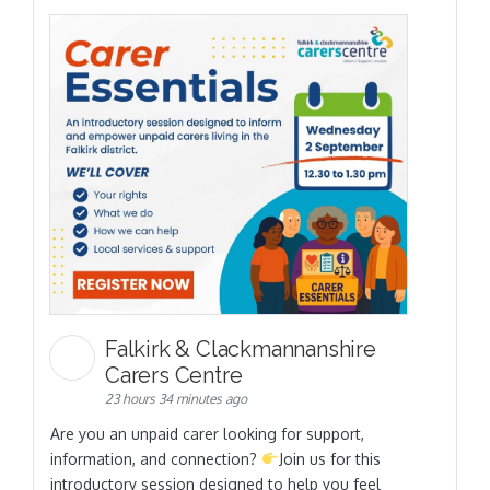
Falkirk & Clackmannanshire
Carers Centre
23 hours 34 minutes ago
Are you an unpaid carer looking for support,
information, and connection?
Join us for this
introductory session designed to help you feel