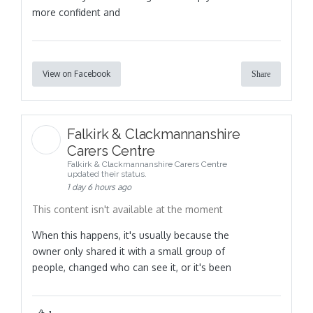
more confident and
View on Facebook
Share
Falkirk & Clackmannanshire
Carers Centre
Falkirk & Clackmannanshire Carers Centre
updated their status.
1 day 6 hours ago
This content isn't available at the moment
When this happens, it's usually because the
owner only shared it with a small group of
people, changed who can see it, or it's been