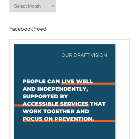
Archives
Facebook Feed