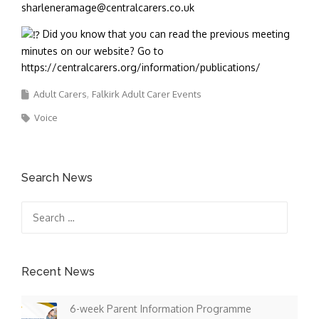
sharleneramage@centralcarers.co.uk
Did you know that you can read the previous meeting
minutes on our website? Go to
https://centralcarers.org/information/publications/
Adult Carers
Falkirk Adult Carer Events
Voice
Search News
Search
for:
Recent News
6-week Parent Information Programme