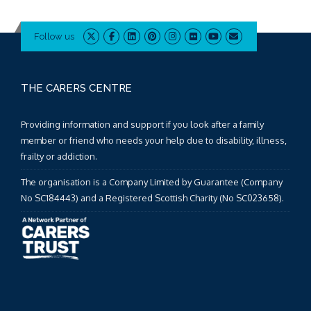
Follow us
THE CARERS CENTRE
Providing information and support if you look after a family
member or friend who needs your help due to disability, illness,
frailty or addiction.
The organisation is a Company Limited by Guarantee (Company
No SC184443) and a Registered Scottish Charity (No SC023658).