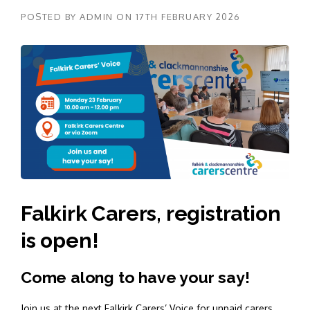
POSTED BY
ADMIN
ON
17TH FEBRUARY 2026
Falkirk Carers, registration
is open!
Come along to have your say!
Join us at the next Falkirk Carers’ Voice for unpaid carers