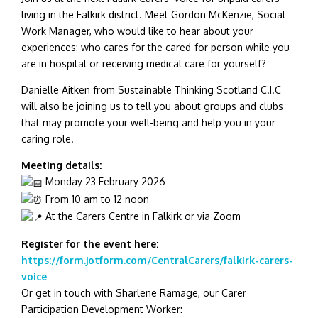
living in the Falkirk district. Meet Gordon McKenzie, Social
Work Manager, who would like to hear about your
experiences: who cares for the cared-for person while you
are in hospital or receiving medical care for yourself?
Danielle Aitken from Sustainable Thinking Scotland C.I.C
will also be joining us to tell you about groups and clubs
that may promote your well-being and help you in your
caring role.
Meeting details:
Monday 23 February 2026
From 10 am to 12 noon
At the Carers Centre in Falkirk or via Zoom
Register for the event here:
https://form.jotform.com/CentralCarers/falkirk-carers-
voice
Or get in touch with Sharlene Ramage, our Carer
Participation Development Worker: