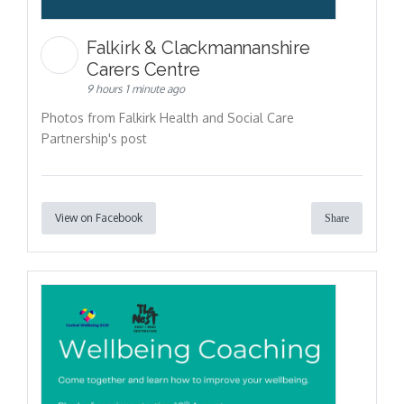
Falkirk & Clackmannanshire
Carers Centre
9 hours 1 minute ago
Photos from Falkirk Health and Social Care
Partnership's post
View on Facebook
Share