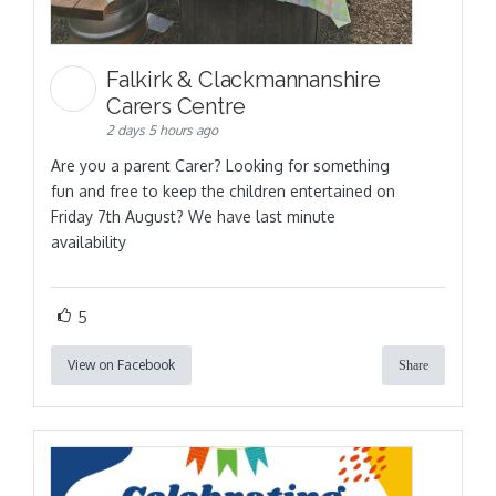
Falkirk & Clackmannanshire
Carers Centre
2 days 5 hours ago
Are you a parent Carer? Looking for something
fun and free to keep the children entertained on
Friday 7th August? We have last minute
availability
5
View on Facebook
Share