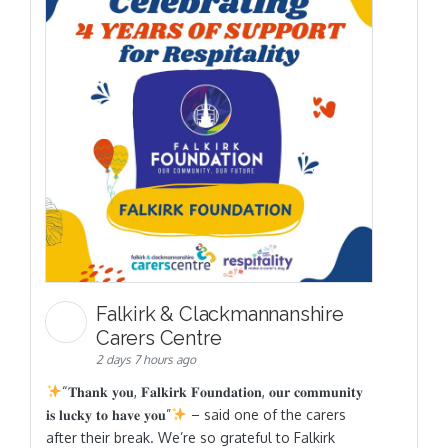
Falkirk & Clackmannanshire
Carers Centre
2 days 7 hours ago
“𝐓𝐡𝐚𝐧𝐤 𝐲𝐨𝐮, 𝐅𝐚𝐥𝐤𝐢𝐫𝐤 𝐅𝐨𝐮𝐧𝐝𝐚𝐭𝐢𝐨𝐧, 𝐨𝐮𝐫 𝐜𝐨𝐦𝐦𝐮𝐧𝐢𝐭𝐲
𝐢𝐬 𝐥𝐮𝐜𝐤𝐲 𝐭𝐨 𝐡𝐚𝐯𝐞 𝐲𝐨𝐮”
– said one of the carers
after their break. We’re so grateful to Falkirk