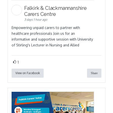
Falkirk & Clackmannanshire
Carers Centre
3 days 1 hour ago
Empowering unpaid carers to partner with
healthcare professionals Join us for an
informative and supportive session with University
of Stirling's Lecturer in Nursing and Allied
1
View on Facebook
Share