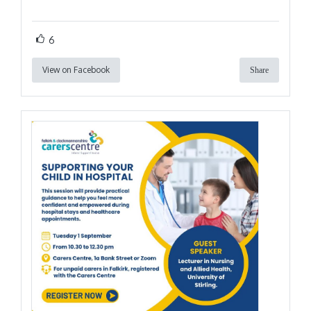
6
View on Facebook
Share