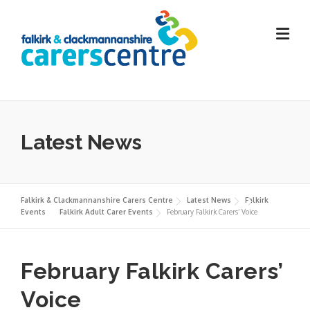
Skip
to
content
Latest News
Falkirk & Clackmannanshire Carers Centre
Latest News
Falkirk
Events
Falkirk Adult Carer Events
February Falkirk Carers’ Voice
February Falkirk Carers’
Voice