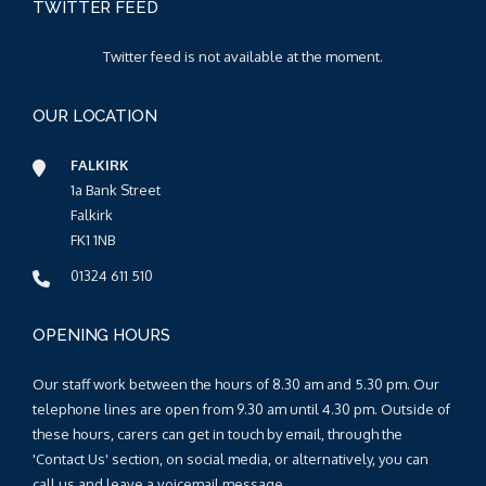
TWITTER FEED
Twitter feed is not available at the moment.
OUR LOCATION
FALKIRK
1a Bank Street
Falkirk
FK1 1NB
01324 611 510
OPENING HOURS
Our staff work between the hours of 8.30 am and 5.30 pm. Our
telephone lines are open from 9.30 am until 4.30 pm. Outside of
these hours, carers can get in touch by email, through the
'Contact Us' section, on social media, or alternatively, you can
call us and leave a voicemail message.