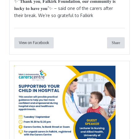
✨“𝐓𝐡𝐚𝐧𝐤 𝐲𝐨𝐮, 𝐅𝐚𝐥𝐤𝐢𝐫𝐤 𝐅𝐨𝐮𝐧𝐝𝐚𝐭𝐢𝐨𝐧, 𝐨𝐮𝐫 𝐜𝐨𝐦𝐦𝐮𝐧𝐢𝐭𝐲 𝐢𝐬
𝐥𝐮𝐜𝐤𝐲 𝐭𝐨 𝐡𝐚𝐯𝐞 𝐲𝐨𝐮”✨ – said one of the carers after
their break. We’re so grateful to Falkirk
View on Facebook
Share