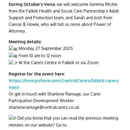
During October’s Voice
, we will welcome Gemma Ritchie
from the Falkirk Health and Social Care Partnership’s Adult
Support and Protection team, and Sarah and Josh from
Caesar & Howie, who will tell us more about Power of
Attorney.
Meeting details:
Monday, 27 September 2025
From 10 am to 12 noon
At the Carers Centre in Falkirk or via Zoom
Register for the event here:
https://form.jotform.com/CentralCarers/falkirk-carers-
voice
Or get in touch with Sharlene Ramage, our Carer
Participation Development Worker:
sharleneramage@centralcarers.co.uk
Did you know that you can read the previous meeting
minutes on our website? Go to