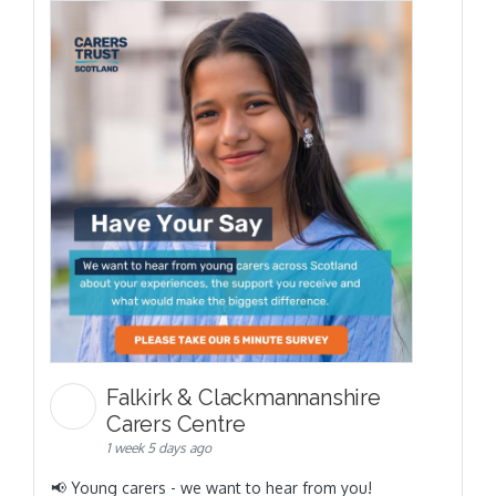
Falkirk & Clackmannanshire
Carers Centre
1 week 5 days ago
📢 Young carers - we want to hear from you!