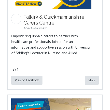
Falkirk & Clackmannanshire
Carers Centre
1 day 16 hours ago
Empowering unpaid carers to partner with
healthcare professionals Join us for an
informative and supportive session with University
of Stirling's Lecturer in Nursing and Allied
1
View on Facebook
Share