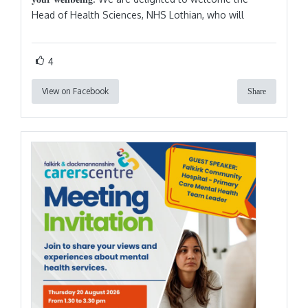
Head of Health Sciences, NHS Lothian, who will
4
View on Facebook
Share