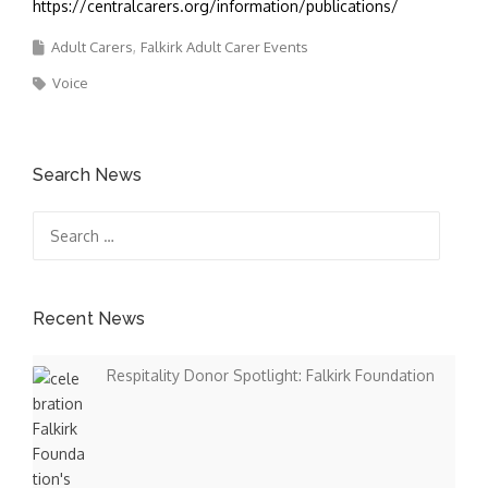
https://centralcarers.org/information/publications/
Adult Carers
Falkirk Adult Carer Events
Voice
Search News
Search
for:
Recent News
Respitality Donor Spotlight: Falkirk Foundation