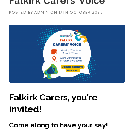
Falkirk Carers’ Voice
POSTED BY
ADMIN
ON
17TH OCTOBER 2025
Falkirk Carers, you’re
invited!
Come along to have your say!