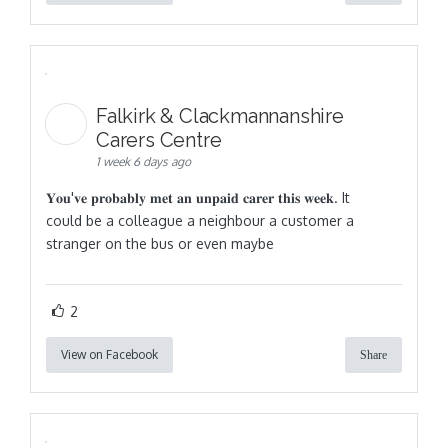
Falkirk & Clackmannanshire
Carers Centre
1 week 6 days ago
𝐘𝐨𝐮'𝐯𝐞 𝐩𝐫𝐨𝐛𝐚𝐛𝐥𝐲 𝐦𝐞𝐭 𝐚𝐧 𝐮𝐧𝐩𝐚𝐢𝐝 𝐜𝐚𝐫𝐞𝐫 𝐭𝐡𝐢𝐬 𝐰𝐞𝐞𝐤. It
could be a colleague a neighbour a customer a
stranger on the bus or even maybe
2
View on Facebook
Share