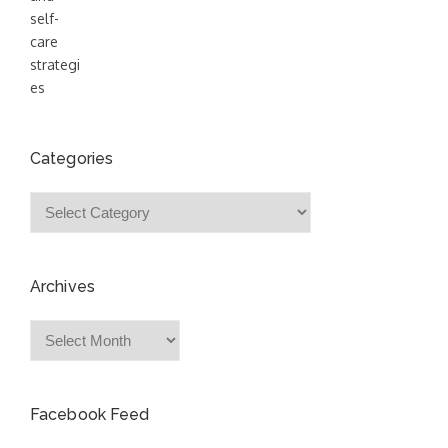
Categories
Categories
Archives
Archives
Facebook Feed