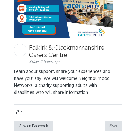
Falkirk & Clackmannanshire
Carers Centre
3 days 2 hours ago
Learn about support, share your experiences and
have your say! We will welcome Neighbourhood
Networks, a charity supporting adults with
disabilities who will share information
1
View on Facebook
Share