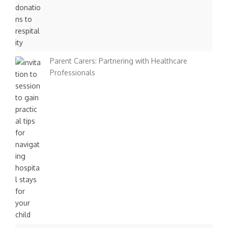
Parent Carers: Partnering with Healthcare
Professionals