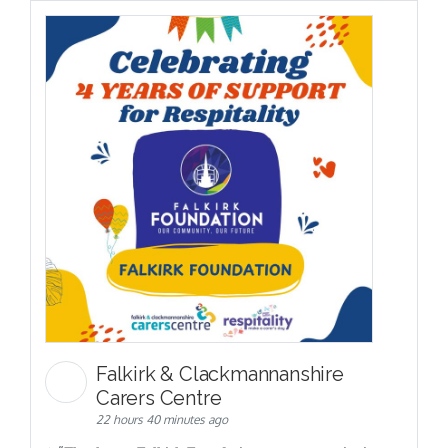
Falkirk & Clackmannanshire
Carers Centre
22 hours 40 minutes ago