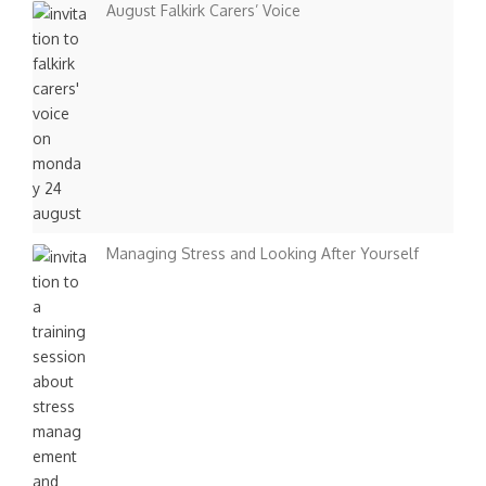
August Falkirk Carers’ Voice
Managing Stress and Looking After Yourself