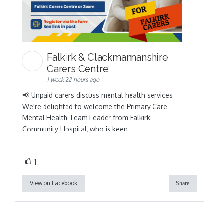
Falkirk & Clackmannanshire
Carers Centre
1 week 22 hours ago
📢 Unpaid carers discuss mental health services
We're delighted to welcome the Primary Care
Mental Health Team Leader from Falkirk
Community Hospital, who is keen
1
View on Facebook
Share