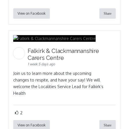
View on Facebook
Share
Falkirk & Clackmannanshire
Carers Centre
1 week 5 days ago
Join us to learn more about the upcoming
changes to respite, and have your say! We will
welcome the Localities Service Lead for Falkirk’s
Health
2
View on Facebook
Share