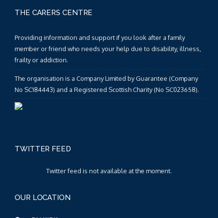
THE CARERS CENTRE
Providing information and support if you look after a family
member or friend who needs your help due to disability, illness,
frailty or addiction.
The organisation is a Company Limited by Guarantee (Company
No SC184443) and a Registered Scottish Charity (No SC023658).
TWITTER FEED
Twitter feed is not available at the moment.
OUR LOCATION