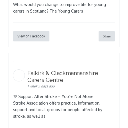
What would you change to improve life for young
carers in Scotland? The Young Carers
View on Facebook
Share
Falkirk & Clackmannanshire
Carers Centre
1 week 5 days ago
💜 Support After Stroke – You're Not Alone
Stroke Association offers practical information,
support and local groups for people affected by
stroke, as well as