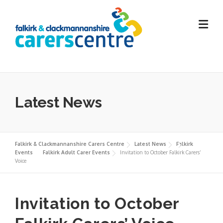
Skip
to
content
Latest News
Falkirk & Clackmannanshire Carers Centre
Latest News
Falkirk
Events
Falkirk Adult Carer Events
Invitation to October Falkirk Carers’
Voice
Invitation to October