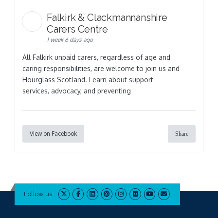
Falkirk & Clackmannanshire
Carers Centre
1 week 6 days ago
All Falkirk unpaid carers, regardless of age and
caring responsibilities, are welcome to join us and
Hourglass Scotland. Learn about support
services, advocacy, and preventing
View on Facebook
Share
Follow us