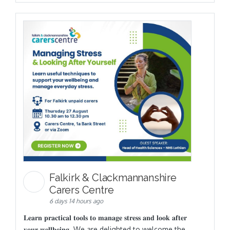
Falkirk & Clackmannanshire
Carers Centre
6 days 14 hours ago
𝐋𝐞𝐚𝐫𝐧 𝐩𝐫𝐚𝐜𝐭𝐢𝐜𝐚𝐥 𝐭𝐨𝐨𝐥𝐬 𝐭𝐨 𝐦𝐚𝐧𝐚𝐠𝐞 𝐬𝐭𝐫𝐞𝐬𝐬 𝐚𝐧𝐝 𝐥𝐨𝐨𝐤 𝐚𝐟𝐭𝐞𝐫
𝐲𝐨𝐮𝐫 𝐰𝐞𝐥𝐥𝐛𝐞𝐢𝐧𝐠. We are delighted to welcome the