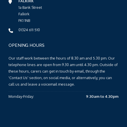
FALKIRK
1a Bank Street
Falkirk
FK1 1NB
01324 611 510
OPENING HOURS
Our staff work between the hours of 8.30 am and 5.30 pm. Our
telephone lines are open from 9.30 am until 4.30 pm. Outside of
these hours, carers can get in touch by email, through the
'Contact Us' section, on social media, or alternatively, you can
call us and leave a voicemail message.
Monday-Friday:
9.30am to 4.30pm