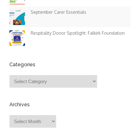
September Carer Essentials
Respitality Donor Spotlight: Falkirk Foundation
Categories
Categories
Archives
Archives