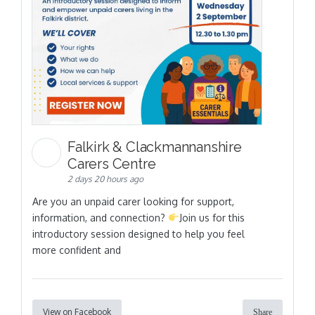
Falkirk & Clackmannanshire
Carers Centre
2 days 20 hours ago
Are you an unpaid carer looking for support,
information, and connection?
Join us for this
introductory session designed to help you feel
more confident and
View on Facebook
Share