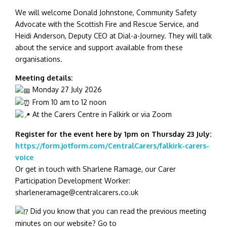
We will welcome Donald Johnstone, Community Safety
Advocate with the Scottish Fire and Rescue Service, and
Heidi Anderson, Deputy CEO at Dial-a-Journey. They will talk
about the service and support available from these
organisations.
Meeting details:
Monday 27 July 2026
From 10 am to 12 noon
At the Carers Centre in Falkirk or via Zoom
Register for the event here by 1pm on Thursday 23 July:
https://form.jotform.com/CentralCarers/falkirk-carers-
voice
Or get in touch with Sharlene Ramage, our Carer
Participation Development Worker:
sharleneramage@centralcarers.co.uk
Did you know that you can read the previous meeting
minutes on our website? Go to