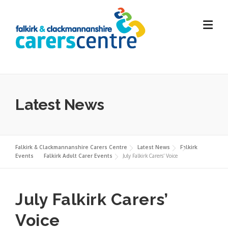
Skip
to
content
Latest News
Falkirk & Clackmannanshire Carers Centre
Latest News
Falkirk
Events
Falkirk Adult Carer Events
July Falkirk Carers’ Voice
July Falkirk Carers’
Voice