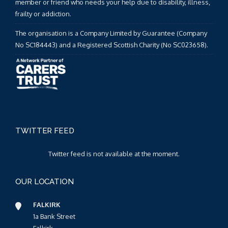
member or friend who needs your help due to disability, illness,
frailty or addiction.
The organisation is a Company Limited by Guarantee (Company
No SC184443) and a Registered Scottish Charity (No SC023658).
TWITTER FEED
Twitter feed is not available at the moment.
OUR LOCATION
FALKIRK
1a Bank Street