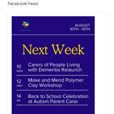
Facebook Feed