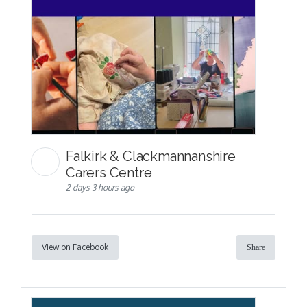
Falkirk & Clackmannanshire
Carers Centre
2 days 3 hours ago
View on Facebook
Share