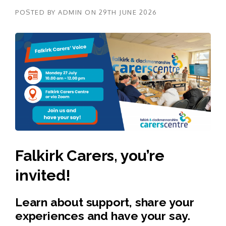
POSTED BY
ADMIN
ON
29TH JUNE 2026
Falkirk Carers, you’re
invited!
Learn about support, share your
experiences and have your say.