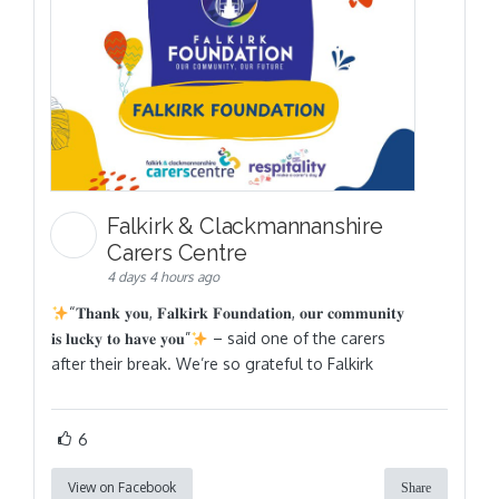
Falkirk & Clackmannanshire
Carers Centre
4 days 4 hours ago
“𝐓𝐡𝐚𝐧𝐤 𝐲𝐨𝐮, 𝐅𝐚𝐥𝐤𝐢𝐫𝐤 𝐅𝐨𝐮𝐧𝐝𝐚𝐭𝐢𝐨𝐧, 𝐨𝐮𝐫 𝐜𝐨𝐦𝐦𝐮𝐧𝐢𝐭𝐲
𝐢𝐬 𝐥𝐮𝐜𝐤𝐲 𝐭𝐨 𝐡𝐚𝐯𝐞 𝐲𝐨𝐮”
– said one of the carers
after their break. We’re so grateful to Falkirk
6
View on Facebook
Share