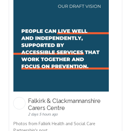
Falkirk & Clackmannanshire
Carers Centre
2 days 5 hours ago
Photos from Falkirk Health and Social Care
Partnership's post