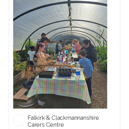
Falkirk & Clackmannanshire
Carers Centre