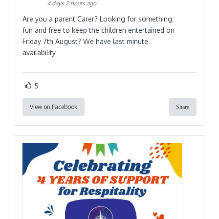
4 days 2 hours ago
Are you a parent Carer? Looking for something
fun and free to keep the children entertained on
Friday 7th August? We have last minute
availability
5
View on Facebook
Share