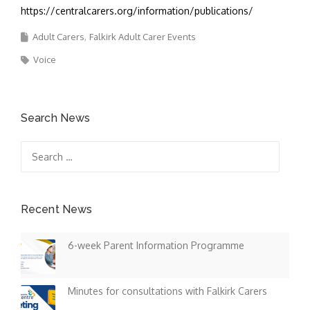
https://centralcarers.org/information/publications/
Adult Carers
Falkirk Adult Carer Events
Voice
Search News
Search
for:
Recent News
6-week Parent Information Programme
Minutes for consultations with Falkirk Carers