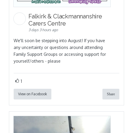
Falkirk & Clackmannanshire
Carers Centre
3 days 3 hours ago
We'll soon be stepping into August! If you have
any uncertainty or questions around attending
Family Support Groups or accessing support for
yourself/others - please
1
View on Facebook
Share