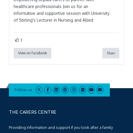
healthcare professionals Join us for an
informative and supportive session with University
of Stirling's Lecturer in Nursing and Allied
1
View on Facebook
Share
Follow us
THE CARERS CENTRE
Providing information and support if you look after a family