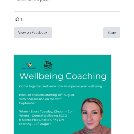
1
View on Facebook
Share