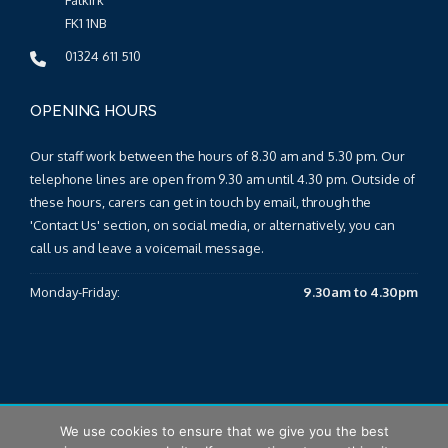
Falkirk
FK1 1NB
01324 611 510
OPENING HOURS
Our staff work between the hours of 8.30 am and 5.30 pm. Our
telephone lines are open from 9.30 am until 4.30 pm. Outside of
these hours, carers can get in touch by email, through the
'Contact Us' section, on social media, or alternatively, you can
call us and leave a voicemail message.
Monday-Friday:
9.30am to 4.30pm
We use cookies to ensure that we give you the best
© 2026 Falkirk & Clackmannanshire Carers Centre |
Sitemap
|