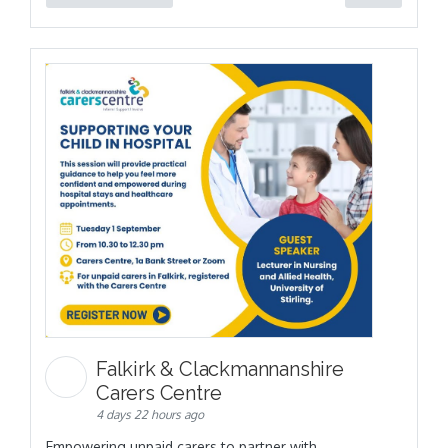
Falkirk & Clackmannanshire
Carers Centre
4 days 22 hours ago
Empowering unpaid carers to partner with