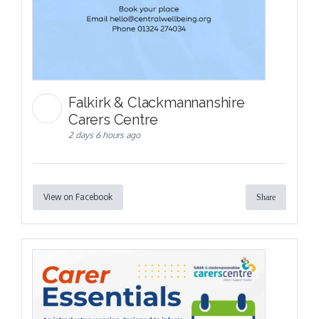
Falkirk & Clackmannanshire
Carers Centre
2 days 6 hours ago
View on Facebook
Share