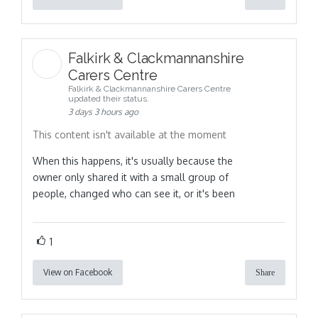
Falkirk & Clackmannanshire
Carers Centre
Falkirk & Clackmannanshire Carers Centre
updated their status.
3 days 3 hours ago
This content isn't available at the moment
When this happens, it's usually because the
owner only shared it with a small group of
people, changed who can see it, or it's been
1
View on Facebook
Share