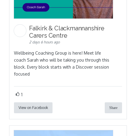
Falkirk & Clackmannanshire
Carers Centre
2 days 6 hours ago
Wellbeing Coaching Group is here! Meet life
coach Sarah who will be taking you through this
block. Every block starts with a Discover session
focused
1
View on Facebook
Share