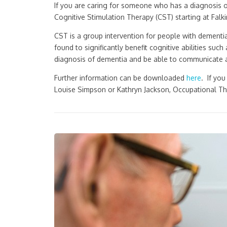
If you are caring for someone who has a diagnosis 
Cognitive Stimulation Therapy (CST) starting at Fal
CST is a group intervention for people with dementi
found to significantly benefit cognitive abilities s
diagnosis of dementia and be able to communicate ad
Further information can be downloaded
here
. If yo
Louise Simpson or Kathryn Jackson, Occupational Th