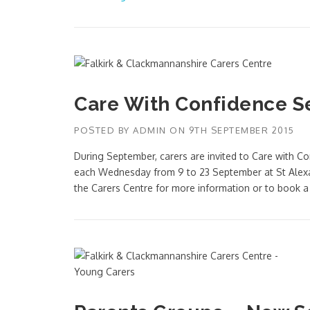
Care With Confidence S
POSTED BY
ADMIN
ON
9TH SEPTEMBER 2015
During September, carers are invited to Care with 
each Wednesday from 9 to 23 September at St Alexa
the Carers Centre for more information or to book 