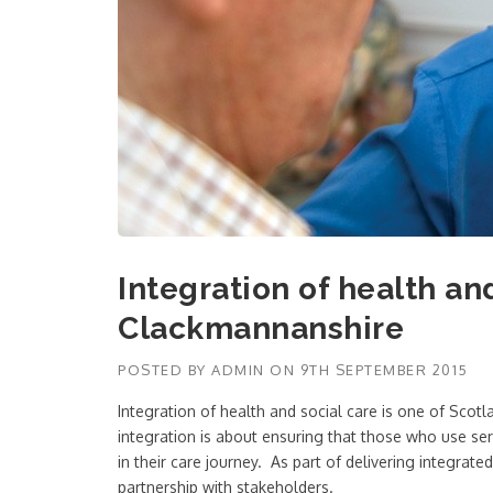
Integration of health an
Clackmannanshire
POSTED BY
ADMIN
ON
9TH SEPTEMBER 2015
Integration of health and social care is one of Scot
integration is about ensuring that those who use ser
in their care journey. As part of delivering integrat
partnership with stakeholders.