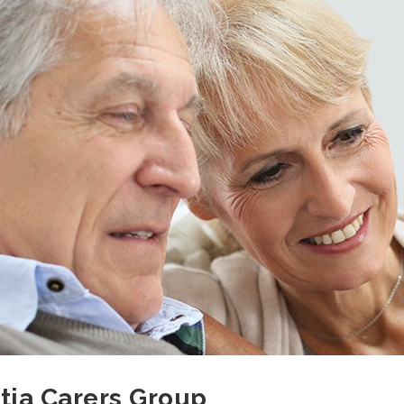
ia Carers Group