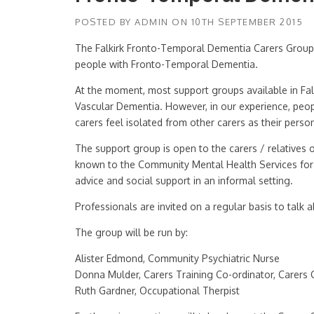
POSTED BY
ADMIN
ON
10TH SEPTEMBER 2015
The Falkirk Fronto-Temporal Dementia Carers Group i
people with Fronto-Temporal Dementia.
At the moment, most support groups available in Falki
Vascular Dementia. However, in our experience, peo
carers feel isolated from other carers as their person
The support group is open to the carers / relative
known to the Community Mental Health Services for O
advice and social support in an informal setting.
Professionals are invited on a regular basis to talk a
The group will be run by:
Alister Edmond, Community Psychiatric Nurse
Donna Mulder, Carers Training Co-ordinator, Carers 
Ruth Gardner, Occupational Therpist