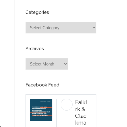
Categories
Categories
Archives
Archives
Facebook Feed
Falki
rk &
Clac
kma