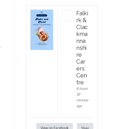
Falki
rk &
Clac
kma
nna
,
nshi
re
Car
ers
Cen
tre
8 hours
30
minutes
ago
View on Facebook
Share