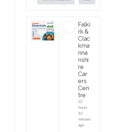
Falki
rk &
Clac
kma
nna
nshi
re
e
Car
ers
Cen
tre
22
hours
52
minutes
ago