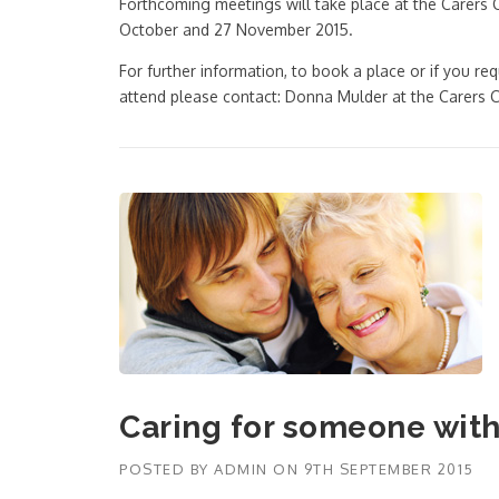
Forthcoming meetings will take place at the Carers 
October and 27 November 2015.
For further information, to book a place or if you req
attend please contact: Donna Mulder at the Carer
Caring for someone wit
POSTED BY
ADMIN
ON
9TH SEPTEMBER 2015