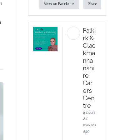
on
View on Facebook
Share
n
Falki
rk &
Clac
kma
nna
nshi
re
Car
ers
Cen
tre
8 hours
24
minutes
ago