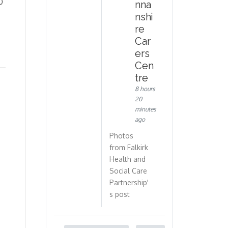
0
nna
nshi
re
Car
ers
Cen
tre
8 hours
20
minutes
ago
Photos
from Falkirk
Health and
Social Care
Partnership'
s post