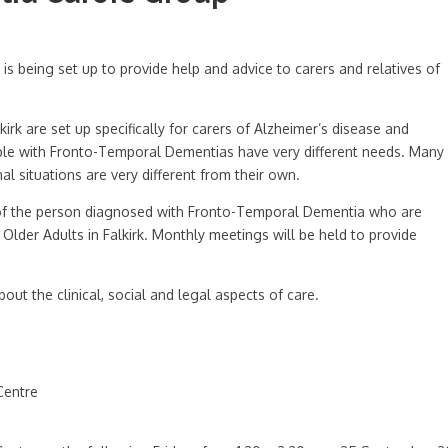
s being set up to provide help and advice to carers and relatives of
rk are set up specifically for carers of Alzheimer’s disease and
ple with Fronto-Temporal Dementias have very different needs. Many
al situations are very different from their own.
s of the person diagnosed with Fronto-Temporal Dementia who are
lder Adults in Falkirk. Monthly meetings will be held to provide
bout the clinical, social and legal aspects of care.
Centre