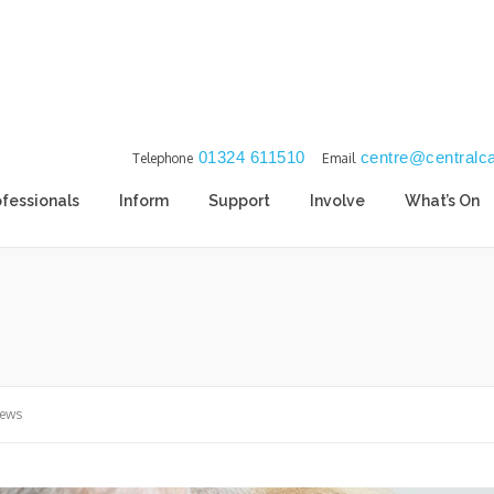
01324 611510
centre@centralca
Telephone
Email
ofessionals
Inform
Support
Involve
What’s On
News