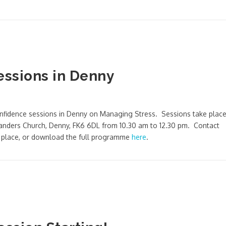
essions in Denny
Confidence sessions in Denny on Managing Stress. Sessions take plac
nders Church, Denny, FK6 6DL from 10.30 am to 12.30 pm. Contact
a place, or download the full programme
here
.