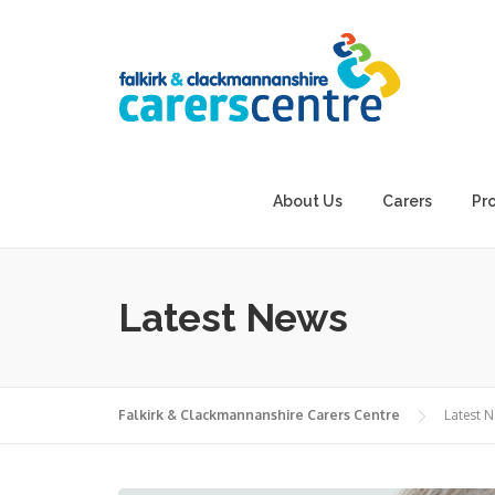
Skip
to
content
About Us
Carers
Pr
Latest News
Falkirk & Clackmannanshire Carers Centre
Latest 