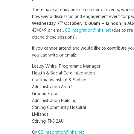
There have already been a number of events, worksho
however a discussion and engagement event for peo
th
Wednesday 7
October, 10.00am – 12 noon in All
434049 or email
CS.integration@nhs.net
(due to fire
attend these sessions).
If you cannot attend and would like to contribute you
you can write or email:
Lesley White, Programme Manager
Health & Social Care Integration
Clackmannanshire & Stirling
Administration Area 1
Ground Floor
Administration Building
Stirling Community Hospital
Livilands
Stirling, FK8 2AU
Or
CS.integration@nhs.net