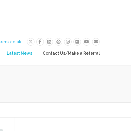
rers.co.uk
Latest News
Contact Us/Make a Referral