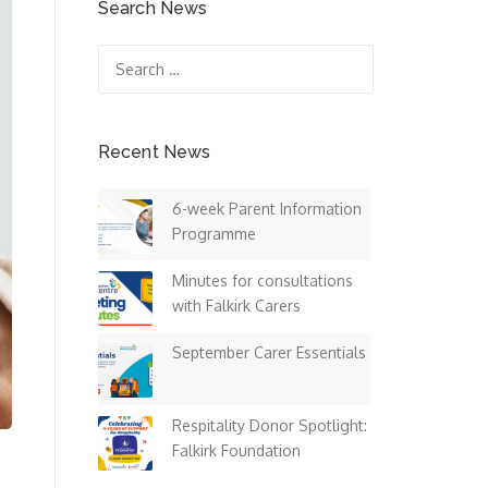
Search News
Search
for:
Recent News
6-week Parent Information
Programme
Minutes for consultations
with Falkirk Carers
September Carer Essentials
Respitality Donor Spotlight:
Falkirk Foundation