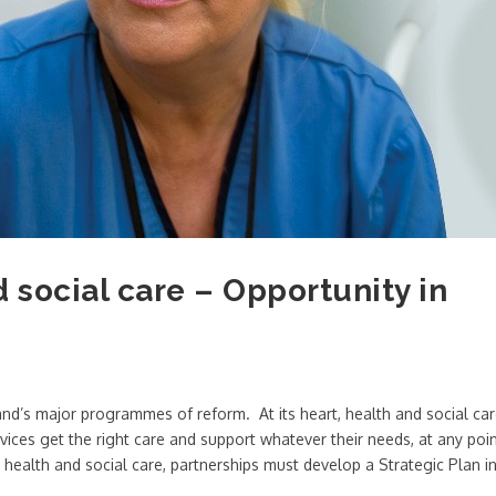
d social care – Opportunity in
land’s major programmes of reform. At its heart, health and social ca
vices get the right care and support whatever their needs, at any poi
ed health and social care, partnerships must develop a Strategic Plan i