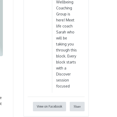
Wellbeing
Coaching
Group is
here! Meet
life coach
Sarah who
will be
taking you
through this
block. Every
block starts
with a
Discover
session
focused
re
nt
View on Facebook
Share
n