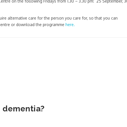
Centre on the following Fridays from 1.30 – 3.30 pm: 25 September, 3
uire alternative care for the person you care for, so that you can
s Centre or download the programme
here.
h dementia?