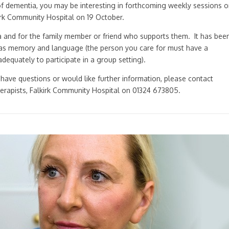
of dementia, you may be interesting in forthcoming weekly sessions 
kirk Community Hospital on 19 October.
a and for the family member or friend who supports them. It has bee
uch as memory and language (the person you care for must have a
equately to participate in a group setting).
u have questions or would like further information, please contact
erapists, Falkirk Community Hospital on 01324 673805.