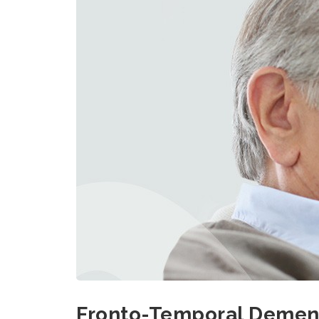
Fronto-Temporal Dement