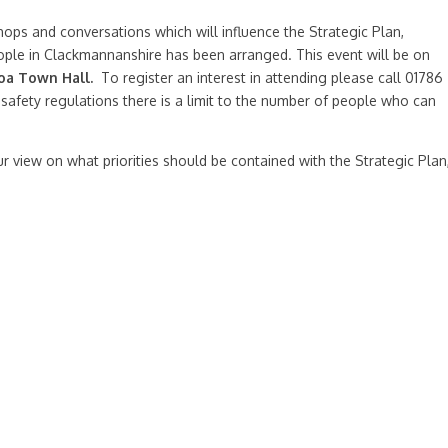
ps and conversations which will influence the Strategic Plan,
ple in Clackmannanshire has been arranged. This event will be on
oa Town Hall.
To register an interest in attending please call 01786
 safety regulations there is a limit to the number of people who can
r view on what priorities should be contained with the Strategic Plan