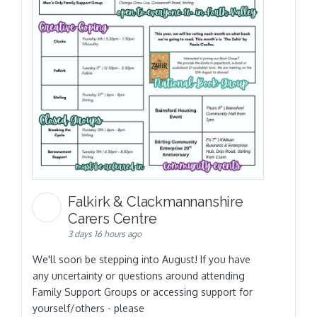
Falkirk & Clackmannanshire
Carers Centre
3 days 16 hours ago
We'll soon be stepping into August! If you have
any uncertainty or questions around attending
Family Support Groups or accessing support for
yourself/others - please