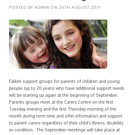
POSTED BY
ADMIN
ON
26TH AUGUST 2015
Falkirk support groups for parents of children and young
people (up to 20 years) who have additional support needs
will be starting up again at the beginning of September.
Parents groups meet at the Carers Centre on the first
Tuesday evening and the first Thursday morning of the
month during term time and offer information and support
to parent carers regardless of their child’s Illness, disability
or condition. The September meetings will take place at