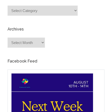
Categories
Archives
Archives
Facebook Feed