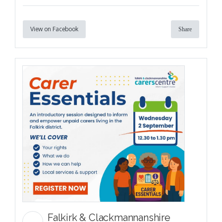
View on Facebook
Share
Falkirk & Clackmannanshire