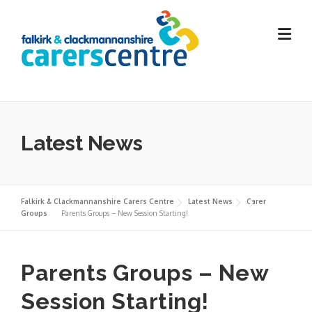
Skip
to
content
Latest News
Falkirk & Clackmannanshire Carers Centre
Latest News
Carer
Groups
Parents Groups – New Session Starting!
Parents Groups – New
Session Starting!