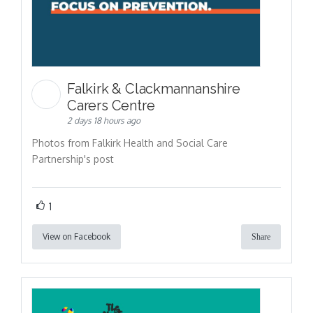
Falkirk & Clackmannanshire
Carers Centre
2 days 18 hours ago
Photos from Falkirk Health and Social Care
Partnership's post
1
View on Facebook
Share