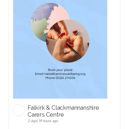
Falkirk & Clackmannanshire
Carers Centre
2 days 19 hours ago