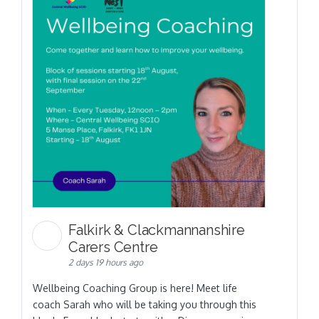
Falkirk & Clackmannanshire
Carers Centre
2 days 19 hours ago
Wellbeing Coaching Group is here! Meet life
coach Sarah who will be taking you through this