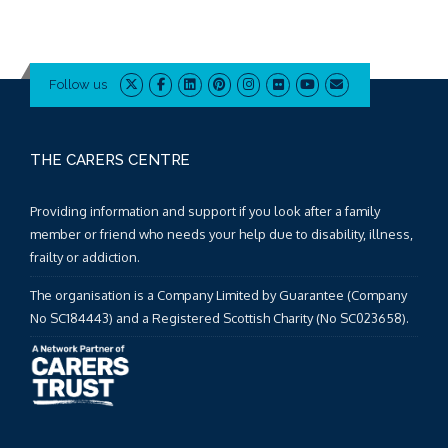
Follow us
THE CARERS CENTRE
Providing information and support if you look after a family
member or friend who needs your help due to disability, illness,
frailty or addiction.
The organisation is a Company Limited by Guarantee (Company
No SC184443) and a Registered Scottish Charity (No SC023658).