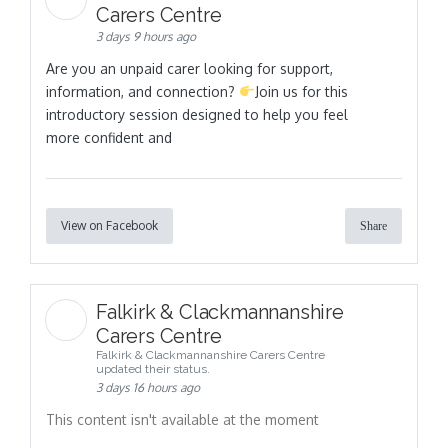
Carers Centre
3 days 9 hours ago
Are you an unpaid carer looking for support,
information, and connection?
Join us for this
introductory session designed to help you feel
more confident and
View on Facebook
Share
Falkirk & Clackmannanshire
Carers Centre
Falkirk & Clackmannanshire Carers Centre
updated their status.
3 days 16 hours ago
This content isn't available at the moment