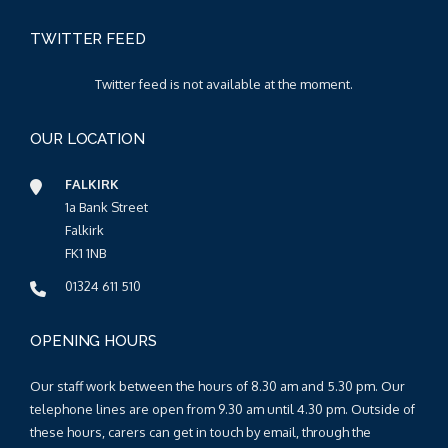
TWITTER FEED
Twitter feed is not available at the moment.
OUR LOCATION
FALKIRK
1a Bank Street
Falkirk
FK1 1NB
01324 611 510
OPENING HOURS
Our staff work between the hours of 8.30 am and 5.30 pm. Our
telephone lines are open from 9.30 am until 4.30 pm. Outside of
these hours, carers can get in touch by email, through the