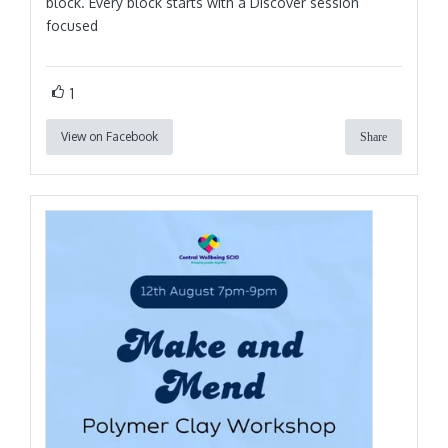
block. Every block starts with a Discover session
focused
1
View on Facebook
Share