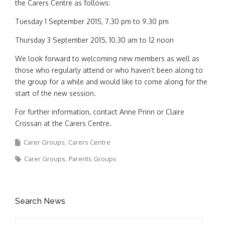
the Carers Centre as follows:
Tuesday 1 September 2015, 7.30 pm to 9.30 pm
Thursday 3 September 2015, 10.30 am to 12 noon
We look forward to welcoming new members as well as
those who regularly attend or who haven’t been along to
the group for a while and would like to come along for the
start of the new session.
For further information, contact Anne Prinn or Claire
Crossan at the Carers Centre.
Carer Groups
Carers Centre
Carer Groups
Parents Groups
Search News
Search