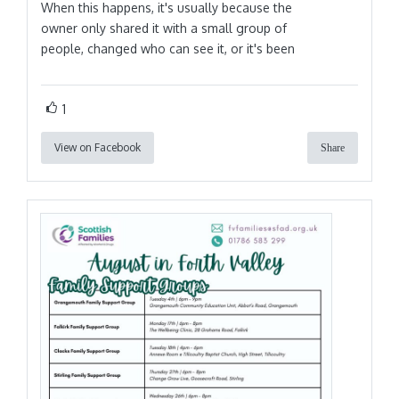
When this happens, it's usually because the
owner only shared it with a small group of
people, changed who can see it, or it's been
1
View on Facebook
Share