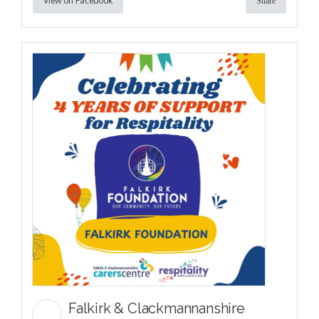
View on Facebook
Share
Falkirk & Clackmannanshire