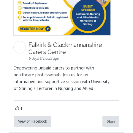
Falkirk & Clackmannanshire
Carers Centre
5 days 11 hours ago
Empowering unpaid carers to partner with
healthcare professionals Join us for an
informative and supportive session with University
of Stirling's Lecturer in Nursing and Allied
1
View on Facebook
Share