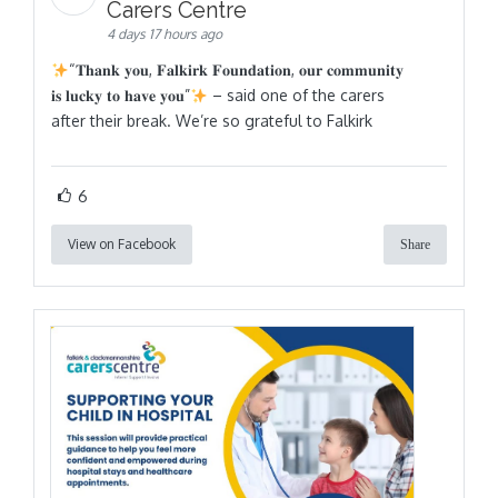
Carers Centre
4 days 17 hours ago
“𝐓𝐡𝐚𝐧𝐤 𝐲𝐨𝐮, 𝐅𝐚𝐥𝐤𝐢𝐫𝐤 𝐅𝐨𝐮𝐧𝐝𝐚𝐭𝐢𝐨𝐧, 𝐨𝐮𝐫 𝐜𝐨𝐦𝐦𝐮𝐧𝐢𝐭𝐲
𝐢𝐬 𝐥𝐮𝐜𝐤𝐲 𝐭𝐨 𝐡𝐚𝐯𝐞 𝐲𝐨𝐮”
– said one of the carers
after their break. We’re so grateful to Falkirk
6
View on Facebook
Share