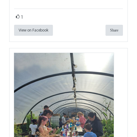
1
View on Facebook
Share