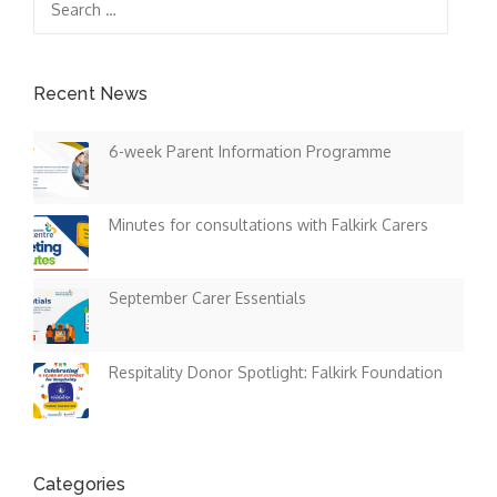
for:
Recent News
6-week Parent Information Programme
Minutes for consultations with Falkirk Carers
September Carer Essentials
Respitality Donor Spotlight: Falkirk Foundation
Categories