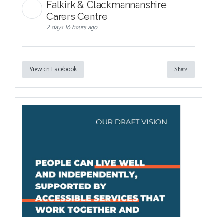
Falkirk & Clackmannanshire
Carers Centre
2 days 16 hours ago
View on Facebook
Share