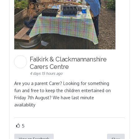
Falkirk & Clackmannanshire
Carers Centre
4 days 15 hours ago
Are you a parent Carer? Looking for something
fun and free to keep the children entertained on
Friday 7th August? We have last minute
availability
5