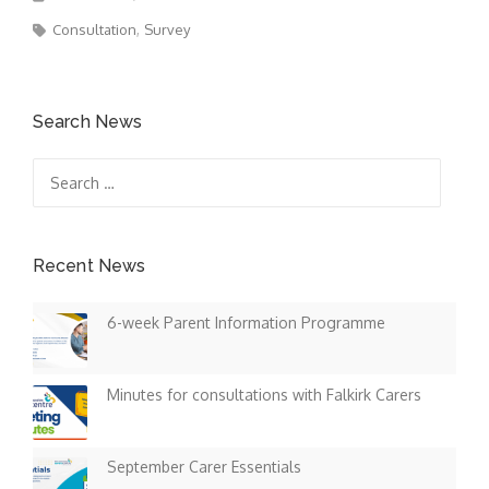
Consultation
Survey
Search News
Search
for:
Recent News
6-week Parent Information Programme
Minutes for consultations with Falkirk Carers
September Carer Essentials