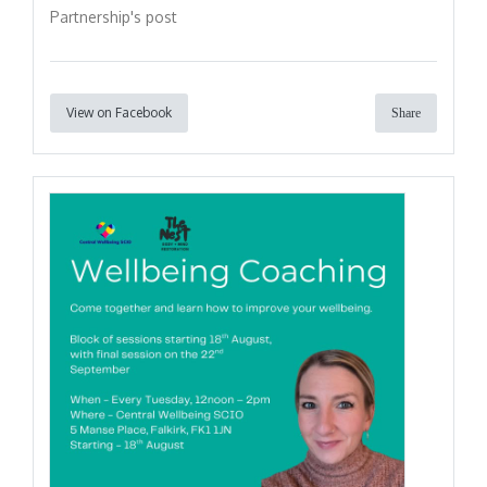
Partnership's post
View on Facebook
Share