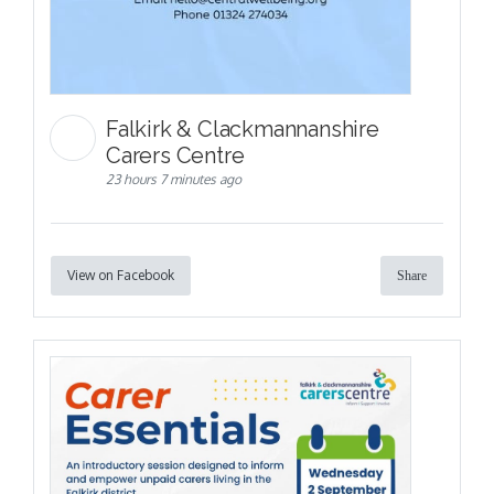
Falkirk & Clackmannanshire
Carers Centre
23 hours 7 minutes ago
View on Facebook
Share