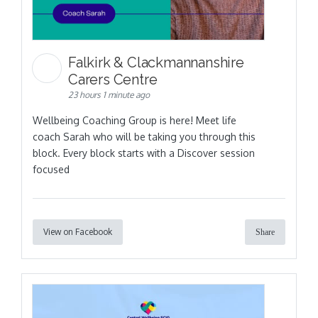
Falkirk & Clackmannanshire
Carers Centre
23 hours 1 minute ago
Wellbeing Coaching Group is here! Meet life
coach Sarah who will be taking you through this
block. Every block starts with a Discover session
focused
View on Facebook
Share