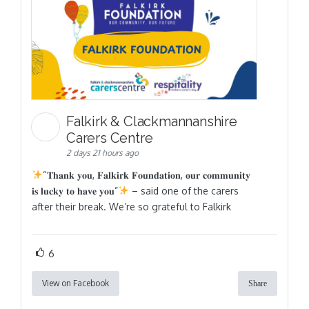
Falkirk & Clackmannanshire
Carers Centre
2 days 21 hours ago
“𝐓𝐡𝐚𝐧𝐤 𝐲𝐨𝐮, 𝐅𝐚𝐥𝐤𝐢𝐫𝐤 𝐅𝐨𝐮𝐧𝐝𝐚𝐭𝐢𝐨𝐧, 𝐨𝐮𝐫 𝐜𝐨𝐦𝐦𝐮𝐧𝐢𝐭𝐲
𝐢𝐬 𝐥𝐮𝐜𝐤𝐲 𝐭𝐨 𝐡𝐚𝐯𝐞 𝐲𝐨𝐮”
– said one of the carers
after their break. We’re so grateful to Falkirk
6
View on Facebook
Share