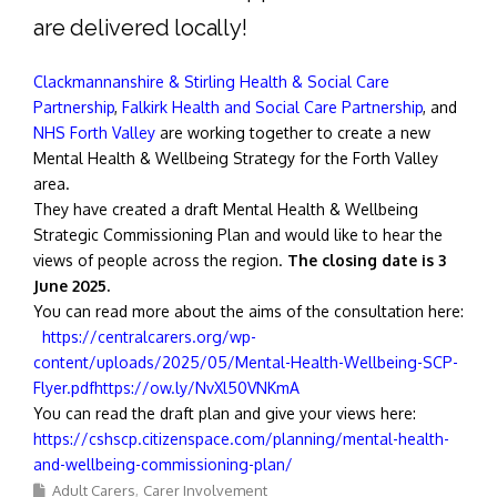
are delivered locally!
Clackmannanshire & Stirling Health & Social Care
Partnership
,
Falkirk Health and Social Care Partnership
, and
NHS Forth Valley
are working together to create a new
Mental Health & Wellbeing Strategy for the Forth Valley
area.
They have created a draft Mental Health & Wellbeing
Strategic Commissioning Plan and would like to hear the
views of people across the region.
The closing date is 3
June 2025.
You can read more about the aims of the consultation here:
https://centralcarers.org/wp-
content/uploads/2025/05/Mental-Health-Wellbeing-SCP-
Flyer.pdfhttps://ow.ly/NvXl50VNKmA
You can read the draft plan and give your views here:
https://cshscp.citizenspace.com/planning/mental-health-
and-wellbeing-commissioning-plan/
Adult Carers
Carer Involvement