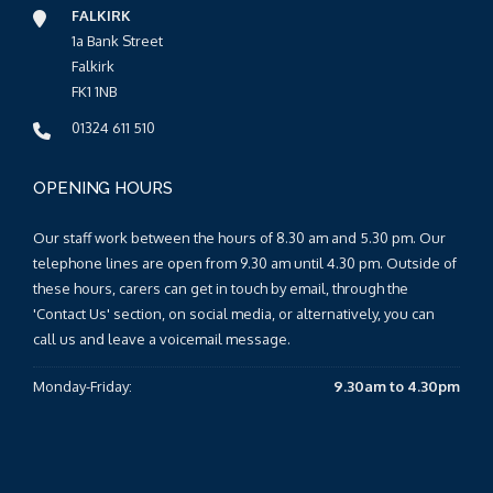
FALKIRK
1a Bank Street
Falkirk
FK1 1NB
01324 611 510
OPENING HOURS
Our staff work between the hours of 8.30 am and 5.30 pm. Our
telephone lines are open from 9.30 am until 4.30 pm. Outside of
these hours, carers can get in touch by email, through the
'Contact Us' section, on social media, or alternatively, you can
call us and leave a voicemail message.
Monday-Friday:
9.30am to 4.30pm