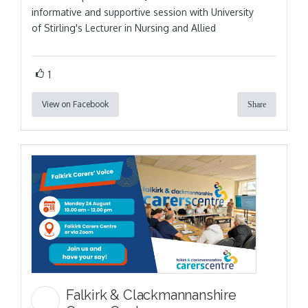
informative and supportive session with University
of Stirling's Lecturer in Nursing and Allied
1
View on Facebook
Share
Falkirk & Clackmannanshire