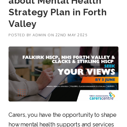
about Mental Health
Strategy Plan in Forth
Valley
POSTED BY
ADMIN
ON
22ND MAY 2025
Carers, you have the opportunity to shape
how mental health supports and services