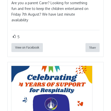
Are you a parent Carer? Looking for something
fun and free to keep the children entertained on
Friday 7th August? We have last minute
availability
5
View on Facebook
Share