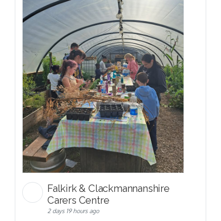
Falkirk & Clackmannanshire
Carers Centre
2 days 19 hours ago