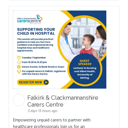
Falkirk & Clackmannanshire
Carers Centre
3 days 15 hours ago
Empowering unpaid carers to partner with
healthcare professionals Join us for an