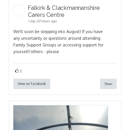
Falkirk & Clackmannanshire
Carers Centre
1 day 20 hours ago
We'll soon be stepping into August! If you have
any uncertainty or questions around attending
Family Support Groups or accessing support for
yourself/others - please
1
View on Facebook
Share