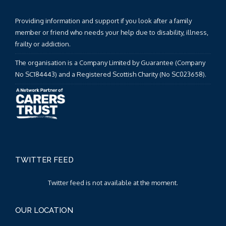
Providing information and support if you look after a family
member or friend who needs your help due to disability, illness,
frailty or addiction.
The organisation is a Company Limited by Guarantee (Company
No SC184443) and a Registered Scottish Charity (No SC023658).
TWITTER FEED
Twitter feed is not available at the moment.
OUR LOCATION