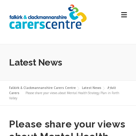
Skip
to
content
Latest News
Falkirk & Clackmannanshire Carers Centre
Latest News
Adult
Carers
Please share your views about Mental Health Strategy Plan in Forth
Valley
Please share your views