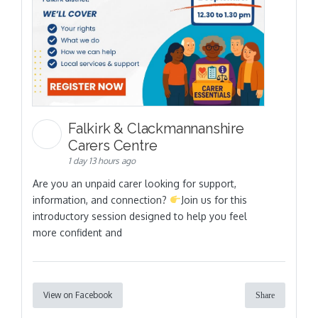
Falkirk & Clackmannanshire
Carers Centre
1 day 13 hours ago
Are you an unpaid carer looking for support,
information, and connection?
Join us for this
introductory session designed to help you feel
more confident and
View on Facebook
Share