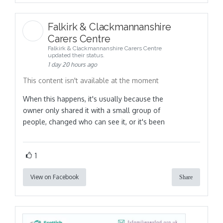
Falkirk & Clackmannanshire
Carers Centre
Falkirk & Clackmannanshire Carers Centre
updated their status.
1 day 20 hours ago
This content isn't available at the moment
When this happens, it's usually because the
owner only shared it with a small group of
people, changed who can see it, or it's been
1
View on Facebook
Share