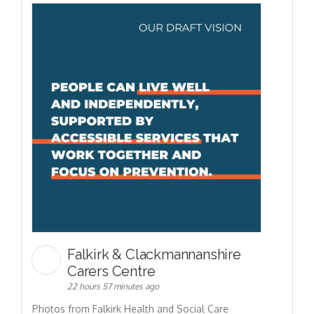
Falkirk & Clackmannanshire
Carers Centre
22 hours 57 minutes ago
Photos from Falkirk Health and Social Care