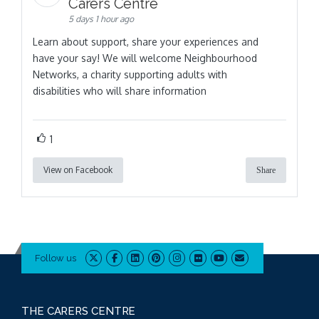
Carers Centre
5 days 1 hour ago
Learn about support, share your experiences and
have your say! We will welcome Neighbourhood
Networks, a charity supporting adults with
disabilities who will share information
1
View on Facebook
Share
Follow us
THE CARERS CENTRE