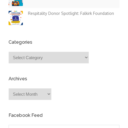
Respitality Donor Spotlight: Falkirk Foundation
Categories
Categories
Archives
Archives
Facebook Feed