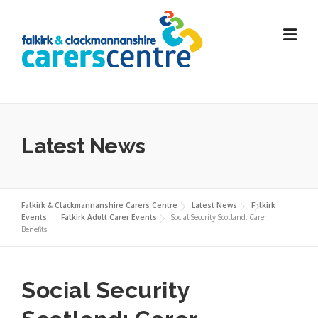
Skip
to
content
Latest News
Falkirk & Clackmannanshire Carers Centre
Latest News
Falkirk
Events
Falkirk Adult Carer Events
Social Security Scotland: Carer
Benefits
Social Security