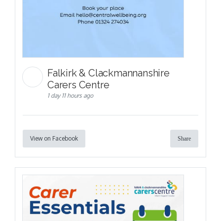
Falkirk & Clackmannanshire
Carers Centre
1 day 11 hours ago
View on Facebook
Share