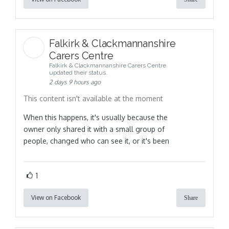
Falkirk & Clackmannanshire
Carers Centre
Falkirk & Clackmannanshire Carers Centre
updated their status.
2 days 9 hours ago
This content isn't available at the moment
When this happens, it's usually because the
owner only shared it with a small group of
people, changed who can see it, or it's been
1
View on Facebook
Share