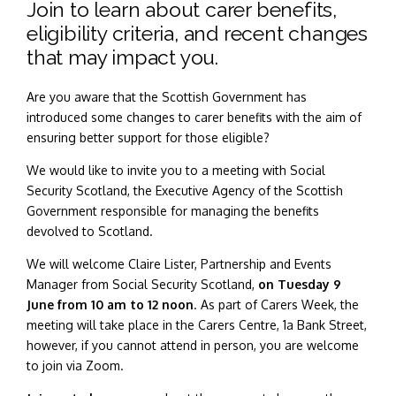
Join to learn about carer benefits,
eligibility criteria, and recent changes
that may impact you.
Are you aware that the Scottish Government has
introduced some changes to carer benefits with the aim of
ensuring better support for those eligible?
We would like to invite you to a meeting with Social
Security Scotland, the Executive Agency of the Scottish
Government responsible for managing the benefits
devolved to Scotland.
We will welcome Claire Lister, Partnership and Events
Manager from Social Security Scotland,
on Tuesday 9
June from 10 am to 12 noon
. As part of Carers Week, the
meeting will take place in the Carers Centre, 1a Bank Street,
however, if you cannot attend in person, you are welcome
to join via Zoom.