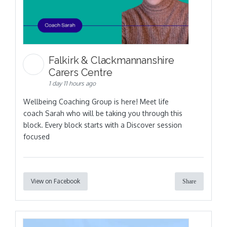
Falkirk & Clackmannanshire
Carers Centre
1 day 11 hours ago
Wellbeing Coaching Group is here! Meet life
coach Sarah who will be taking you through this
block. Every block starts with a Discover session
focused
View on Facebook
Share