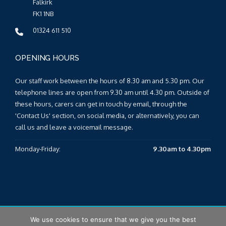
Falkirk
FK1 1NB
01324 611 510
OPENING HOURS
Our staff work between the hours of 8.30 am and 5.30 pm. Our
telephone lines are open from 9.30 am until 4.30 pm. Outside of
these hours, carers can get in touch by email, through the
'Contact Us' section, on social media, or alternatively, you can
call us and leave a voicemail message.
Monday-Friday:
9.30am to 4.30pm
We use cookies to ensure that we give you the best
© 2026 Falkirk & Clackmannanshire Carers Centre |
Sitemap
|