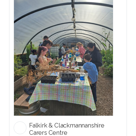
Falkirk & Clackmannanshire
Carers Centre