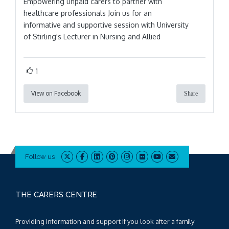
Empowering unpaid carers to partner with
healthcare professionals Join us for an
informative and supportive session with University
of Stirling's Lecturer in Nursing and Allied
1
View on Facebook
Share
Follow us
THE CARERS CENTRE
Providing information and support if you look after a family