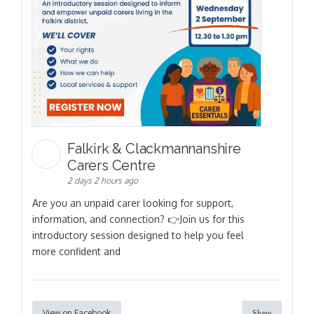
Falkirk & Clackmannanshire
Carers Centre
2 days 2 hours ago
Are you an unpaid carer looking for support,
information, and connection? 👉Join us for this
introductory session designed to help you feel
more confident and
View on Facebook
Share