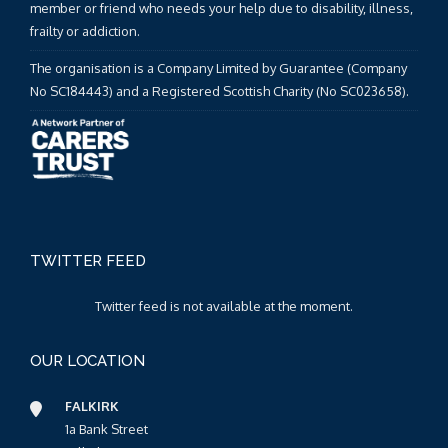
member or friend who needs your help due to disability, illness,
frailty or addiction.
The organisation is a Company Limited by Guarantee (Company
No SC184443) and a Registered Scottish Charity (No SC023658).
TWITTER FEED
Twitter feed is not available at the moment.
OUR LOCATION
FALKIRK
1a Bank Street