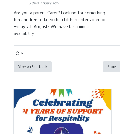
3 days 7 hours ago
Are you a parent Carer? Looking for something
fun and free to keep the children entertained on
Friday 7th August? We have last minute
availability
5
View on Facebook
Share