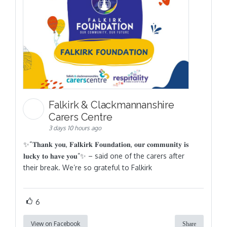
Falkirk & Clackmannanshire
Carers Centre
3 days 10 hours ago
✨“𝐓𝐡𝐚𝐧𝐤 𝐲𝐨𝐮, 𝐅𝐚𝐥𝐤𝐢𝐫𝐤 𝐅𝐨𝐮𝐧𝐝𝐚𝐭𝐢𝐨𝐧, 𝐨𝐮𝐫 𝐜𝐨𝐦𝐦𝐮𝐧𝐢𝐭𝐲 𝐢𝐬
𝐥𝐮𝐜𝐤𝐲 𝐭𝐨 𝐡𝐚𝐯𝐞 𝐲𝐨𝐮”✨ – said one of the carers after
their break. We’re so grateful to Falkirk
6
View on Facebook
Share