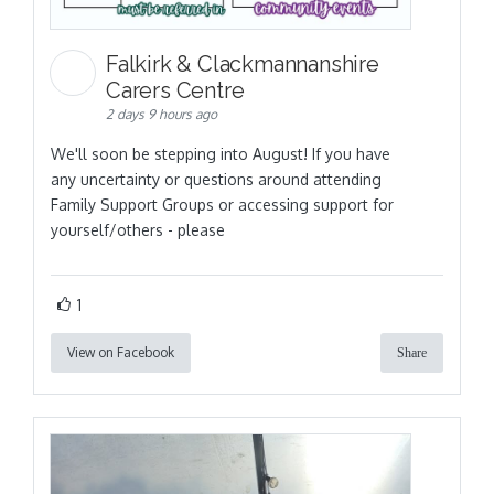
Falkirk & Clackmannanshire
Carers Centre
2 days 9 hours ago
We'll soon be stepping into August! If you have
any uncertainty or questions around attending
Family Support Groups or accessing support for
yourself/others - please
1
View on Facebook
Share