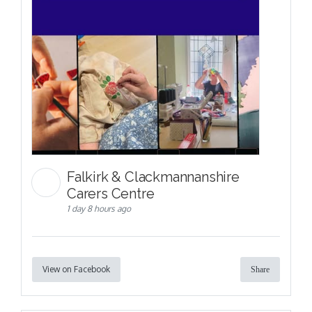
Falkirk & Clackmannanshire
Carers Centre
1 day 8 hours ago
View on Facebook
Share