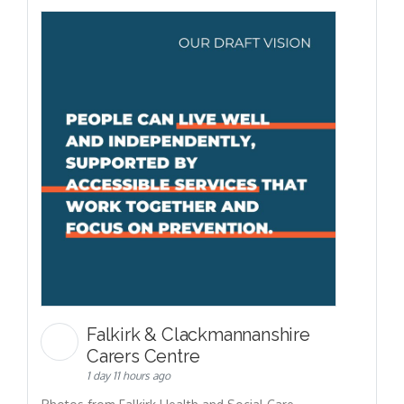
Falkirk & Clackmannanshire
Carers Centre
1 day 11 hours ago