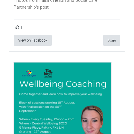
Photos from Falkirk Health and Social Care
Partnership's post
1
View on Facebook
Share