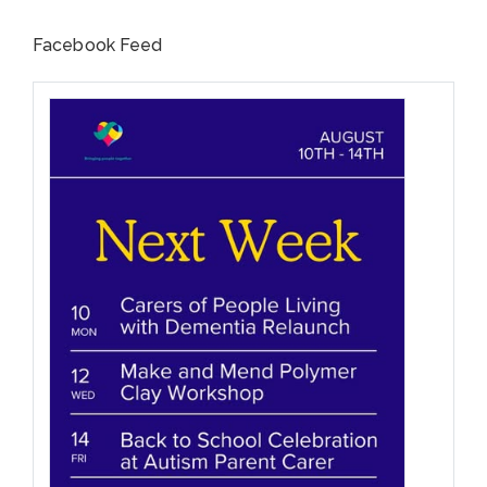
Facebook Feed