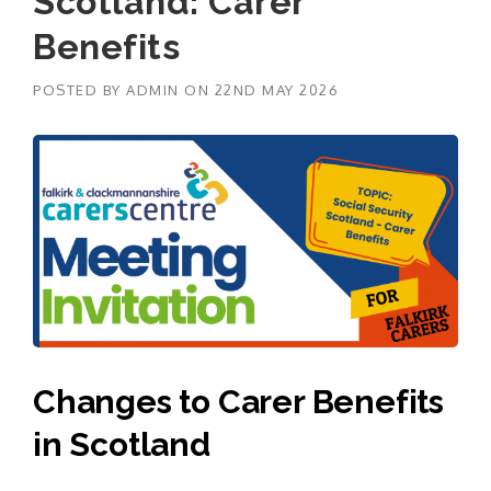
Scotland: Carer
Benefits
POSTED BY
ADMIN
ON
22ND MAY 2026
Changes to Carer Benefits
in Scotland