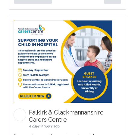
Falkirk & Clackmannanshire
Carers Centre
4 days 4 hours ago