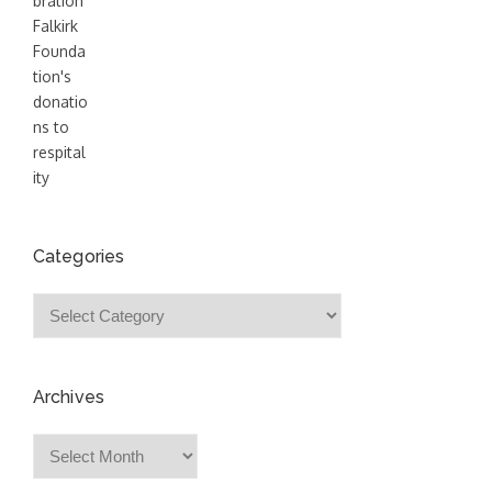
Categories
Categories
Archives
Archives