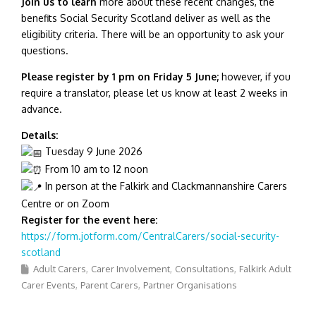
Join us to learn
more about these recent changes, the
benefits Social Security Scotland deliver as well as the
eligibility criteria. There will be an opportunity to ask your
questions.
Please register by 1 pm on Friday 5 June;
however, if you
require a translator, please let us know at least 2 weeks in
advance.
Details:
Tuesday 9 June 2026
From 10 am to 12 noon
In person at the Falkirk and Clackmannanshire Carers
Centre or on Zoom
Register for the event here:
https://form.jotform.com/CentralCarers/social-security-
scotland
Adult Carers
Carer Involvement
Consultations
Falkirk Adult
Carer Events
Parent Carers
Partner Organisations