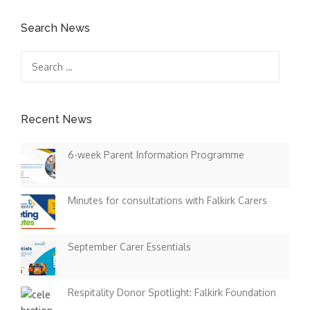
Search News
Search
for:
Recent News
6-week Parent Information Programme
Minutes for consultations with Falkirk Carers
September Carer Essentials
Respitality Donor Spotlight: Falkirk Foundation