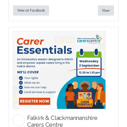
View on Facebook
Share
Falkirk & Clackmannanshire
Carers Centre