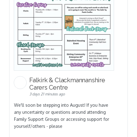
Falkirk & Clackmannanshire
Carers Centre
3 days 21 minutes ago
We'll soon be stepping into August! If you have
any uncertainty or questions around attending
Family Support Groups or accessing support for
yourself/others - please