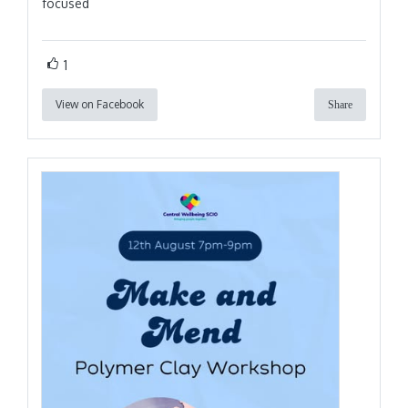
focused
1
View on Facebook
Share