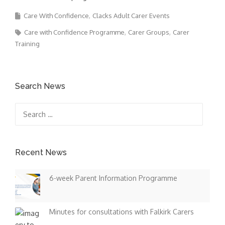
Care With Confidence
Clacks Adult Carer Events
Care with Confidence Programme
Carer Groups
Carer
Training
Search News
Search
for:
Recent News
6-week Parent Information Programme
Minutes for consultations with Falkirk Carers