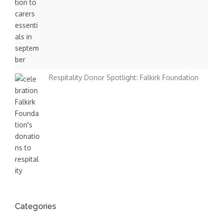
Respitality Donor Spotlight: Falkirk Foundation
Categories