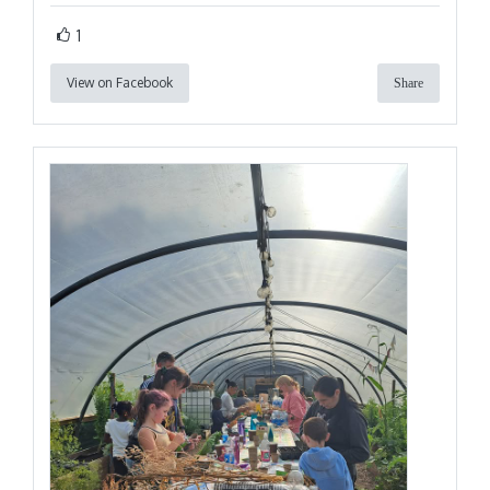
1
View on Facebook
Share