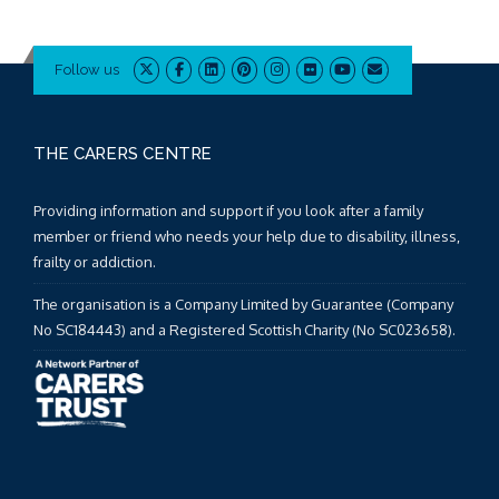
Follow us
THE CARERS CENTRE
Providing information and support if you look after a family
member or friend who needs your help due to disability, illness,
frailty or addiction.
The organisation is a Company Limited by Guarantee (Company
No SC184443) and a Registered Scottish Charity (No SC023658).