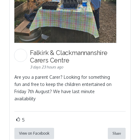
Falkirk & Clackmannanshire
Carers Centre
3 days 23 hours ago
Are you a parent Carer? Looking for something
fun and free to keep the children entertained on
Friday 7th August? We have last minute
availability
5
View on Facebook
Share