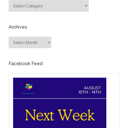
Categories
Archives
Archives
Facebook Feed