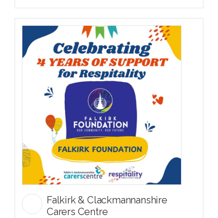
Falkirk & Clackmannanshire
Carers Centre