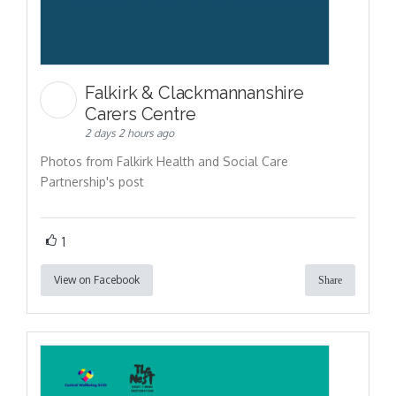
Falkirk & Clackmannanshire
Carers Centre
2 days 2 hours ago
Photos from Falkirk Health and Social Care
Partnership's post
1
View on Facebook
Share