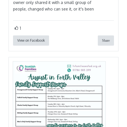
owner only shared it with a small group of
people, changed who can see it, or it's been
1
View on Facebook
Share