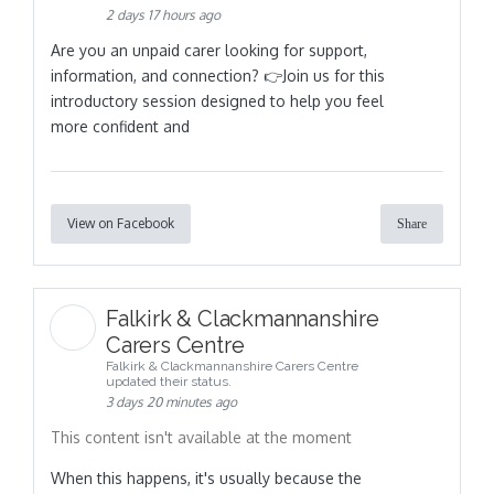
2 days 17 hours ago
Are you an unpaid carer looking for support,
information, and connection? 👉Join us for this
introductory session designed to help you feel
more confident and
View on Facebook
Share
Falkirk & Clackmannanshire
Carers Centre
Falkirk & Clackmannanshire Carers Centre
updated their status.
3 days 20 minutes ago
This content isn't available at the moment
When this happens, it's usually because the