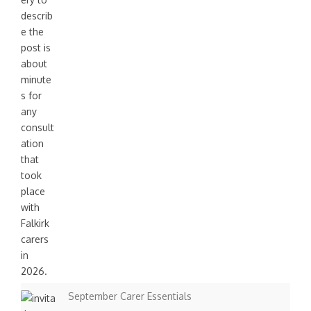
September Carer Essentials