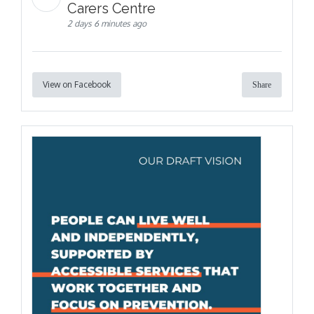
Carers Centre
2 days 6 minutes ago
View on Facebook
Share