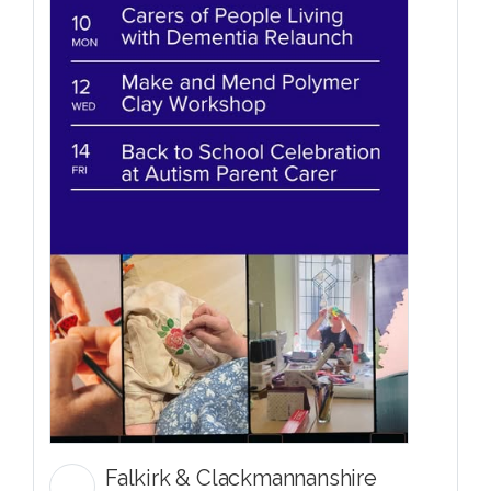
Falkirk & Clackmannanshire