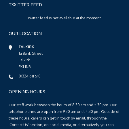
TWITTER FEED
Twitter feed is not available at the moment.
OUR LOCATION
FALKIRK
1a Bank Street
Falkirk
FK1 1NB
01324 611 510
OPENING HOURS
Our staff work between the hours of 8.30 am and 5.30 pm. Our
telephone lines are open from 9.30 am until 4.30 pm. Outside of
these hours, carers can get in touch by email, through the
'Contact Us' section, on social media, or alternatively, you can