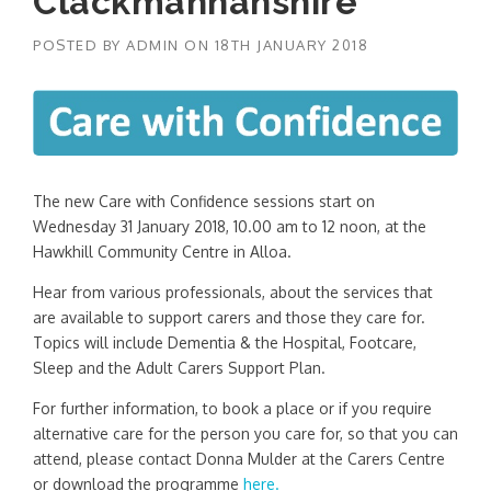
Clackmannanshire
POSTED BY
ADMIN
ON
18TH JANUARY 2018
The new Care with Confidence sessions start on
Wednesday 31 January 2018, 10.00 am to 12 noon, at the
Hawkhill Community Centre in Alloa.
Hear from various professionals, about the services that
are available to support carers and those they care for.
Topics will include Dementia & the Hospital, Footcare,
Sleep and the Adult Carers Support Plan.
For further information, to book a place or if you require
alternative care for the person you care for, so that you can
attend, please contact Donna Mulder at the Carers Centre
or download the programme
here.