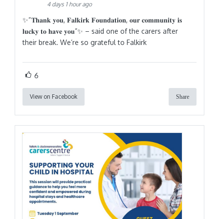
4 days 1 hour ago
✨“𝐓𝐡𝐚𝐧𝐤 𝐲𝐨𝐮, 𝐅𝐚𝐥𝐤𝐢𝐫𝐤 𝐅𝐨𝐮𝐧𝐝𝐚𝐭𝐢𝐨𝐧, 𝐨𝐮𝐫 𝐜𝐨𝐦𝐦𝐮𝐧𝐢𝐭𝐲 𝐢𝐬
𝐥𝐮𝐜𝐤𝐲 𝐭𝐨 𝐡𝐚𝐯𝐞 𝐲𝐨𝐮”✨ – said one of the carers after
their break. We’re so grateful to Falkirk
6
View on Facebook
Share