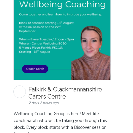
Falkirk & Clackmannanshire
Carers Centre
2 days 2 hours ago
Wellbeing Coaching Group is here! Meet life
coach Sarah who will be taking you through this
block. Every block starts with a Discover session