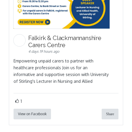
Falkirk & Clackmannanshire
Carers Centre
4 days 19 hours ago
Empowering unpaid carers to partner with
healthcare professionals Join us for an
informative and supportive session with University
of Stirling's Lecturer in Nursing and Allied
1
View on Facebook
Share