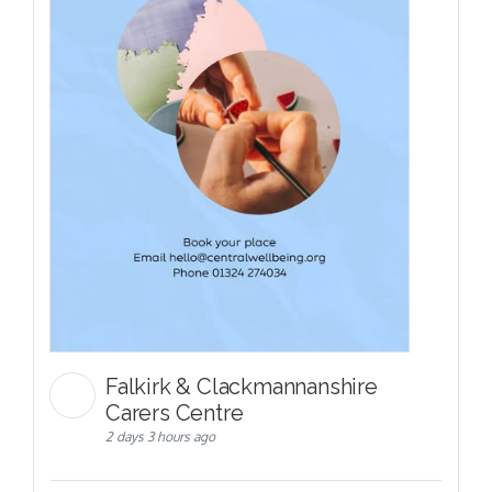
Falkirk & Clackmannanshire
Carers Centre
2 days 3 hours ago