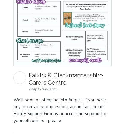
Falkirk & Clackmannanshire
Carers Centre
1 day 16 hours ago
We'll soon be stepping into August! If you have
any uncertainty or questions around attending
Family Support Groups or accessing support for
yourself/others - please