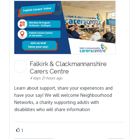
Falkirk & Clackmannanshire
Carers Centre
4 days 21 hours ago
Learn about support, share your experiences and
have your say! We will welcome Neighbourhood
Networks, a charity supporting adults with
disabilities who will share information
1