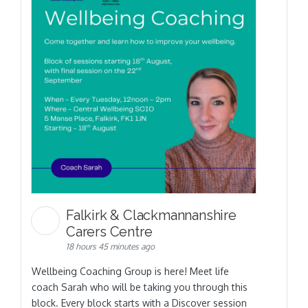
Falkirk & Clackmannanshire
Carers Centre
18 hours 45 minutes ago
Wellbeing Coaching Group is here! Meet life
coach Sarah who will be taking you through this
block. Every block starts with a Discover session