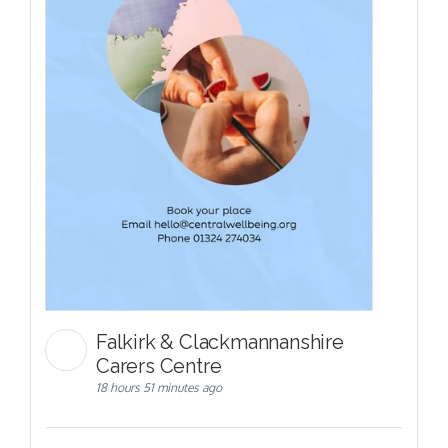
Falkirk & Clackmannanshire
Carers Centre
18 hours 51 minutes ago