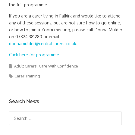
the full programme.
If you are a carer living in Falkirk and would like to attend
any of these sessions, but are not sure how to go online,
or how to join a Zoom meeting, please call Donna Mulder
on 07824 381280 or email
donnamulder@centralcarers.co.uk
.
Click here for programme
Adult Carers
Care With Confidence
Carer Training
Search News
Search
for: