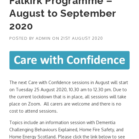
Falkirk Programme –
August to September
2020
POSTED BY
ADMIN
ON
21ST AUGUST 2020
The next Care with Confidence sessions in August will start
on Tuesday 25 August 2020, 10.30 am to 12.30 pm. Due to
the current lockdown that is in place, all sessions will take
place on Zoom. All carers are welcome and there is no
cost to attend sessions.
Topics include an information session with Dementia
Challenging Behaviours Explained, Home Fire Safety, and
Home Energy Scotland. Please click the link below to see