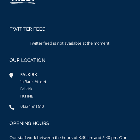
TWITTER FEED
Twitter feed is not available at the moment.
OUR LOCATION
FALKIRK
1a Bank Street
Falkirk
FK1 1NB
01324 611 510
OPENING HOURS
Our staff work between the hours of 8.30 am and 5.30 pm. Our