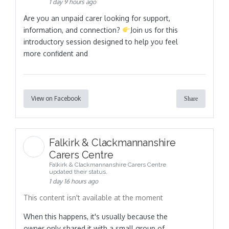
1 day 9 hours ago
Are you an unpaid carer looking for support,
information, and connection?
Join us for this
introductory session designed to help you feel
more confident and
View on Facebook
Share
Falkirk & Clackmannanshire
Carers Centre
Falkirk & Clackmannanshire Carers Centre
updated their status.
1 day 16 hours ago
This content isn't available at the moment
When this happens, it's usually because the
owner only shared it with a small group of