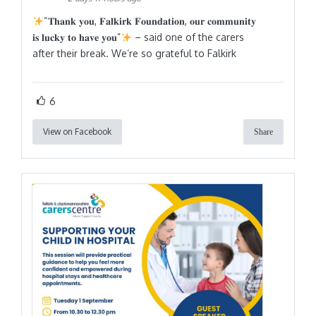
“𝐓𝐡𝐚𝐧𝐤 𝐲𝐨𝐮, 𝐅𝐚𝐥𝐤𝐢𝐫𝐤 𝐅𝐨𝐮𝐧𝐝𝐚𝐭𝐢𝐨𝐧, 𝐨𝐮𝐫 𝐜𝐨𝐦𝐦𝐮𝐧𝐢𝐭𝐲
𝐢𝐬 𝐥𝐮𝐜𝐤𝐲 𝐭𝐨 𝐡𝐚𝐯𝐞 𝐲𝐨𝐮”
– said one of the carers
after their break. We’re so grateful to Falkirk
6
View on Facebook
Share