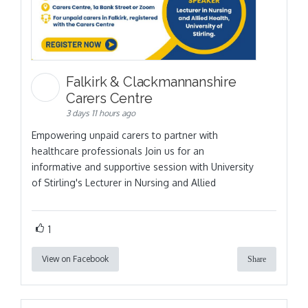
Falkirk & Clackmannanshire
Carers Centre
3 days 11 hours ago
Empowering unpaid carers to partner with
healthcare professionals Join us for an
informative and supportive session with University
of Stirling's Lecturer in Nursing and Allied
1
View on Facebook
Share