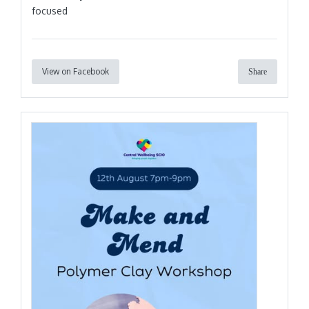
focused
View on Facebook
Share