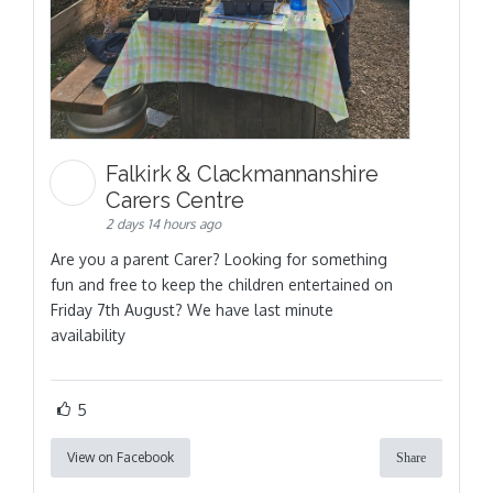
Falkirk & Clackmannanshire
Carers Centre
2 days 14 hours ago
Are you a parent Carer? Looking for something
fun and free to keep the children entertained on
Friday 7th August? We have last minute
availability
5
View on Facebook
Share