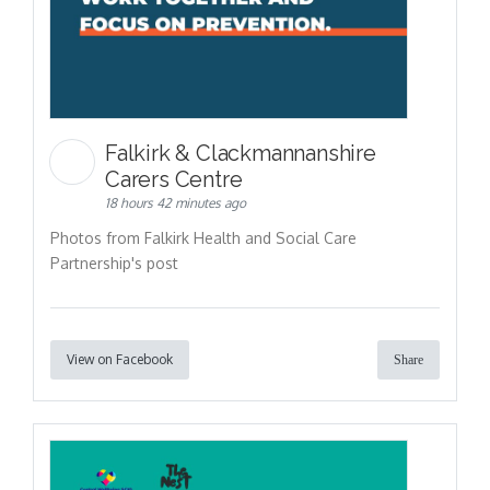
Falkirk & Clackmannanshire
Carers Centre
18 hours 42 minutes ago
Photos from Falkirk Health and Social Care
Partnership's post
View on Facebook
Share