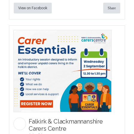
View on Facebook
Share
Falkirk & Clackmannanshire
Carers Centre