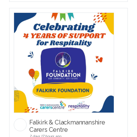
Falkirk & Clackmannanshire
Carers Centre
2 days 17 hours ago