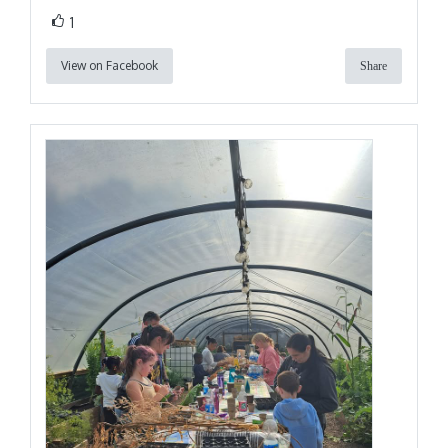
1
View on Facebook
Share