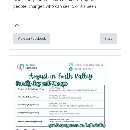
people, changed who can see it, or it's been
1
View on Facebook
Share