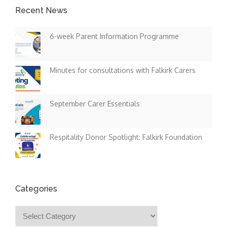
Recent News
6-week Parent Information Programme
Minutes for consultations with Falkirk Carers
September Carer Essentials
Respitality Donor Spotlight: Falkirk Foundation
Categories
Categories