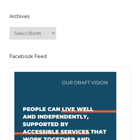
Archives
Archives
Facebook Feed