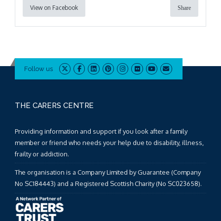
View on Facebook
Share
Follow us
THE CARERS CENTRE
Providing information and support if you look after a family
member or friend who needs your help due to disability, illness,
frailty or addiction.
The organisation is a Company Limited by Guarantee (Company
No SC184443) and a Registered Scottish Charity (No SC023658).