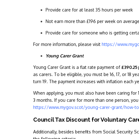
Provide care for at least 35 hours per week
Not earn more than £196 per week on averag
Provide care for someone who is getting certai
For more information, please visit
https://www.mygo
Young Carer Grant
Young Carer Grant is a flat rate payment of
£390.25
as carers. To be eligible, you must be 16, 17, or 18 ye
turn 19. The payment increases with inflation each y
When applying, you must also have been caring for 1,
3 months. If you care for more than one person, you 
https://www.mygov.scot/young-carer-grant/how-to
Council Tax Discount for Voluntary Ca
Additionally, besides benefits from Social Security S
the following criteria: