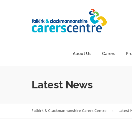
Skip
to
content
About Us
Carers
Pr
Latest News
Falkirk & Clackmannanshire Carers Centre
Latest