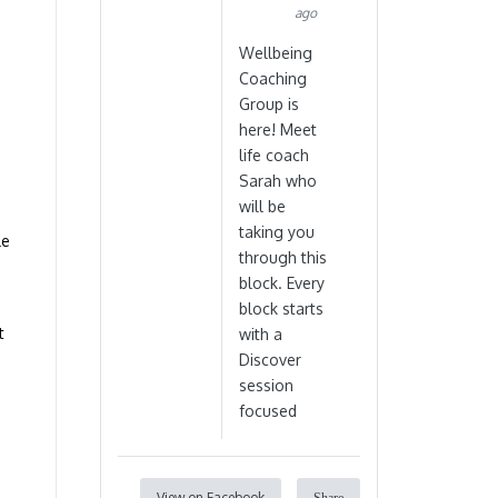
ago
Wellbeing
Coaching
Group is
here! Meet
life coach
Sarah who
will be
taking you
le
through this
block. Every
block starts
t
with a
Discover
session
focused
View on Facebook