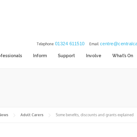
01324 611510
centre@centralca
Telephone
Email
ofessionals
Inform
Support
Involve
What’s On
 News
Adult Carers
Some benefits, discounts and grants explained