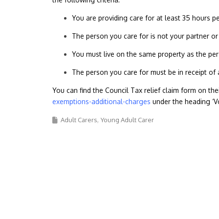
You are providing care for at least 35 hours 
The person you care for is not your partner or
You must live on the same property as the per
The person you care for must be in receipt of 
You can find the Council Tax relief claim form on th
exemptions-additional-charges
under the heading ‘V
Adult Carers
Young Adult Carer