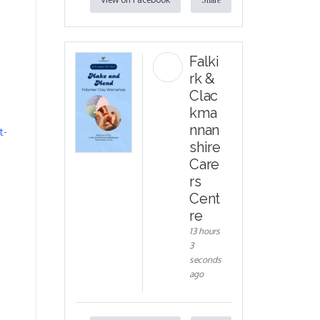
Share
Falki
rk &
Clac
kma
nnan
t-
shire
Care
rs
Cent
re
13 hours
3
seconds
ago