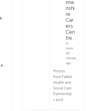
nna
nshi
re
th
Car
ers
Cen
tre
12
hours
50
minutes
ago
 a
Photos
from Falkirk
Health and
Social Care
Partnership'
s post