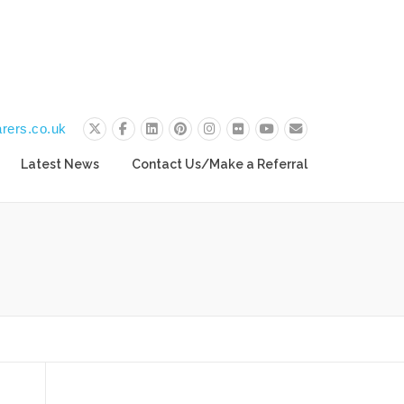
rers.co.uk
Latest News
Contact Us/Make a Referral