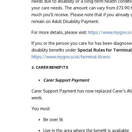
needs due to disability or a long-term health condit
your care needs. The amount can vary from £73.90 t
much you’ll receive. Please note that if you already
remain on Adult Disability Payment.
For more details, please visit:
https://www.mygov.sco
If you or the person you care for has been diagnosed 
disability benefits under
Special Rules for Terminal
https://www.mygov.scot/terminal-illness
2. CARER BENEFITS
Carer Support Payment
Carer Support Payment has now replaced Carer’s Allo
week.
You must:
Be over 16
Live in the area where the benefit is available