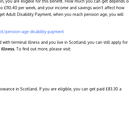
ion, you are eligible for this benefit. How much you can get depends 
o £110.40 per week, and your income and savings won’t affect how
 get Adult Disability Payment, when you reach pension age, you will
t/pension-age-disability-payment
with terminal illness and you live in Scotland, you can still apply for
 Illness.
To find out more, please visit:
wance in Scotland. If you are eligible, you can get paid £83.30 a