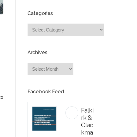
Categories
Categories
Archives
Archives
Facebook Feed
to
Falki
rk &
Clac
kma