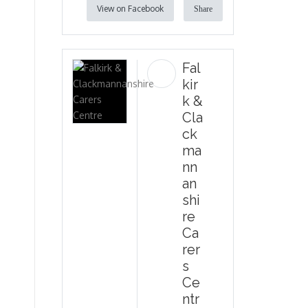
View on Facebook
Share
Fal
kir
k &
Cla
ck
ma
nn
an
shi
re
Ca
rer
s
Ce
ntr