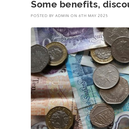
Some benefits, disco
POSTED BY
ADMIN
ON
6TH MAY 2025