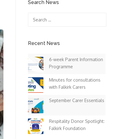
Search News
Search
for:
Recent News
6-week Parent Information
Programme
Minutes for consultations
with Falkirk Carers
September Carer Essentials
Respitality Donor Spotlight:
Falkirk Foundation