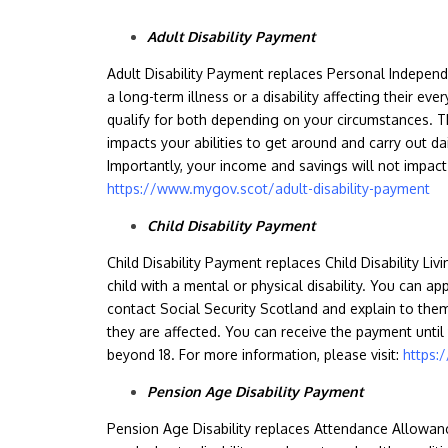
Adult Disability Payment
Adult Disability Payment replaces Personal Indepen
a long-term illness or a disability affecting their ever
qualify for both depending on your circumstances. 
impacts your abilities to get around and carry out dai
Importantly, your income and savings will not impact 
https://www.mygov.scot/adult-disability-payment
Child Disability Payment
Child Disability Payment replaces Child Disability Li
child with a mental or physical disability. You can app
contact Social Security Scotland and explain to the
they are affected. You can receive the payment until 
beyond 18. For more information, please visit:
https:
Pension Age Disability Payment
Pension Age Disability replaces Attendance Allowan