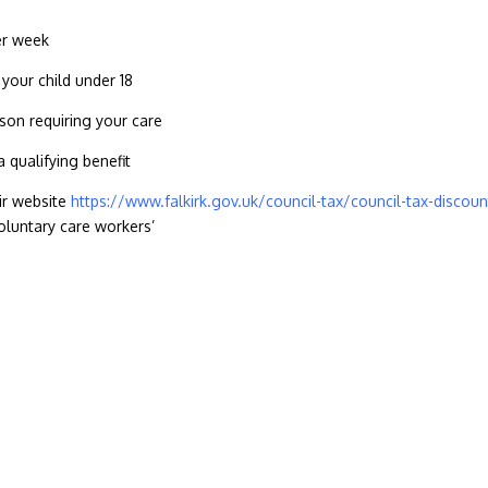
per week
 your child under 18
son requiring your care
a qualifying benefit
eir website
https://www.falkirk.gov.uk/council-tax/council-tax-discoun
oluntary care workers’