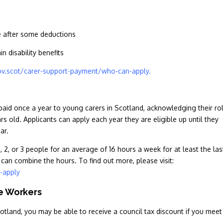
e after some deductions
n disability benefits
v.scot/carer-support-payment/who-can-apply.
paid once a year to young carers in Scotland, acknowledging their ro
ars old. Applicants can apply each year they are eligible up until they
ear.
 2, or 3 people for an average of 16 hours a week for at least the las
can combine the hours. To find out more, please visit:
-apply
re Workers
cotland, you may be able to receive a council tax discount if you meet