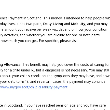
dence Payment in Scotland. This money is intended to help people wi
yday lives. It has two parts,
Daily
Living
and
Mobility
, and you may
The amount you receive per week will depend on how your condition
ly activities, and whether you are eligible for one or both parts.
how much you can get. For specifics, please visit:
ving Allowance. This benefit may help you cover the costs of caring for
ly for a child under 16, but a diagnosis is not necessary. You may still
m about your child’s condition, the symptoms they may have, and how
your child turns 18, and in certain cases, the payment may continue
//www.mygov.scot/child-disability-payment
ce in Scotland. If you have reached pension age and you have care