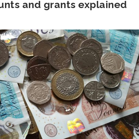
unts and grants explained