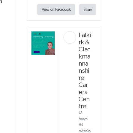
on
View on Facebook
Share
Falki
rk &
Clac
kma
nna
nshi
re
Car
ers
Cen
tre
12
hours
54
minutes