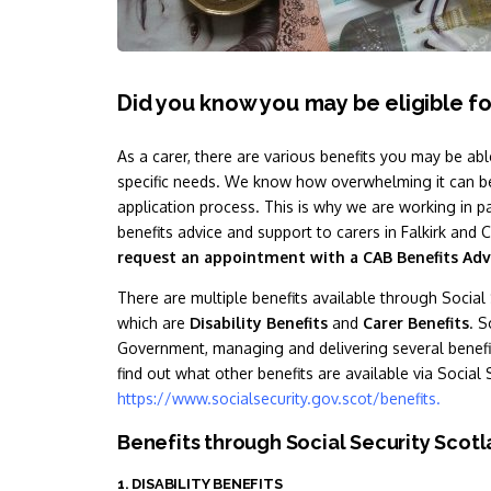
Did you know you may be eligible fo
As a carer, there are various benefits you may be abl
specific needs. We know how overwhelming it can be
application process. This is why we are working in p
benefits advice and support to carers in Falkirk a
request an appointment with a CAB Benefits Adv
There are multiple benefits available through Social 
which are
Disability Benefits
and
Carer Benefits
. S
Government, managing and delivering several benefit
find out what other benefits are available via Social 
https://www.socialsecurity.gov.scot/benefits
.
Benefits through Social Security Scot
1. DISABILITY BENEFITS