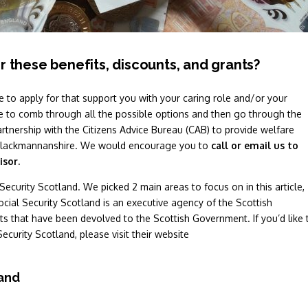
r these benefits, discounts, and grants?
e to apply for that support you with your caring role and/or your
 to comb through all the possible options and then go through the
artnership with the Citizens Advice Bureau (CAB) to provide welfare
nd Clackmannanshire. We would encourage you to
call or email us to
isor.
Security Scotland. We picked 2 main areas to focus on in this article,
ocial Security Scotland is an executive agency of the Scottish
s that have been devolved to the Scottish Government. If you’d like 
Security Scotland, please visit their website
land