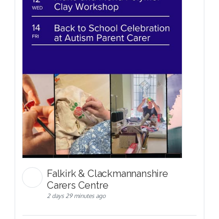
Falkirk & Clackmannanshire
Carers Centre
2 days 29 minutes ago