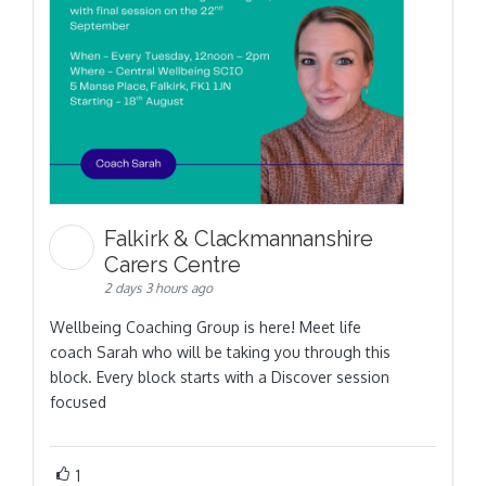
Falkirk & Clackmannanshire
Carers Centre
2 days 3 hours ago
Wellbeing Coaching Group is here! Meet life
coach Sarah who will be taking you through this
block. Every block starts with a Discover session
focused
1