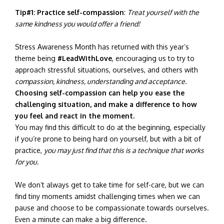
Tip#1:
Practice self-compassion
:
Treat yourself with the
same kindness you would offer a friend!
Stress Awareness Month has returned with this year’s
theme being
#LeadWithLove
, encouraging us to try to
approach stressful situations, ourselves, and others with
compassion, kindness, understanding and acceptance.
Choosing self-compassion can help you ease the
challenging situation, and make a difference to how
you feel and react in the moment.
You may find this difficult to do at the beginning, especially
if you’re prone to being hard on yourself, but with a bit of
practice,
you may just find that this is a technique that works
for you.
We don’t always get to take time for self-care, but we can
find tiny moments amidst challenging times when we can
pause and choose to be compassionate towards ourselves.
Even a minute can make a big difference.