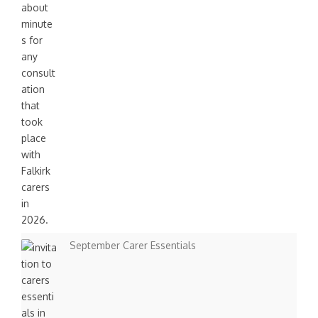
September Carer Essentials