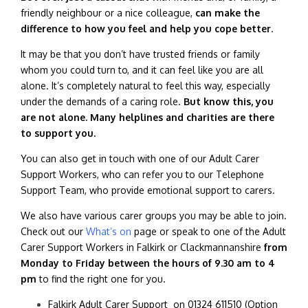
friendly neighbour or a nice colleague,
can make the
difference to how you feel and help you cope better
.
It may be that you don’t have trusted friends or family
whom you could turn to, and it can feel like you are all
alone. It’s completely natural to feel this way, especially
under the demands of a caring role.
But know this, you
are not alone. Many helplines and charities are there
to support you.
You can also get in touch with one of our Adult Carer
Support Workers, who can refer you to our Telephone
Support Team, who provide emotional support to carers.
We also have various carer groups you may be able to join.
Check out our
What’s on
page or speak to one of the Adult
Carer Support Workers in Falkirk or Clackmannanshire
from
Monday to Friday between the hours of 9.30 am to 4
pm
to find the right one for you.
Falkirk Adult Carer Support on
01324 611510 (Option