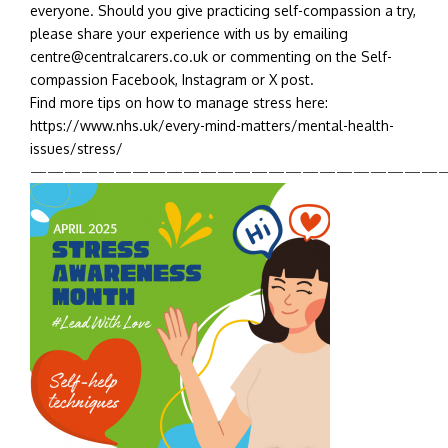
everyone. Should you give practicing self-compassion a try,
please share your experience with us by emailing
centre@centralcarers.co.uk or commenting on the Self-
compassion Facebook, Instagram or X post.
Find more tips on how to manage stress here:
https://www.nhs.uk/every-mind-matters/mental-health-
issues/stress/
————————————————————————