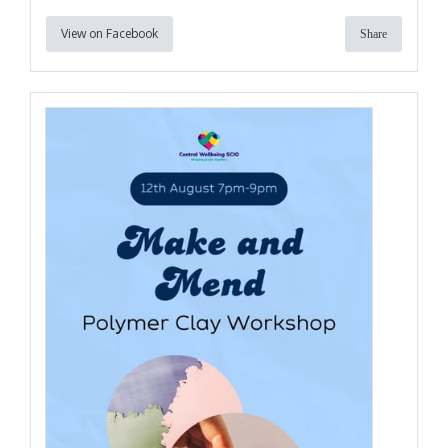
View on Facebook
Share