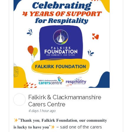
Falkirk & Clackmannanshire
Carers Centre
4 days 1 hour ago
“𝐓𝐡𝐚𝐧𝐤 𝐲𝐨𝐮, 𝐅𝐚𝐥𝐤𝐢𝐫𝐤 𝐅𝐨𝐮𝐧𝐝𝐚𝐭𝐢𝐨𝐧, 𝐨𝐮𝐫 𝐜𝐨𝐦𝐦𝐮𝐧𝐢𝐭𝐲
𝐢𝐬 𝐥𝐮𝐜𝐤𝐲 𝐭𝐨 𝐡𝐚𝐯𝐞 𝐲𝐨𝐮”
– said one of the carers