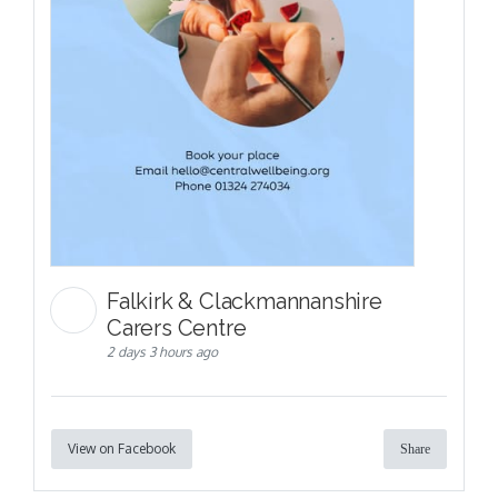
Falkirk & Clackmannanshire
Carers Centre
2 days 3 hours ago
View on Facebook
Share