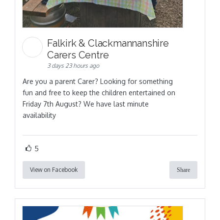
Falkirk & Clackmannanshire
Carers Centre
3 days 23 hours ago
Are you a parent Carer? Looking for something
fun and free to keep the children entertained on
Friday 7th August? We have last minute
availability
5
View on Facebook
Share