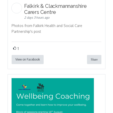
Falkirk & Clackmannanshire
Carers Centre
2 days 3 hours ago
Photos from Falkirk Health and Social Care
Partnership's post
1
View on Facebook
Share