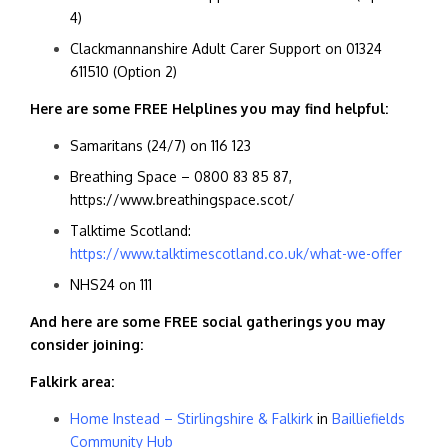
4)
Clackmannanshire Adult Carer Support on
01324
611510 (Option 2)
Here are some FREE Helplines you may find helpful:
Samaritans (24/7) on 116 123
Breathing Space – 0800 83 85 87,
https://www.breathingspace.scot/
Talktime Scotland:
https://www.talktimescotland.co.uk/what-we-offer
NHS24 on 111
And here are some FREE social gatherings you may
consider joining:
Falkirk area:
Home Instead – Stirlingshire & Falkirk
in
Bailliefields
Community Hub