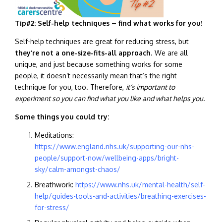
Tip#2: Self-help techniques – find what works for you!
Self-help techniques are great for reducing stress, but
they’re not a one-size-fits-all approach
. We are all
unique, and just because something works for some
people, it doesn’t necessarily mean that’s the right
technique for you, too. Therefore,
it’s important to
experiment so you can find what you like and what helps you.
Some things you could try:
Meditations:
https://www.england.nhs.uk/supporting-our-nhs-
people/support-now/wellbeing-apps/bright-
sky/calm-amongst-chaos/
Breathwork:
https://www.nhs.uk/mental-health/self-
help/guides-tools-and-activities/breathing-exercises-
for-stress/