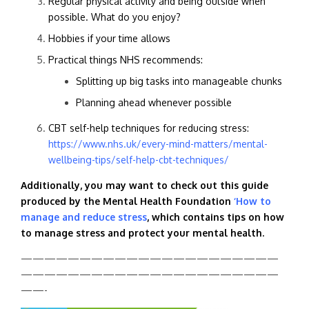
Regular physical activity and being outside when
possible. What do you enjoy?
Hobbies if your time allows
Practical things NHS recommends:
Splitting up big tasks into manageable chunks
Planning ahead whenever possible
CBT self-help techniques for reducing stress:
https://www.nhs.uk/every-mind-matters/mental-
wellbeing-tips/self-help-cbt-techniques/
Additionally, you may want to check out this guide
produced by the Mental Health Foundation
‘How to
manage and reduce stress
, which contains tips on how
to manage stress and protect your mental health.
——————————————————————
——————————————————————
——-