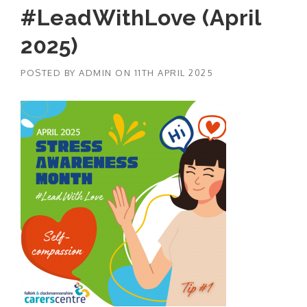
#LeadWithLove (April
2025)
POSTED BY
ADMIN
ON
11TH APRIL 2025