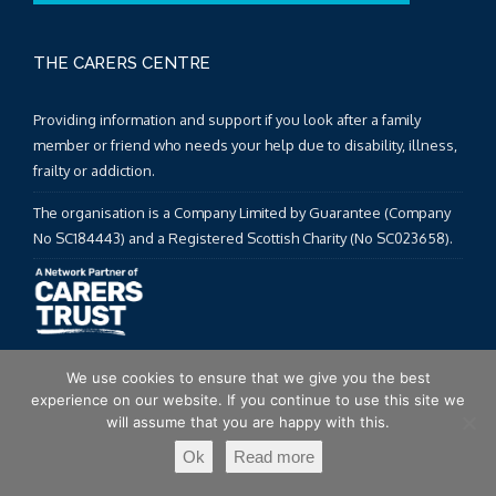
THE CARERS CENTRE
Providing information and support if you look after a family
member or friend who needs your help due to disability, illness,
frailty or addiction.
The organisation is a Company Limited by Guarantee (Company
No SC184443) and a Registered Scottish Charity (No SC023658).
We use cookies to ensure that we give you the best
experience on our website. If you continue to use this site we
will assume that you are happy with this.
TWITTER FEED
Ok
Read more
Twitter feed is not available at the moment.