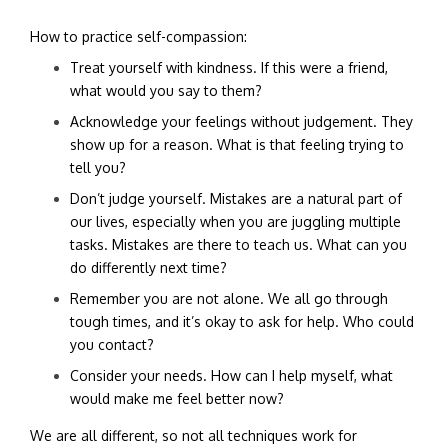
How to practice self-compassion:
Treat yourself with kindness. If this were a friend,
what would you say to them?
Acknowledge your feelings without judgement. They
show up for a reason. What is that feeling trying to
tell you?
Don’t judge yourself. Mistakes are a natural part of
our lives, especially when you are juggling multiple
tasks. Mistakes are there to teach us. What can you
do differently next time?
Remember you are not alone. We all go through
tough times, and it’s okay to ask for help. Who could
you contact?
Consider your needs. How can I help myself, what
would make me feel better now?
We are all different, so not all techniques work for