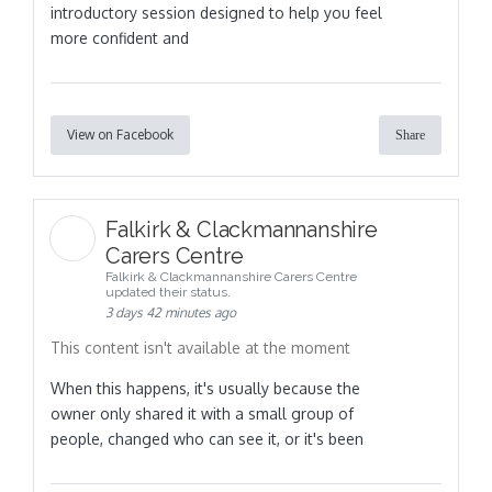
introductory session designed to help you feel
more confident and
View on Facebook
Share
Falkirk & Clackmannanshire
Carers Centre
Falkirk & Clackmannanshire Carers Centre
updated their status.
3 days 42 minutes ago
This content isn't available at the moment
When this happens, it's usually because the
owner only shared it with a small group of
people, changed who can see it, or it's been