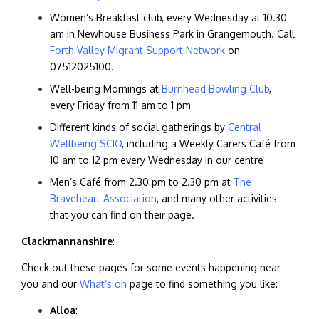
Women’s Breakfast club, every Wednesday at 10.30
am in Newhouse Business Park in Grangemouth. Call
Forth Valley Migrant Support Network
on
07512025100.
Well-being Mornings at
Burnhead Bowling Club
,
every Friday from 11 am to 1 pm
Different kinds of social gatherings by
Central
Wellbeing SCIO
, including a Weekly Carers Café from
10 am to 12 pm every Wednesday in our centre
Men’s Café from 2.30 pm to 2.30 pm at
The
Braveheart Association
, and many other activities
that you can find on their page.
Clackmannanshire
:
Check out these pages for some events happening near
you and our
What’s on
page to find something you like:
Alloa
: