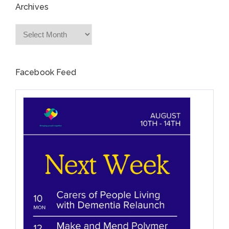
Archives
Archives
Facebook Feed