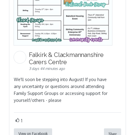
Falkirk & Clackmannanshire
Carers Centre
3 days 44 minutes ago
We'll soon be stepping into August! If you have
any uncertainty or questions around attending
Family Support Groups or accessing support for
yourself/others - please
1
View on Facebook
Share