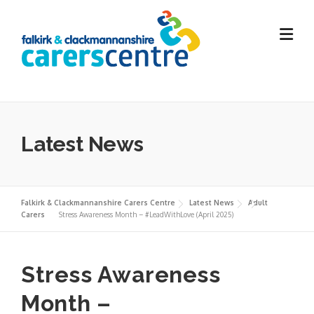
Skip
to
content
Latest News
Falkirk & Clackmannanshire Carers Centre
Latest News
Adult
Carers
Stress Awareness Month – #LeadWithLove (April 2025)
Stress Awareness
Month –