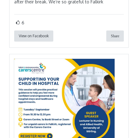
after their break. We’re so grateful to Falkirk
6
View on Facebook
Share