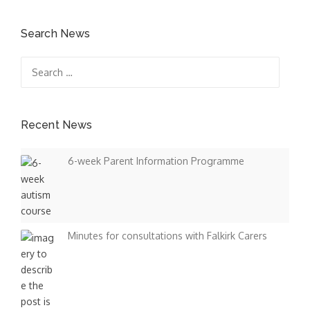
Search News
Search
for:
Recent News
6-week Parent Information Programme
Minutes for consultations with Falkirk Carers