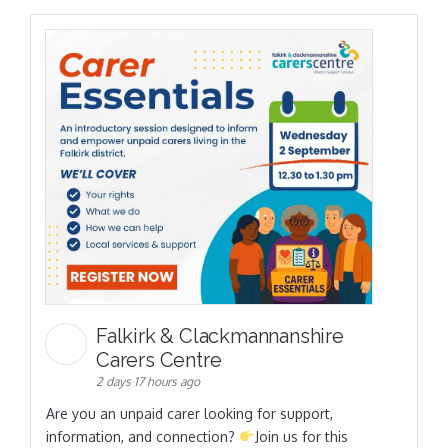
Falkirk & Clackmannanshire
Carers Centre
2 days 17 hours ago
Are you an unpaid carer looking for support,
information, and connection?
Join us for this