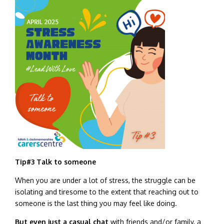
Tip#3
Talk to someone
When you are under a lot of stress, the struggle can be
isolating and tiresome to the extent that reaching out to
someone is the last thing you may feel like doing.
But even just a casual chat
with friends and/or family, a