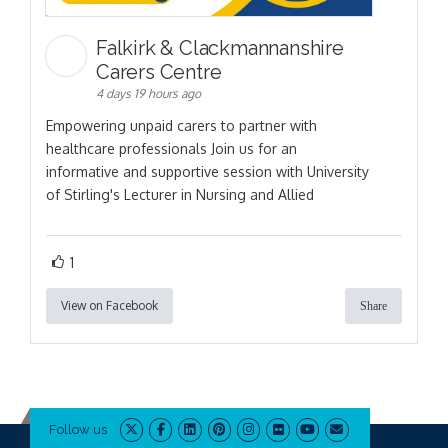
Falkirk & Clackmannanshire
Carers Centre
4 days 19 hours ago
Empowering unpaid carers to partner with
healthcare professionals Join us for an
informative and supportive session with University
of Stirling's Lecturer in Nursing and Allied
1
View on Facebook
Share
Follow us