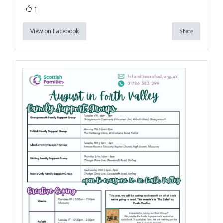
1
View on Facebook
Share