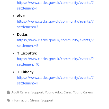
https://www.clacks.gov.uk/community/events/?
settlement=1
Alva
:
https://www.clacks.gov.uk/community/events/?
settlement=2
Dollar
:
https://www.clacks.gov.uk/community/events/?
settlement=5
Tillicoultry
:
https://www.clacks.gov.uk/community/events/?
settlement=10
Tullibody
:
https://www.clacks.gov.uk/community/events/?
settlement=11
Adult Carers
Support
Young Adult Carer
Young Carers
information
Stress
Support