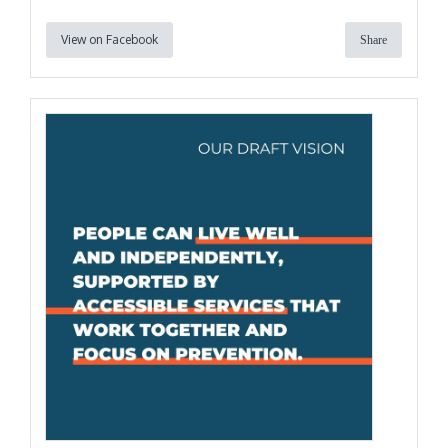
View on Facebook
Share