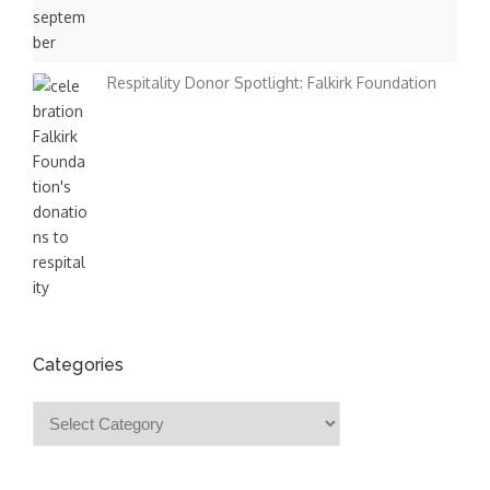
Respitality Donor Spotlight: Falkirk Foundation
Categories
Categories