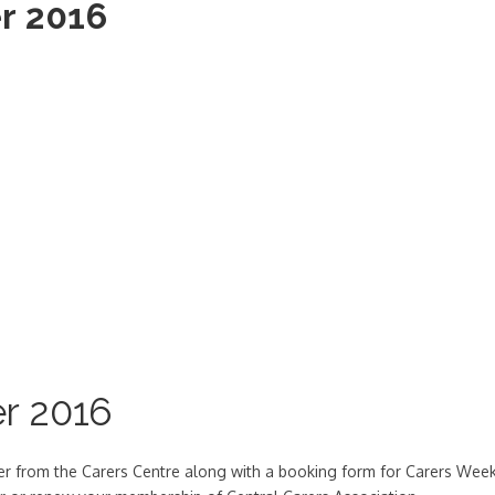
r 2016
r 2016
ter from the Carers Centre along with a booking form for Carers Wee