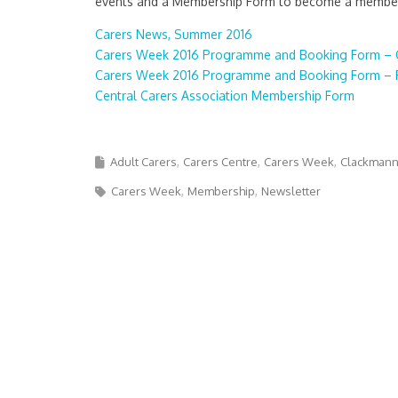
events and a Membership Form to become a member 
Carers News, Summer 2016
Carers Week 2016 Programme and Booking Form – 
Carers Week 2016 Programme and Booking Form – F
Central Carers Association Membership Form
Adult Carers
Carers Centre
Carers Week
Clackmann
Carers Week
Membership
Newsletter