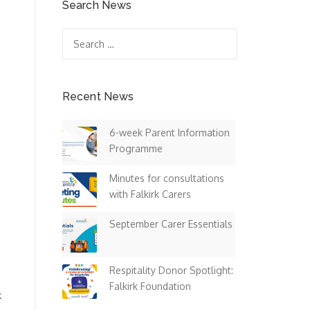
Search News
Search
for:
Recent News
6-week Parent Information
Programme
Minutes for consultations
with Falkirk Carers
September Carer Essentials
Respitality Donor Spotlight:
Falkirk Foundation
k