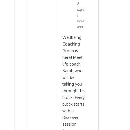
2
days
1
hour
ago
Wellbeing
Coaching
Group is
here! Meet
life coach
Sarah who
will be
taking you
through this
block. Every
block starts
with a
Discover
session