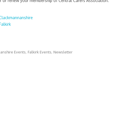
or renew your membership of Central Carers Association.
Clackmannanshire
alkirk
anshire Events
Falkirk Events
Newsletter