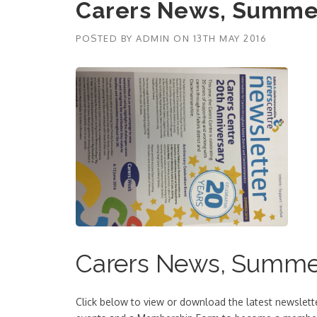
Carers News, Summe
POSTED BY
ADMIN
ON
13TH MAY 2016
Carers News, Summe
Click below to view or download the latest newslet