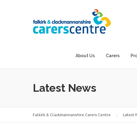
Skip
to
content
About Us
Carers
Pr
Latest News
Falkirk & Clackmannanshire Carers Centre
Latest