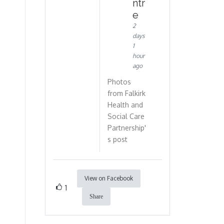
ntr
e
2
days
1
hour
ago
Photos
from Falkirk
Health and
Social Care
Partnership'
s post
View on Facebook
1
Share