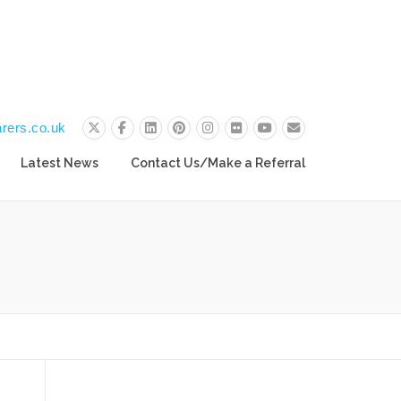
rers.co.uk
Latest News
Contact Us/Make a Referral