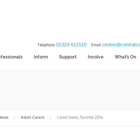
01324 611510
centre@centralca
Telephone
Email
ofessionals
Inform
Support
Involve
What’s On
 News
Adult Carers
Carers News, Summer 2016