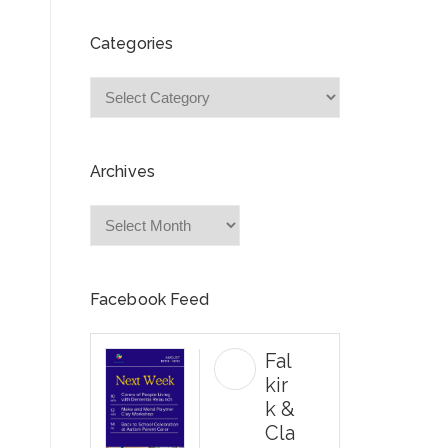
Categories
Categories
Archives
Archives
Facebook Feed
Fal
kir
k &
Cla