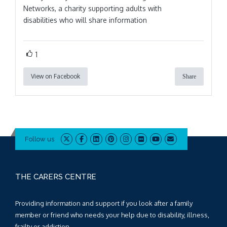
Networks, a charity supporting adults with
disabilities who will share information
1
View on Facebook
Share
Follow us
THE CARERS CENTRE
Providing information and support if you look after a family
member or friend who needs your help due to disability, illness,
frailty or addiction.