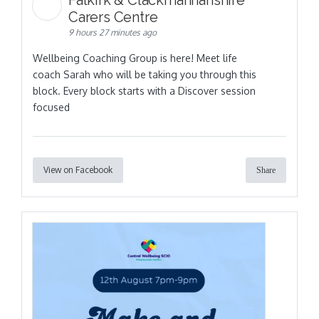
Falkirk & Clackmannanshire
Carers Centre
9 hours 27 minutes ago
Wellbeing Coaching Group is here! Meet life
coach Sarah who will be taking you through this
block. Every block starts with a Discover session
focused
View on Facebook
Share