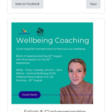
View on Facebook
Share