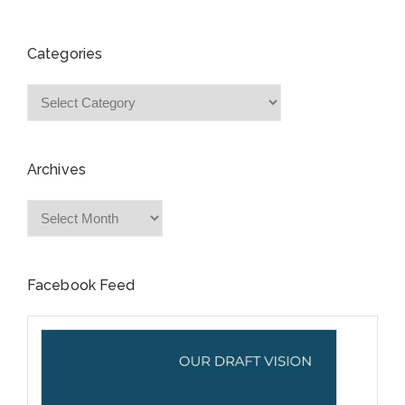
Categories
Categories
Archives
Archives
Facebook Feed