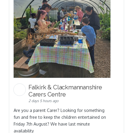
Falkirk & Clackmannanshire
Carers Centre
2 days 5 hours ago
Are you a parent Carer? Looking for something
fun and free to keep the children entertained on
Friday 7th August? We have last minute
availability