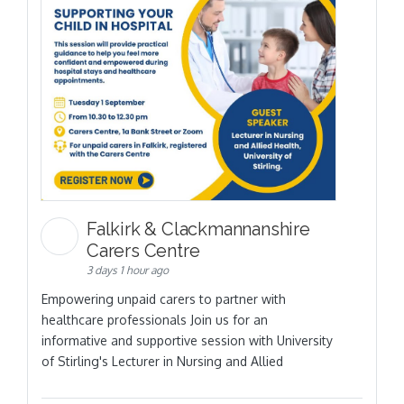
Falkirk & Clackmannanshire
Carers Centre
3 days 1 hour ago
Empowering unpaid carers to partner with
healthcare professionals Join us for an
informative and supportive session with University
of Stirling's Lecturer in Nursing and Allied