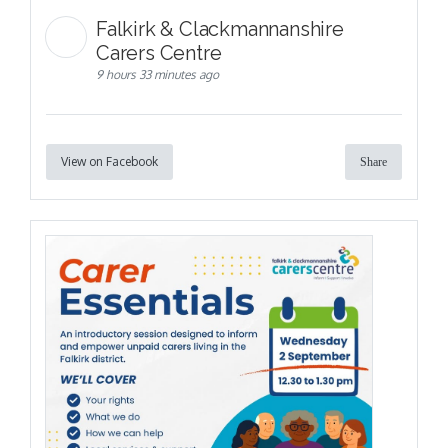
Falkirk & Clackmannanshire
Carers Centre
9 hours 33 minutes ago
View on Facebook
Share