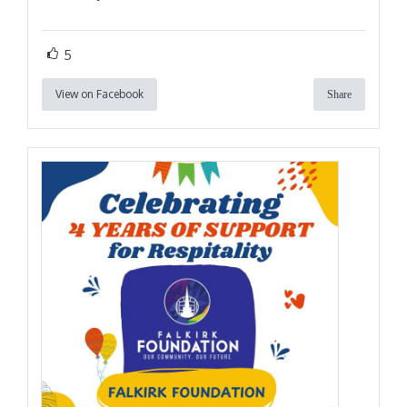
5
View on Facebook
Share