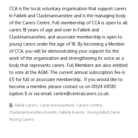
CCA is the local voluntary organisation that support carers
in Falkirk and Clackmannanshire and is the managing body
of the Carers Centre. Full membership of CCA is open to all
carers 18 years of age and over in Falkirk and
Clackmannanshire, and associate membership is open to
young carers under the age of 18. By becoming a Member
of CCA, you will be demonstrating your support for the
work of the organisation and strengthening its voice as a
body that represents carers. Full Members are also entitled
to vote at the AGM. The current annual subscription fee is
£5 for full or associate membership. If you would like to
become a member, please contact us on 01324 611510
(option 1) or via email: centre@centralcarers.co.uk.
Adult Carers
Carer Involvement
Carers Centre
Clackmannanshire Events
Falkirk Events
Young Adult Carer
Young Carers