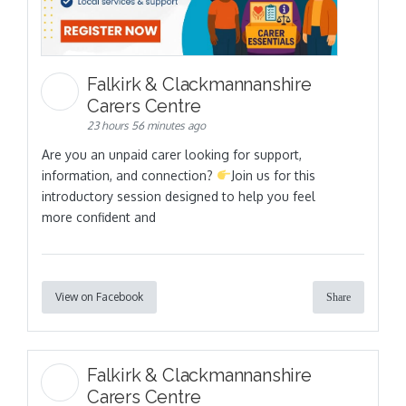
Falkirk & Clackmannanshire
Carers Centre
23 hours 56 minutes ago
Are you an unpaid carer looking for support,
information, and connection?
Join us for this
introductory session designed to help you feel
more confident and
View on Facebook
Share
Falkirk & Clackmannanshire
Carers Centre