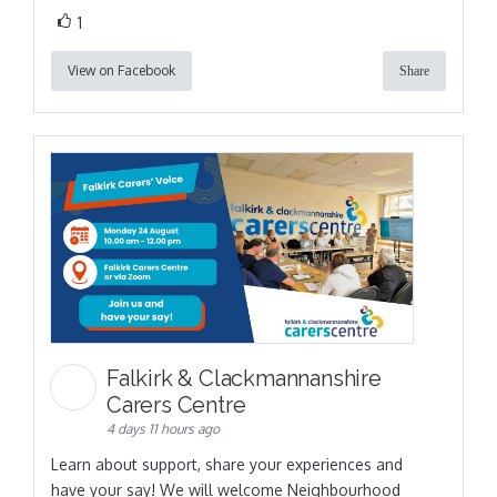
1
View on Facebook
Share
Falkirk & Clackmannanshire
Carers Centre
4 days 11 hours ago
Learn about support, share your experiences and
have your say! We will welcome Neighbourhood