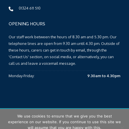
01324 611 510
OPENING HOURS
Our staff work between the hours of 8.30 am and 5.30 pm. Our
telephone lines are open from 9.30 am until 4.30 pm. Outside of
these hours, carers can get in touch by email, through the
'Contact Us' section, on social media, or alternatively, you can
call us and leave a voicemail message.
Monday-Friday:
9.30am to 4.30pm
We use cookies to ensure that we give you the best
© 2026 Falkirk & Clackmannanshire Carers Centre |
Sitemap
|
experience on our website. If you continue to use this site we
T&Cs
|
Privacy Policy
will assume that you are happy with this.