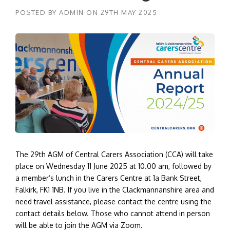
POSTED BY
ADMIN
ON
29TH MAY 2025
The 29th AGM of Central Carers Association (CCA) will take
place on Wednesday 11 June 2025 at 10.00 am, followed by
a member’s lunch in the Carers Centre at 1a Bank Street,
Falkirk, FK1 1NB. If you live in the Clackmannanshire area and
need travel assistance, please contact the centre using the
contact details below. Those who cannot attend in person
will be able to join the AGM via Zoom.