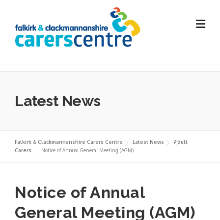
Skip
to
content
Latest News
Falkirk & Clackmannanshire Carers Centre
Latest News
Adult
Carers
Notice of Annual General Meeting (AGM)
Notice of Annual
General Meeting (AGM)