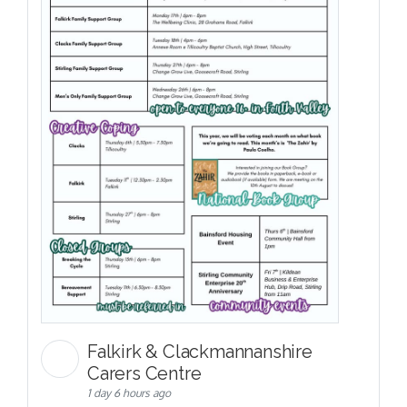
Falkirk & Clackmannanshire
Carers Centre
1 day 6 hours ago