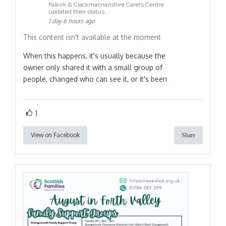
Falkirk & Clackmannanshire Carers Centre
updated their status.
1 day 6 hours ago
This content isn't available at the moment
When this happens, it's usually because the
owner only shared it with a small group of
people, changed who can see it, or it's been
1
View on Facebook
Share