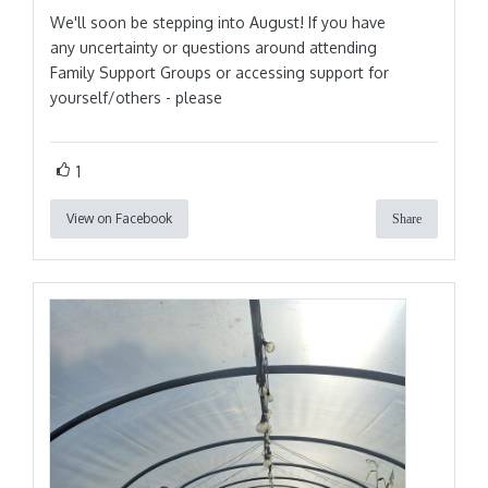
We'll soon be stepping into August! If you have
any uncertainty or questions around attending
Family Support Groups or accessing support for
yourself/others - please
1
View on Facebook
Share