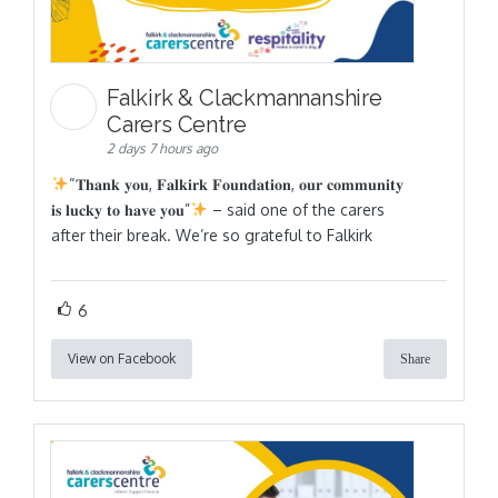
Falkirk & Clackmannanshire
Carers Centre
2 days 7 hours ago
“𝐓𝐡𝐚𝐧𝐤 𝐲𝐨𝐮, 𝐅𝐚𝐥𝐤𝐢𝐫𝐤 𝐅𝐨𝐮𝐧𝐝𝐚𝐭𝐢𝐨𝐧, 𝐨𝐮𝐫 𝐜𝐨𝐦𝐦𝐮𝐧𝐢𝐭𝐲
𝐢𝐬 𝐥𝐮𝐜𝐤𝐲 𝐭𝐨 𝐡𝐚𝐯𝐞 𝐲𝐨𝐮”
– said one of the carers
after their break. We’re so grateful to Falkirk
6
View on Facebook
Share