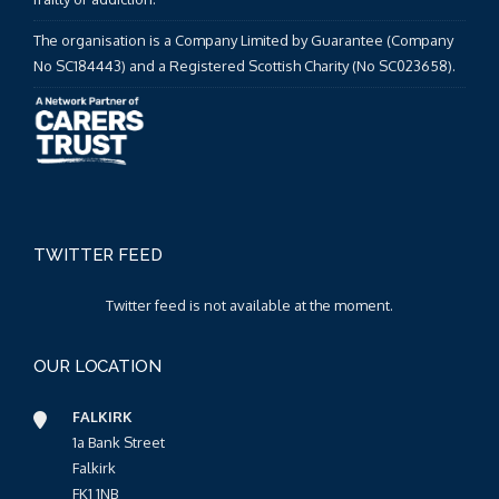
The organisation is a Company Limited by Guarantee (Company
No SC184443) and a Registered Scottish Charity (No SC023658).
TWITTER FEED
Twitter feed is not available at the moment.
OUR LOCATION
FALKIRK
1a Bank Street
Falkirk
FK1 1NB