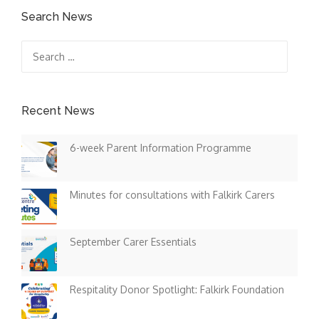
Search News
Search
for:
Recent News
6-week Parent Information Programme
Minutes for consultations with Falkirk Carers
September Carer Essentials
Respitality Donor Spotlight: Falkirk Foundation