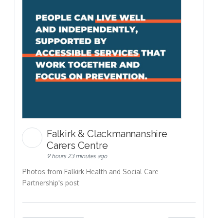
Falkirk & Clackmannanshire
Carers Centre
9 hours 23 minutes ago
Photos from Falkirk Health and Social Care
Partnership's post