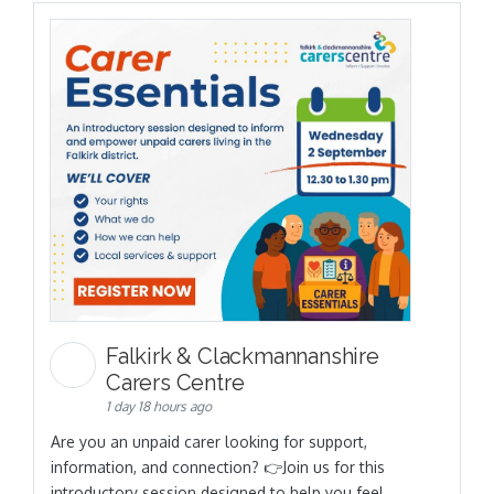
Falkirk & Clackmannanshire
Carers Centre
1 day 18 hours ago
Are you an unpaid carer looking for support,
information, and connection? 👉Join us for this
introductory session designed to help you feel