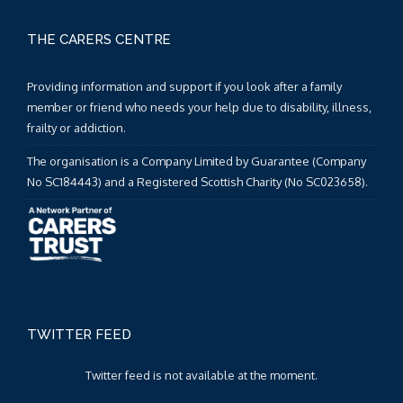
THE CARERS CENTRE
Providing information and support if you look after a family
member or friend who needs your help due to disability, illness,
frailty or addiction.
The organisation is a Company Limited by Guarantee (Company
No SC184443) and a Registered Scottish Charity (No SC023658).
TWITTER FEED
Twitter feed is not available at the moment.