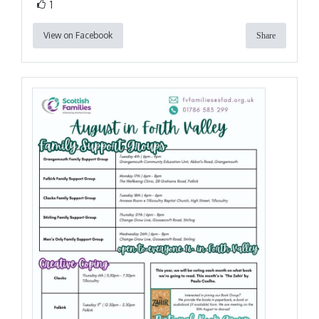
1
View on Facebook
Share