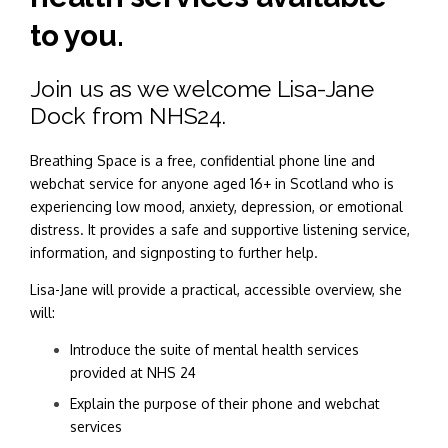
to you.
Join us as we welcome Lisa-Jane
Dock from NHS24.
Breathing Space is a free, confidential phone line and
webchat service for anyone aged 16+ in Scotland who is
experiencing low mood, anxiety, depression, or emotional
distress. It provides a safe and supportive listening service,
information, and signposting to further help.
Lisa-Jane will provide a practical, accessible overview, she
will:
Introduce the suite of mental health services
provided at NHS 24
Explain the purpose of their phone and webchat
services