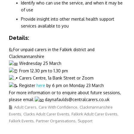
Identify who can use the service, and when it may be
of use
Provide insight into other mental health support
services available to you
Details:
🙋For unpaid carers in the Falkirk district and
Clackmannanshire
Wednesday 25 March
From 12.30 pm to 1.30 pm
Carers Centre, 1a Bank Street or Zoom
Register
here
by 6 pm on Monday 23 March
For more information or to enquire about future sessions,
please email
daynafaulds@centralcarers.co.uk
Adult Carers
Care With Confidence
Clackmannanshire
Events
Clacks Adult Carer Events
Falkirk Adult Carer Events
Falkirk Events
Partner Organisations
Support