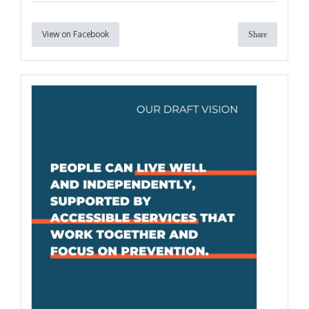
View on Facebook
Share