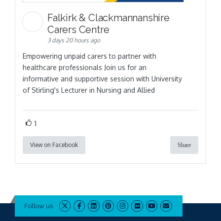
Falkirk & Clackmannanshire
Carers Centre
3 days 20 hours ago
Empowering unpaid carers to partner with
healthcare professionals Join us for an
informative and supportive session with University
of Stirling's Lecturer in Nursing and Allied
1
View on Facebook
Share
Follow us