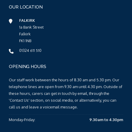
OUR LOCATION
FALKIRK
1a Bank Street
Falkirk
FK1 1NB
01324 611 510
OPENING HOURS
Our staff work between the hours of 8.30 am and 5.30 pm. Our
telephone lines are open from 9.30 am until 4.30 pm. Outside of
these hours, carers can get in touch by email, through the
'Contact Us' section, on social media, or alternatively, you can
call us and leave a voicemail message.
Monday-Friday:
9.30am to 4.30pm