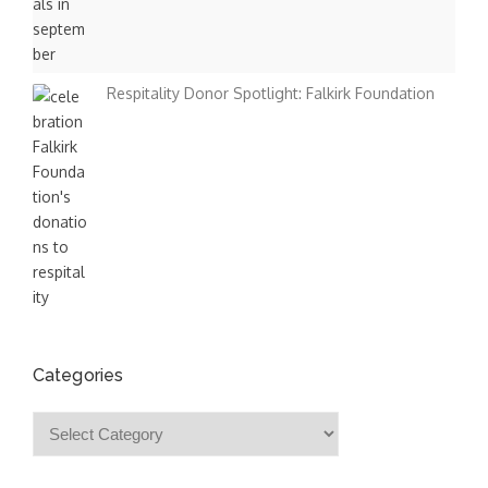
Respitality Donor Spotlight: Falkirk Foundation
Categories
Categories