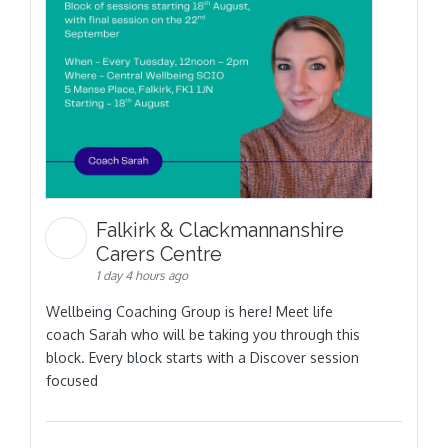
Falkirk & Clackmannanshire
Carers Centre
1 day 4 hours ago
Wellbeing Coaching Group is here! Meet life
coach Sarah who will be taking you through this
block. Every block starts with a Discover session
focused