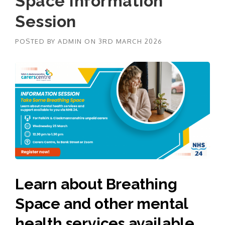
Space Information
Session
POSTED BY
ADMIN
ON
3RD MARCH 2026
Learn about Breathing
Space and other mental
health services available