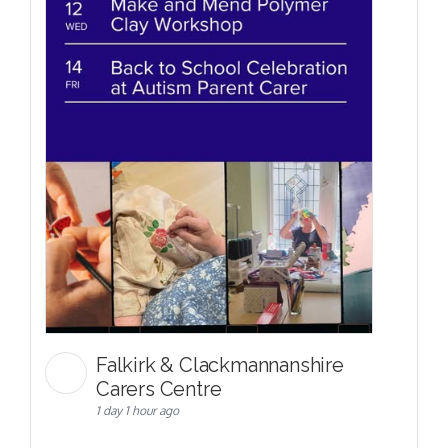
Falkirk & Clackmannanshire
Carers Centre
1 day 1 hour ago