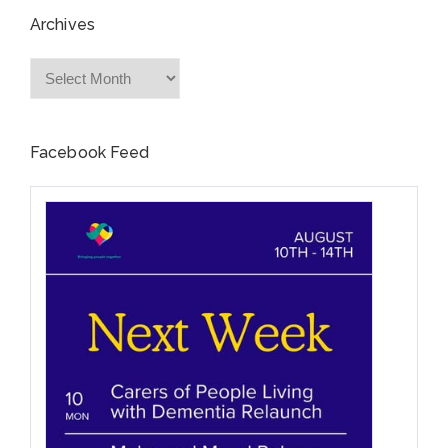
Archives
Archives
Facebook Feed