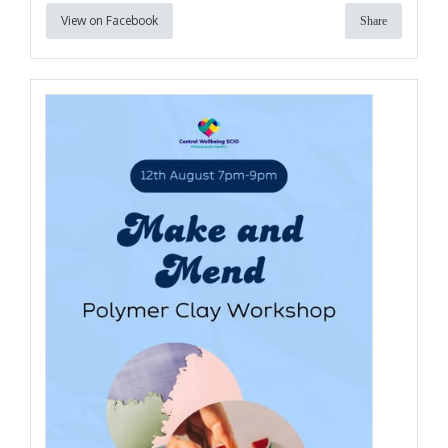
View on Facebook
Share