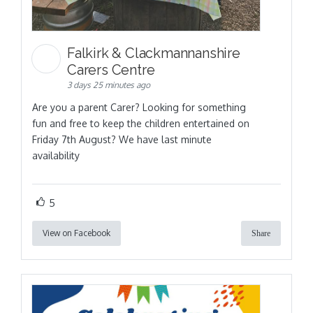
Falkirk & Clackmannanshire
Carers Centre
3 days 25 minutes ago
Are you a parent Carer? Looking for something
fun and free to keep the children entertained on
Friday 7th August? We have last minute
availability
5
View on Facebook
Share