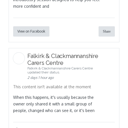
more confident and
View on Facebook
Share
Falkirk & Clackmannanshire
Carers Centre
Falkirk & Clackmannanshire Carers Centre
updated their status.
2 days 1 hour ago
This content isn't available at the moment
When this happens, it's usually because the
owner only shared it with a small group of
people, changed who can see it, or it's been