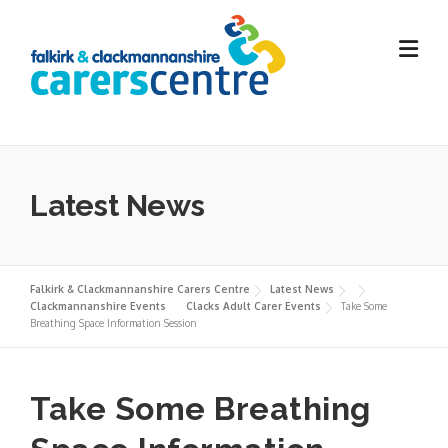
Skip
to
content
Latest News
Falkirk & Clackmannanshire Carers Centre
Latest News
Clackmannanshire Events
Clacks Adult Carer Events
Take Some
Breathing Space Information Session
Take Some Breathing