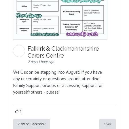
Falkirk & Clackmannanshire
Carers Centre
2 days 1 hour ago
We'll soon be stepping into August! If you have
any uncertainty or questions around attending
Family Support Groups or accessing support for
yourself/others - please
1
View on Facebook
Share