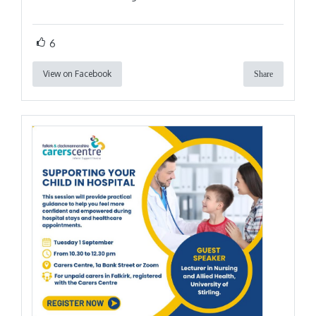
6
View on Facebook
Share