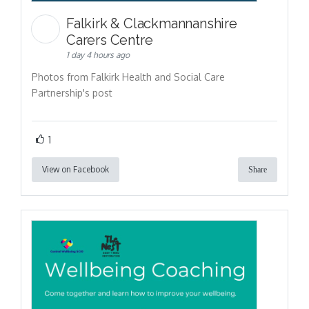
Falkirk & Clackmannanshire
Carers Centre
1 day 4 hours ago
Photos from Falkirk Health and Social Care
Partnership's post
1
View on Facebook
Share