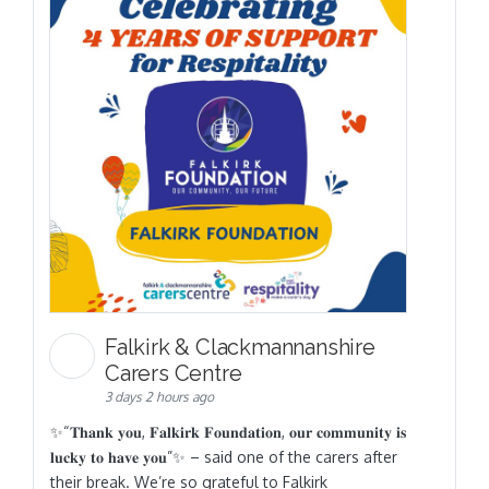
Falkirk & Clackmannanshire
Carers Centre
3 days 2 hours ago
✨“𝐓𝐡𝐚𝐧𝐤 𝐲𝐨𝐮, 𝐅𝐚𝐥𝐤𝐢𝐫𝐤 𝐅𝐨𝐮𝐧𝐝𝐚𝐭𝐢𝐨𝐧, 𝐨𝐮𝐫 𝐜𝐨𝐦𝐦𝐮𝐧𝐢𝐭𝐲 𝐢𝐬
𝐥𝐮𝐜𝐤𝐲 𝐭𝐨 𝐡𝐚𝐯𝐞 𝐲𝐨𝐮”✨ – said one of the carers after
their break. We’re so grateful to Falkirk