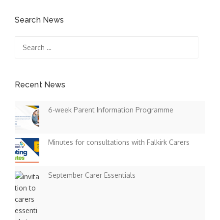
Search News
Search
for:
Recent News
6-week Parent Information Programme
Minutes for consultations with Falkirk Carers
September Carer Essentials