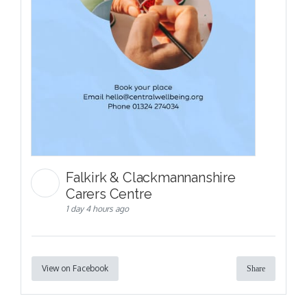
Falkirk & Clackmannanshire
Carers Centre
1 day 4 hours ago
View on Facebook
Share